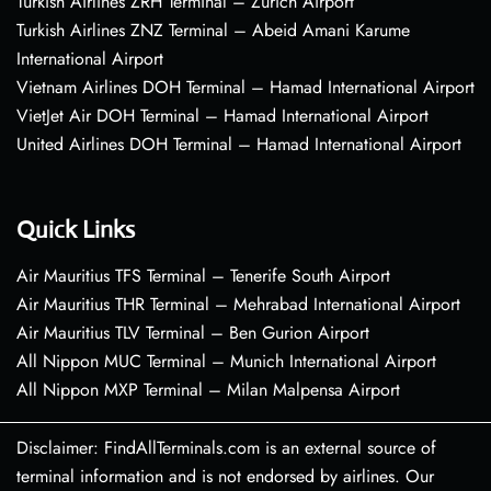
Turkish Airlines ZRH Terminal – Zurich Airport
Turkish Airlines ZNZ Terminal – Abeid Amani Karume
International Airport
Vietnam Airlines DOH Terminal – Hamad International Airport
VietJet Air DOH Terminal – Hamad International Airport
United Airlines DOH Terminal – Hamad International Airport
Quick Links
Air Mauritius TFS Terminal – Tenerife South Airport
Air Mauritius THR Terminal – Mehrabad International Airport
Air Mauritius TLV Terminal – Ben Gurion Airport
All Nippon MUC Terminal – Munich International Airport
All Nippon MXP Terminal – Milan Malpensa Airport
Disclaimer: FindAllTerminals.com is an external source of
terminal information and is not endorsed by airlines. Our