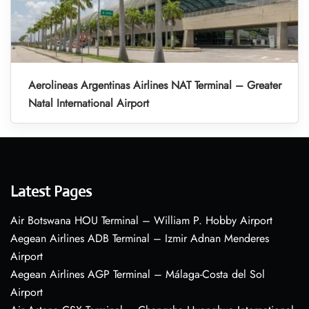
Aerolineas Argentinas Airlines NAT Terminal – Greater
Natal International Airport
Latest Pages
Air Botswana HOU Terminal – William P. Hobby Airport
Aegean Airlines ADB Terminal – Izmir Adnan Menderes
Airport
Aegean Airlines AGP Terminal – Málaga-Costa del Sol
Airport