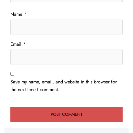
Name
*
Email
*
Save my name, email, and website in this browser for
the next time I comment.