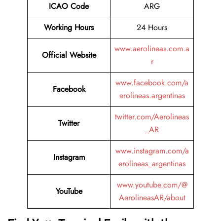
ICAO Code
ARG
Working Hours
24 Hours
www.aerolineas.com.a
Official Website
r
www.facebook.com/a
Facebook
erolineas.argentinas
twitter.com/Aerolineas
Twitter
_AR
www.instagram.com/a
Instagram
erolineas_argentinas
www.youtube.com/@
YouTube
AerolineasAR/about