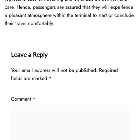
care. Hence, passengers are assured that they will experience
a pleasant atmosphere within the terminal to start or conclude
their travel comfortably.
Leave a Reply
Your email address will not be published.
Required
fields are marked
*
Comment
*