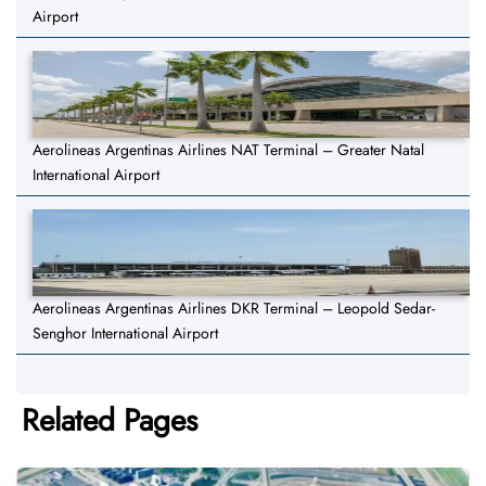
Airport
Aerolineas Argentinas Airlines NAT Terminal – Greater Natal
International Airport
Aerolineas Argentinas Airlines DKR Terminal – Leopold Sedar-
Senghor International Airport
Related Pages