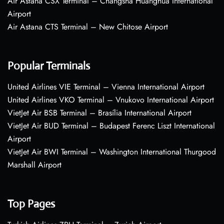
Air Astana CSX Terminal – Changsha Huanghua International
Airport
Air Astana CTS Terminal – New Chitose Airport
Popular Terminals
United Airlines VIE Terminal – Vienna International Airport
United Airlines VKO Terminal – Vnukovo International Airport
VietJet Air BSB Terminal – Brasília International Airport
VietJet Air BUD Terminal – Budapest Ferenc Liszt International
Airport
VietJet Air BWI Terminal – Washington International Thurgood
Marshall Airport
Top Pages