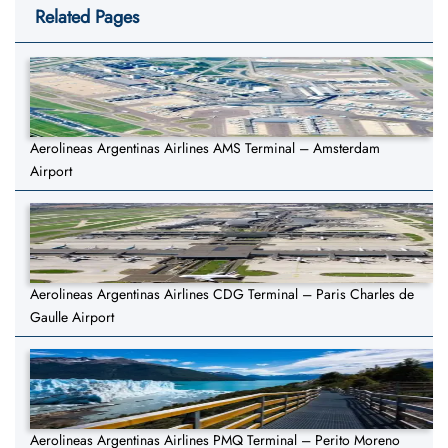
Related Pages
Aerolineas Argentinas Airlines AMS Terminal – Amsterdam
Airport
Aerolineas Argentinas Airlines CDG Terminal – Paris Charles de
Gaulle Airport
Aerolineas Argentinas Airlines PMQ Terminal – Perito Moreno