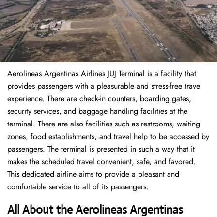
Aerolineas Argentinas Airlines JUJ Terminal is a facility that
provides passengers with a pleasurable and stress-free travel
experience. There are check-in counters, boarding gates,
security services, and baggage handling facilities at the
terminal. There are also facilities such as restrooms, waiting
zones, food establishments, and travel help to be accessed by
passengers. The terminal is presented in such a way that it
makes the scheduled travel convenient, safe, and favored.
This dedicated airline aims to provide a pleasant and
comfortable service to all of its passengers.
All About the Aerolineas Argentinas