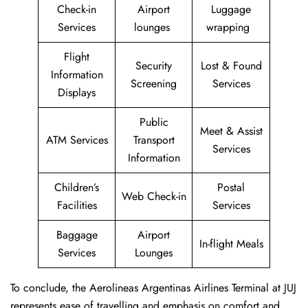
Check-in
Airport
Luggage
Services
lounges
wrapping
Flight
Security
Lost & Found
Information
Screening
Services
Displays
Public
Meet & Assist
ATM Services
Transport
Services
Information
Children’s
Postal
Web Check-in
Facilities
Services
Baggage
Airport
In-flight Meals
Services
Lounges
To conclude, the Aerolineas Argentinas Airlines Terminal at JUJ
represents ease of travelling and emphasis on comfort and