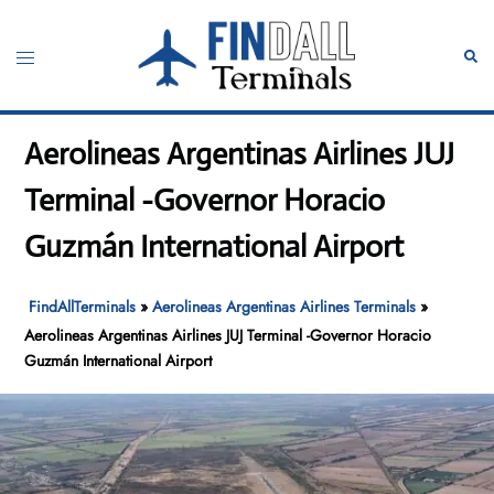
Skip
to
Toggle
Sear
content
menu
Aerolineas Argentinas Airlines JUJ
Terminal -Governor Horacio
Guzmán International Airport
FindAllTerminals
»
Aerolineas Argentinas Airlines Terminals
»
Aerolineas Argentinas Airlines JUJ Terminal -Governor Horacio
Guzmán International Airport