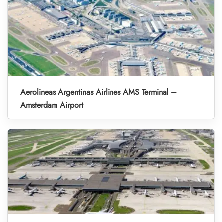
Aerolineas Argentinas Airlines AMS Terminal –
Amsterdam Airport