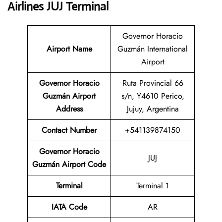
Airlines JUJ Terminal
Governor Horacio
Airport Name
Guzmán International
Airport
Governor Horacio
Ruta Provincial 66
Guzmán Airport
s/n, Y4610 Perico,
Address
Jujuy, Argentina
Contact Number
+541139874150
Governor Horacio
JUJ
Guzmán Airport Code
Terminal
Terminal 1
IATA Code
AR