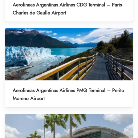
Aerolineas Argentinas Airlines CDG Terminal – Paris
Charles de Gaulle Airport
Aerolineas Argentinas Airlines PMQ Terminal – Perito
Moreno Airport