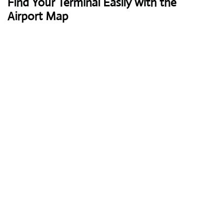
Find Your Terminal Easily with the
Airport Map