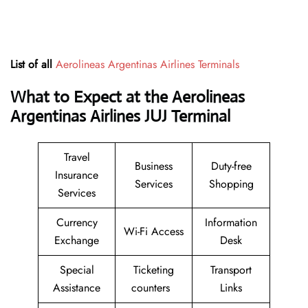
List of all
Aerolineas Argentinas Airlines Terminals
What to Expect at the Aerolineas
Argentinas Airlines JUJ Terminal
Travel
Business
Duty-free
Insurance
Services
Shopping
Services
Currency
Information
Wi-Fi Access
Exchange
Desk
Special
Ticketing
Transport
Assistance
counters
Links