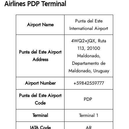
Airlines PDP Terminal
Punta del Este
Airport Name
International Airport
4WQ2+JQX, Ruta
113, 20100
Punta del Este Airport
Maldonado,
Address
Departamento de
Maldonado, Uruguay
Airport Number
+59842559777
Punta del Este Airport
PDP
Code
Terminal
Terminal 1
IATA Code
AR