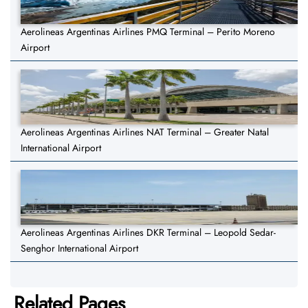
Aerolineas Argentinas Airlines PMQ Terminal – Perito Moreno
Airport
Aerolineas Argentinas Airlines NAT Terminal – Greater Natal
International Airport
Aerolineas Argentinas Airlines DKR Terminal – Leopold Sedar-
Senghor International Airport
Related Pages