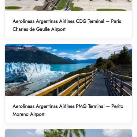
Aerolineas Argentinas Airlines CDG Terminal – Paris
Charles de Gaulle Airport
Aerolineas Argentinas Airlines PMQ Terminal – Perito
Moreno Airport