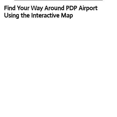
Find Your Way Around PDP Airport
Using the Interactive Map