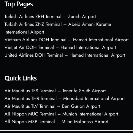
Top Pages
Turkish Airlines ZRH Terminal – Zurich Airport
Turkish Airlines ZNZ Terminal – Abeid Amani Karume
International Airport
Vietnam Airlines DOH Terminal – Hamad International Airport
VietJet Air DOH Terminal – Hamad International Airport
United Airlines DOH Terminal – Hamad International Airport
Quick Links
Air Mauritius TFS Terminal – Tenerife South Airport
Air Mauritius THR Terminal – Mehrabad International Airport
Air Mauritius TLV Terminal – Ben Gurion Airport
All Nippon MUC Terminal – Munich International Airport
All Nippon MXP Terminal – Milan Malpensa Airport