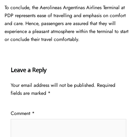
To conclude, the Aerolineas Argentinas Airlines Terminal at
PDP represents ease of travelling and emphasis on comfort
and care. Hence, passengers are assured that they will
experience a pleasant atmosphere within the terminal to start
or conclude their travel comfortably.
Leave a Reply
Your email address will not be published.
Required
fields are marked
*
Comment
*