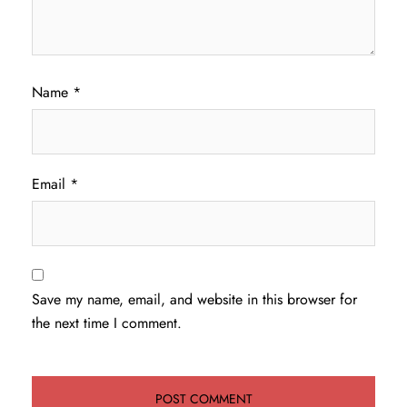
Name
*
Email
*
Save my name, email, and website in this browser for
the next time I comment.