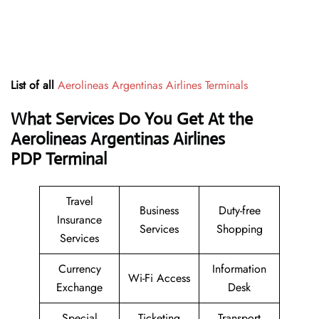
List of all
Aerolineas Argentinas Airlines Terminals
What Services Do You Get At the
Aerolineas Argentinas Airlines
PDP Terminal
Travel
Business
Duty-free
Insurance
Services
Shopping
Services
Currency
Information
Wi-Fi Access
Exchange
Desk
Special
Ticketing
Transport