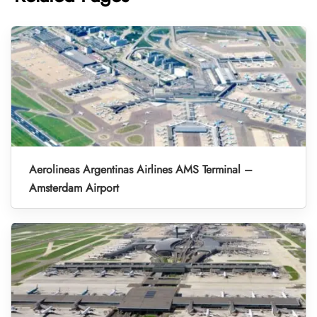
Aerolineas Argentinas Airlines AMS Terminal –
Amsterdam Airport