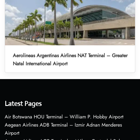
Aerolineas Argentinas Airlines NAT Terminal – Greater
Natal International Airport
Latest Pages
Air Botswana HOU Terminal – William P. Hobby Airport
Aegean Airlines ADB Terminal – Izmir Adnan Menderes
Airport