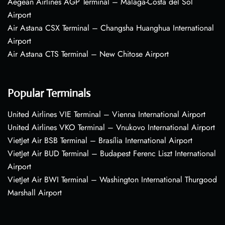
Aegean Airlines AGP Terminal – Málaga-Costa del Sol
Airport
Air Astana CSX Terminal – Changsha Huanghua International
Airport
Air Astana CTS Terminal – New Chitose Airport
Popular Terminals
United Airlines VIE Terminal – Vienna International Airport
United Airlines VKO Terminal – Vnukovo International Airport
VietJet Air BSB Terminal – Brasília International Airport
VietJet Air BUD Terminal – Budapest Ferenc Liszt International
Airport
VietJet Air BWI Terminal – Washington International Thurgood
Marshall Airport