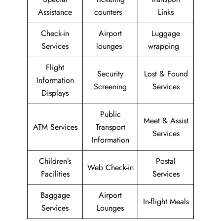
Assistance
counters
Links
Check-in
Airport
Luggage
Services
lounges
wrapping
Flight
Security
Lost & Found
Information
Screening
Services
Displays
Public
Meet & Assist
ATM Services
Transport
Services
Information
Children’s
Postal
Web Check-in
Facilities
Services
Baggage
Airport
In-flight Meals
Services
Lounges