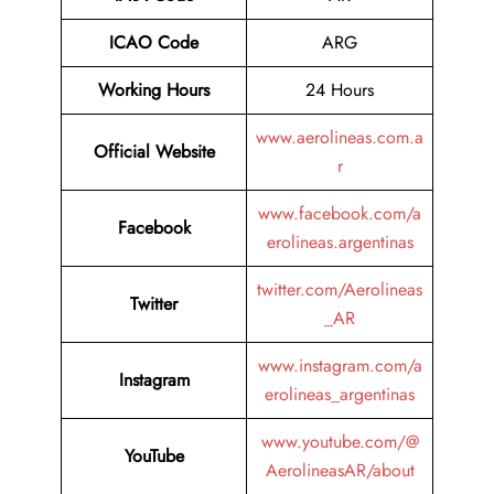
ICAO Code
ARG
Working Hours
24 Hours
www.aerolineas.com.a
Official Website
r
www.facebook.com/a
Facebook
erolineas.argentinas
twitter.com/Aerolineas
Twitter
_AR
www.instagram.com/a
Instagram
erolineas_argentinas
www.youtube.com/@
YouTube
AerolineasAR/about