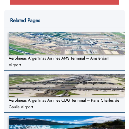
Related Pages
Aerolineas Argentinas Airlines AMS Terminal – Amsterdam
Airport
Aerolineas Argentinas Airlines CDG Terminal – Paris Charles de
Gaulle Airport