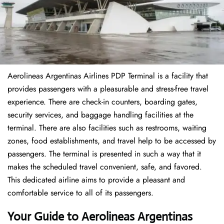
Aerolineas Argentinas Airlines PDP Terminal is a facility that
provides passengers with a pleasurable and stress-free travel
experience. There are check-in counters, boarding gates,
security services, and baggage handling facilities at the
terminal. There are also facilities such as restrooms, waiting
zones, food establishments, and travel help to be accessed by
passengers. The terminal is presented in such a way that it
makes the scheduled travel convenient, safe, and favored.
This dedicated airline aims to provide a pleasant and
comfortable service to all of its passengers.
Your Guide to Aerolineas Argentinas