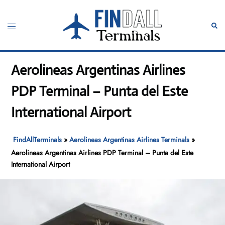
Skip
to
Toggle
Sear
content
menu
Aerolineas Argentinas Airlines
PDP Terminal – Punta del Este
International Airport
FindAllTerminals
»
Aerolineas Argentinas Airlines Terminals
»
Aerolineas Argentinas Airlines PDP Terminal – Punta del Este
International Airport