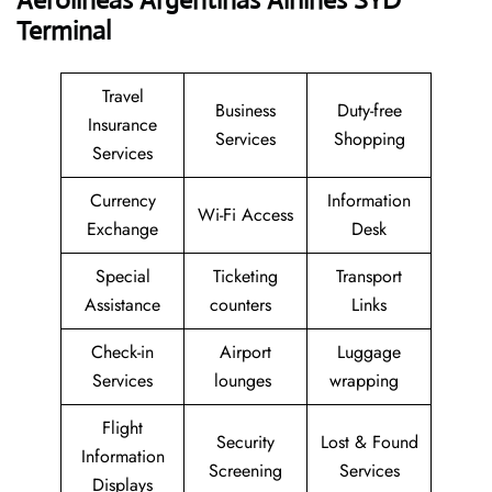
Aerolineas Argentinas Airlines SYD
Terminal
Travel
Business
Duty-free
Insurance
Services
Shopping
Services
Currency
Information
Wi-Fi Access
Exchange
Desk
Special
Ticketing
Transport
Assistance
counters
Links
Check-in
Airport
Luggage
Services
lounges
wrapping
Flight
Security
Lost & Found
Information
Screening
Services
Displays