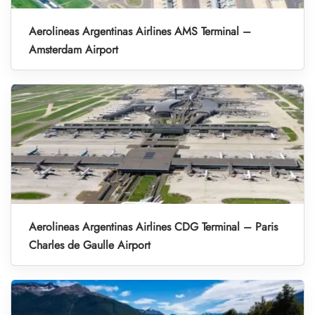
Aerolineas Argentinas Airlines AMS Terminal –
Amsterdam Airport
Aerolineas Argentinas Airlines CDG Terminal – Paris
Charles de Gaulle Airport