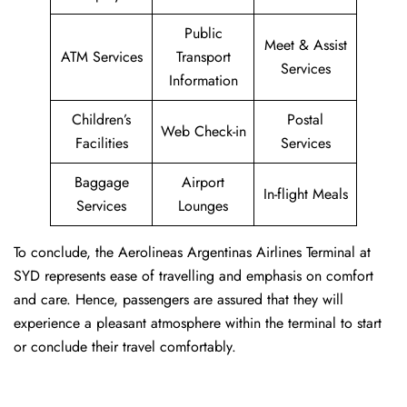
Public
Meet & Assist
ATM Services
Transport
Services
Information
Children’s
Postal
Web Check-in
Facilities
Services
Baggage
Airport
In-flight Meals
Services
Lounges
To conclude, the Aerolineas Argentinas Airlines Terminal at
SYD represents ease of travelling and emphasis on comfort
and care. Hence, passengers are assured that they will
experience a pleasant atmosphere within the terminal to start
or conclude their travel comfortably.