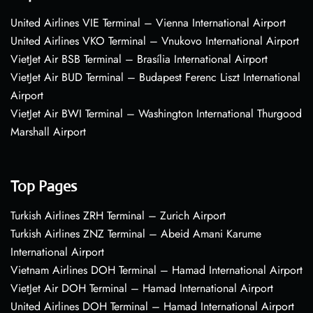
United Airlines VIE Terminal – Vienna International Airport
United Airlines VKO Terminal – Vnukovo International Airport
VietJet Air BSB Terminal – Brasília International Airport
VietJet Air BUD Terminal – Budapest Ferenc Liszt International
Airport
VietJet Air BWI Terminal – Washington International Thurgood
Marshall Airport
Top Pages
Turkish Airlines ZRH Terminal – Zurich Airport
Turkish Airlines ZNZ Terminal – Abeid Amani Karume
International Airport
Vietnam Airlines DOH Terminal – Hamad International Airport
VietJet Air DOH Terminal – Hamad International Airport
United Airlines DOH Terminal – Hamad International Airport