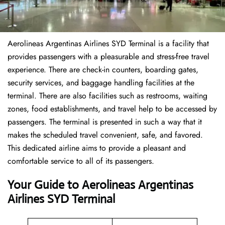
Aerolineas Argentinas Airlines SYD Terminal is a facility that
provides passengers with a pleasurable and stress-free travel
experience. There are check-in counters, boarding gates,
security services, and baggage handling facilities at the
terminal. There are also facilities such as restrooms, waiting
zones, food establishments, and travel help to be accessed by
passengers. The terminal is presented in such a way that it
makes the scheduled travel convenient, safe, and favored.
This dedicated airline aims to provide a pleasant and
comfortable service to all of its passengers.
Your Guide to Aerolineas Argentinas
Airlines SYD Terminal