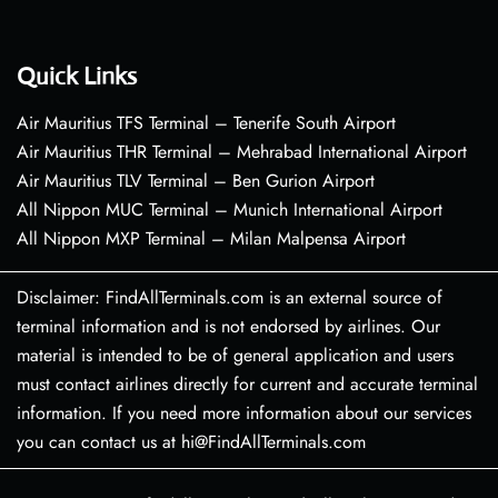
Quick Links
Air Mauritius TFS Terminal – Tenerife South Airport
Air Mauritius THR Terminal – Mehrabad International Airport
Air Mauritius TLV Terminal – Ben Gurion Airport
All Nippon MUC Terminal – Munich International Airport
All Nippon MXP Terminal – Milan Malpensa Airport
Disclaimer: FindAllTerminals.com is an external source of
terminal information and is not endorsed by airlines. Our
material is intended to be of general application and users
must contact airlines directly for current and accurate terminal
information. If you need more information about our services
you can contact us at hi@FindAllTerminals.com