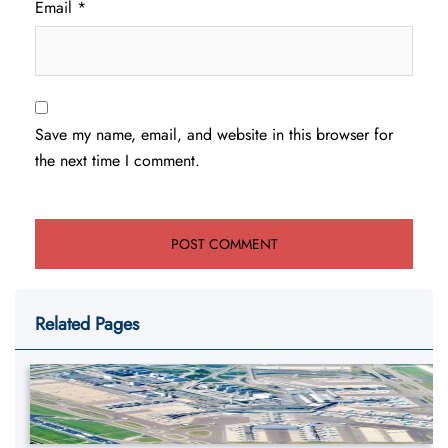
Email
*
Save my name, email, and website in this browser for
the next time I comment.
Related Pages