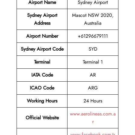
Airport Name
Sydney Airport
Sydney Airport
Mascot NSW 2020,
Address
Australia
Airport Number
+61296679111
Sydney Airport Code
SYD
Terminal
Terminal 1
IATA Code
AR
ICAO Code
ARG
Working Hours
24 Hours
www.aerolineas.com.a
Official Website
r
www.facebook.com/a