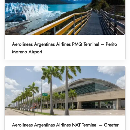
Aerolineas Argentinas Airlines PMQ Terminal – Perito
Moreno Airport
Aerolineas Argentinas Airlines NAT Terminal – Greater