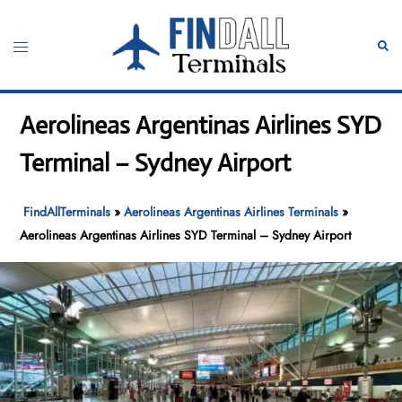
Skip
to
Toggle
Sear
content
menu
Aerolineas Argentinas Airlines SYD
Terminal – Sydney Airport
FindAllTerminals
»
Aerolineas Argentinas Airlines Terminals
»
Aerolineas Argentinas Airlines SYD Terminal – Sydney Airport