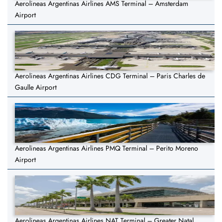
Aerolineas Argentinas Airlines AMS Terminal – Amsterdam
Airport
Aerolineas Argentinas Airlines CDG Terminal – Paris Charles de
Gaulle Airport
Aerolineas Argentinas Airlines PMQ Terminal – Perito Moreno
Airport
Aerolineas Argentinas Airlines NAT Terminal – Greater Natal