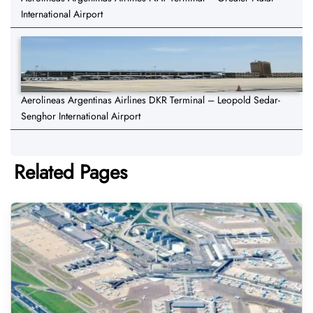
International Airport
Aerolineas Argentinas Airlines DKR Terminal – Leopold Sedar-
Senghor International Airport
Related Pages