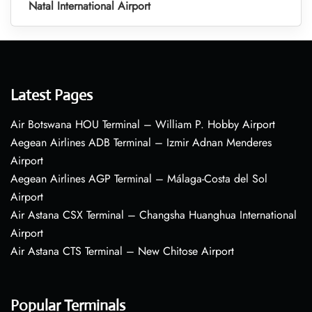
Natal International Airport
Latest Pages
Air Botswana HOU Terminal – William P. Hobby Airport
Aegean Airlines ADB Terminal – Izmir Adnan Menderes
Airport
Aegean Airlines AGP Terminal – Málaga-Costa del Sol
Airport
Air Astana CSX Terminal – Changsha Huanghua International
Airport
Air Astana CTS Terminal – New Chitose Airport
Popular Terminals