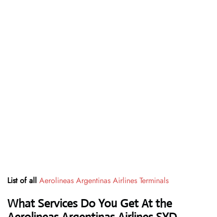
List of all
Aerolineas Argentinas Airlines Terminals
What Services Do You Get At the