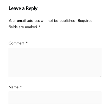
Leave a Reply
Your email address will not be published.
Required
fields are marked
*
Comment
*
Name
*