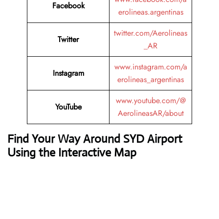
Facebook
erolineas.argentinas
twitter.com/Aerolineas
Twitter
_AR
www.instagram.com/a
Instagram
erolineas_argentinas
www.youtube.com/@
YouTube
AerolineasAR/about
Find Your Way Around SYD Airport
Using the Interactive Map