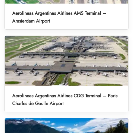
Aerolineas Argentinas Airlines AMS Terminal –
Amsterdam Airport
Aerolineas Argentinas Airlines CDG Terminal – Paris
Charles de Gaulle Airport