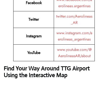
Facebook
erolineas.argentinas
twitter.com/Aerolineas
Twitter
_AR
www.instagram.com/a
Instagram
erolineas_argentinas
www.youtube.com/@
YouTube
AerolineasAR/about
Find Your Way Around TTG Airport
Using the Interactive Map