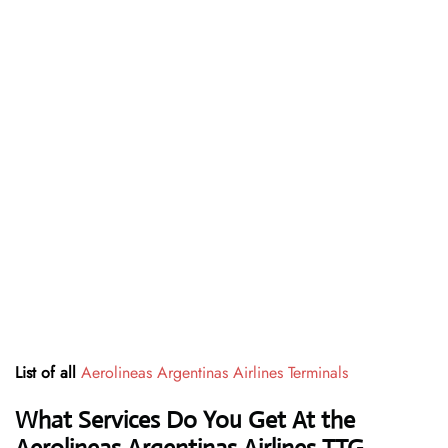
List of all
Aerolineas Argentinas Airlines Terminals
What Services Do You Get At the