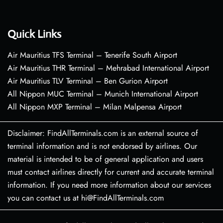
Quick Links
Air Mauritius TFS Terminal – Tenerife South Airport
Air Mauritius THR Terminal – Mehrabad International Airport
Air Mauritius TLV Terminal – Ben Gurion Airport
All Nippon MUC Terminal – Munich International Airport
All Nippon MXP Terminal – Milan Malpensa Airport
Disclaimer: FindAllTerminals.com is an external source of
terminal information and is not endorsed by airlines. Our
material is intended to be of general application and users
must contact airlines directly for current and accurate terminal
information. If you need more information about our services
you can contact us at hi@FindAllTerminals.com