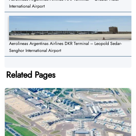
International Airport
Aerolineas Argentinas Airlines DKR Terminal – Leopold Sedar-
Senghor International Airport
Related Pages