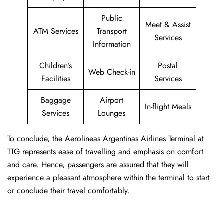
Public
Meet & Assist
ATM Services
Transport
Services
Information
Children’s
Postal
Web Check-in
Facilities
Services
Baggage
Airport
In-flight Meals
Services
Lounges
To conclude, the Aerolineas Argentinas Airlines Terminal at
TTG represents ease of travelling and emphasis on comfort
and care. Hence, passengers are assured that they will
experience a pleasant atmosphere within the terminal to start
or conclude their travel comfortably.