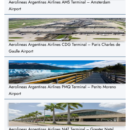
Aerolineas Argentinas Airlines AMS Terminal – Amsterdam
Airport
Aerolineas Argentinas Airlines CDG Terminal – Paris Charles de
Gaulle Airport
Aerolineas Argentinas Airlines PMQ Terminal – Perito Moreno
Airport
Aerolineas Argentinas Airlines NAT Terminal – Greater Natal