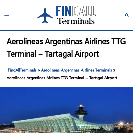
Skip
to
Toggle
Sear
content
menu
Aerolineas Argentinas Airlines TTG
Terminal – Tartagal Airport
FindAllTerminals
»
Aerolineas Argentinas Airlines Terminals
»
Aerolineas Argentinas Airlines TTG Terminal – Tartagal Airport