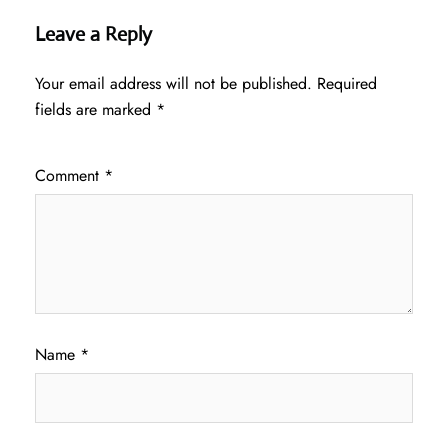
Leave a Reply
Your email address will not be published.
Required
fields are marked
*
Comment
*
Name
*