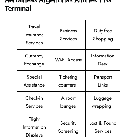
Aerolineas Argentinas Airlines TTG
Terminal
Travel
Business
Duty-free
Insurance
Services
Shopping
Services
Currency
Information
Wi-Fi Access
Exchange
Desk
Special
Ticketing
Transport
Assistance
counters
Links
Check-in
Airport
Luggage
Services
lounges
wrapping
Flight
Security
Lost & Found
Information
Screening
Services
Displays