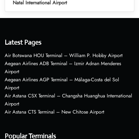
Natal International Airport
Latest Pages
Air Botswana HOU Terminal – William P. Hobby Airport
Aegean Airlines ADB Terminal – Izmir Adnan Menderes
Airport
Aegean Airlines AGP Terminal – Málaga-Costa del Sol
Airport
Air Astana CSX Terminal – Changsha Huanghua International
Airport
Air Astana CTS Terminal – New Chitose Airport
Popular Terminals