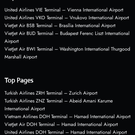
United Airlines VIE Terminal – Vienna International Airport
United Airlines VKO Terminal – Vnukovo International Airport
VietJet Air BSB Terminal – Brasília International Airport
VietJet Air BUD Terminal – Budapest Ferenc Liszt International
Airport
VietJet Air BWI Terminal – Washington International Thurgood
Marshall Airport
Top Pages
Turkish Airlines ZRH Terminal – Zurich Airport
Turkish Airlines ZNZ Terminal – Abeid Amani Karume
International Airport
Vietnam Airlines DOH Terminal – Hamad International Airport
VietJet Air DOH Terminal – Hamad International Airport
United Airlines DOH Terminal – Hamad International Airport