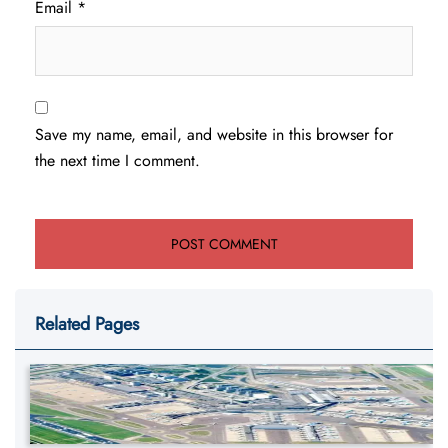
Email
*
Save my name, email, and website in this browser for
the next time I comment.
Related Pages