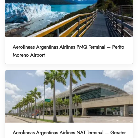
Aerolineas Argentinas Airlines PMQ Terminal – Perito
Moreno Airport
Aerolineas Argentinas Airlines NAT Terminal – Greater