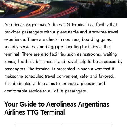
Aerolineas Argentinas Airlines TTG Terminal is a facility that
provides passengers with a pleasurable and stress-free travel
experience. There are check-in counters, boarding gates,
security services, and baggage handling facilities at the
terminal. There are also facilities such as restrooms, waiting
zones, food establishments, and travel help to be accessed by
passengers. The terminal is presented in such a way that it
makes the scheduled travel convenient, safe, and favored.
This dedicated airline aims to provide a pleasant and
comfortable service to all of its passengers.
Your Guide to Aerolineas Argentinas
Airlines TTG Terminal