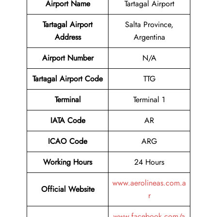
Airport Name
Tartagal Airport
Tartagal Airport
Salta Province,
Address
Argentina
Airport Number
N/A
Tartagal Airport Code
TTG
Terminal
Terminal 1
IATA Code
AR
ICAO Code
ARG
Working Hours
24 Hours
www.aerolineas.com.a
Official Website
r
www.facebook.com/a