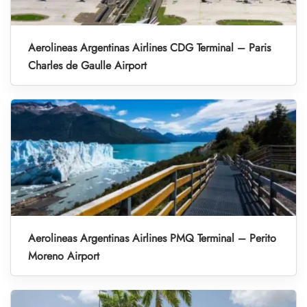
Aerolineas Argentinas Airlines CDG Terminal – Paris
Charles de Gaulle Airport
Aerolineas Argentinas Airlines PMQ Terminal – Perito
Moreno Airport