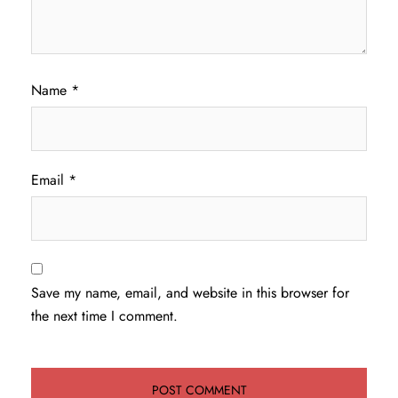
Name
*
Email
*
Save my name, email, and website in this browser for
the next time I comment.