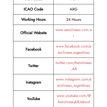
ICAO Code
ARG
Working Hours
24 Hours
www.aerolineas.com.a
Official Website
r
www.facebook.com/a
Facebook
erolineas.argentinas
twitter.com/Aerolineas
Twitter
_AR
www.instagram.com/a
Instagram
erolineas_argentinas
www.youtube.com/@
YouTube
AerolineasAR/about