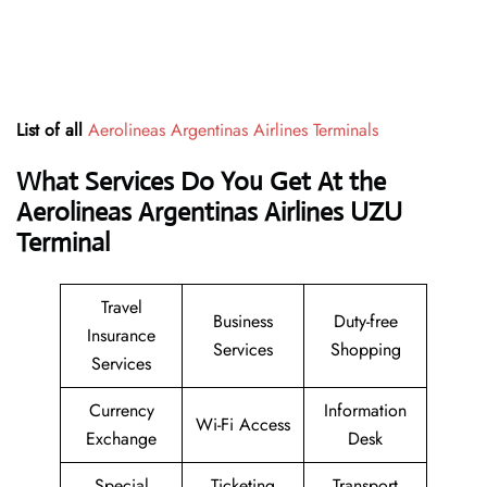
List of all
Aerolineas Argentinas Airlines Terminals
What Services Do You Get At the
Aerolineas Argentinas Airlines UZU
Terminal
Travel
Business
Duty-free
Insurance
Services
Shopping
Services
Currency
Information
Wi-Fi Access
Exchange
Desk
Special
Ticketing
Transport