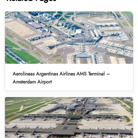
Aerolineas Argentinas Airlines AMS Terminal –
Amsterdam Airport