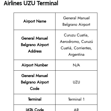
Airlines UZU Terminal
General Manuel
Airport Name
Belgrano Airport
Curuzu Cuatia,
General Manuel
Aerodromo, Curuzú
Belgrano Airport
Cuatiá, Corrientes,
Address
Argentina
Airport Number
N/A
General Manuel
Belgrano Airport
UZU
Code
Terminal
Terminal 1
IATA Code
AR