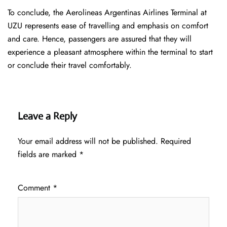
To conclude, the Aerolineas Argentinas Airlines Terminal at
UZU represents ease of travelling and emphasis on comfort
and care. Hence, passengers are assured that they will
experience a pleasant atmosphere within the terminal to start
or conclude their travel comfortably.
Leave a Reply
Your email address will not be published.
Required
fields are marked
*
Comment
*