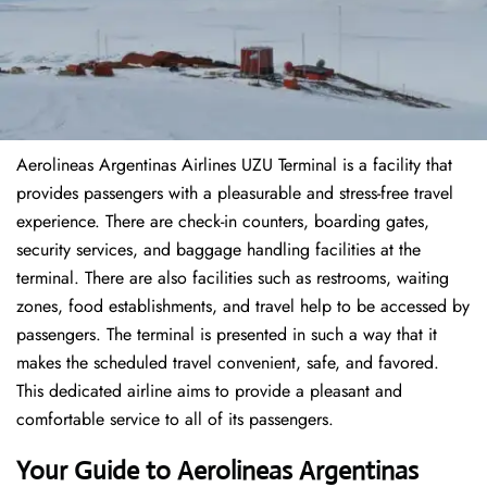
Aerolineas Argentinas Airlines UZU Terminal is a facility that
provides passengers with a pleasurable and stress-free travel
experience. There are check-in counters, boarding gates,
security services, and baggage handling facilities at the
terminal. There are also facilities such as restrooms, waiting
zones, food establishments, and travel help to be accessed by
passengers. The terminal is presented in such a way that it
makes the scheduled travel convenient, safe, and favored.
This dedicated airline aims to provide a pleasant and
comfortable service to all of its passengers.
Your Guide to Aerolineas Argentinas