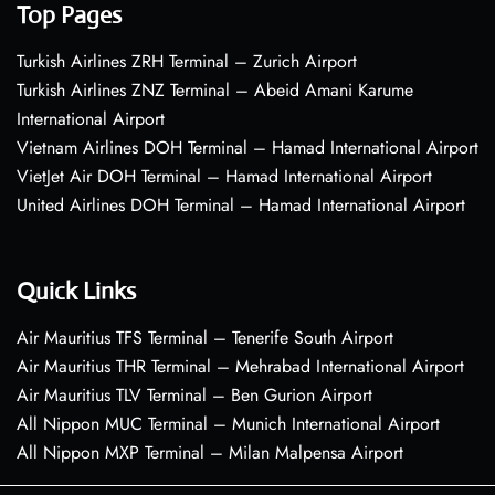
Top Pages
Turkish Airlines ZRH Terminal – Zurich Airport
Turkish Airlines ZNZ Terminal – Abeid Amani Karume
International Airport
Vietnam Airlines DOH Terminal – Hamad International Airport
VietJet Air DOH Terminal – Hamad International Airport
United Airlines DOH Terminal – Hamad International Airport
Quick Links
Air Mauritius TFS Terminal – Tenerife South Airport
Air Mauritius THR Terminal – Mehrabad International Airport
Air Mauritius TLV Terminal – Ben Gurion Airport
All Nippon MUC Terminal – Munich International Airport
All Nippon MXP Terminal – Milan Malpensa Airport