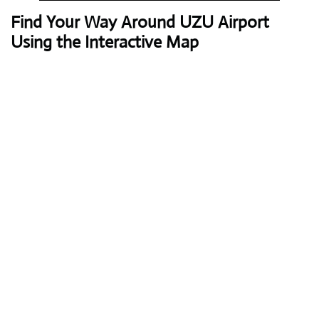
Find Your Way Around UZU Airport
Using the Interactive Map