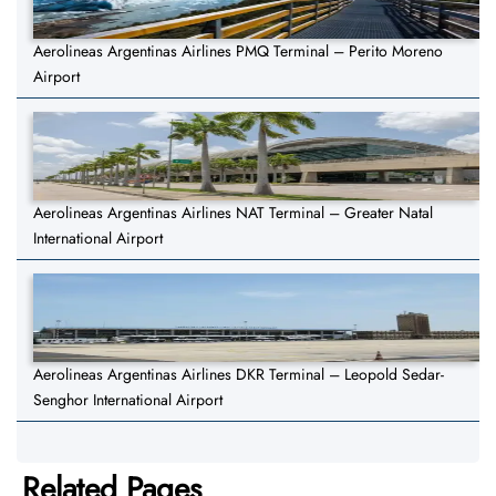
Aerolineas Argentinas Airlines PMQ Terminal – Perito Moreno
Airport
Aerolineas Argentinas Airlines NAT Terminal – Greater Natal
International Airport
Aerolineas Argentinas Airlines DKR Terminal – Leopold Sedar-
Senghor International Airport
Related Pages