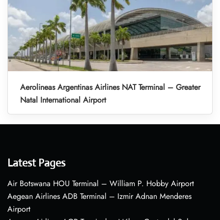
Aerolineas Argentinas Airlines NAT Terminal – Greater
Natal International Airport
Latest Pages
Air Botswana HOU Terminal – William P. Hobby Airport
Aegean Airlines ADB Terminal – Izmir Adnan Menderes
Airport