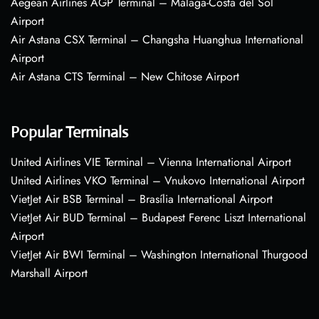
Aegean Airlines AGP Terminal – Málaga-Costa del Sol
Airport
Air Astana CSX Terminal – Changsha Huanghua International
Airport
Air Astana CTS Terminal – New Chitose Airport
Popular Terminals
United Airlines VIE Terminal – Vienna International Airport
United Airlines VKO Terminal – Vnukovo International Airport
VietJet Air BSB Terminal – Brasília International Airport
VietJet Air BUD Terminal – Budapest Ferenc Liszt International
Airport
VietJet Air BWI Terminal – Washington International Thurgood
Marshall Airport