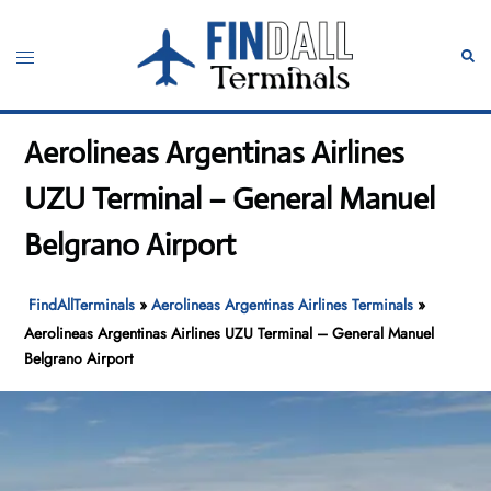
Skip
to
Toggle
Sear
content
menu
Aerolineas Argentinas Airlines
UZU Terminal – General Manuel
Belgrano Airport
FindAllTerminals
»
Aerolineas Argentinas Airlines Terminals
»
Aerolineas Argentinas Airlines UZU Terminal – General Manuel
Belgrano Airport