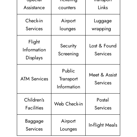
Assistance
counters
Links
Check-in
Airport
Luggage
Services
lounges
wrapping
Flight
Security
Lost & Found
Information
Screening
Services
Displays
Public
Meet & Assist
ATM Services
Transport
Services
Information
Children’s
Postal
Web Check-in
Facilities
Services
Baggage
Airport
In-flight Meals
Services
Lounges