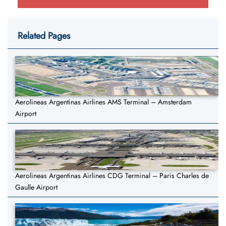
Related Pages
Aerolineas Argentinas Airlines AMS Terminal – Amsterdam
Airport
Aerolineas Argentinas Airlines CDG Terminal – Paris Charles de
Gaulle Airport