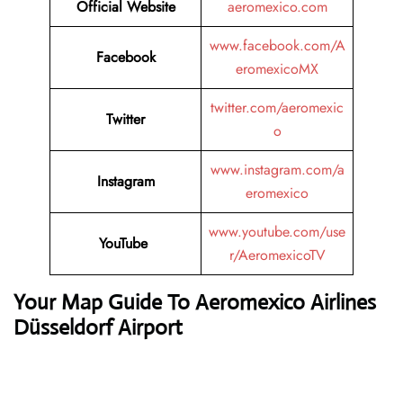
Official Website
aeromexico.com
www.facebook.com/A
Facebook
eromexicoMX
twitter.com/aeromexic
Twitter
o
www.instagram.com/a
Instagram
eromexico
www.youtube.com/use
YouTube
r/AeromexicoTV
Your Map Guide To Aeromexico Airlines
Düsseldorf Airport