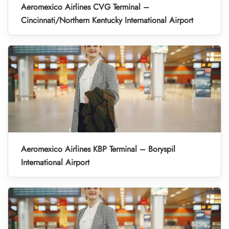
Aeromexico Airlines CVG Terminal –
Cincinnati/Northern Kentucky International Airport
Aeromexico Airlines KBP Terminal – Boryspil
International Airport