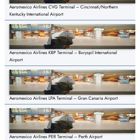
Aeromexico Airlines CVG Terminal – Cincinnati/Northern
Kentucky International Airport
Aeromexico Airlines KBP Terminal – Boryspil International
Airport
Aeromexico Airlines LPA Terminal – Gran Canaria Airport
Aeromexico Airlines PER Terminal – Perth Airport