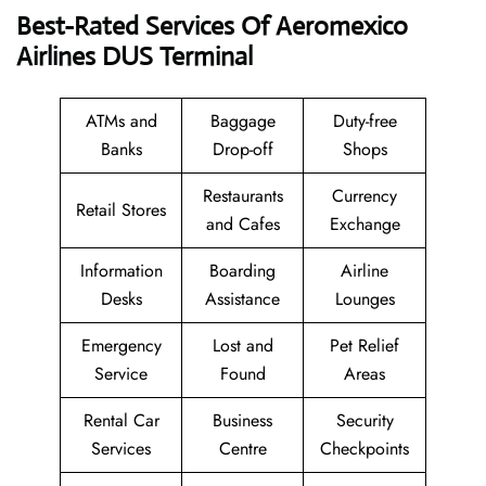
Best-Rated Services Of Aeromexico
Airlines DUS
Terminal
ATMs and
Baggage
Duty-free
Banks
Drop-off
Shops
Restaurants
Currency
Retail Stores
and Cafes
Exchange
Information
Boarding
Airline
Desks
Assistance
Lounges
Emergency
Lost and
Pet Relief
Service
Found
Areas
Rental Car
Business
Security
Services
Centre
Checkpoints