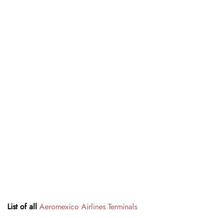
List of all
Aeromexico Airlines Terminals