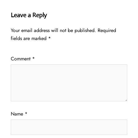
Leave a Reply
Your email address will not be published.
Required
fields are marked
*
Comment
*
Name
*