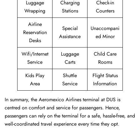
Luggage
Charging
Check-in
Wrapping
Stations
Counters
Airline
Special
Unaccompani
Reservation
Assistance
ed Minor
Desks
Wifi/Internet
Luggage
Child Care
Service
Carts
Rooms
Kids Play
Shuttle
Flight Status
Area
Service
Information
In summary, the Aeromexico Airlines terminal at DUS is
centred on comfort and service for passengers. Hence,
passengers can rely on the terminal for a safe, hassle-free, and
well-coordinated travel experience every time they opt.