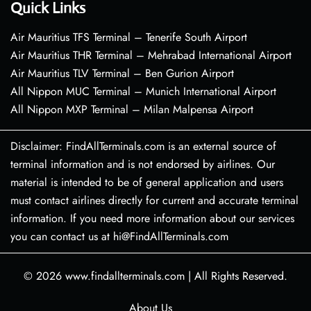
Quick Links
Air Mauritius TFS Terminal – Tenerife South Airport
Air Mauritius THR Terminal – Mehrabad International Airport
Air Mauritius TLV Terminal – Ben Gurion Airport
All Nippon MUC Terminal – Munich International Airport
All Nippon MXP Terminal – Milan Malpensa Airport
Disclaimer: FindAllTerminals.com is an external source of
terminal information and is not endorsed by airlines. Our
material is intended to be of general application and users
must contact airlines directly for current and accurate terminal
information. If you need more information about our services
you can contact us at hi@FindAllTerminals.com
© 2026
www.findallterminals.com
|
All Rights Reserved.
About Us