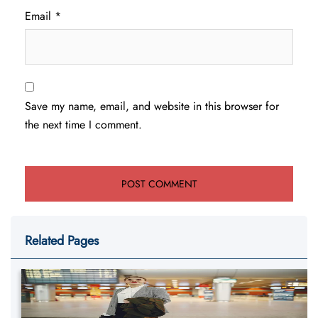
Email
*
Save my name, email, and website in this browser for
the next time I comment.
Related Pages