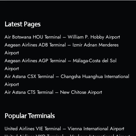
Latest Pages
Air Botswana HOU Terminal – William P. Hobby Airport
Aegean Airlines ADB Terminal – Izmir Adnan Menderes
Airport
Aegean Airlines AGP Terminal – Málaga-Costa del Sol
Airport
Air Astana CSX Terminal – Changsha Huanghua International
Airport
Air Astana CTS Terminal – New Chitose Airport
Popular Terminals
United Airlines VIE Terminal – Vienna International Airport