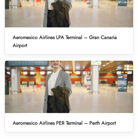
Aeromexico Airlines LPA Terminal – Gran Canaria
Airport
Aeromexico Airlines PER Terminal – Perth Airport