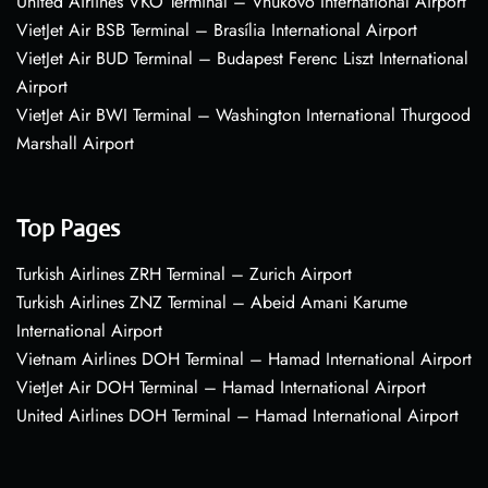
United Airlines VKO Terminal – Vnukovo International Airport
VietJet Air BSB Terminal – Brasília International Airport
VietJet Air BUD Terminal – Budapest Ferenc Liszt International
Airport
VietJet Air BWI Terminal – Washington International Thurgood
Marshall Airport
Top Pages
Turkish Airlines ZRH Terminal – Zurich Airport
Turkish Airlines ZNZ Terminal – Abeid Amani Karume
International Airport
Vietnam Airlines DOH Terminal – Hamad International Airport
VietJet Air DOH Terminal – Hamad International Airport
United Airlines DOH Terminal – Hamad International Airport