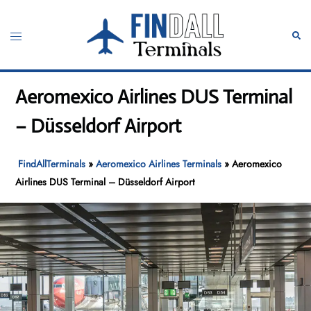
Skip
to
Toggle
Sear
content
menu
Aeromexico Airlines DUS Terminal
– Düsseldorf Airport
FindAllTerminals
»
Aeromexico Airlines Terminals
»
Aeromexico
Airlines DUS Terminal – Düsseldorf Airport