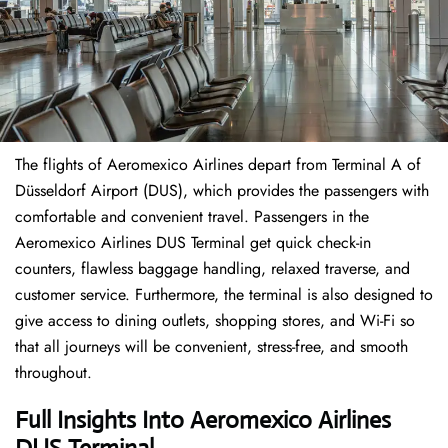
The flights of Aeromexico Airlines depart from Terminal A of
Düsseldorf Airport (DUS), which provides the passengers with
comfortable and convenient travel. Passengers in the
Aeromexico Airlines DUS Terminal get quick check-in
counters, flawless baggage handling, relaxed traverse, and
customer service. Furthermore, the terminal is also designed to
give access to dining outlets, shopping stores, and Wi-Fi so
that all journeys will be convenient, stress-free, and smooth
throughout.
Full Insights Into
Aeromexico Airlines