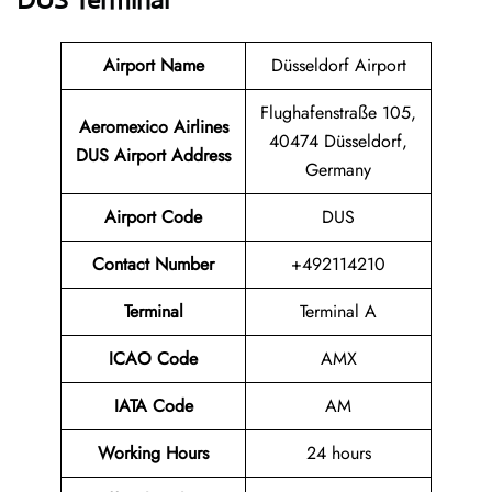
DUS
Terminal
Airport Name
Düsseldorf Airport
Flughafenstraße 105,
Aeromexico Airlines
40474 Düsseldorf,
DUS
Airport Address
Germany
Airport Code
DUS
Contact Number
+492114210
Terminal
Terminal A
ICAO Code
AMX
IATA Code
AM
Working Hours
24 hours