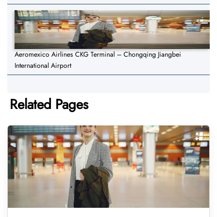
Aeromexico Airlines CKG Terminal – Chongqing Jiangbei
International Airport
Related Pages