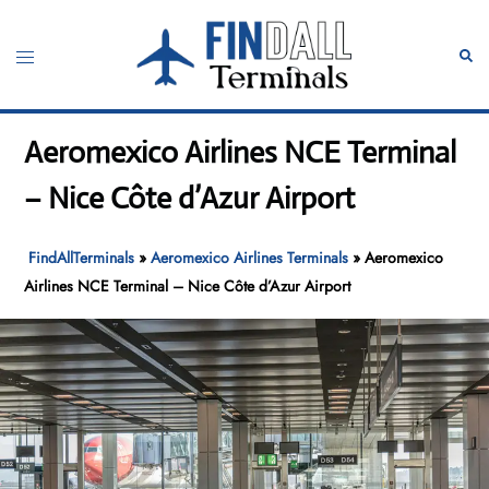
Skip
to
Toggle
Sear
content
menu
Aeromexico Airlines NCE Terminal
– Nice Côte d’Azur Airport
FindAllTerminals
»
Aeromexico Airlines Terminals
»
Aeromexico
Airlines NCE Terminal – Nice Côte d’Azur Airport