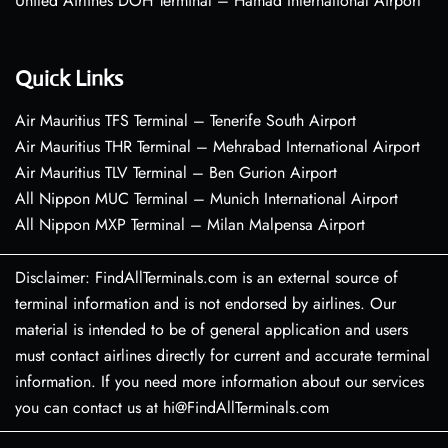
United Airlines DOH Terminal – Hamad International Airport
Quick Links
Air Mauritius TFS Terminal – Tenerife South Airport
Air Mauritius THR Terminal – Mehrabad International Airport
Air Mauritius TLV Terminal – Ben Gurion Airport
All Nippon MUC Terminal – Munich International Airport
All Nippon MXP Terminal – Milan Malpensa Airport
Disclaimer: FindAllTerminals.com is an external source of
terminal information and is not endorsed by airlines. Our
material is intended to be of general application and users
must contact airlines directly for current and accurate terminal
information. If you need more information about our services
you can contact us at hi@FindAllTerminals.com