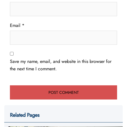
Email
*
Save my name, email, and website in this browser for
the next time I comment.
Related Pages