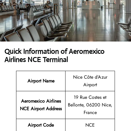
Quick Information of Aeromexico
Airlines NCE Terminal
Nice Côte d’Azur
Airport Name
Airport
19 Rue Costes et
Aeromexico Airlines
Bellonte, 06200 Nice,
NCE
Airport Address
France
Airport Code
NCE