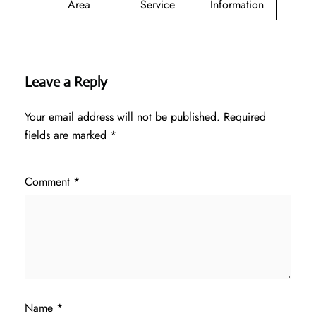
Area
Service
Information
Leave a Reply
Your email address will not be published.
Required
fields are marked
*
Comment
*
Name
*