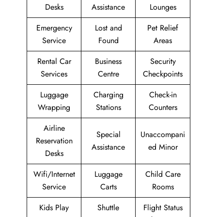
Desks
Assistance
Lounges
Emergency
Lost and
Pet Relief
Service
Found
Areas
Rental Car
Business
Security
Services
Centre
Checkpoints
Luggage
Charging
Check-in
Wrapping
Stations
Counters
Airline
Special
Unaccompani
Reservation
Assistance
ed Minor
Desks
Wifi/Internet
Luggage
Child Care
Service
Carts
Rooms
Kids Play
Shuttle
Flight Status