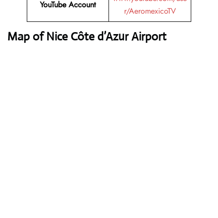
YouTube
Account
r/AeromexicoTV
Map of Nice Côte d’Azur Airport