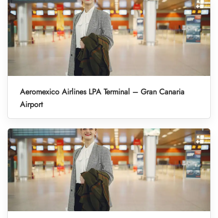
Aeromexico Airlines LPA Terminal – Gran Canaria
Airport