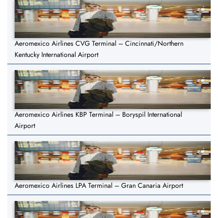
Aeromexico Airlines CVG Terminal – Cincinnati/Northern
Kentucky International Airport
Aeromexico Airlines KBP Terminal – Boryspil International
Airport
Aeromexico Airlines LPA Terminal – Gran Canaria Airport