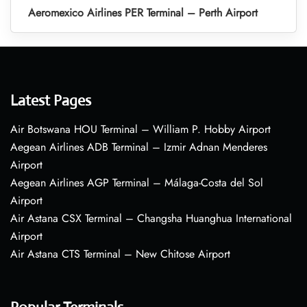
Aeromexico Airlines PER Terminal – Perth Airport
Latest Pages
Air Botswana HOU Terminal – William P. Hobby Airport
Aegean Airlines ADB Terminal – Izmir Adnan Menderes
Airport
Aegean Airlines AGP Terminal – Málaga-Costa del Sol
Airport
Air Astana CSX Terminal – Changsha Huanghua International
Airport
Air Astana CTS Terminal – New Chitose Airport