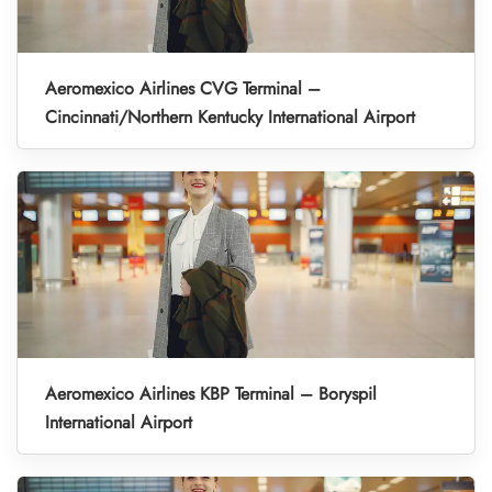
Aeromexico Airlines CVG Terminal –
Cincinnati/Northern Kentucky International Airport
Aeromexico Airlines KBP Terminal – Boryspil
International Airport