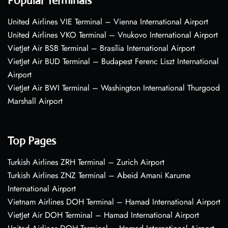
Popular Terminals
United Airlines VIE Terminal – Vienna International Airport
United Airlines VKO Terminal – Vnukovo International Airport
VietJet Air BSB Terminal – Brasília International Airport
VietJet Air BUD Terminal – Budapest Ferenc Liszt International
Airport
VietJet Air BWI Terminal – Washington International Thurgood
Marshall Airport
Top Pages
Turkish Airlines ZRH Terminal – Zurich Airport
Turkish Airlines ZNZ Terminal – Abeid Amani Karume
International Airport
Vietnam Airlines DOH Terminal – Hamad International Airport
VietJet Air DOH Terminal – Hamad International Airport