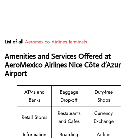
List of all
Aeromexico Airlines Terminals
Amenities and Services Offered at
AeroMexico Airlines Nice Côte d’Azur
Airport
ATMs and
Baggage
Duty-free
Banks
Drop-off
Shops
Restaurants
Currency
Retail Stores
and Cafes
Exchange
Information
Boarding
Airline