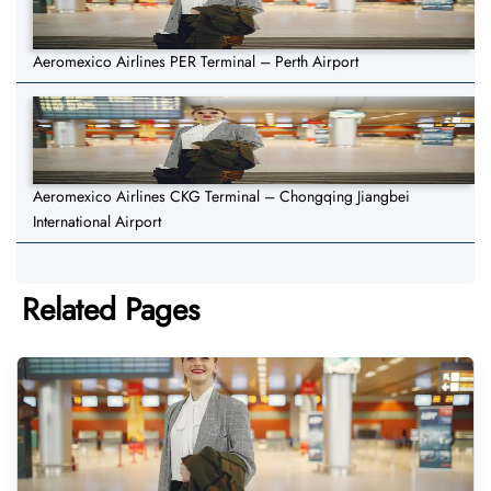
Aeromexico Airlines PER Terminal – Perth Airport
Aeromexico Airlines CKG Terminal – Chongqing Jiangbei
International Airport
Related Pages