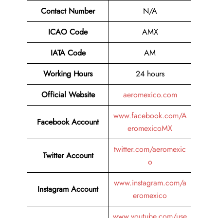
Contact Number
N/A
ICAO Code
AMX
IATA Code
AM
Working Hours
24 hours
Official Website
aeromexico.com
www.facebook.com/A
Facebook Account
eromexicoMX
twitter.com/aeromexic
Twitter
Account
o
www.instagram.com/a
Instagram Account
eromexico
www.youtube.com/use