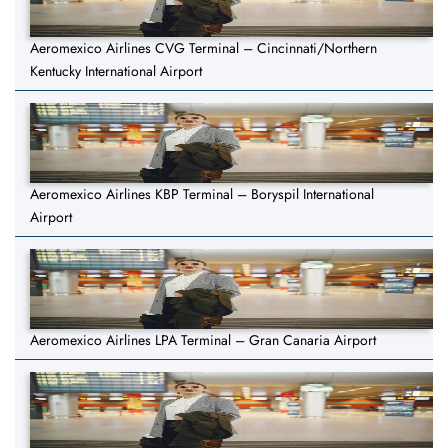
Aeromexico Airlines CVG Terminal – Cincinnati/Northern
Kentucky International Airport
Aeromexico Airlines KBP Terminal – Boryspil International
Airport
Aeromexico Airlines LPA Terminal – Gran Canaria Airport