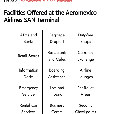
List of all
Aeromexico Airlines Terminals
Facilities Offered at the Aeromexico
Airlines SAN Terminal
ATMs and
Baggage
Duty-free
Banks
Drop-off
Shops
Restaurants
Currency
Retail Stores
and Cafes
Exchange
Information
Boarding
Airline
Desks
Assistance
Lounges
Emergency
Lost and
Pet Relief
Service
Found
Areas
Rental Car
Business
Security
Services
Centre
Checkpoints