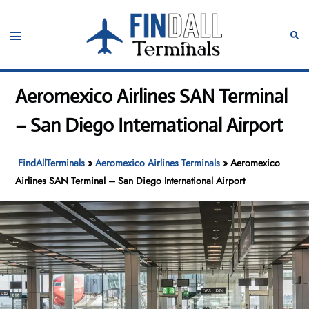
Skip
to
Toggle
Sear
content
menu
Aeromexico Airlines SAN Terminal
– San Diego International Airport
FindAllTerminals
»
Aeromexico Airlines Terminals
»
Aeromexico
Airlines SAN Terminal – San Diego International Airport