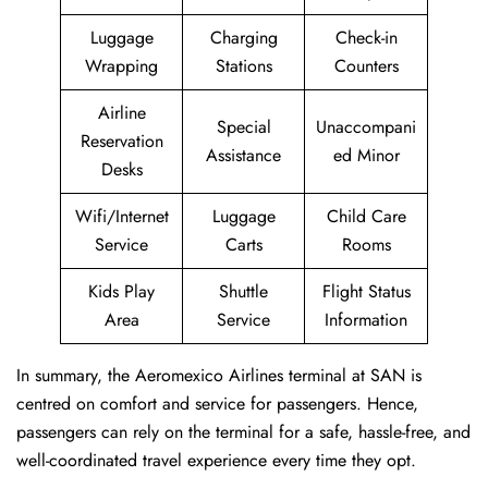
Luggage
Charging
Check-in
Wrapping
Stations
Counters
Airline
Special
Unaccompani
Reservation
Assistance
ed Minor
Desks
Wifi/Internet
Luggage
Child Care
Service
Carts
Rooms
Kids Play
Shuttle
Flight Status
Area
Service
Information
In summary, the Aeromexico Airlines terminal at SAN is
centred on comfort and service for passengers. Hence,
passengers can rely on the terminal for a safe, hassle-free, and
well-coordinated travel experience every time they opt.