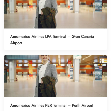
Aeromexico Airlines LPA Terminal – Gran Canaria
Airport
Aeromexico Airlines PER Terminal – Perth Airport