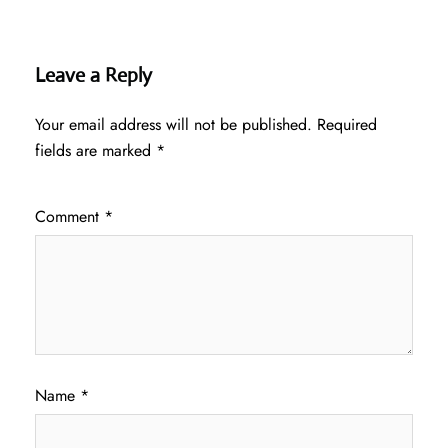
Leave a Reply
Your email address will not be published.
Required
fields are marked
*
Comment
*
Name
*