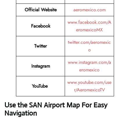
Official Website
aeromexico.com
www.facebook.com/A
Facebook
eromexicoMX
twitter.com/aeromexic
Twitter
o
www.instagram.com/a
Instagram
eromexico
www.youtube.com/use
YouTube
r/AeromexicoTV
Use the SAN Airport Map For Easy
Navigation