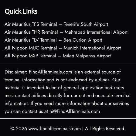
Quick Links
Air Mauritius TFS Terminal – Tenerife South Airport
Air Mauritius THR Terminal – Mehrabad International Airport
Air Mauritius TLV Terminal – Ben Gurion Airport
All Nippon MUC Terminal – Munich International Airport
All Nippon MXP Terminal – Milan Malpensa Airport
Disclaimer: FindAllTerminals.com is an external source of
terminal information and is not endorsed by airlines. Our
material is intended to be of general application and users
must contact airlines directly for current and accurate terminal
information. If you need more information about our services
you can contact us at hi@FindAllTerminals.com
© 2026
www.findallterminals.com
|
All Rights Reserved.