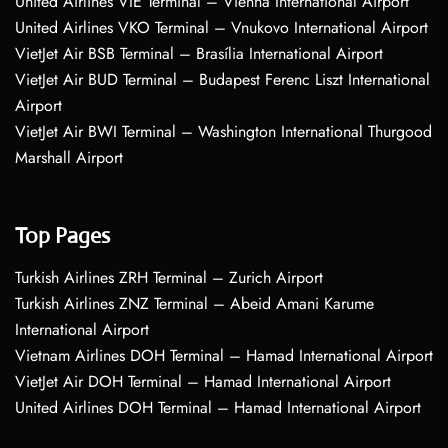
United Airlines VIE Terminal – Vienna International Airport
United Airlines VKO Terminal – Vnukovo International Airport
VietJet Air BSB Terminal – Brasília International Airport
VietJet Air BUD Terminal – Budapest Ferenc Liszt International
Airport
VietJet Air BWI Terminal – Washington International Thurgood
Marshall Airport
Top Pages
Turkish Airlines ZRH Terminal – Zurich Airport
Turkish Airlines ZNZ Terminal – Abeid Amani Karume
International Airport
Vietnam Airlines DOH Terminal – Hamad International Airport
VietJet Air DOH Terminal – Hamad International Airport
United Airlines DOH Terminal – Hamad International Airport