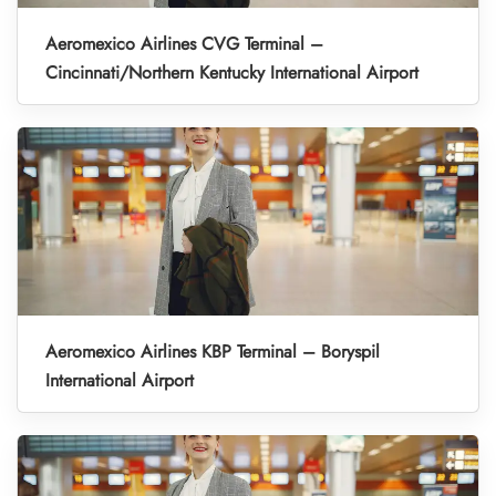
Aeromexico Airlines CVG Terminal –
Cincinnati/Northern Kentucky International Airport
Aeromexico Airlines KBP Terminal – Boryspil
International Airport