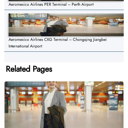
Aeromexico Airlines PER Terminal – Perth Airport
Aeromexico Airlines CKG Terminal – Chongqing Jiangbei
International Airport
Related Pages