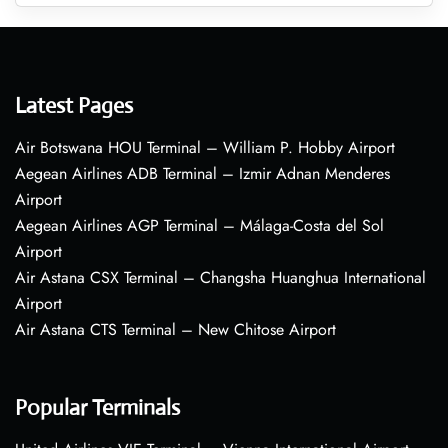
Latest Pages
Air Botswana HOU Terminal – William P. Hobby Airport
Aegean Airlines ADB Terminal – Izmir Adnan Menderes
Airport
Aegean Airlines AGP Terminal – Málaga-Costa del Sol
Airport
Air Astana CSX Terminal – Changsha Huanghua International
Airport
Air Astana CTS Terminal – New Chitose Airport
Popular Terminals