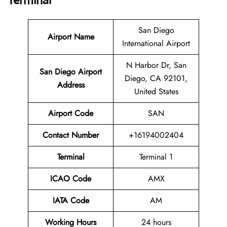
Terminal
San Diego
Airport Name
International Airport
N Harbor Dr, San
San Diego Airport
Diego, CA 92101,
Address
United States
Airport Code
SAN
Contact Number
+16194002404
Terminal
Terminal 1
ICAO Code
AMX
IATA Code
AM
Working Hours
24 hours