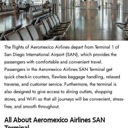
The flights of Aeromexico Airlines depart from Terminal 1 of
San Diego International Airport (SAN), which provides the
passengers with comfortable and convenient travel.
Passengers in the Aeromexico Airlines SAN Terminal get
quick check-in counters, flawless baggage handling, relaxed
traverse, and customer service. Furthermore, the terminal is
also designed to give access to dining outlets, shopping
stores, and Wi-Fi so that all journeys will be convenient, stress-
free, and smooth throughout.
All About Aeromexico Airlines SAN