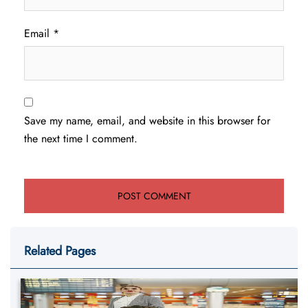
Email
*
Save my name, email, and website in this browser for
the next time I comment.
Related Pages