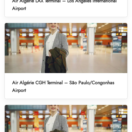
Air Algérie LAX Terminal – Los Angeles International
Airport
Air Algérie CGH Terminal – São Paulo/Congonhas
Airport