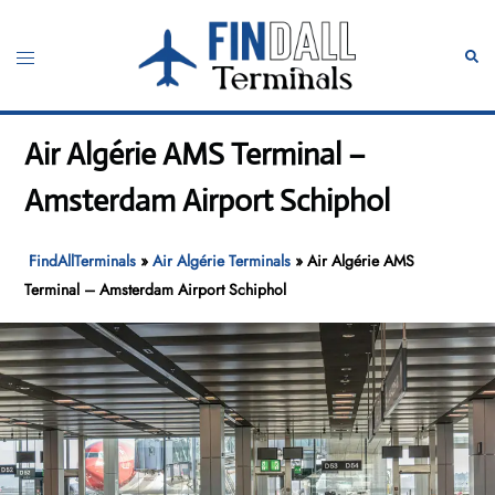
Skip
to
Toggle
Sear
content
menu
Air Algérie AMS Terminal –
Amsterdam Airport Schiphol
FindAllTerminals
»
Air Algérie Terminals
»
Air Algérie AMS
Terminal – Amsterdam Airport Schiphol