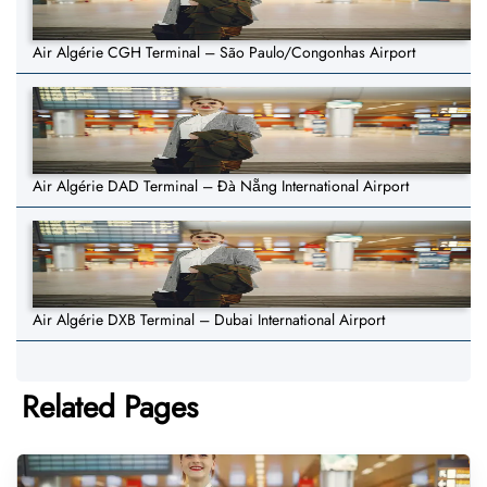
Air Algérie CGH Terminal – São Paulo/Congonhas Airport
Air Algérie DAD Terminal – Đà Nẵng International Airport
Air Algérie DXB Terminal – Dubai International Airport
Related Pages