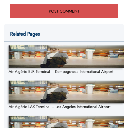
Related Pages
Air Algérie BLR Terminal – Kempegowda International Airport
Air Algérie LAX Terminal – Los Angeles International Airport