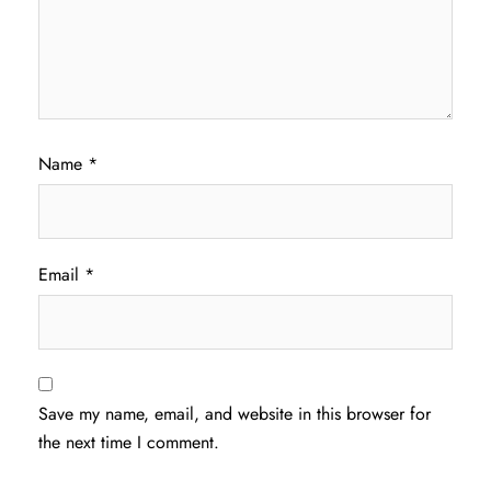
Name
*
Email
*
Save my name, email, and website in this browser for
the next time I comment.