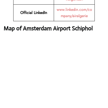
www.linkedin.com/co
Official LinkedIn
mpany/airalgerie
Map of Amsterdam Airport Schiphol