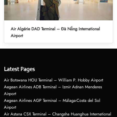
Air Algérie DAD Terminal – Đà Nẵng International
Airport
Latest Pages
Air Botswana HOU Terminal – William P. Hobby Airport
Aegean Airlines ADB Terminal – Izmir Adnan Menderes
Airport
Aegean Airlines AGP Terminal – Málaga-Costa del Sol
Airport
Air Astana CSX Terminal – Changsha Huanghua International