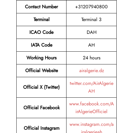
Contact Number
+31207940800
Terminal
Terminal 3
ICAO Code
DAH
IATA Code
AH
Working Hours
24 hours
Official Website
airalgerie.dz
twitter.com/AirAlgerie
Official X (Twitter)
AH
www.facebook.com/A
Official Facebook
irAlgerieOfficiel
www.instagram.com/a
Official Instagram
iralgerieah