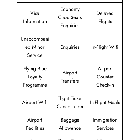
Economy
Visa
Delayed
Class Seats
Information
Flights
Enquiries
Unaccompani
ed Minor
Enquiries
In-Flight Wifi
Service
Flying Blue
Airport
Airport
Loyalty
Counter
Transfers
Programme
Check-in
Flight Ticket
Airport Wifi
In-Flight Meals
Cancellation
Airport
Baggage
Immigration
Facilities
Allowance
Services