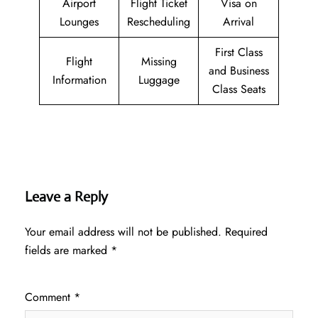
Airport
Flight Ticket
Visa on
Lounges
Rescheduling
Arrival
First Class
Flight
Missing
and Business
Information
Luggage
Class Seats
Leave a Reply
Your email address will not be published.
Required
fields are marked
*
Comment
*