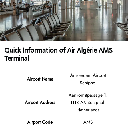
Quick Information of Air Algérie AMS
Terminal
Amsterdam Airport
Airport Name
Schiphol
Aankomstpassage 1,
Airport Address
1118 AX Schiphol,
Netherlands
Airport Code
AMS