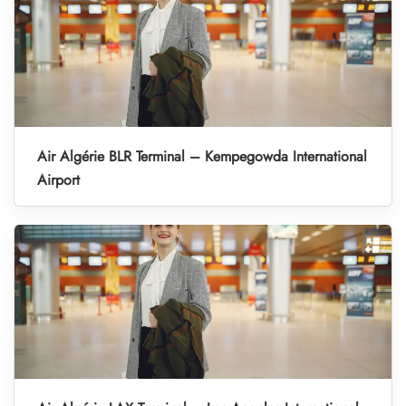
Air Algérie BLR Terminal – Kempegowda International
Airport