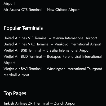
Airport
Air Astana CTS Terminal – New Chitose Airport
Popular Terminals
United Airlines VIE Terminal – Vienna International Airport
United Airlines VKO Terminal – Vnukovo International Airport
VietJet Air BSB Terminal – Brasília International Airport
VietJet Air BUD Terminal – Budapest Ferenc Liszt International
Airport
VietJet Air BWI Terminal – Washington International Thurgood
Marshall Airport
Top Pages
Turkish Airlines ZRH Terminal – Zurich Airport