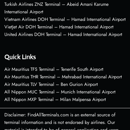
Turkish Airlines ZNZ Terminal – Abeid Amani Karume
International Airport
Vietnam Airlines DOH Terminal – Hamad International Airport
VietJet Air DOH Terminal – Hamad International Airport
United Airlines DOH Terminal – Hamad International Airport
Quick Links
Air Mauritius TFS Terminal – Tenerife South Airport
Air Mauritius THR Terminal – Mehrabad International Airport
Air Mauritius TLV Terminal – Ben Gurion Airport
All Nippon MUC Terminal – Munich International Airport
All Nippon MXP Terminal – Milan Malpensa Airport
Disclaimer: FindAllTerminals.com is an external source of
terminal information and is not endorsed by airlines. Our
material is intended to be of general application and users