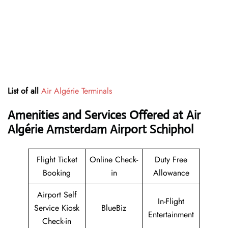
List of all
Air Algérie Terminals
Amenities and Services Offered at Air
Algérie Amsterdam Airport Schiphol
Flight Ticket
Online Check-
Duty Free
Booking
in
Allowance
Airport Self
In-Flight
Service Kiosk
BlueBiz
Entertainment
Check-in