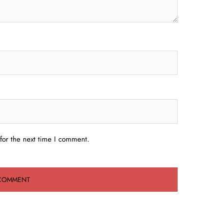
for the next time I comment.