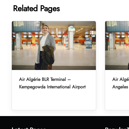
Related Pages
Air Algérie BLR Terminal –
Air Algé
Kempegowda International Airport
Angeles 