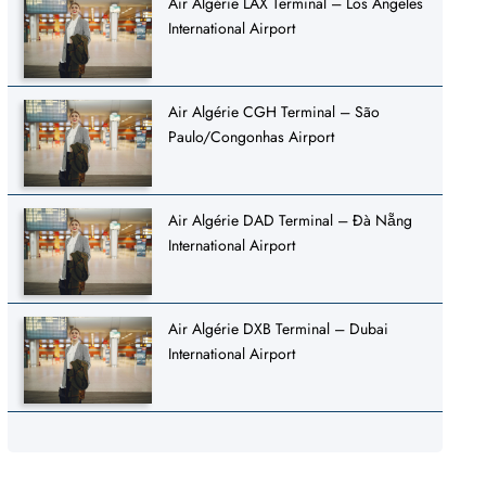
Air Algérie LAX Terminal – Los Angeles
International Airport
Air Algérie CGH Terminal – São
Paulo/Congonhas Airport
Air Algérie DAD Terminal – Đà Nẵng
International Airport
Air Algérie DXB Terminal – Dubai
International Airport