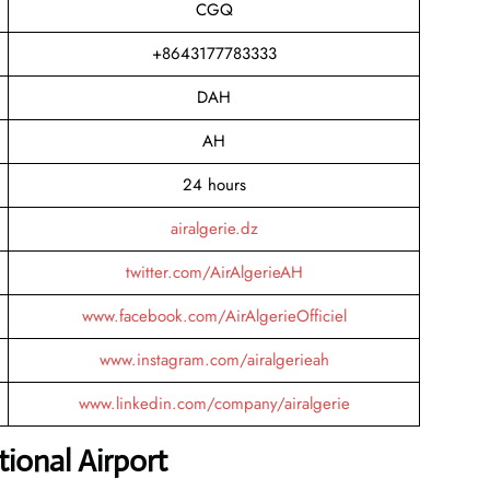
CGQ
+8643177783333
DAH
AH
24 hours
airalgerie.dz
twitter.com/AirAlgerieAH
www.facebook.com/AirAlgerieOfficiel
www.instagram.com/airalgerieah
www.linkedin.com/company/airalgerie
ional Airport