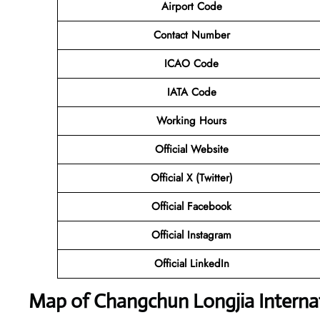
Airport Code
Contact Number
ICAO Code
IATA Code
Working Hours
Official Website
Official X (Twitter)
Official Facebook
Official Instagram
Official LinkedIn
Map of Changchun Longjia Internat