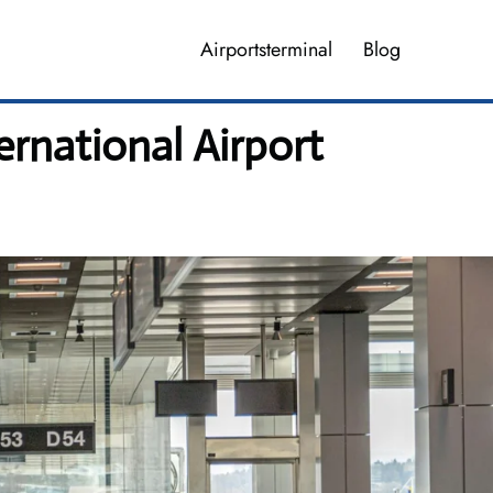
Airportsterminal
Blog
ernational Airport