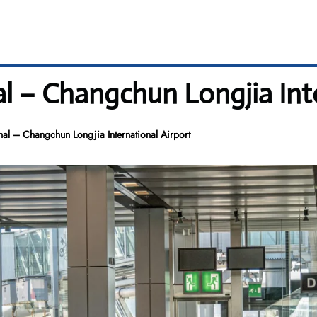
l – Changchun Longjia Int
al – Changchun Longjia International Airport