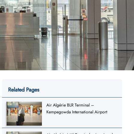
Related Pages
Air Algérie BLR Terminal –
Kempegowda International Airport