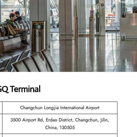
GQ Terminal
Changchun Longjia International Airport
3500 Airport Rd, Erdao District, Changchun, Jilin,
China, 130505