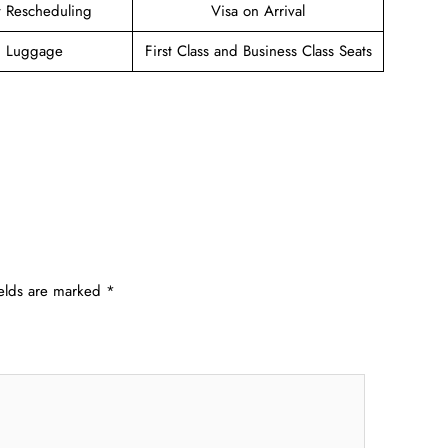
et Rescheduling
Visa on Arrival
g Luggage
First Class and Business Class Seats
ields are marked
*