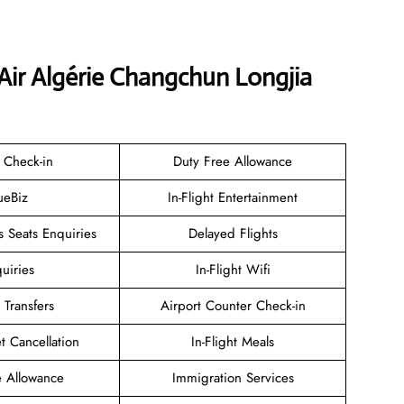
Air Algérie Changchun Longjia
 Check-in
Duty Free Allowance
ueBiz
In-Flight Entertainment
 Seats Enquiries
Delayed Flights
uiries
In-Flight Wifi
 Transfers
Airport Counter Check-in
et Cancellation
In-Flight Meals
 Allowance
Immigration Services