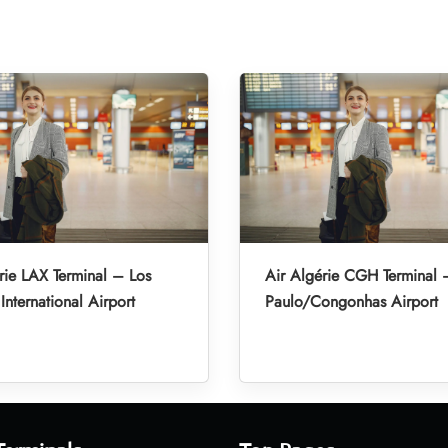
rie LAX Terminal – Los
Air Algérie CGH Terminal
International Airport
Paulo/Congonhas Airport