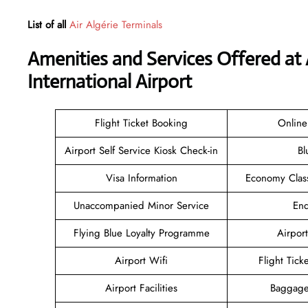
List of all
Air Algérie Terminals
Amenities and Services Offered at 
International Airport
Flight Ticket Booking
Online
Airport Self Service Kiosk Check-in
Bl
Visa Information
Economy Class
Unaccompanied Minor Service
Enq
Flying Blue Loyalty Programme
Airport
Airport Wifi
Flight Tick
Airport Facilities
Baggage