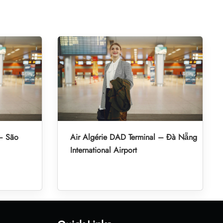
 – São
Air Algérie DAD Terminal – Đà Nẵng
International Airport