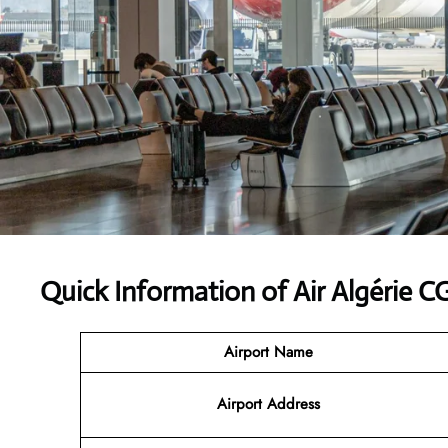
Quick Information of Air Algérie C
Airport Name
Airport Address