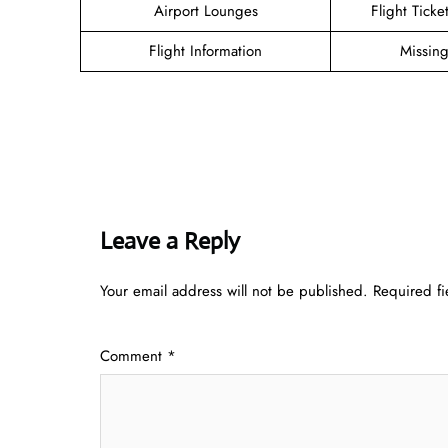
Airport Lounges
Flight Tick
Flight Information
Missin
Leave a Reply
Your email address will not be published.
Required f
Comment
*