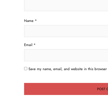
Name
*
Email
*
Save my name, email, and website in this browser 