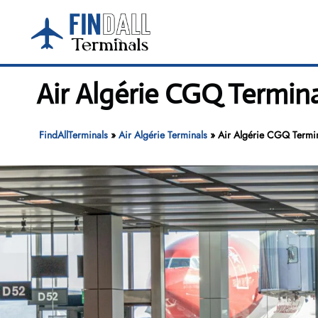
Skip
to
content
Air Algérie CGQ Termina
FindAllTerminals
»
Air Algérie Terminals
»
Air Algérie CGQ Termin