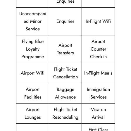
Enquiries
Unaccompani
ed Minor
Enquiries
In-Flight Wifi
Service
Flying Blue
Airport
Airport
Loyalty
Counter
Transfers
Programme
Check-in
Flight Ticket
Airport Wifi
In-Flight Meals
Cancellation
Airport
Baggage
Immigration
Facilities
Allowance
Services
Airport
Flight Ticket
Visa on
Lounges
Rescheduling
Arrival
First Class