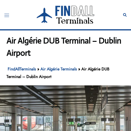
Skip
to
Toggle
Sear
content
menu
Air Algérie DUB Terminal – Dublin
Airport
FindAllTerminals
»
Air Algérie Terminals
»
Air Algérie DUB
Terminal – Dublin Airport