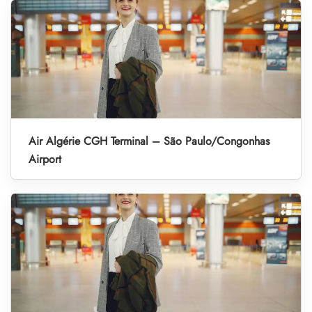
Air Algérie CGH Terminal – São Paulo/Congonhas
Airport