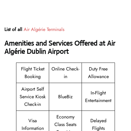
List of all
Air Algérie Terminals
Amenities and Services Offered at Air
Algérie Dublin Airport
Flight Ticket
Online Check-
Duty Free
Booking
in
Allowance
Airport Self
In-Flight
Service Kiosk
BlueBiz
Entertainment
Check-in
Economy
Visa
Delayed
Class Seats
Information
Flights