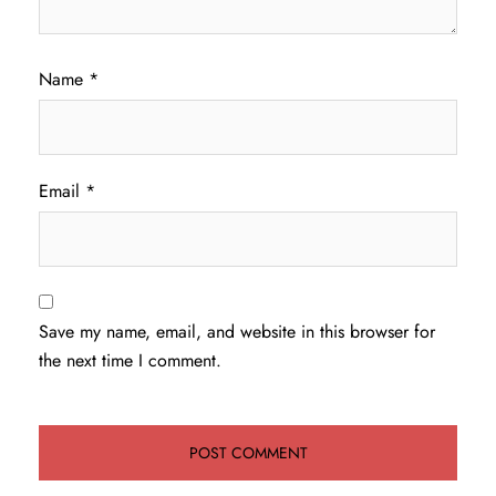
Name
*
Email
*
Save my name, email, and website in this browser for
the next time I comment.