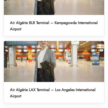
Air Algérie BLR Terminal – Kempegowda International
Airport
Air Algérie LAX Terminal – Los Angeles International
Airport