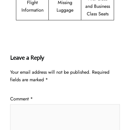
Flight
Missing
and Business
Information
Luggage
Class Seats
Leave a Reply
Your email address will not be published.
Required
fields are marked
*
Comment
*