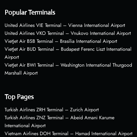
Popular Terminals
United Airlines VIE Terminal – Vienna International Airport
United Airlines VKO Terminal – Vnukovo International Airport
VietJet Air BSB Terminal – Brasília International Airport
VietJet Air BUD Terminal – Budapest Ferenc Liszt International
Airport
VietJet Air BWI Terminal – Washington International Thurgood
Marshall Airport
Top Pages
Turkish Airlines ZRH Terminal – Zurich Airport
Turkish Airlines ZNZ Terminal – Abeid Amani Karume
International Airport
Vietnam Airlines DOH Terminal – Hamad International Airport