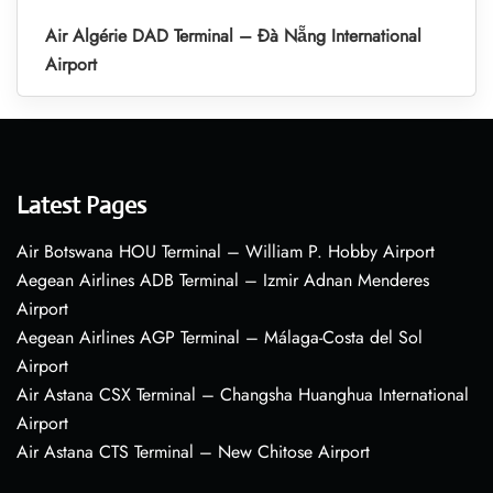
Air Algérie DAD Terminal – Đà Nẵng International
Airport
Latest Pages
Air Botswana HOU Terminal – William P. Hobby Airport
Aegean Airlines ADB Terminal – Izmir Adnan Menderes
Airport
Aegean Airlines AGP Terminal – Málaga-Costa del Sol
Airport
Air Astana CSX Terminal – Changsha Huanghua International
Airport
Air Astana CTS Terminal – New Chitose Airport