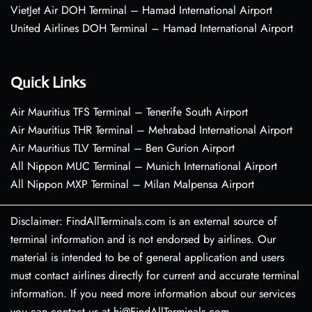
VietJet Air DOH Terminal – Hamad International Airport
United Airlines DOH Terminal – Hamad International Airport
Quick Links
Air Mauritius TFS Terminal – Tenerife South Airport
Air Mauritius THR Terminal – Mehrabad International Airport
Air Mauritius TLV Terminal – Ben Gurion Airport
All Nippon MUC Terminal – Munich International Airport
All Nippon MXP Terminal – Milan Malpensa Airport
Disclaimer: FindAllTerminals.com is an external source of
terminal information and is not endorsed by airlines. Our
material is intended to be of general application and users
must contact airlines directly for current and accurate terminal
information. If you need more information about our services
you can contact us at hi@FindAllTerminals.com