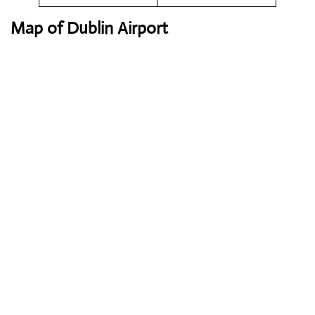
Map of Dublin Airport