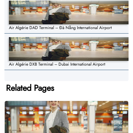
Air Algérie DAD Terminal – Đà Nẵng International Airport
Air Algérie DXB Terminal – Dubai International Airport
Related Pages