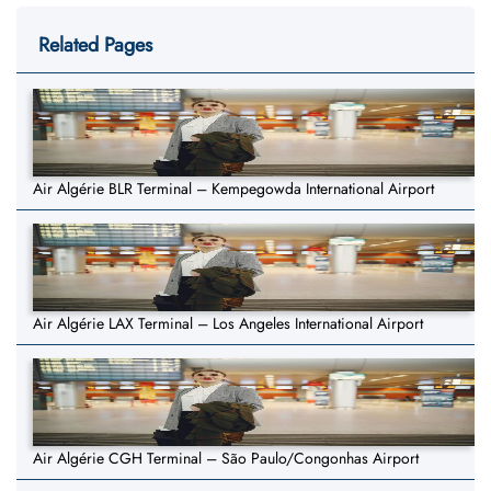
Related Pages
Air Algérie BLR Terminal – Kempegowda International Airport
Air Algérie LAX Terminal – Los Angeles International Airport
Air Algérie CGH Terminal – São Paulo/Congonhas Airport