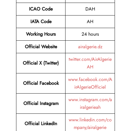
ICAO Code
DAH
IATA Code
AH
Working Hours
24 hours
Official Website
airalgerie.dz
twitter.com/AirAlgerie
Official X (Twitter)
AH
www.facebook.com/A
Official Facebook
irAlgerieOfficiel
www.instagram.com/a
Official Instagram
iralgerieah
www.linkedin.com/co
Official LinkedIn
mpany/airalgerie