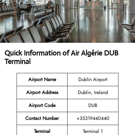
Quick Information of Air Algérie DUB
Terminal
Airport Name
Dublin Airport
Airport Address
Dublin, Ireland
Airport Code
DUB
Contact Number
+35319440440
Terminal
Terminal 1