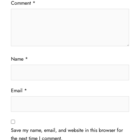
Comment
*
Name
*
Email
*
Save my name, email, and website in this browser for
the next time I comment.