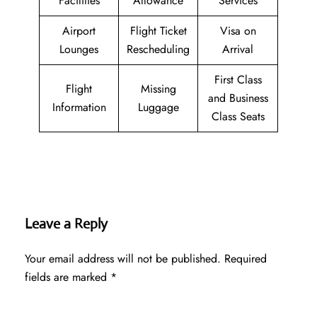
Facilities
Allowance
Services
Airport
Flight Ticket
Visa on
Lounges
Rescheduling
Arrival
First Class
Flight
Missing
and Business
Information
Luggage
Class Seats
Leave a Reply
Your email address will not be published.
Required
fields are marked
*