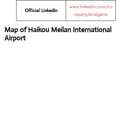
www.linkedin.com/co
Official LinkedIn
mpany/airalgerie
Map of Haikou Meilan International
Airport