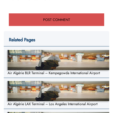
Related Pages
Air Algérie BLR Terminal – Kempegowda International Airport
Air Algérie LAX Terminal – Los Angeles International Airport