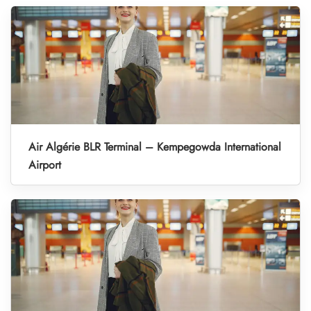
Air Algérie BLR Terminal – Kempegowda International
Airport