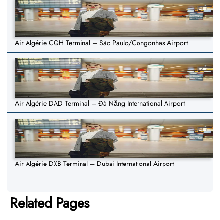
Air Algérie CGH Terminal – São Paulo/Congonhas Airport
Air Algérie DAD Terminal – Đà Nẵng International Airport
Air Algérie DXB Terminal – Dubai International Airport
Related Pages