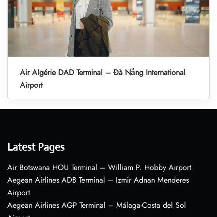
Air Algérie DAD Terminal – Đà Nẵng International
Airport
Latest Pages
Air Botswana HOU Terminal – William P. Hobby Airport
Aegean Airlines ADB Terminal – Izmir Adnan Menderes
Airport
Aegean Airlines AGP Terminal – Málaga-Costa del Sol