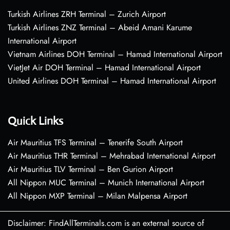
Turkish Airlines ZRH Terminal – Zurich Airport
Turkish Airlines ZNZ Terminal – Abeid Amani Karume
International Airport
Vietnam Airlines DOH Terminal – Hamad International Airport
VietJet Air DOH Terminal – Hamad International Airport
United Airlines DOH Terminal – Hamad International Airport
Quick Links
Air Mauritius TFS Terminal – Tenerife South Airport
Air Mauritius THR Terminal – Mehrabad International Airport
Air Mauritius TLV Terminal – Ben Gurion Airport
All Nippon MUC Terminal – Munich International Airport
All Nippon MXP Terminal – Milan Malpensa Airport
Disclaimer: FindAllTerminals.com is an external source of