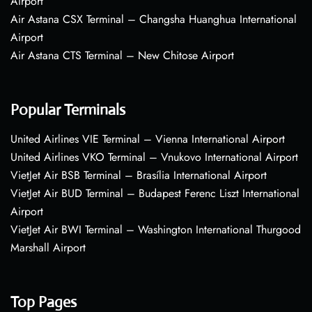
Airport
Air Astana CSX Terminal – Changsha Huanghua International
Airport
Air Astana CTS Terminal – New Chitose Airport
Popular Terminals
United Airlines VIE Terminal – Vienna International Airport
United Airlines VKO Terminal – Vnukovo International Airport
VietJet Air BSB Terminal – Brasília International Airport
VietJet Air BUD Terminal – Budapest Ferenc Liszt International
Airport
VietJet Air BWI Terminal – Washington International Thurgood
Marshall Airport
Top Pages