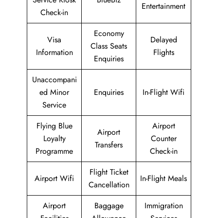
Entertainment
Check-in
Economy
Visa
Delayed
Class Seats
Information
Flights
Enquiries
Unaccompani
ed Minor
Enquiries
In-Flight Wifi
Service
Flying Blue
Airport
Airport
Loyalty
Counter
Transfers
Programme
Check-in
Flight Ticket
Airport Wifi
In-Flight Meals
Cancellation
Airport
Baggage
Immigration