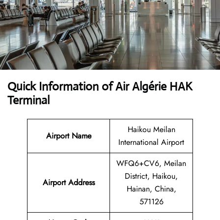
Quick Information of Air Algérie HAK
Terminal
Haikou Meilan
Airport Name
International Airport
WFQ6+CV6, Meilan
District, Haikou,
Airport Address
Hainan, China,
571126