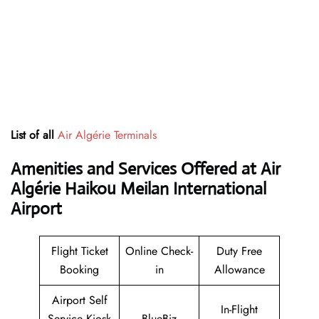
List of all
Air Algérie Terminals
Amenities and Services Offered at Air
Algérie Haikou Meilan International
Airport
Flight Ticket
Online Check-
Duty Free
Booking
in
Allowance
Airport Self
In-Flight
Service Kiosk
BlueBiz