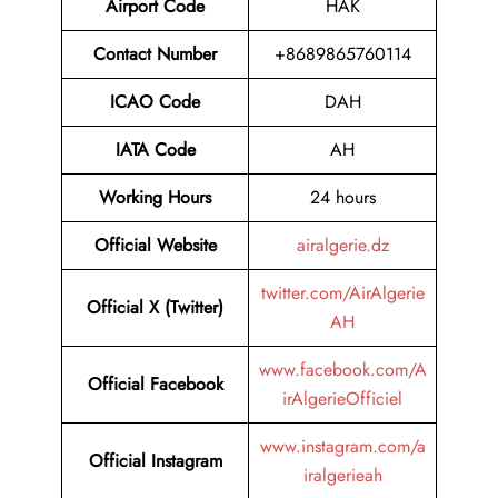
Airport Code
HAK
Contact Number
+8689865760114
ICAO Code
DAH
IATA Code
AH
Working Hours
24 hours
Official Website
airalgerie.dz
twitter.com/AirAlgerie
Official X (Twitter)
AH
www.facebook.com/A
Official Facebook
irAlgerieOfficiel
www.instagram.com/a
Official Instagram
iralgerieah