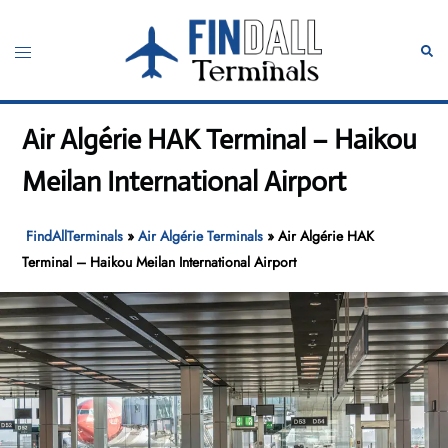
Skip
to
Toggle
Sear
content
menu
Air Algérie HAK Terminal – Haikou
Meilan International Airport
FindAllTerminals
»
Air Algérie Terminals
»
Air Algérie HAK
Terminal – Haikou Meilan International Airport