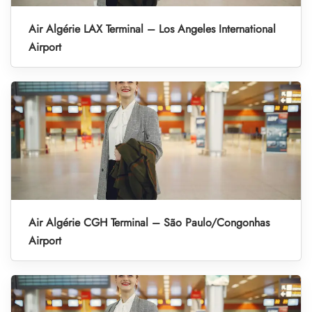
Air Algérie LAX Terminal – Los Angeles International
Airport
Air Algérie CGH Terminal – São Paulo/Congonhas
Airport