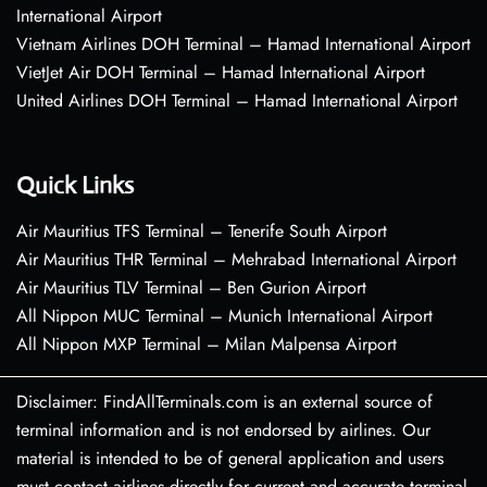
International Airport
Vietnam Airlines DOH Terminal – Hamad International Airport
VietJet Air DOH Terminal – Hamad International Airport
United Airlines DOH Terminal – Hamad International Airport
Quick Links
Air Mauritius TFS Terminal – Tenerife South Airport
Air Mauritius THR Terminal – Mehrabad International Airport
Air Mauritius TLV Terminal – Ben Gurion Airport
All Nippon MUC Terminal – Munich International Airport
All Nippon MXP Terminal – Milan Malpensa Airport
Disclaimer: FindAllTerminals.com is an external source of
terminal information and is not endorsed by airlines. Our
material is intended to be of general application and users
must contact airlines directly for current and accurate terminal