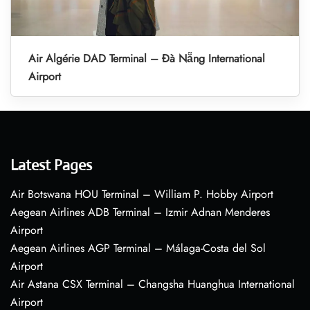
Air Algérie DAD Terminal – Đà Nẵng International
Airport
Latest Pages
Air Botswana HOU Terminal – William P. Hobby Airport
Aegean Airlines ADB Terminal – Izmir Adnan Menderes
Airport
Aegean Airlines AGP Terminal – Málaga-Costa del Sol
Airport
Air Astana CSX Terminal – Changsha Huanghua International
Airport