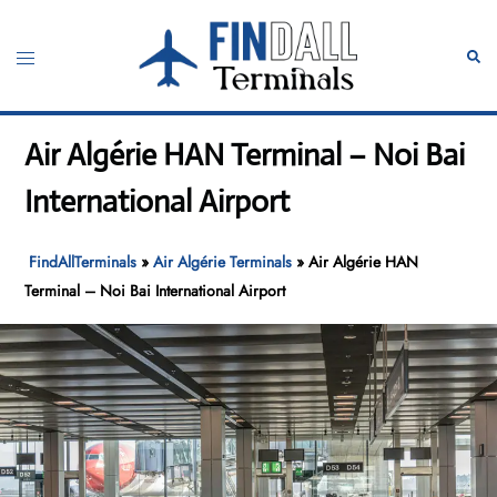
Skip
to
Toggle
Sear
content
menu
Air Algérie HAN Terminal – Noi Bai
International Airport
FindAllTerminals
»
Air Algérie Terminals
»
Air Algérie HAN
Terminal – Noi Bai International Airport