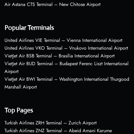
Air Astana CTS Terminal – New Chitose Airport
Popular Terminals
United Airlines VIE Terminal – Vienna International Airport
United Airlines VKO Terminal – Vnukovo International Airport
VietJet Air BSB Terminal – Brasília International Airport
VietJet Air BUD Terminal – Budapest Ferenc Liszt International
Airport
VietJet Air BWI Terminal – Washington International Thurgood
Marshall Airport
Top Pages
Turkish Airlines ZRH Terminal – Zurich Airport
Turkish Airlines ZNZ Terminal – Abeid Amani Karume