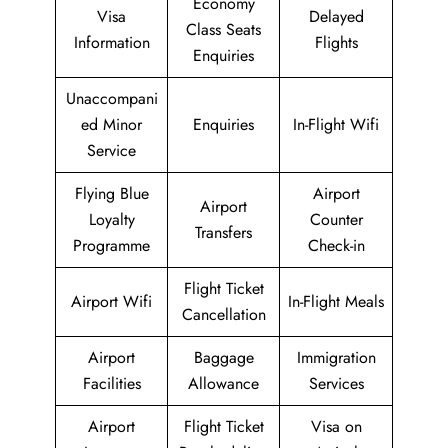
Economy
Visa
Delayed
Class Seats
Information
Flights
Enquiries
Unaccompani
ed Minor
Enquiries
In-Flight Wifi
Service
Flying Blue
Airport
Airport
Loyalty
Counter
Transfers
Programme
Check-in
Flight Ticket
Airport Wifi
In-Flight Meals
Cancellation
Airport
Baggage
Immigration
Facilities
Allowance
Services
Airport
Flight Ticket
Visa on