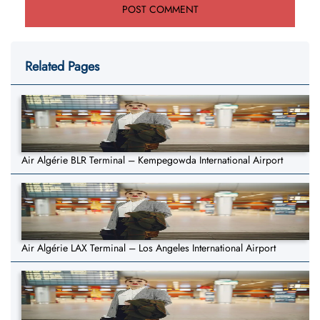
Related Pages
Air Algérie BLR Terminal – Kempegowda International Airport
Air Algérie LAX Terminal – Los Angeles International Airport