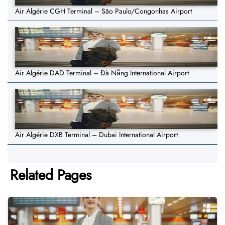
Air Algérie CGH Terminal – São Paulo/Congonhas Airport
Air Algérie DAD Terminal – Đà Nẵng International Airport
Air Algérie DXB Terminal – Dubai International Airport
Related Pages