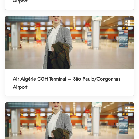
Airport
Air Algérie CGH Terminal – São Paulo/Congonhas
Airport