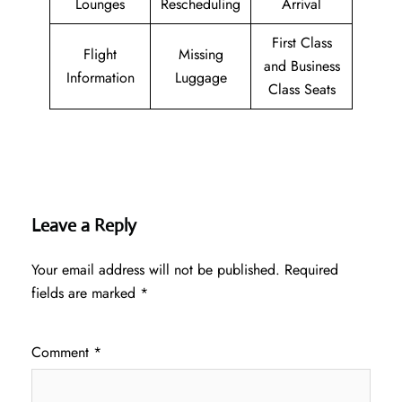
Lounges
Rescheduling
Arrival
First Class
Flight
Missing
and Business
Information
Luggage
Class Seats
Leave a Reply
Your email address will not be published.
Required
fields are marked
*
Comment
*