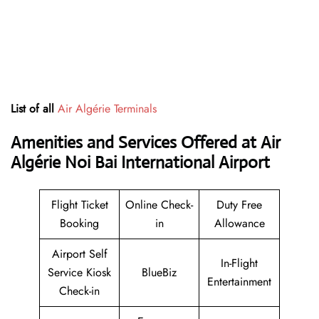
List of all
Air Algérie Terminals
Amenities and Services Offered at Air
Algérie Noi Bai International Airport
Flight Ticket
Online Check-
Duty Free
Booking
in
Allowance
Airport Self
In-Flight
Service Kiosk
BlueBiz
Entertainment
Check-in