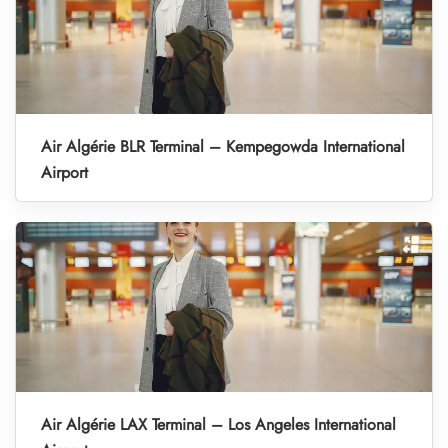
Air Algérie BLR Terminal – Kempegowda International
Airport
Air Algérie LAX Terminal – Los Angeles International