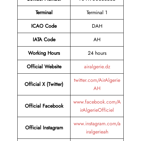
Terminal
Terminal 1
ICAO Code
DAH
IATA Code
AH
Working Hours
24 hours
Official Website
airalgerie.dz
twitter.com/AirAlgerie
Official X (Twitter)
AH
www.facebook.com/A
Official Facebook
irAlgerieOfficiel
www.instagram.com/a
Official Instagram
iralgerieah