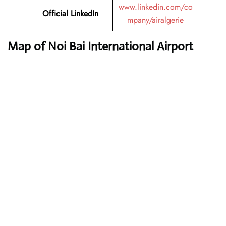
www.linkedin.com/co
Official LinkedIn
mpany/airalgerie
Map of Noi Bai International Airport