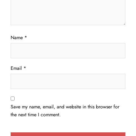
Name
*
Email
*
Save my name, email, and website in this browser for
the next time I comment.