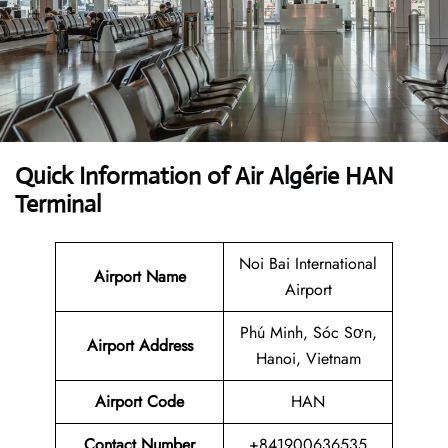
Quick Information of Air Algérie HAN
Terminal
Noi Bai International
Airport Name
Airport
Phú Minh, Sóc Sơn,
Airport Address
Hanoi, Vietnam
Airport Code
HAN
Contact Number
+841900636535