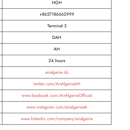
HGH
+8657186662999
Terminal 3
DAH
AH
24 hours
airalgerie.dz
twitter.com/AirAlgerieAH
www.facebook.com/AirAlgerieOfficiel
www.instagram.com/airalgerieah
www.linkedin.com/company/airalgerie