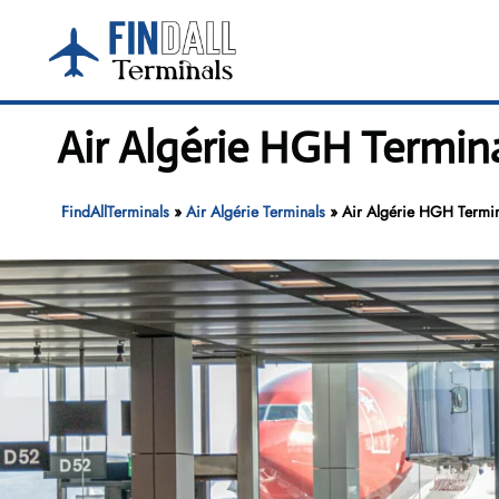
Skip
to
content
Air Algérie HGH Termin
FindAllTerminals
»
Air Algérie Terminals
»
Air Algérie HGH Termin