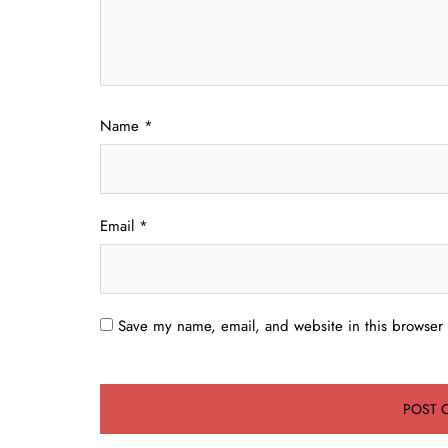
Name
*
Email
*
Save my name, email, and website in this browser 