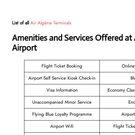
List of all
Air Algérie Terminals
Amenities and Services Offered at 
Airport
Flight Ticket Booking
Online
Airport Self Service Kiosk Check-in
Bl
Visa Information
Economy Class
Unaccompanied Minor Service
Enq
Flying Blue Loyalty Programme
Airport
Airport Wifi
Flight Tick