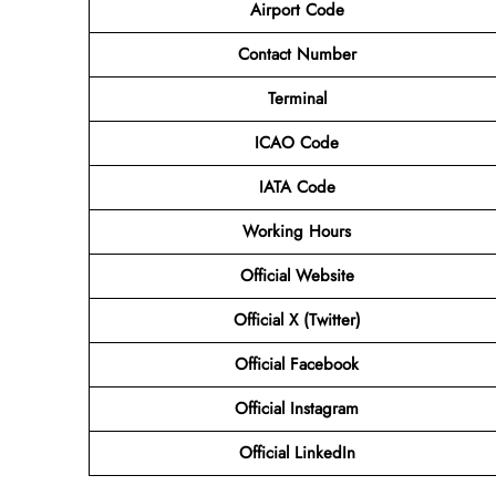
Airport Code
Contact Number
Terminal
ICAO Code
IATA Code
Working Hours
Official Website
Official X (Twitter)
Official Facebook
Official Instagram
Official LinkedIn