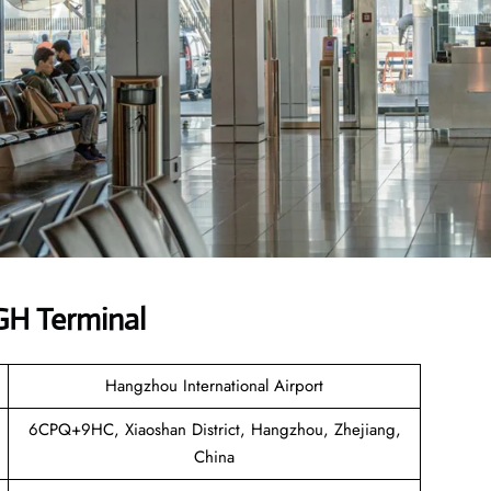
HGH Terminal
Hangzhou International Airport
6CPQ+9HC, Xiaoshan District, Hangzhou, Zhejiang,
China