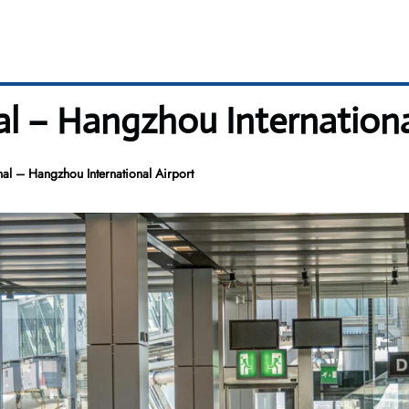
al – Hangzhou Internationa
al – Hangzhou International Airport