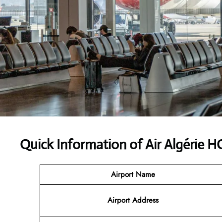
Quick Information of Air Algérie 
Airport Name
Airport Address