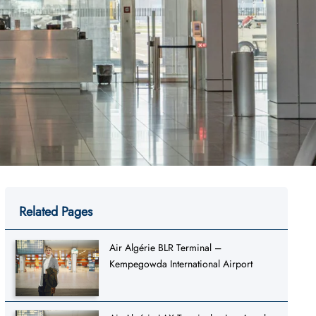
Related Pages
Air Algérie BLR Terminal –
Kempegowda International Airport