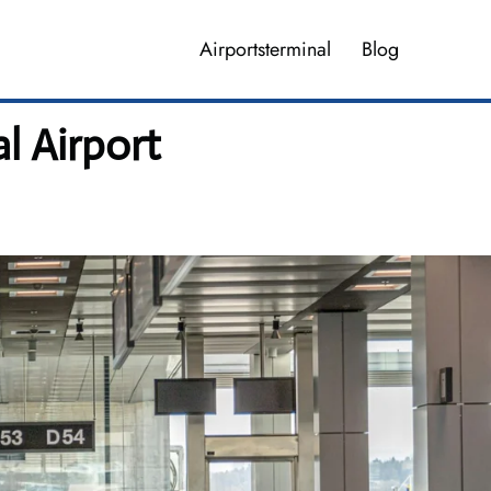
Airportsterminal
Blog
l Airport