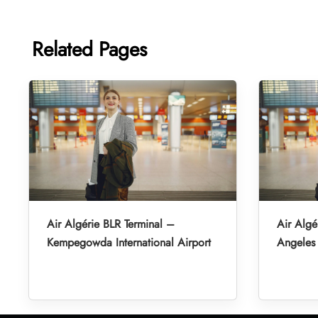
Related Pages
Air Algérie BLR Terminal –
Air Algé
Kempegowda International Airport
Angeles 