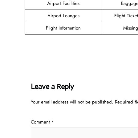
Airport Facilities
Baggage
Airport Lounges
Flight Tick
Flight Information
Missin
Leave a Reply
Your email address will not be published.
Required f
Comment
*