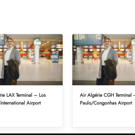
rie LAX Terminal – Los
Air Algérie CGH Terminal
International Airport
Paulo/Congonhas Airport