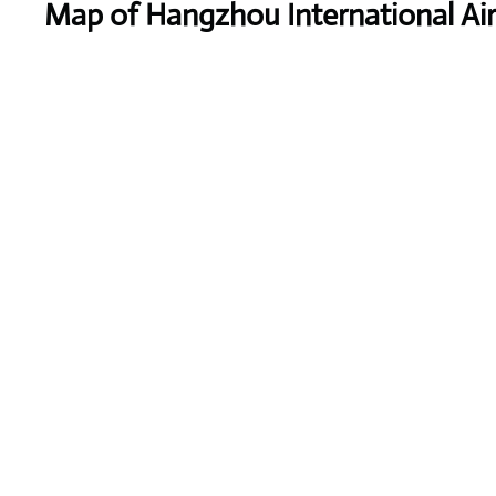
Map of Hangzhou International Ai