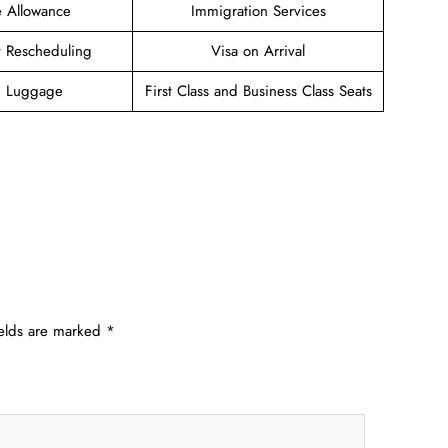
 Allowance
Immigration Services
et Rescheduling
Visa on Arrival
g Luggage
First Class and Business Class Seats
ields are marked
*