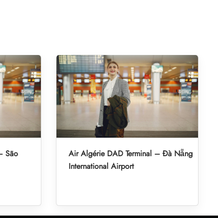
 – São
Air Algérie DAD Terminal – Đà Nẵng
International Airport