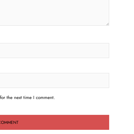
for the next time I comment.