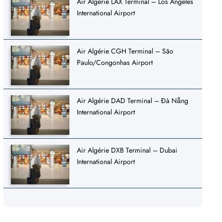
Air Algérie LAX Terminal – Los Angeles
International Airport
Air Algérie CGH Terminal – São
Paulo/Congonhas Airport
Air Algérie DAD Terminal – Đà Nẵng
International Airport
Air Algérie DXB Terminal – Dubai
International Airport