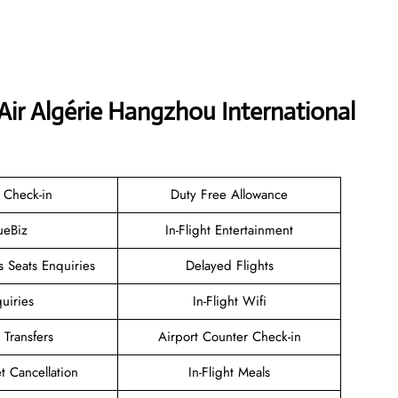
Air Algérie Hangzhou International
 Check-in
Duty Free Allowance
ueBiz
In-Flight Entertainment
 Seats Enquiries
Delayed Flights
uiries
In-Flight Wifi
 Transfers
Airport Counter Check-in
et Cancellation
In-Flight Meals