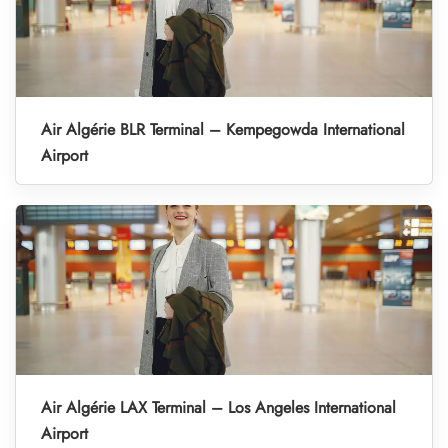
Air Algérie BLR Terminal – Kempegowda International
Airport
Air Algérie LAX Terminal – Los Angeles International
Airport