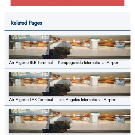
Related Pages
Air Algérie BLR Terminal – Kempegowda International Airport
Air Algérie LAX Terminal – Los Angeles International Airport