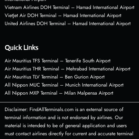
Vietnam Airlines DOH Terminal – Hamad International Airport
VietJet Air DOH Terminal – Hamad International Airport
United Airlines DOH Terminal – Hamad International Airport
Quick Links
Air Mauritius TFS Terminal – Tenerife South Airport
Air Mauritius THR Terminal – Mehrabad International Airport
Air Mauritius TLV Terminal – Ben Gurion Airport
All Nippon MUC Terminal – Munich International Airport
All Nippon MXP Terminal – Milan Malpensa Airport
Disclaimer: FindAllTerminals.com is an external source of
terminal information and is not endorsed by airlines. Our
material is intended to be of general application and users
must contact airlines directly for current and accurate terminal