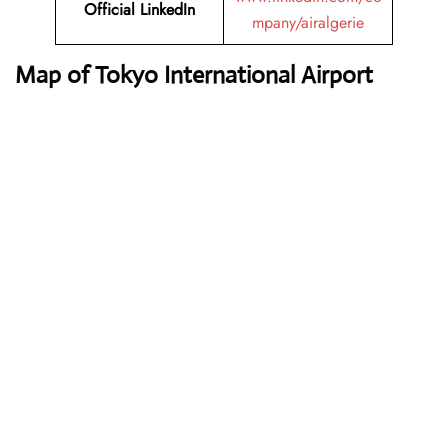
Official LinkedIn
mpany/airalgerie
Map of Tokyo International Airport