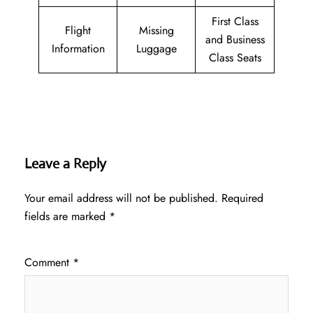
First Class
Flight
Missing
and Business
Information
Luggage
Class Seats
Leave a Reply
Your email address will not be published.
Required
fields are marked
*
Comment
*