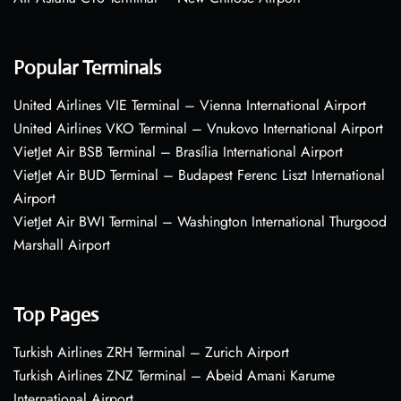
Popular Terminals
United Airlines VIE Terminal – Vienna International Airport
United Airlines VKO Terminal – Vnukovo International Airport
VietJet Air BSB Terminal – Brasília International Airport
VietJet Air BUD Terminal – Budapest Ferenc Liszt International
Airport
VietJet Air BWI Terminal – Washington International Thurgood
Marshall Airport
Top Pages
Turkish Airlines ZRH Terminal – Zurich Airport
Turkish Airlines ZNZ Terminal – Abeid Amani Karume
International Airport