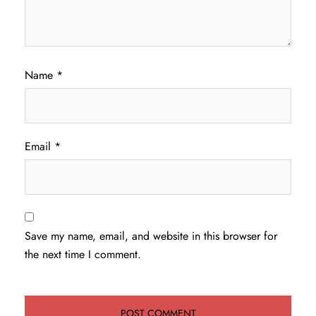
Name
*
Email
*
Save my name, email, and website in this browser for
the next time I comment.