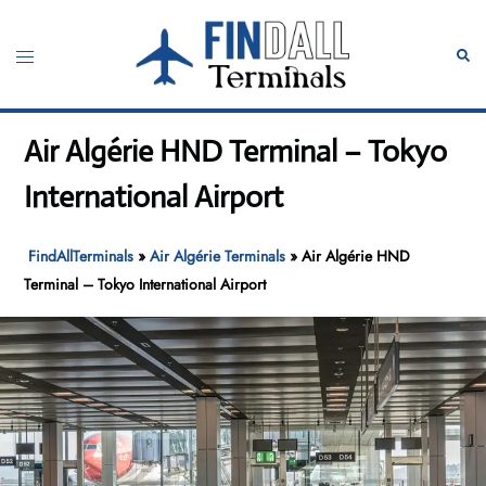
Skip
to
Toggle
Sear
content
menu
Air Algérie HND Terminal – Tokyo
International Airport
FindAllTerminals
»
Air Algérie Terminals
»
Air Algérie HND
Terminal – Tokyo International Airport