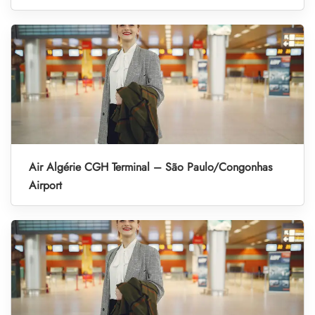
Air Algérie CGH Terminal – São Paulo/Congonhas
Airport