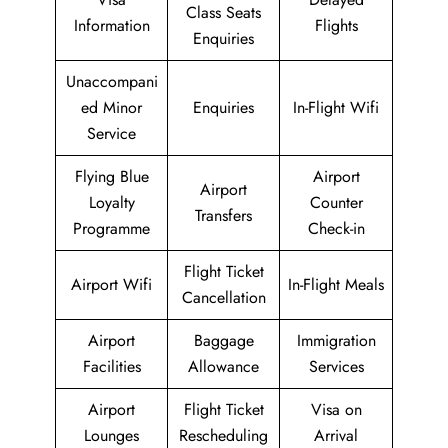
Class Seats
Information
Flights
Enquiries
Unaccompani
ed Minor
Enquiries
In-Flight Wifi
Service
Flying Blue
Airport
Airport
Loyalty
Counter
Transfers
Programme
Check-in
Flight Ticket
Airport Wifi
In-Flight Meals
Cancellation
Airport
Baggage
Immigration
Facilities
Allowance
Services
Airport
Flight Ticket
Visa on
Lounges
Rescheduling
Arrival