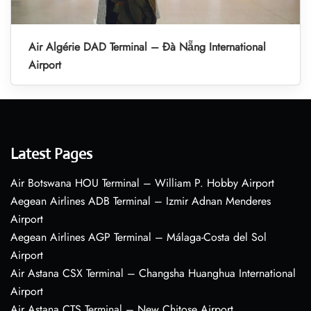
Air Algérie DAD Terminal – Đà Nẵng International
Airport
Latest Pages
Air Botswana HOU Terminal – William P. Hobby Airport
Aegean Airlines ADB Terminal – Izmir Adnan Menderes
Airport
Aegean Airlines AGP Terminal – Málaga-Costa del Sol
Airport
Air Astana CSX Terminal – Changsha Huanghua International
Airport
Air Astana CTS Terminal – New Chitose Airport