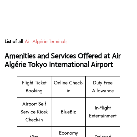
List of all
Air Algérie Terminals
Amenities and Services Offered at Air
Algérie Tokyo International Airport
Flight Ticket
Online Check-
Duty Free
Booking
in
Allowance
Airport Self
In-Flight
Service Kiosk
BlueBiz
Entertainment
Check-in
Economy
Visa
Delayed