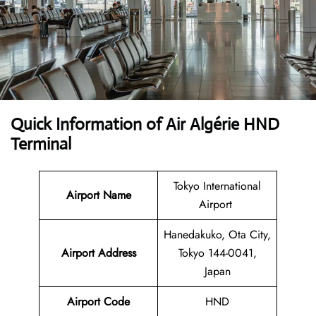
Quick Information of Air Algérie HND
Terminal
Tokyo International
Airport Name
Airport
Hanedakuko, Ota City,
Airport Address
Tokyo 144-0041,
Japan
Airport Code
HND