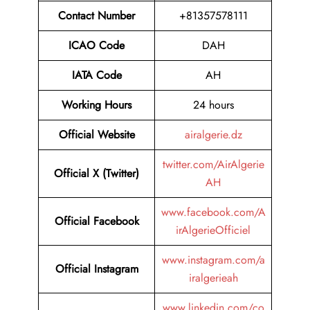
Contact Number
+81357578111
ICAO Code
DAH
IATA Code
AH
Working Hours
24 hours
Official Website
airalgerie.dz
twitter.com/AirAlgerie
Official X (Twitter)
AH
www.facebook.com/A
Official Facebook
irAlgerieOfficiel
www.instagram.com/a
Official Instagram
iralgerieah
www.linkedin.com/co