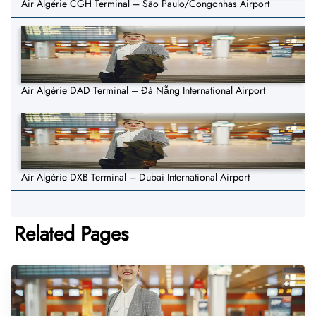
Air Algérie CGH Terminal – São Paulo/Congonhas Airport
Air Algérie DAD Terminal – Đà Nẵng International Airport
Air Algérie DXB Terminal – Dubai International Airport
Related Pages