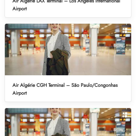
Air Algérie LAX Terminal – Los Angeles International
Airport
Air Algérie CGH Terminal – São Paulo/Congonhas
Airport