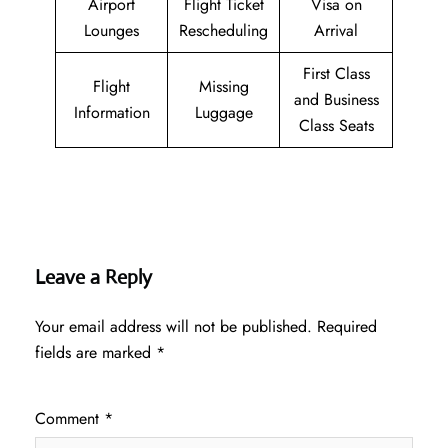
Airport
Flight Ticket
Visa on
Lounges
Rescheduling
Arrival
First Class
Flight
Missing
and Business
Information
Luggage
Class Seats
Leave a Reply
Your email address will not be published.
Required
fields are marked
*
Comment
*