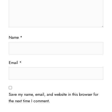
Name
*
Email
*
Save my name, email, and website in this browser for
the next time I comment.