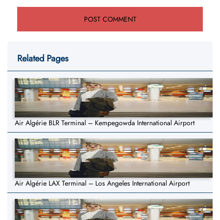
Related Pages
Air Algérie BLR Terminal – Kempegowda International Airport
Air Algérie LAX Terminal – Los Angeles International Airport