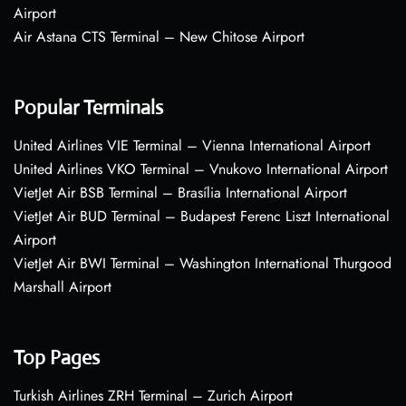
Airport
Air Astana CTS Terminal – New Chitose Airport
Popular Terminals
United Airlines VIE Terminal – Vienna International Airport
United Airlines VKO Terminal – Vnukovo International Airport
VietJet Air BSB Terminal – Brasília International Airport
VietJet Air BUD Terminal – Budapest Ferenc Liszt International
Airport
VietJet Air BWI Terminal – Washington International Thurgood
Marshall Airport
Top Pages
Turkish Airlines ZRH Terminal – Zurich Airport