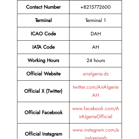
Contact Number
+8215772600
Terminal
Terminal 1
ICAO Code
DAH
IATA Code
AH
Working Hours
24 hours
Official Website
airalgerie.dz
twitter.com/AirAlgerie
Official X (Twitter)
AH
www.facebook.com/A
Official Facebook
irAlgerieOfficiel
www.instagram.com/a
Official Instagram
iralgerieah