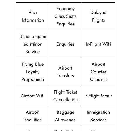
Economy
Visa
Delayed
Class Seats
Information
Flights
Enquiries
Unaccompani
ed Minor
Enquiries
In-Flight Wifi
Service
Flying Blue
Airport
Airport
Loyalty
Counter
Transfers
Programme
Check-in
Flight Ticket
Airport Wifi
In-Flight Meals
Cancellation
Airport
Baggage
Immigration
Facilities
Allowance
Services