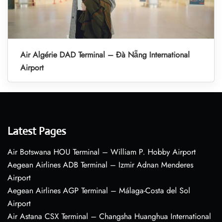
Air Algérie DAD Terminal – Đà Nẵng International
Airport
Latest Pages
Air Botswana HOU Terminal – William P. Hobby Airport
Aegean Airlines ADB Terminal – Izmir Adnan Menderes
Airport
Aegean Airlines AGP Terminal – Málaga-Costa del Sol
Airport
Air Astana CSX Terminal – Changsha Huanghua International