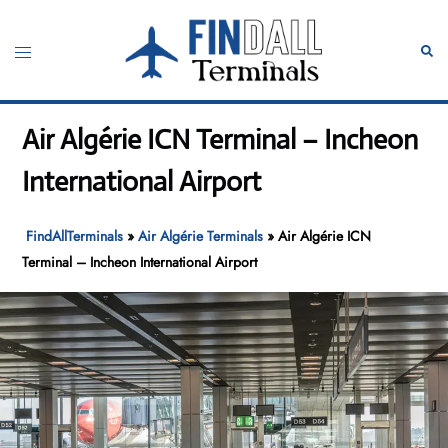
Skip
to
Toggle
Sear
content
menu
Air Algérie ICN Terminal – Incheon
International Airport
FindAllTerminals
»
Air Algérie Terminals
»
Air Algérie ICN
Terminal – Incheon International Airport