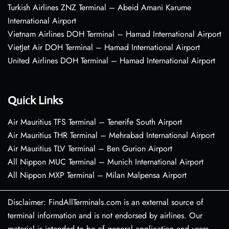
Turkish Airlines ZNZ Terminal – Abeid Amani Karume
International Airport
Vietnam Airlines DOH Terminal – Hamad International Airport
VietJet Air DOH Terminal – Hamad International Airport
United Airlines DOH Terminal – Hamad International Airport
Quick Links
Air Mauritius TFS Terminal – Tenerife South Airport
Air Mauritius THR Terminal – Mehrabad International Airport
Air Mauritius TLV Terminal – Ben Gurion Airport
All Nippon MUC Terminal – Munich International Airport
All Nippon MXP Terminal – Milan Malpensa Airport
Disclaimer: FindAllTerminals.com is an external source of
terminal information and is not endorsed by airlines. Our
material is intended to be of general application and users