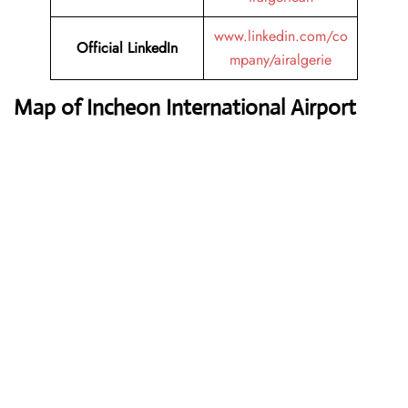
www.linkedin.com/co
Official LinkedIn
mpany/airalgerie
Map of Incheon International Airport