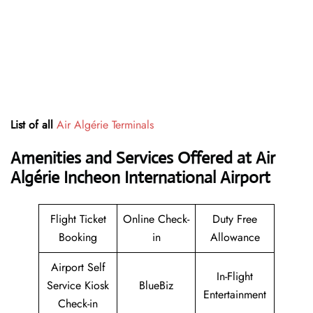
List of all
Air Algérie Terminals
Amenities and Services Offered at Air
Algérie Incheon International Airport
Flight Ticket
Online Check-
Duty Free
Booking
in
Allowance
Airport Self
In-Flight
Service Kiosk
BlueBiz
Entertainment
Check-in