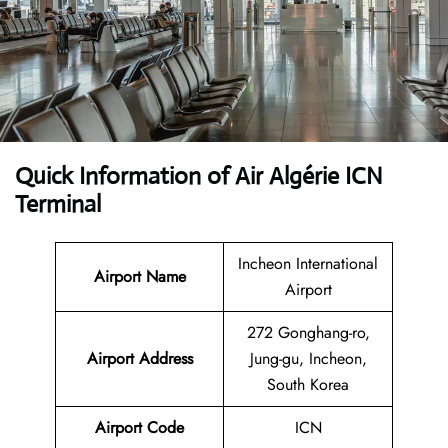
Quick Information of Air Algérie ICN
Terminal
Incheon International
Airport Name
Airport
272 Gonghang-ro,
Airport Address
Jung-gu, Incheon,
South Korea
Airport Code
ICN