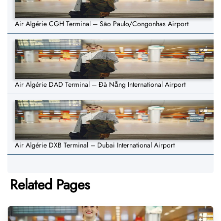
Air Algérie CGH Terminal – São Paulo/Congonhas Airport
Air Algérie DAD Terminal – Đà Nẵng International Airport
Air Algérie DXB Terminal – Dubai International Airport
Related Pages