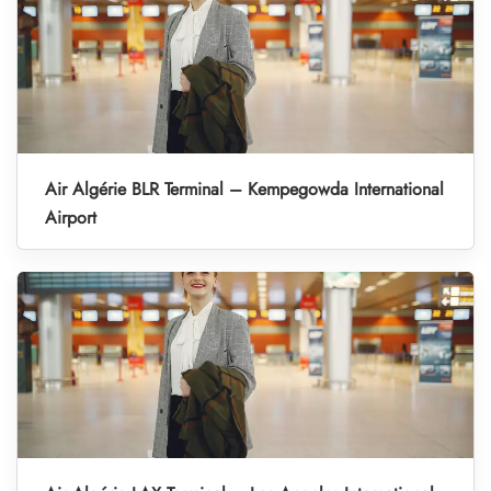
Air Algérie BLR Terminal – Kempegowda International
Airport