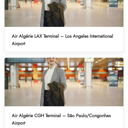
Air Algérie LAX Terminal – Los Angeles International
Airport
Air Algérie CGH Terminal – São Paulo/Congonhas
Airport