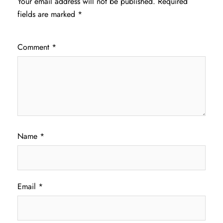
Your email address will not be published.
Required
fields are marked
*
Comment
*
Name
*
Email
*