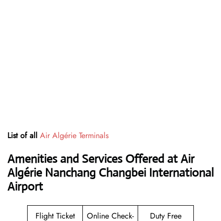
List of all
Air Algérie Terminals
Amenities and Services Offered at Air
Algérie Nanchang Changbei International
Airport
Flight Ticket
Online Check-
Duty Free