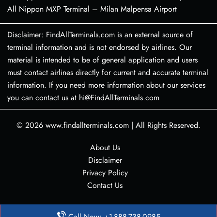
All Nippon MXP Terminal – Milan Malpensa Airport
Disclaimer: FindAllTerminals.com is an external source of
terminal information and is not endorsed by airlines. Our
material is intended to be of general application and users
must contact airlines directly for current and accurate terminal
information. If you need more information about our services
you can contact us at hi@FindAllTerminals.com
© 2026
www.findallterminals.com
|
All Rights Reserved.
About Us
Disclaimer
Privacy Policy
Contact Us
Call Now: +1-888-738-0985