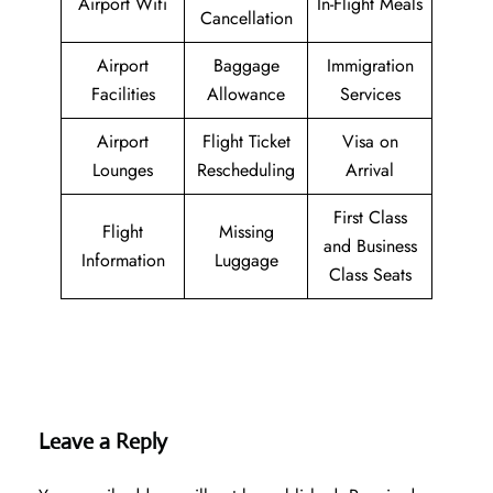
Airport Wifi
In-Flight Meals
Cancellation
Airport
Baggage
Immigration
Facilities
Allowance
Services
Airport
Flight Ticket
Visa on
Lounges
Rescheduling
Arrival
First Class
Flight
Missing
and Business
Information
Luggage
Class Seats
Leave a Reply