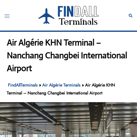
Skip
to
Toggle
Sear
content
menu
Air Algérie KHN Terminal –
Nanchang Changbei International
Airport
FindAllTerminals
»
Air Algérie Terminals
»
Air Algérie KHN
Terminal – Nanchang Changbei International Airport