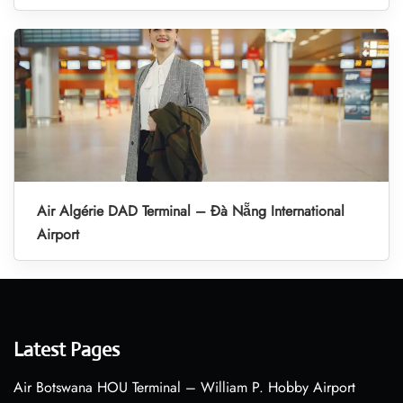
Air Algérie DAD Terminal – Đà Nẵng International
Airport
Latest Pages
Air Botswana HOU Terminal – William P. Hobby Airport