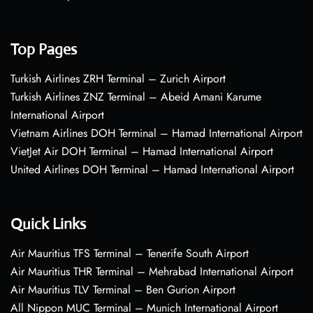
Top Pages
Turkish Airlines ZRH Terminal – Zurich Airport
Turkish Airlines ZNZ Terminal – Abeid Amani Karume
International Airport
Vietnam Airlines DOH Terminal – Hamad International Airport
VietJet Air DOH Terminal – Hamad International Airport
United Airlines DOH Terminal – Hamad International Airport
Quick Links
Air Mauritius TFS Terminal – Tenerife South Airport
Air Mauritius THR Terminal – Mehrabad International Airport
Air Mauritius TLV Terminal – Ben Gurion Airport
All Nippon MUC Terminal – Munich International Airport