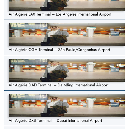
Air Algérie LAX Terminal – Los Angeles International Airport
Air Algérie CGH Terminal – São Paulo/Congonhas Airport
Air Algérie DAD Terminal – Đà Nẵng International Airport
Air Algérie DXB Terminal – Dubai International Airport