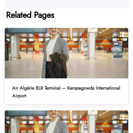
Related Pages
Air Algérie BLR Terminal – Kempegowda International
Airport