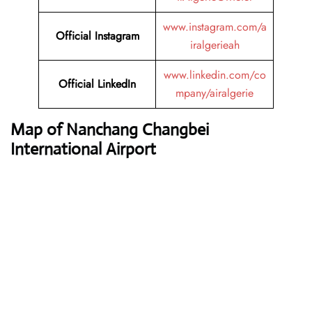
www.instagram.com/a
Official Instagram
iralgerieah
www.linkedin.com/co
Official LinkedIn
mpany/airalgerie
Map of Nanchang Changbei
International Airport