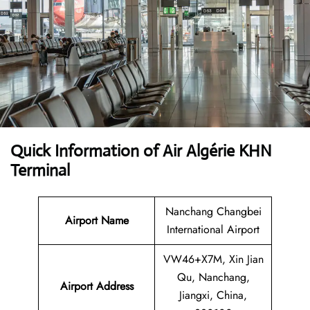
Quick Information of Air Algérie KHN
Terminal
Nanchang Changbei
Airport Name
International Airport
VW46+X7M, Xin Jian
Qu, Nanchang,
Airport Address
Jiangxi, China,