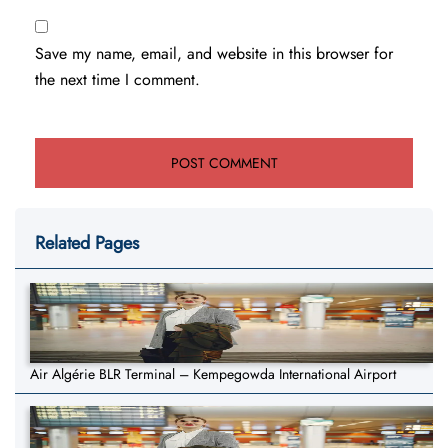
Save my name, email, and website in this browser for
the next time I comment.
Related Pages
Air Algérie BLR Terminal – Kempegowda International Airport