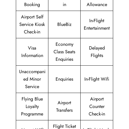
Booking
in
Allowance
Airport Self
In-Flight
Service Kiosk
BlueBiz
Entertainment
Check-in
Economy
Visa
Delayed
Class Seats
Information
Flights
Enquiries
Unaccompani
ed Minor
Enquiries
In-Flight Wifi
Service
Flying Blue
Airport
Airport
Loyalty
Counter
Transfers
Programme
Check-in
Flight Ticket