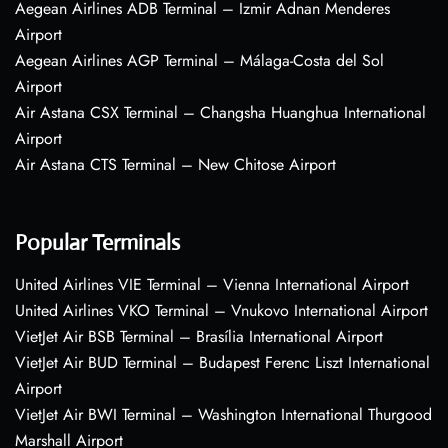
Aegean Airlines ADB Terminal – Izmir Adnan Menderes
Airport
Aegean Airlines AGP Terminal – Málaga-Costa del Sol
Airport
Air Astana CSX Terminal – Changsha Huanghua International
Airport
Air Astana CTS Terminal – New Chitose Airport
Popular Terminals
United Airlines VIE Terminal – Vienna International Airport
United Airlines VKO Terminal – Vnukovo International Airport
VietJet Air BSB Terminal – Brasília International Airport
VietJet Air BUD Terminal – Budapest Ferenc Liszt International
Airport
VietJet Air BWI Terminal – Washington International Thurgood
Marshall Airport