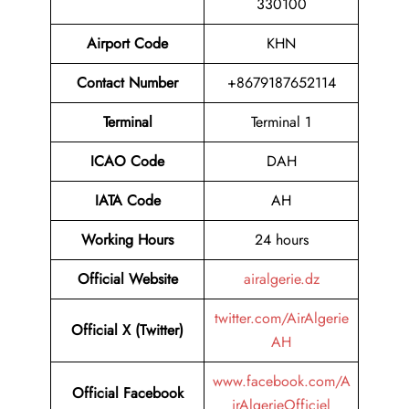
330100
Airport Code
KHN
Contact Number
+8679187652114
Terminal
Terminal 1
ICAO Code
DAH
IATA Code
AH
Working Hours
24 hours
Official Website
airalgerie.dz
twitter.com/AirAlgerie
Official X (Twitter)
AH
www.facebook.com/A
Official Facebook
irAlgerieOfficiel