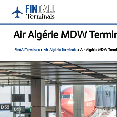
Skip
to
content
Air Algérie MDW Termin
FindAllTerminals
»
Air Algérie Terminals
»
Air Algérie MDW Termin