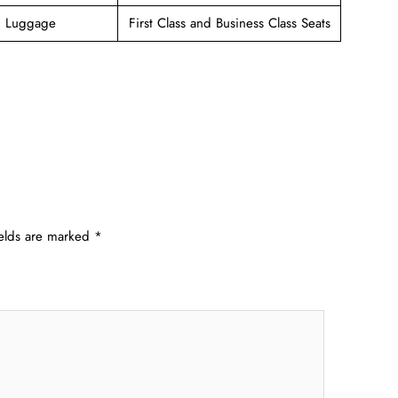
g Luggage
First Class and Business Class Seats
ields are marked
*