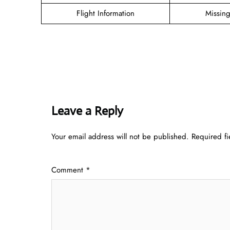
Flight Information
Missin
Leave a Reply
Your email address will not be published.
Required f
Comment
*