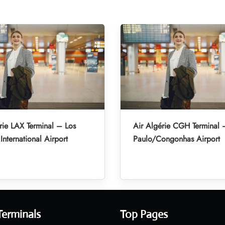
rie LAX Terminal – Los
Air Algérie CGH Terminal
International Airport
Paulo/Congonhas Airport
Terminals
Top Pages