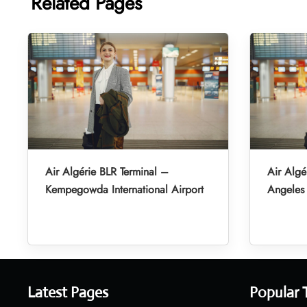
Related Pages
Air Algérie BLR Terminal –
Air Algé
Kempegowda International Airport
Angeles 
Latest Pages
Popular 