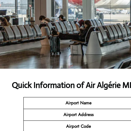
Quick Information of Air Algérie 
Airport Name
Airport Address
Airport Code