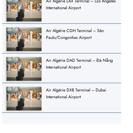
Air Algérie LAX Terminal – Los Angeles
International Airport
Air Algérie CGH Terminal – São
Paulo/Congonhas Airport
Air Algérie DAD Terminal – Đà Nẵng
International Airport
Air Algérie DXB Terminal – Dubai
International Airport