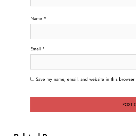
Name
*
Email
*
Save my name, email, and website in this browser 