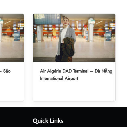
 – São
Air Algérie DAD Terminal – Đà Nẵng
International Airport
Quick Links