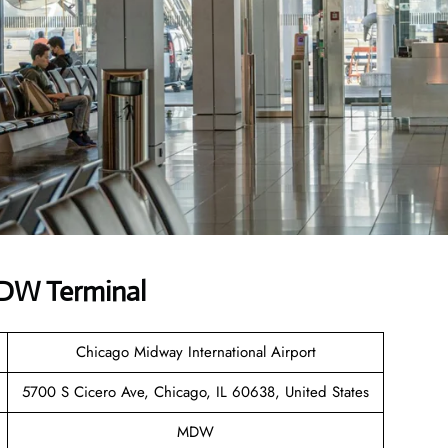
MDW Terminal
Chicago Midway International Airport
5700 S Cicero Ave, Chicago, IL 60638, United States
MDW