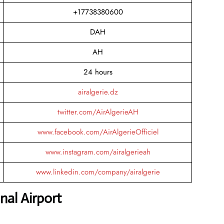
+17738380600
DAH
AH
24 hours
airalgerie.dz
twitter.com/AirAlgerieAH
www.facebook.com/AirAlgerieOfficiel
www.instagram.com/airalgerieah
www.linkedin.com/company/airalgerie
al Airport