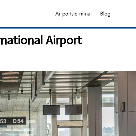
Airportsterminal
Blog
national Airport