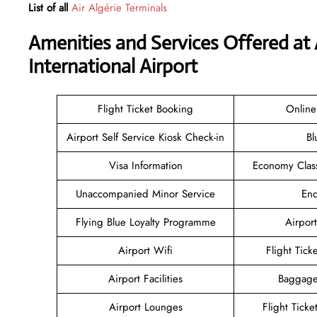
List of all
Air Algérie Terminals
Amenities and Services Offered at
International Airport
Flight Ticket Booking
Online
Airport Self Service Kiosk Check-in
Bl
Visa Information
Economy Class
Unaccompanied Minor Service
Enq
Flying Blue Loyalty Programme
Airport
Airport Wifi
Flight Tick
Airport Facilities
Baggage
Airport Lounges
Flight Tick