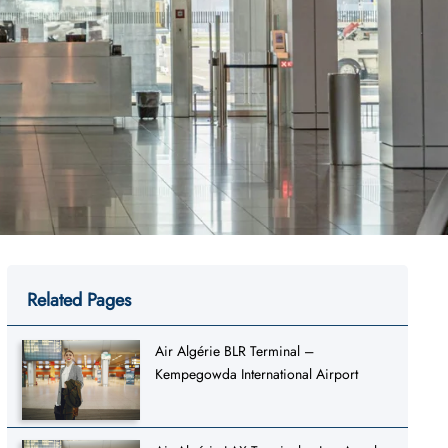
Related Pages
Air Algérie BLR Terminal –
Kempegowda International Airport