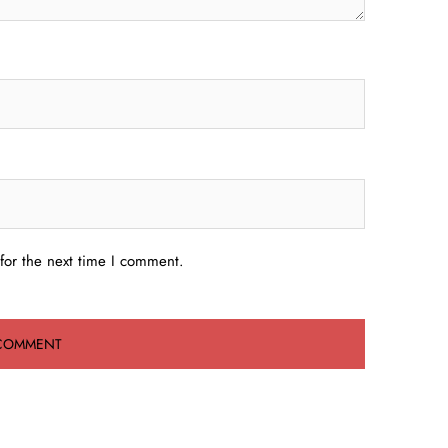
for the next time I comment.