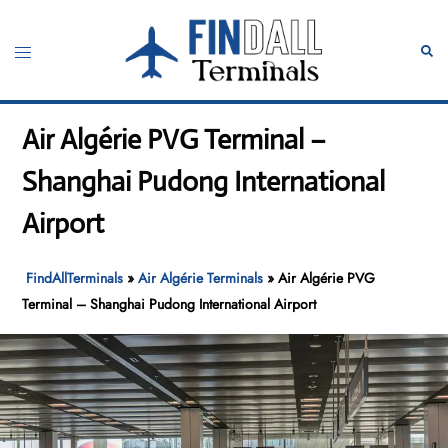
Skip
to
Toggle
Sear
content
menu
Air Algérie PVG Terminal –
Shanghai Pudong International
Airport
FindAllTerminals
»
Air Algérie Terminals
»
Air Algérie PVG
Terminal – Shanghai Pudong International Airport