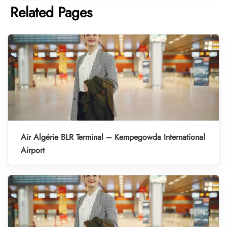
Related Pages
Air Algérie BLR Terminal – Kempegowda International
Airport