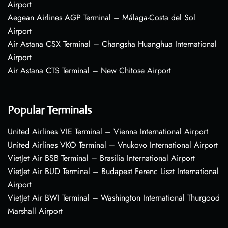
Airport
Aegean Airlines AGP Terminal – Málaga-Costa del Sol
Airport
Air Astana CSX Terminal – Changsha Huanghua International
Airport
Air Astana CTS Terminal – New Chitose Airport
Popular Terminals
United Airlines VIE Terminal – Vienna International Airport
United Airlines VKO Terminal – Vnukovo International Airport
VietJet Air BSB Terminal – Brasília International Airport
VietJet Air BUD Terminal – Budapest Ferenc Liszt International
Airport
VietJet Air BWI Terminal – Washington International Thurgood
Marshall Airport