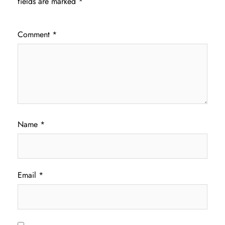
fields are marked
*
Comment
*
Name
*
Email
*