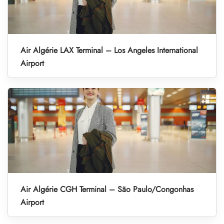
Air Algérie LAX Terminal – Los Angeles International
Airport
Air Algérie CGH Terminal – São Paulo/Congonhas
Airport