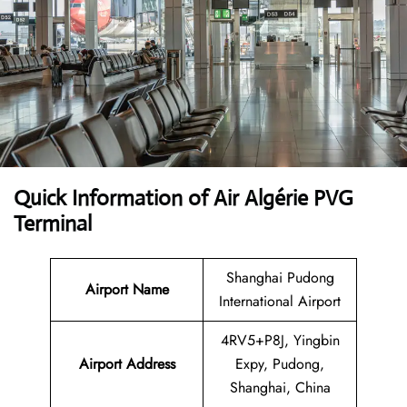
Quick Information of Air Algérie PVG
Terminal
Shanghai Pudong
Airport Name
International Airport
4RV5+P8J, Yingbin
Airport Address
Expy, Pudong,
Shanghai, China