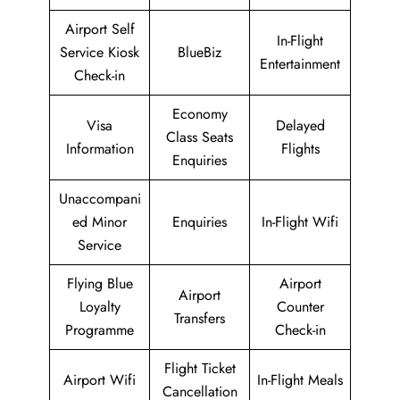
Airport Self
In-Flight
Service Kiosk
BlueBiz
Entertainment
Check-in
Economy
Visa
Delayed
Class Seats
Information
Flights
Enquiries
Unaccompani
ed Minor
Enquiries
In-Flight Wifi
Service
Flying Blue
Airport
Airport
Loyalty
Counter
Transfers
Programme
Check-in
Flight Ticket
Airport Wifi
In-Flight Meals
Cancellation