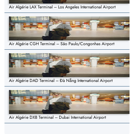
Air Algérie LAX Terminal – Los Angeles International Airport
Air Algérie CGH Terminal – São Paulo/Congonhas Airport
Air Algérie DAD Terminal – Đà Nẵng International Airport
Air Algérie DXB Terminal – Dubai International Airport