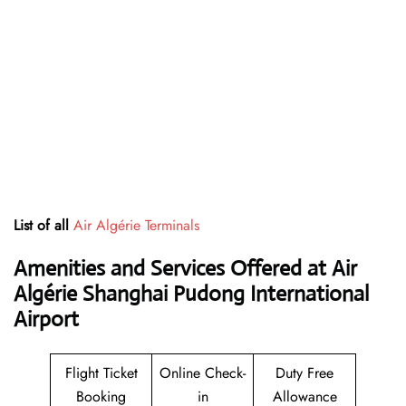
List of all
Air Algérie Terminals
Amenities and Services Offered at Air
Algérie Shanghai Pudong International
Airport
Flight Ticket
Online Check-
Duty Free
Booking
in
Allowance