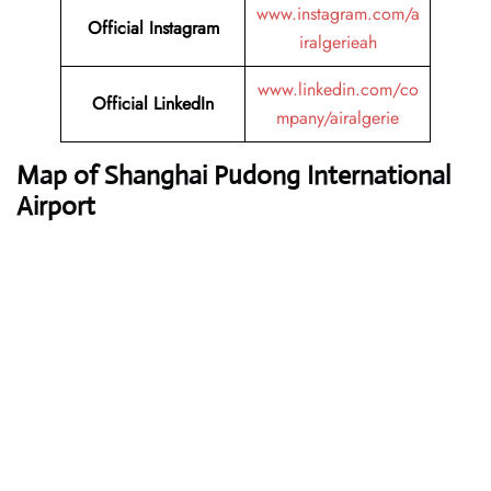
www.instagram.com/a
Official Instagram
iralgerieah
www.linkedin.com/co
Official LinkedIn
mpany/airalgerie
Map of Shanghai Pudong International
Airport