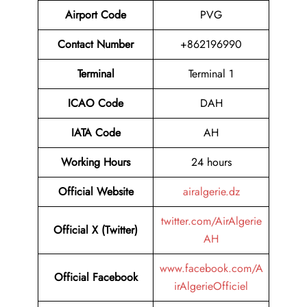
Airport Code
PVG
Contact Number
+862196990
Terminal
Terminal 1
ICAO Code
DAH
IATA Code
AH
Working Hours
24 hours
Official Website
airalgerie.dz
twitter.com/AirAlgerie
Official X (Twitter)
AH
www.facebook.com/A
Official Facebook
irAlgerieOfficiel