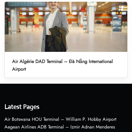
Air Algérie DAD Terminal – Đà Nẵng International
Airport
Latest Pages
Air Botswana HOU Terminal – William P. Hobby Airport
Aegean Airlines ADB Terminal – Izmir Adnan Menderes