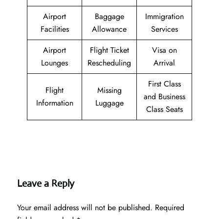
Airport
Baggage
Immigration
Facilities
Allowance
Services
Airport
Flight Ticket
Visa on
Lounges
Rescheduling
Arrival
First Class
Flight
Missing
and Business
Information
Luggage
Class Seats
Leave a Reply
Your email address will not be published.
Required