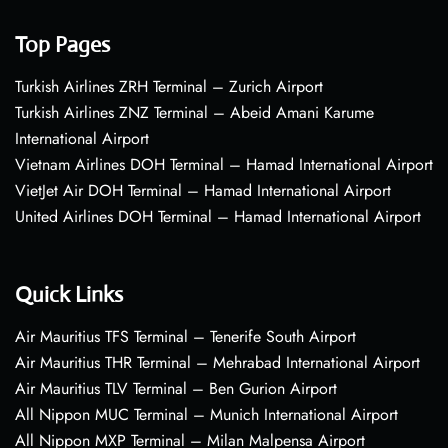
Top Pages
Turkish Airlines ZRH Terminal – Zurich Airport
Turkish Airlines ZNZ Terminal – Abeid Amani Karume
International Airport
Vietnam Airlines DOH Terminal – Hamad International Airport
VietJet Air DOH Terminal – Hamad International Airport
United Airlines DOH Terminal – Hamad International Airport
Quick Links
Air Mauritius TFS Terminal – Tenerife South Airport
Air Mauritius THR Terminal – Mehrabad International Airport
Air Mauritius TLV Terminal – Ben Gurion Airport
All Nippon MUC Terminal – Munich International Airport
All Nippon MXP Terminal – Milan Malpensa Airport