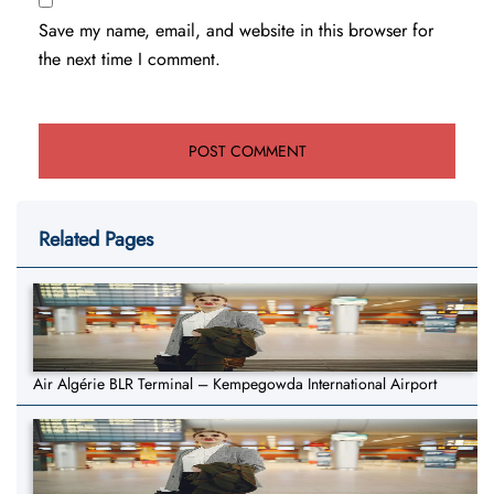
Save my name, email, and website in this browser for
the next time I comment.
Related Pages
Air Algérie BLR Terminal – Kempegowda International Airport