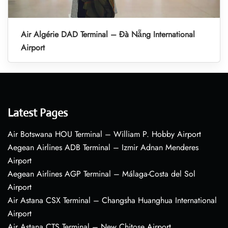
Air Algérie DAD Terminal – Đà Nẵng International
Airport
Latest Pages
Air Botswana HOU Terminal – William P. Hobby Airport
Aegean Airlines ADB Terminal – Izmir Adnan Menderes
Airport
Aegean Airlines AGP Terminal – Málaga-Costa del Sol
Airport
Air Astana CSX Terminal – Changsha Huanghua International
Airport
Air Astana CTS Terminal – New Chitose Airport