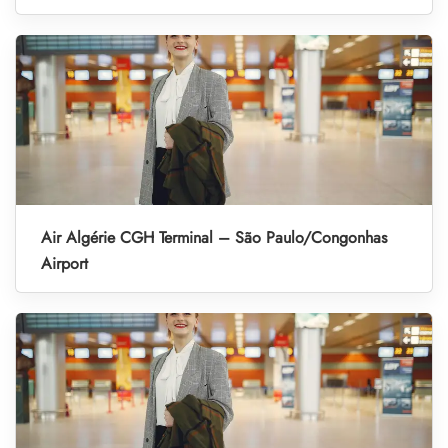
Air Algérie CGH Terminal – São Paulo/Congonhas
Airport