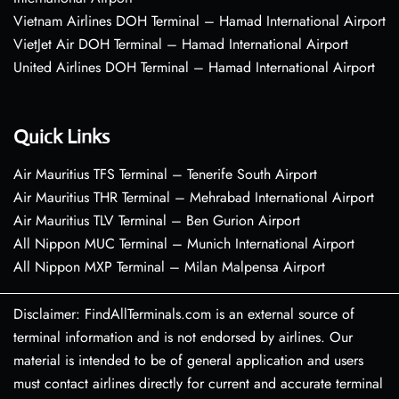
Vietnam Airlines DOH Terminal – Hamad International Airport
VietJet Air DOH Terminal – Hamad International Airport
United Airlines DOH Terminal – Hamad International Airport
Quick Links
Air Mauritius TFS Terminal – Tenerife South Airport
Air Mauritius THR Terminal – Mehrabad International Airport
Air Mauritius TLV Terminal – Ben Gurion Airport
All Nippon MUC Terminal – Munich International Airport
All Nippon MXP Terminal – Milan Malpensa Airport
Disclaimer: FindAllTerminals.com is an external source of
terminal information and is not endorsed by airlines. Our
material is intended to be of general application and users
must contact airlines directly for current and accurate terminal