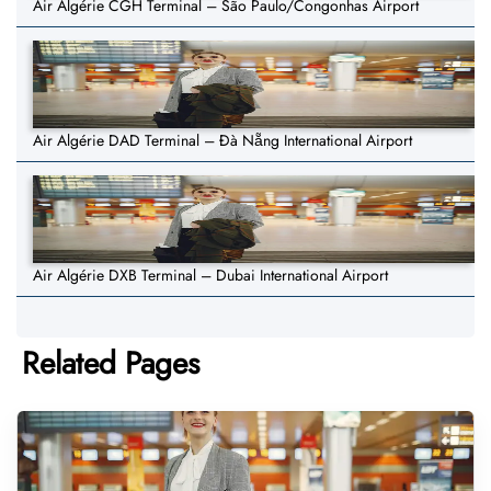
Air Algérie CGH Terminal – São Paulo/Congonhas Airport
Air Algérie DAD Terminal – Đà Nẵng International Airport
Air Algérie DXB Terminal – Dubai International Airport
Related Pages