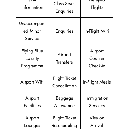
Class Seats
Information
Flights
Enquiries
Unaccompani
ed Minor
Enquiries
In-Flight Wifi
Service
Flying Blue
Airport
Airport
Loyalty
Counter
Transfers
Programme
Check-in
Flight Ticket
Airport Wifi
In-Flight Meals
Cancellation
Airport
Baggage
Immigration
Facilities
Allowance
Services
Airport
Flight Ticket
Visa on
Lounges
Rescheduling
Arrival