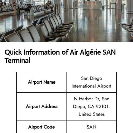
Quick Information of Air Algérie SAN
Terminal
San Diego
Airport Name
International Airport
N Harbor Dr, San
Airport Address
Diego, CA 92101,
United States
Airport Code
SAN