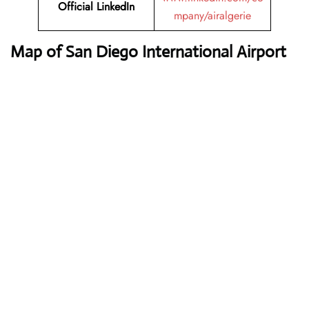
Official LinkedIn
mpany/airalgerie
Map of San Diego International Airport