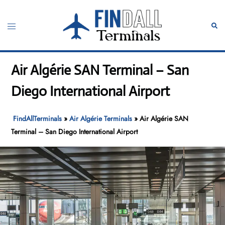
Skip
to
Toggle
Sear
content
menu
Air Algérie SAN Terminal – San
Diego International Airport
FindAllTerminals
»
Air Algérie Terminals
»
Air Algérie SAN
Terminal – San Diego International Airport