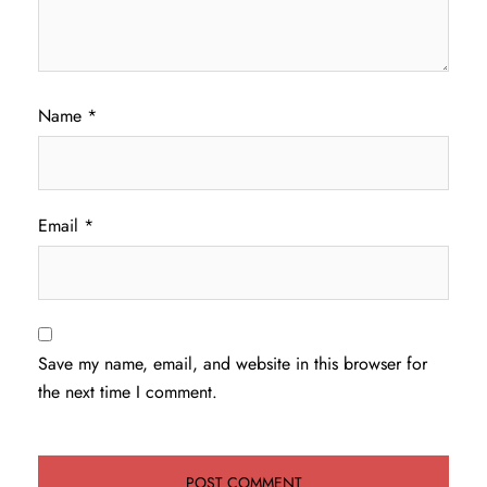
Name
*
Email
*
Save my name, email, and website in this browser for
the next time I comment.