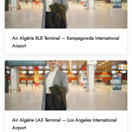
Air Algérie BLR Terminal – Kempegowda International
Airport
Air Algérie LAX Terminal – Los Angeles International
Airport