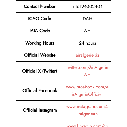
Contact Number
+16194002404
ICAO Code
DAH
IATA Code
AH
Working Hours
24 hours
Official Website
airalgerie.dz
twitter.com/AirAlgerie
Official X (Twitter)
AH
www.facebook.com/A
Official Facebook
irAlgerieOfficiel
www.instagram.com/a
Official Instagram
iralgerieah
www.linkedin.com/co