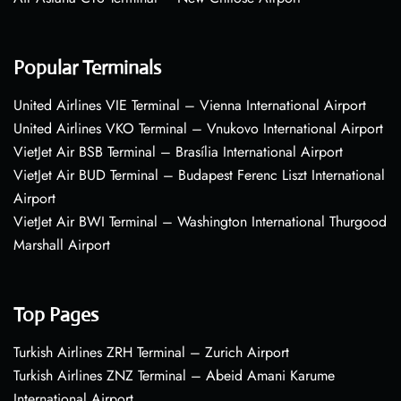
Popular Terminals
United Airlines VIE Terminal – Vienna International Airport
United Airlines VKO Terminal – Vnukovo International Airport
VietJet Air BSB Terminal – Brasília International Airport
VietJet Air BUD Terminal – Budapest Ferenc Liszt International
Airport
VietJet Air BWI Terminal – Washington International Thurgood
Marshall Airport
Top Pages
Turkish Airlines ZRH Terminal – Zurich Airport
Turkish Airlines ZNZ Terminal – Abeid Amani Karume
International Airport