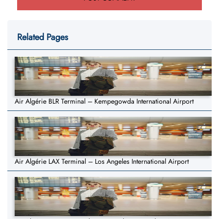
Related Pages
Air Algérie BLR Terminal – Kempegowda International Airport
Air Algérie LAX Terminal – Los Angeles International Airport