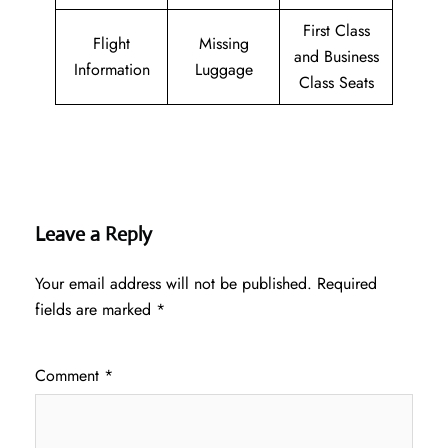
First Class
Flight
Missing
and Business
Information
Luggage
Class Seats
Leave a Reply
Your email address will not be published.
Required
fields are marked
*
Comment
*