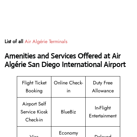
List of all
Air Algérie Terminals
Amenities and Services Offered at Air
Algérie San Diego International Airport
Flight Ticket
Online Check-
Duty Free
Booking
in
Allowance
Airport Self
In-Flight
Service Kiosk
BlueBiz
Entertainment
Check-in
Economy
Visa
Delayed