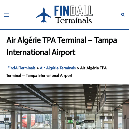
Skip
to
Toggle
Sear
content
menu
Air Algérie TPA Terminal – Tampa
International Airport
FindAllTerminals
»
Air Algérie Terminals
»
Air Algérie TPA
Terminal – Tampa International Airport