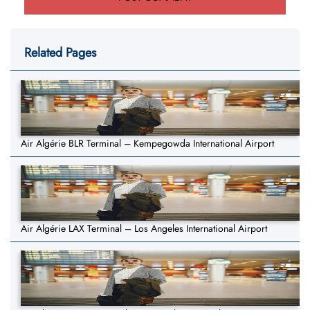
Related Pages
Air Algérie BLR Terminal – Kempegowda International Airport
Air Algérie LAX Terminal – Los Angeles International Airport