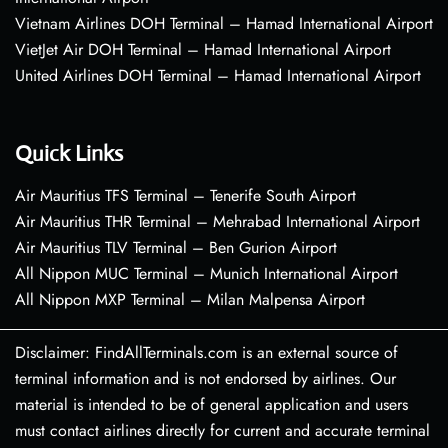
Vietnam Airlines DOH Terminal – Hamad International Airport
VietJet Air DOH Terminal – Hamad International Airport
United Airlines DOH Terminal – Hamad International Airport
Quick Links
Air Mauritius TFS Terminal – Tenerife South Airport
Air Mauritius THR Terminal – Mehrabad International Airport
Air Mauritius TLV Terminal – Ben Gurion Airport
All Nippon MUC Terminal – Munich International Airport
All Nippon MXP Terminal – Milan Malpensa Airport
Disclaimer: FindAllTerminals.com is an external source of
terminal information and is not endorsed by airlines. Our
material is intended to be of general application and users
must contact airlines directly for current and accurate terminal