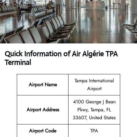
Quick Information of Air Algérie TPA
Terminal
Tampa International
Airport Name
Airport
4100 George J Bean
Airport Address
Pkwy, Tampa, FL
33607, United States
Airport Code
TPA