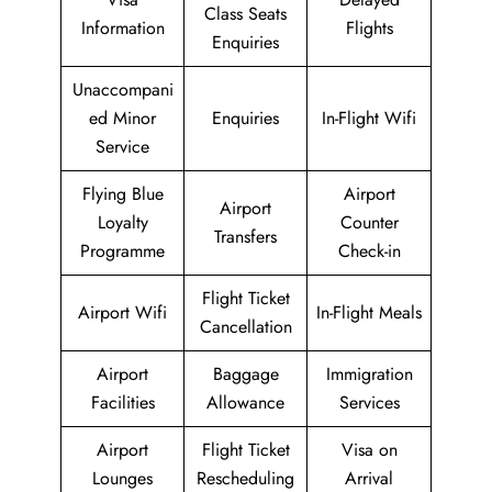
Class Seats
Information
Flights
Enquiries
Unaccompani
ed Minor
Enquiries
In-Flight Wifi
Service
Flying Blue
Airport
Airport
Loyalty
Counter
Transfers
Programme
Check-in
Flight Ticket
Airport Wifi
In-Flight Meals
Cancellation
Airport
Baggage
Immigration
Facilities
Allowance
Services
Airport
Flight Ticket
Visa on
Lounges
Rescheduling
Arrival