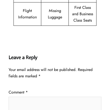
First Class
Flight
Missing
and Business
Information
Luggage
Class Seats
Leave a Reply
Your email address will not be published.
Required
fields are marked
*
Comment
*