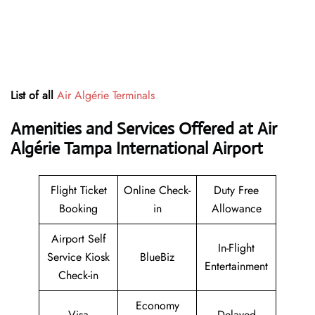
List of all
Air Algérie Terminals
Amenities and Services Offered at Air
Algérie Tampa International Airport
Flight Ticket
Online Check-
Duty Free
Booking
in
Allowance
Airport Self
In-Flight
Service Kiosk
BlueBiz
Entertainment
Check-in
Economy
Visa
Delayed