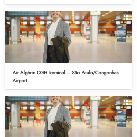
Air Algérie CGH Terminal – São Paulo/Congonhas
Airport