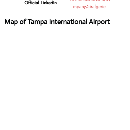
Official LinkedIn
mpany/airalgerie
Map of Tampa International Airport