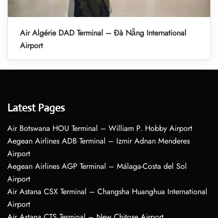
Air Algérie DAD Terminal – Đà Nẵng International
Airport
Latest Pages
Air Botswana HOU Terminal – William P. Hobby Airport
Aegean Airlines ADB Terminal – Izmir Adnan Menderes
Airport
Aegean Airlines AGP Terminal – Málaga-Costa del Sol
Airport
Air Astana CSX Terminal – Changsha Huanghua International
Airport
Air Astana CTS Terminal – New Chitose Airport