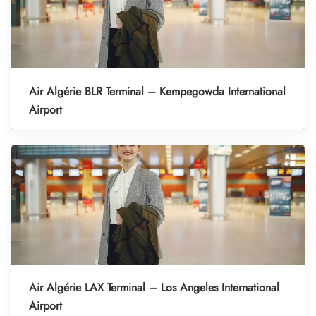
Air Algérie BLR Terminal – Kempegowda International
Airport
Air Algérie LAX Terminal – Los Angeles International
Airport