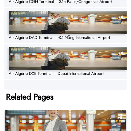
Air Algérie CGH Terminal – São Paulo/Congonhas Airport
Air Algérie DAD Terminal – Đà Nẵng International Airport
Air Algérie DXB Terminal – Dubai International Airport
Related Pages