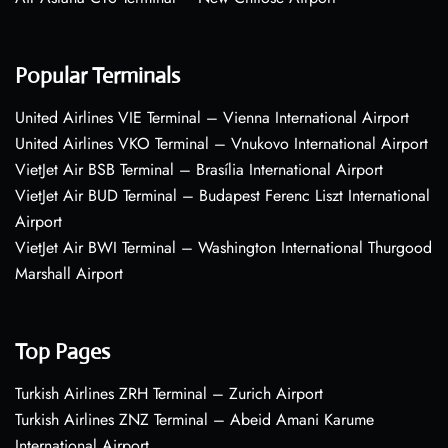
Popular Terminals
United Airlines VIE Terminal – Vienna International Airport
United Airlines VKO Terminal – Vnukovo International Airport
VietJet Air BSB Terminal – Brasília International Airport
VietJet Air BUD Terminal – Budapest Ferenc Liszt International
Airport
VietJet Air BWI Terminal – Washington International Thurgood
Marshall Airport
Top Pages
Turkish Airlines ZRH Terminal – Zurich Airport
Turkish Airlines ZNZ Terminal – Abeid Amani Karume
International Airport