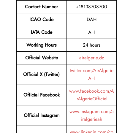
Contact Number
+18138708700
ICAO Code
DAH
IATA Code
AH
Working Hours
24 hours
Official Website
airalgerie.dz
twitter.com/AirAlgerie
Official X (Twitter)
AH
www.facebook.com/A
Official Facebook
irAlgerieOfficiel
www.instagram.com/a
Official Instagram
iralgerieah
www.linkedin.com/co