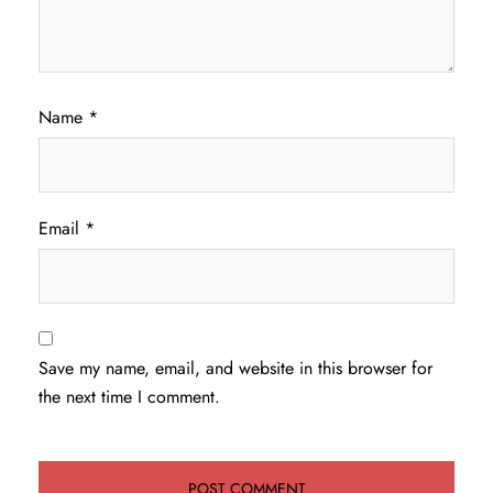
Name
*
Email
*
Save my name, email, and website in this browser for
the next time I comment.