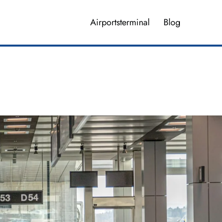
Airportsterminal
Blog