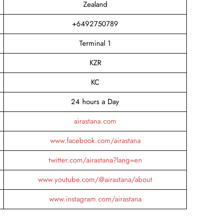
Zealand
+6492750789
Terminal 1
KZR
KC
24 hours a Day
airastana.com
www.facebook.com/airastana
twitter.com/airastana?lang=en
www.youtube.com/@airastana/about
www.instagram.com/airastana