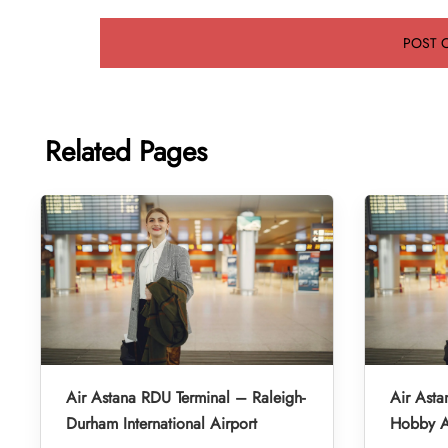
Related Pages
Air Astana RDU Terminal – Raleigh-
Air Asta
Durham International Airport
Hobby A