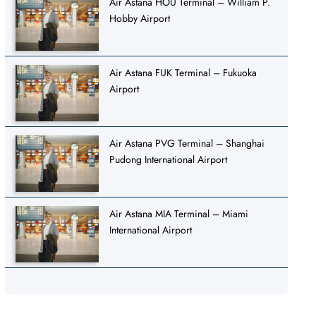
Air Astana HOU Terminal – William P.
Hobby Airport
Air Astana FUK Terminal – Fukuoka
Airport
Air Astana PVG Terminal – Shanghai
Pudong International Airport
Air Astana MIA Terminal – Miami
International Airport