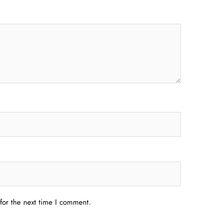
for the next time I comment.