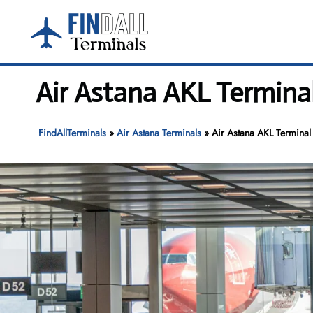
Skip
to
content
Air Astana AKL Termina
FindAllTerminals
»
Air Astana Terminals
»
Air Astana AKL Terminal