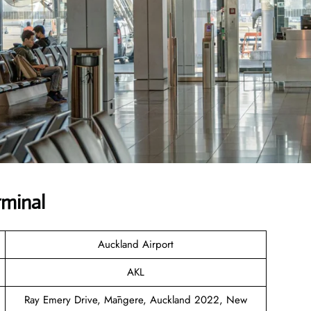
rminal
Auckland Airport
AKL
Ray Emery Drive, Māngere, Auckland 2022, New