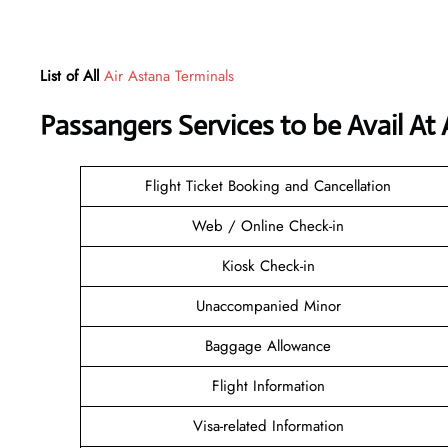
List of All
Air Astana Terminals
Passangers Services to be Avail At
Flight Ticket Booking and Cancellation
Web / Online Check-in
Kiosk Check-in
Unaccompanied Minor
Baggage Allowance
Flight Information
Visa-related Information