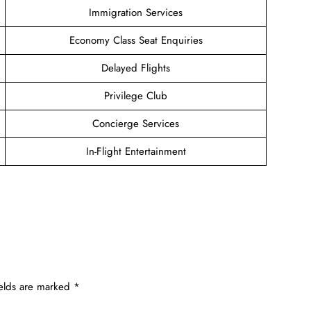
Immigration Services
Economy Class Seat Enquiries
Delayed Flights
Privilege Club
Concierge Services
In-Flight Entertainment
ields are marked
*