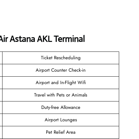
Air Astana AKL Terminal
Ticket Rescheduling
Airport Counter Check-in
Airport and In-Flight Wifi
Travel with Pets or Animals
Duty-free Allowance
Airport Lounges
Pet Relief Area