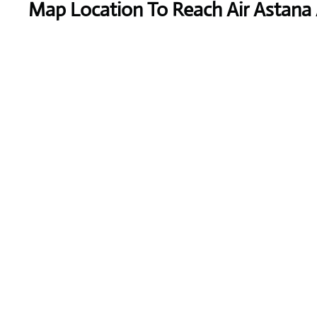
Map Location To Reach
Air Astana