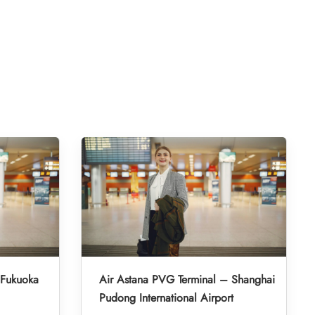
 Fukuoka
Air Astana PVG Terminal – Shanghai
Pudong International Airport