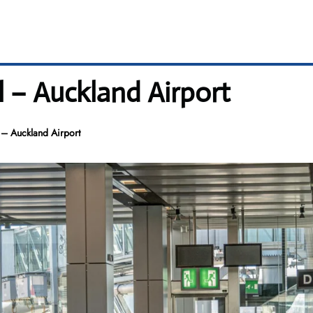
l – Auckland Airport
 – Auckland Airport