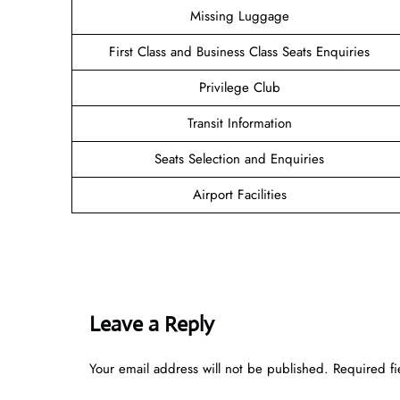
Missing Luggage
First Class and Business Class Seats Enquiries
Privilege Club
Transit Information
Seats Selection and Enquiries
Airport Facilities
Leave a Reply
Your email address will not be published.
Required f