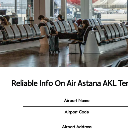
Reliable Info On Air Astana AKL Te
Airport Name
Airport Code
Airport Address