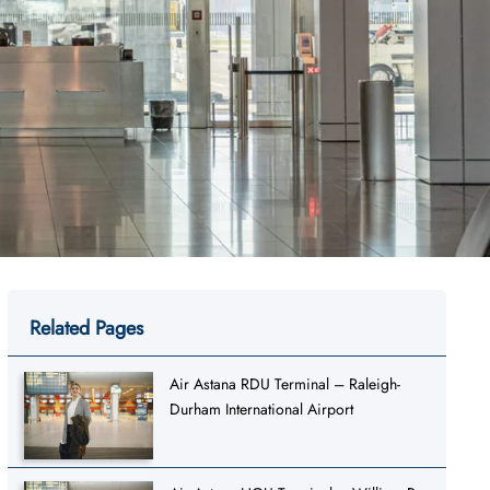
Related Pages
Air Astana RDU Terminal – Raleigh-
Durham International Airport