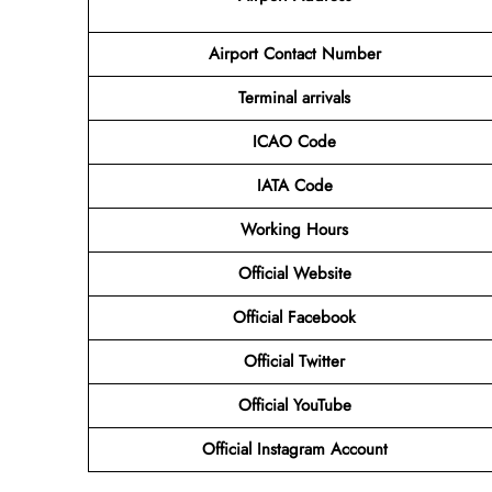
Airport Contact Number
Terminal arrivals
ICAO Code
IATA Code
Working Hours
Official Website
Official Facebook
Official Twitter
Official YouTube
Official Instagram Account