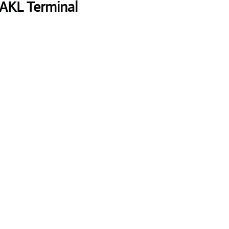
 AKL Terminal