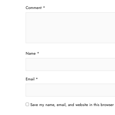
Comment
*
Name
*
Email
*
Save my name, email, and website in this browser 