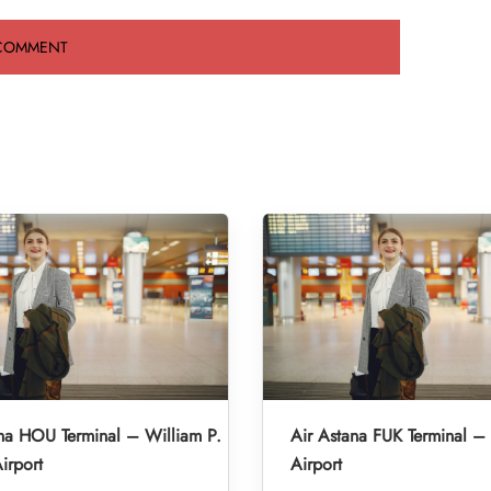
na HOU Terminal – William P.
Air Astana FUK Terminal –
irport
Airport