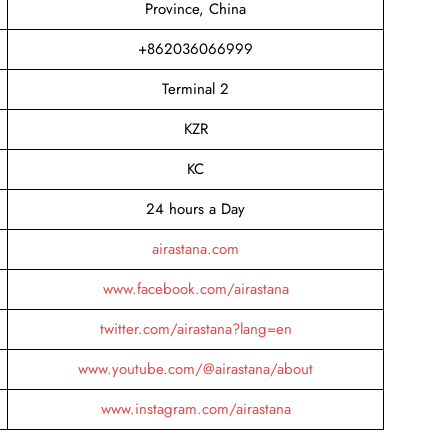
Province, China
+862036066999
Terminal 2
KZR
KC
24 hours a Day
airastana.com
www.facebook.com/airastana
twitter.com/airastana?lang=en
www.youtube.com/@airastana/about
www.instagram.com/airastana