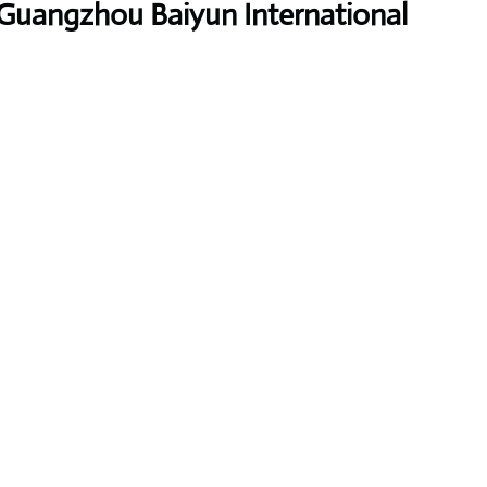
 Guangzhou Baiyun International