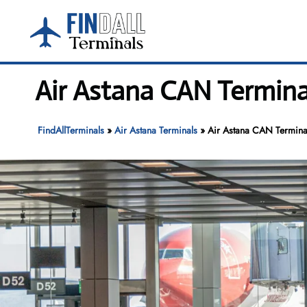
Skip
to
content
Air Astana CAN Termina
FindAllTerminals
»
Air Astana Terminals
»
Air Astana CAN Terminal