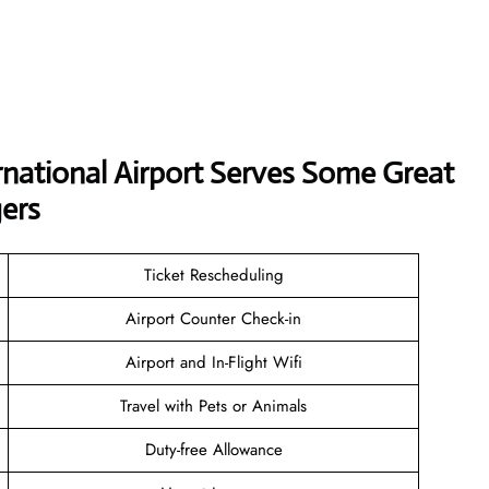
national Airport Serves Some Great
ers
Ticket Rescheduling
Airport Counter Check-in
Airport and In-Flight Wifi
Travel with Pets or Animals
Duty-free Allowance