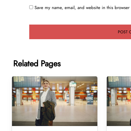
Save my name, email, and website in this browser 
Related Pages