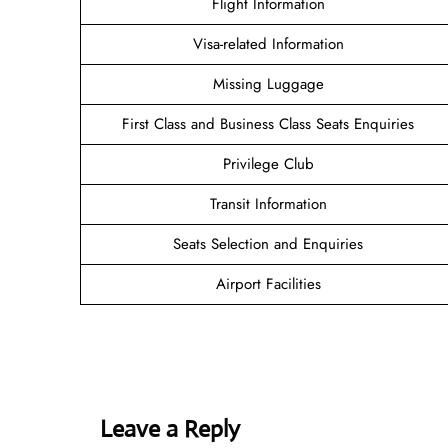
Flight Information
Visa-related Information
Missing Luggage
First Class and Business Class Seats Enquiries
Privilege Club
Transit Information
Seats Selection and Enquiries
Airport Facilities
Leave a Reply