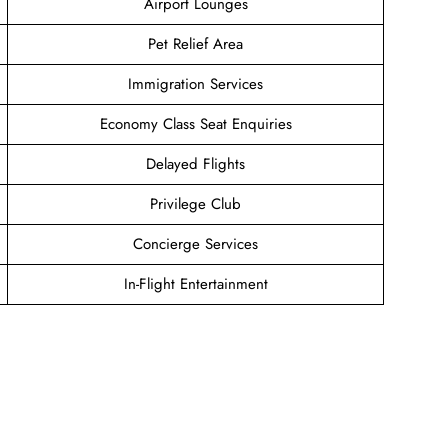
Airport Lounges
Pet Relief Area
Immigration Services
Economy Class Seat Enquiries
Delayed Flights
Privilege Club
Concierge Services
In-Flight Entertainment