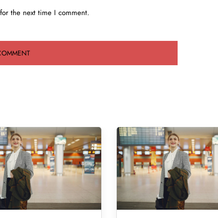
for the next time I comment.