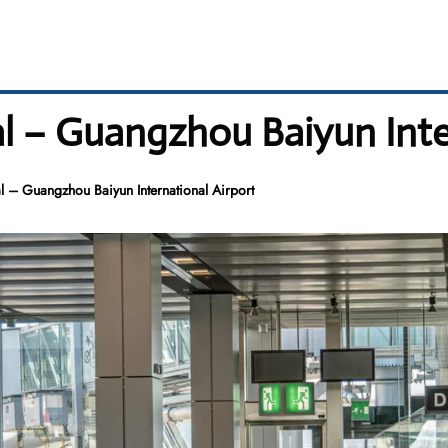
l – Guangzhou Baiyun Inte
 – Guangzhou Baiyun International Airport