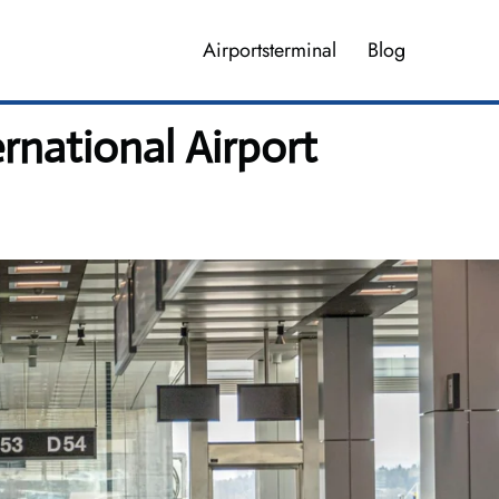
Airportsterminal
Blog
rnational Airport