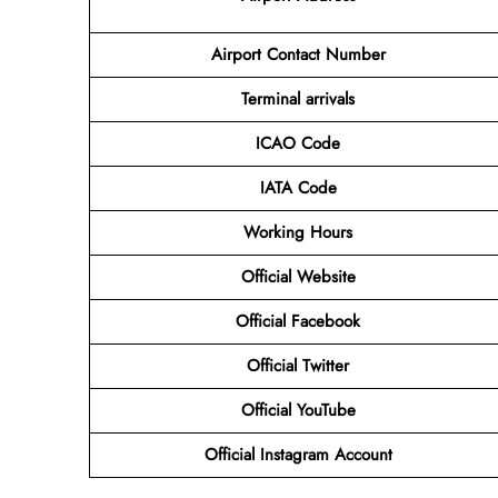
Airport Contact Number
Terminal arrivals
ICAO Code
IATA Code
Working Hours
Official Website
Official Facebook
Official Twitter
Official YouTube
Official Instagram Account