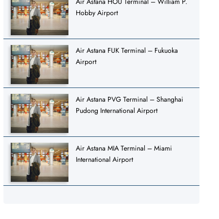
Air Astana HOU Terminal – William P.
Hobby Airport
Air Astana FUK Terminal – Fukuoka
Airport
Air Astana PVG Terminal – Shanghai
Pudong International Airport
Air Astana MIA Terminal – Miami
International Airport