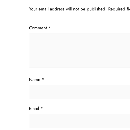
Your email address will not be published.
Required f
Comment
*
Name
*
Email
*