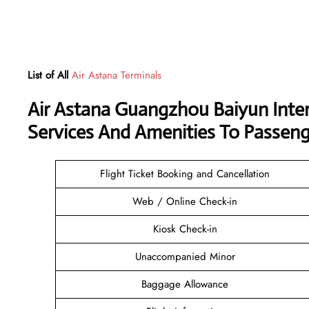
List of All
Air Astana Terminals
Air Astana Guangzhou Baiyun Inter
Services And Amenities To Passeng
Flight Ticket Booking and Cancellation
Web / Online Check-in
Kiosk Check-in
Unaccompanied Minor
Baggage Allowance