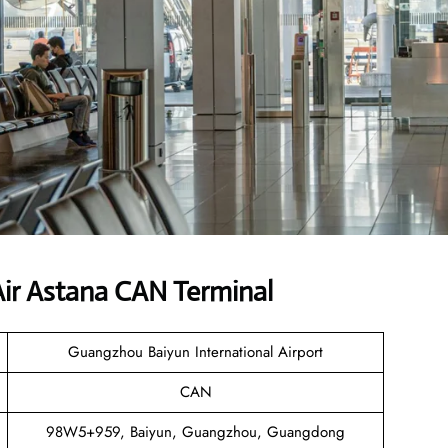
ir Astana CAN Terminal
Guangzhou Baiyun International Airport
CAN
98W5+959, Baiyun, Guangzhou, Guangdong