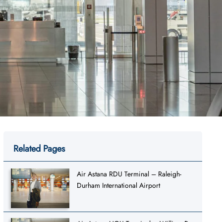
Related Pages
Air Astana RDU Terminal – Raleigh-
Durham International Airport