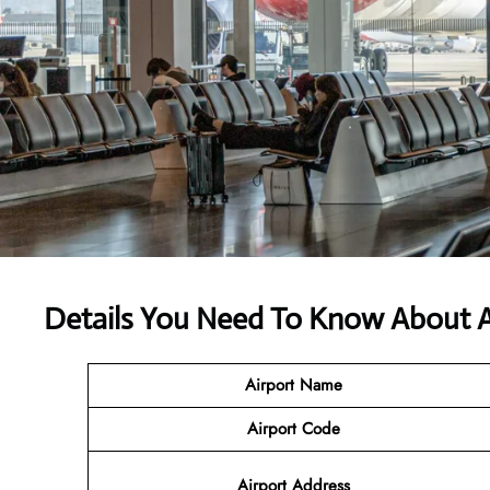
Details You Need To Know About A
Airport Name
Airport Code
Airport Address