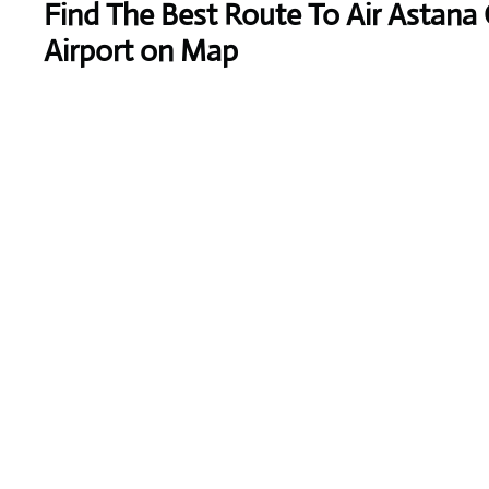
Find The Best Route To Air Astana
Airport on Map