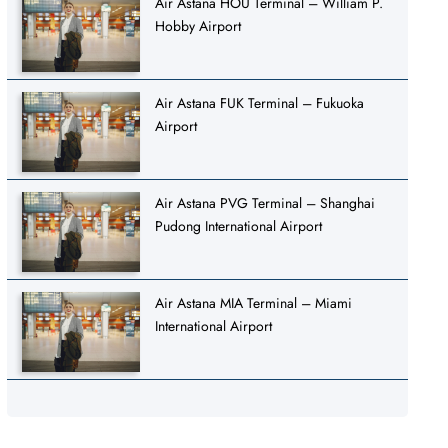
Air Astana HOU Terminal – William P.
Hobby Airport
Air Astana FUK Terminal – Fukuoka
Airport
Air Astana PVG Terminal – Shanghai
Pudong International Airport
Air Astana MIA Terminal – Miami
International Airport