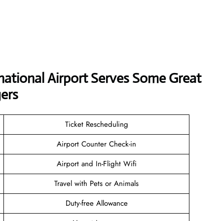
national Airport Serves Some Great
ers
Ticket Rescheduling
Airport Counter Check-in
Airport and In-Flight Wifi
Travel with Pets or Animals
Duty-free Allowance