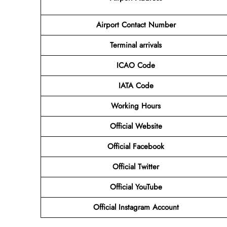
Airport Contact Number
Terminal arrivals
ICAO Code
IATA Code
Working Hours
Official Website
Official Facebook
Official Twitter
Official YouTube
Official Instagram Account