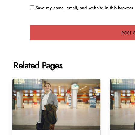
Save my name, email, and website in this browser 
Related Pages