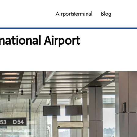
Airportsterminal
Blog
national Airport