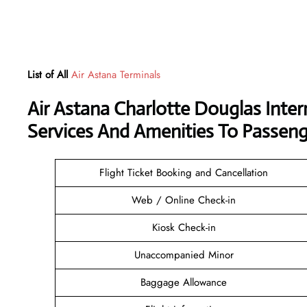
List of All
Air Astana Terminals
Air Astana Charlotte Douglas Inter
Services And Amenities To Passeng
Flight Ticket Booking and Cancellation
Web / Online Check-in
Kiosk Check-in
Unaccompanied Minor
Baggage Allowance