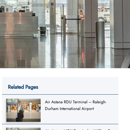
Related Pages
Air Astana RDU Terminal – Raleigh-
Durham International Airport