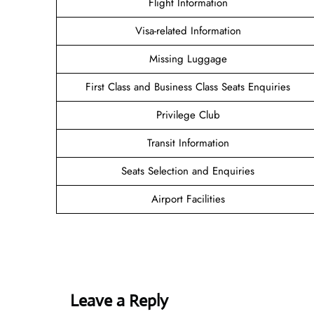
Flight Information
Visa-related Information
Missing Luggage
First Class and Business Class Seats Enquiries
Privilege Club
Transit Information
Seats Selection and Enquiries
Airport Facilities
Leave a Reply