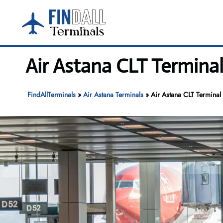
Skip
to
content
Air Astana CLT Terminal
FindAllTerminals
»
Air Astana Terminals
»
Air Astana CLT Terminal 