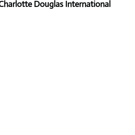
Charlotte Douglas International