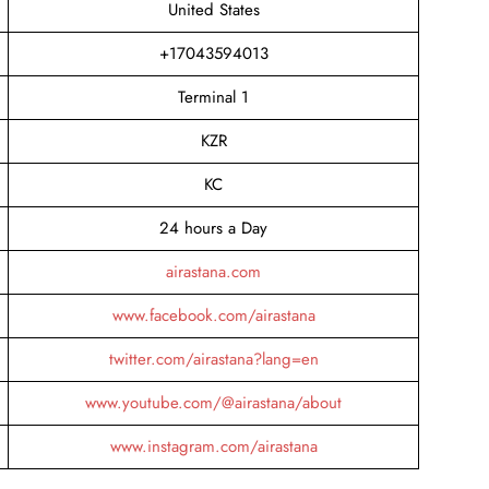
United States
+17043594013
Terminal 1
KZR
KC
24 hours a Day
airastana.com
www.facebook.com/airastana
twitter.com/airastana?lang=en
www.youtube.com/@airastana/about
www.instagram.com/airastana