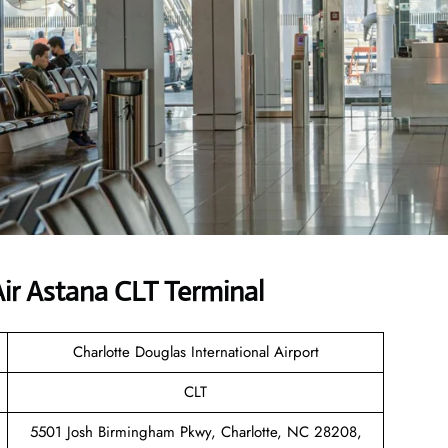
ir Astana CLT Terminal
Charlotte Douglas International Airport
CLT
5501 Josh Birmingham Pkwy, Charlotte, NC 28208,