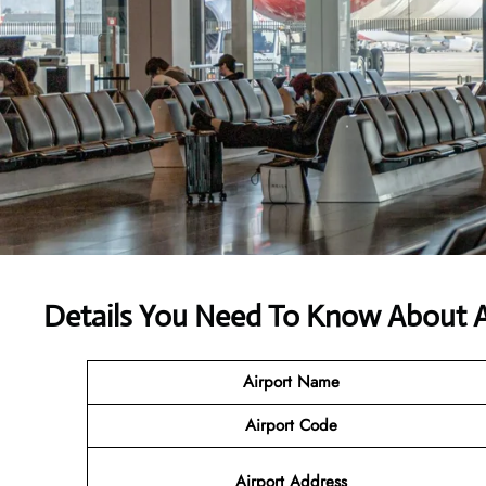
Details You Need To Know About A
Airport Name
Airport Code
Airport Address