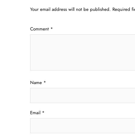
Your email address will not be published.
Required f
Comment
*
Name
*
Email
*