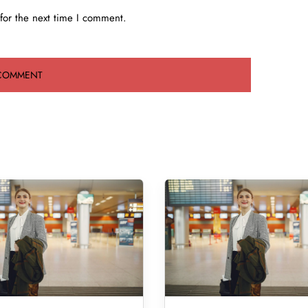
for the next time I comment.