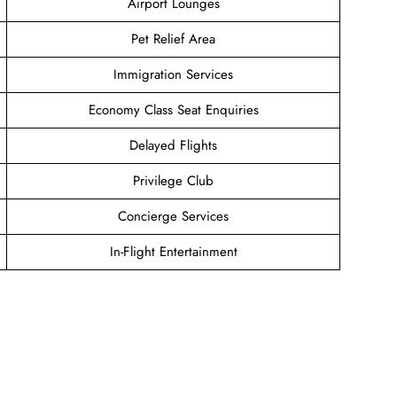
Airport Lounges
Pet Relief Area
Immigration Services
Economy Class Seat Enquiries
Delayed Flights
Privilege Club
Concierge Services
In-Flight Entertainment