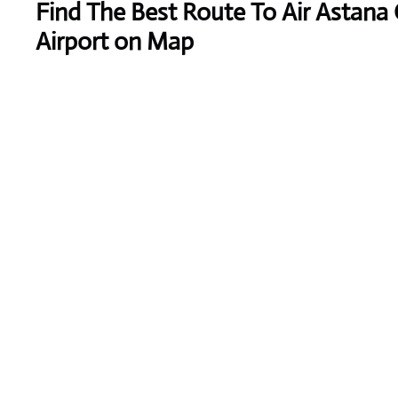
Find The Best Route To Air Astana 
Airport on Map