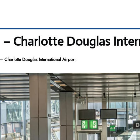
 – Charlotte Douglas Inter
– Charlotte Douglas International Airport