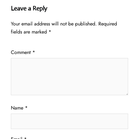
Leave a Reply
Your email address will not be published.
Required
fields are marked
*
Comment
*
Name
*