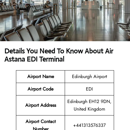
Details You Need To Know About Air
Astana EDI Terminal
Airport Name
Edinburgh Airport
Airport Code
EDI
Edinburgh EH12 9DN,
Airport Address
United Kingdom
Airport Contact
+441313576337
Number