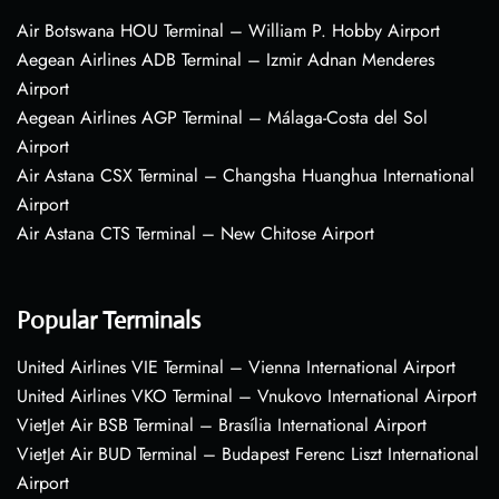
Air Botswana HOU Terminal – William P. Hobby Airport
Aegean Airlines ADB Terminal – Izmir Adnan Menderes
Airport
Aegean Airlines AGP Terminal – Málaga-Costa del Sol
Airport
Air Astana CSX Terminal – Changsha Huanghua International
Airport
Air Astana CTS Terminal – New Chitose Airport
Popular Terminals
United Airlines VIE Terminal – Vienna International Airport
United Airlines VKO Terminal – Vnukovo International Airport
VietJet Air BSB Terminal – Brasília International Airport
VietJet Air BUD Terminal – Budapest Ferenc Liszt International
Airport