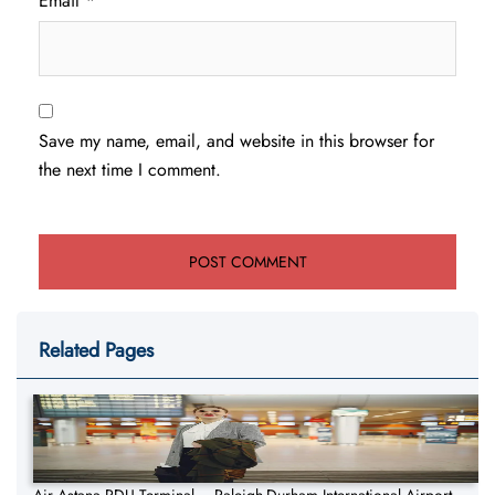
Email
*
Save my name, email, and website in this browser for
the next time I comment.
Related Pages