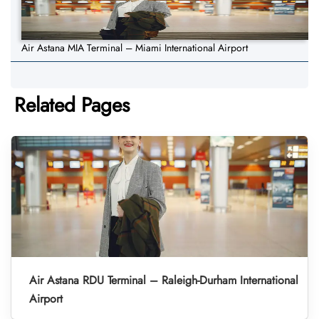
Air Astana MIA Terminal – Miami International Airport
Related Pages
Air Astana RDU Terminal – Raleigh-Durham International
Airport