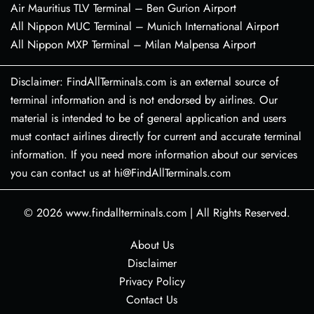
Air Mauritius TLV Terminal – Ben Gurion Airport
All Nippon MUC Terminal – Munich International Airport
All Nippon MXP Terminal – Milan Malpensa Airport
Disclaimer: FindAllTerminals.com is an external source of
terminal information and is not endorsed by airlines. Our
material is intended to be of general application and users
must contact airlines directly for current and accurate terminal
information. If you need more information about our services
you can contact us at hi@FindAllTerminals.com
© 2026
www.findallterminals.com
|
All Rights Reserved.
About Us
Disclaimer
Privacy Policy
Contact Us