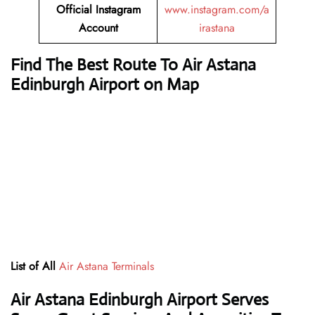
Official Instagram
www.instagram.com/a
Account
irastana
Find The Best Route To Air Astana
Edinburgh Airport on Map
List of All
Air Astana Terminals
Air Astana Edinburgh Airport Serves