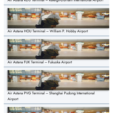
Air Astana RDU Terminal – Raleigh-Durham International Airport
Air Astana HOU Terminal – William P. Hobby Airport
Air Astana FUK Terminal – Fukuoka Airport
Air Astana PVG Terminal – Shanghai Pudong International
Airport