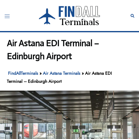
Skip
to
Toggle
Sear
content
menu
Air Astana EDI Terminal –
Edinburgh Airport
FindAllTerminals
»
Air Astana Terminals
»
Air Astana EDI
Terminal – Edinburgh Airport