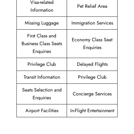
Visa-related
Pet Relief Area
Information
Missing Luggage
Immigration Services
First Class and
Economy Class Seat
Business Class Seats
Enquiries
Enquiries
Privilege Club
Delayed Flights
Transit Information
Privilege Club
Seats Selection and
Concierge Services
Enquiries
Airport Facilities
In-Flight Entertainment