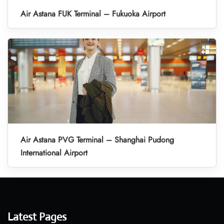
Air Astana FUK Terminal – Fukuoka Airport
Air Astana PVG Terminal – Shanghai Pudong
International Airport
Latest Pages