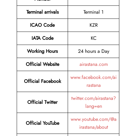
Terminal arrivals
Terminal 1
ICAO Code
KZR
IATA Code
KC
Working Hours
24 hours a Day
Official Website
airastana.com
www.facebook.com/ai
Official Facebook
rastana
twitter.com/airastana?
Official Twitter
lang=en
www.youtube.com/@a
Official YouTube
irastana/about