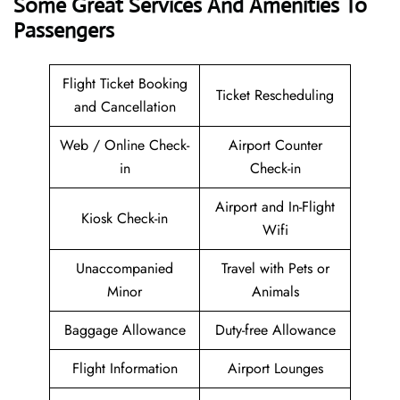
Some Great Services And Amenities To
Passengers
Flight Ticket Booking
Ticket Rescheduling
and Cancellation
Web / Online Check-
Airport Counter
in
Check-in
Airport and In-Flight
Kiosk Check-in
Wifi
Unaccompanied
Travel with Pets or
Minor
Animals
Baggage Allowance
Duty-free Allowance
Flight Information
Airport Lounges