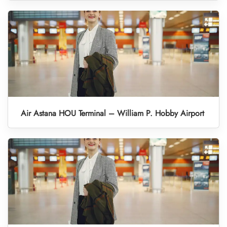
Air Astana HOU Terminal – William P. Hobby Airport