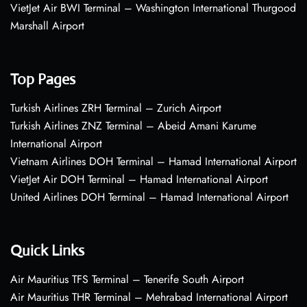
VietJet Air BWI Terminal – Washington International Thurgood
Marshall Airport
Top Pages
Turkish Airlines ZRH Terminal – Zurich Airport
Turkish Airlines ZNZ Terminal – Abeid Amani Karume
International Airport
Vietnam Airlines DOH Terminal – Hamad International Airport
VietJet Air DOH Terminal – Hamad International Airport
United Airlines DOH Terminal – Hamad International Airport
Quick Links
Air Mauritius TFS Terminal – Tenerife South Airport
Air Mauritius THR Terminal – Mehrabad International Airport