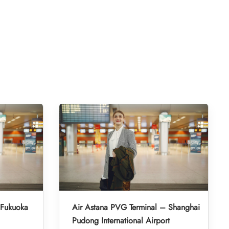
 Fukuoka
Air Astana PVG Terminal – Shanghai
Pudong International Airport