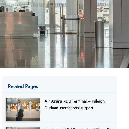
Related Pages
Air Astana RDU Terminal – Raleigh-
Durham International Airport