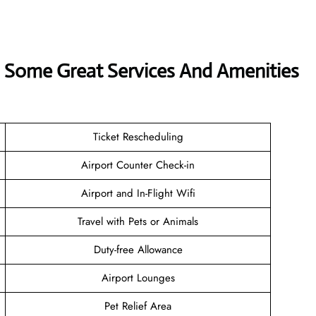
s Some Great Services And Amenities
Ticket Rescheduling
Airport Counter Check-in
Airport and In-Flight Wifi
Travel with Pets or Animals
Duty-free Allowance
Airport Lounges
Pet Relief Area