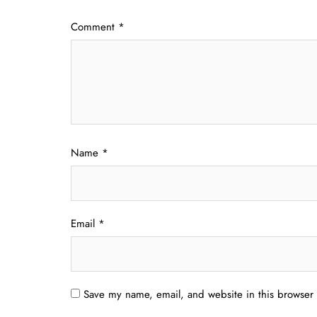
Comment
*
Name
*
Email
*
Save my name, email, and website in this browser 