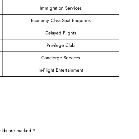
Immigration Services
Economy Class Seat Enquiries
Delayed Flights
Privilege Club
Concierge Services
In-Flight Entertainment
ields are marked
*