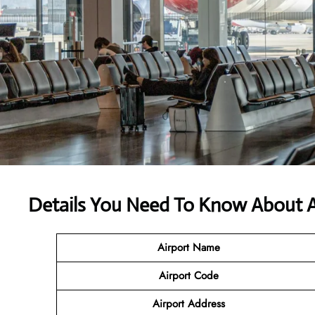
Details You Need To Know About A
Airport Name
Airport Code
Airport Address