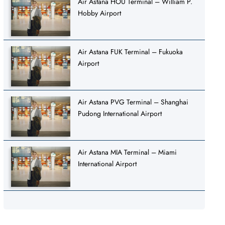
Air Astana HOU Terminal – William P.
Hobby Airport
Air Astana FUK Terminal – Fukuoka
Airport
Air Astana PVG Terminal – Shanghai
Pudong International Airport
Air Astana MIA Terminal – Miami
International Airport