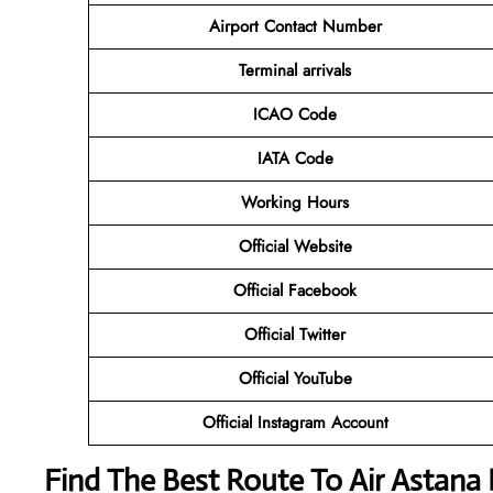
Airport Contact Number
Terminal arrivals
ICAO Code
IATA Code
Working Hours
Official Website
Official Facebook
Official Twitter
Official YouTube
Official Instagram Account
Find The Best Route To Air Astan