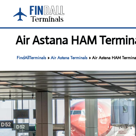
Skip
to
content
Air Astana HAM Termin
FindAllTerminals
»
Air Astana Terminals
»
Air Astana HAM Termina