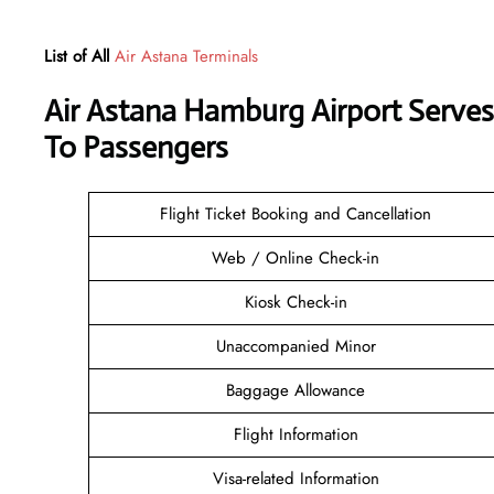
List of All
Air Astana Terminals
Air Astana Hamburg Airport Serve
To Passengers
Flight Ticket Booking and Cancellation
Web / Online Check-in
Kiosk Check-in
Unaccompanied Minor
Baggage Allowance
Flight Information
Visa-related Information