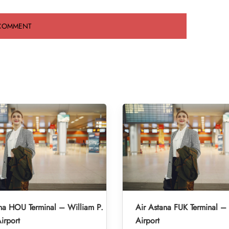
na HOU Terminal – William P.
Air Astana FUK Terminal –
irport
Airport