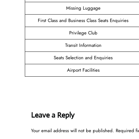
Missing Luggage
First Class and Business Class Seats Enquiries
Privilege Club
Transit Information
Seats Selection and Enquiries
Airport Facilities
Leave a Reply
Your email address will not be published.
Required f