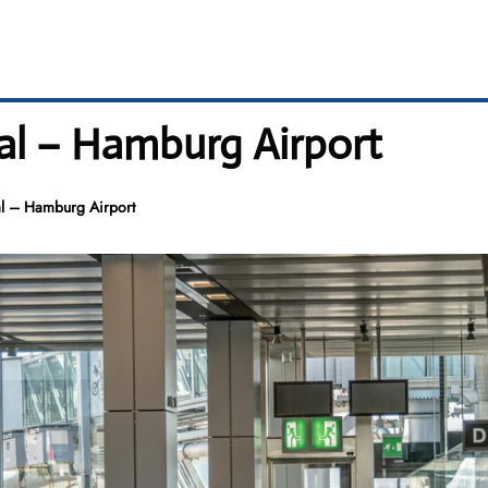
al – Hamburg Airport
l – Hamburg Airport