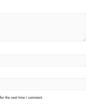
for the next time I comment.