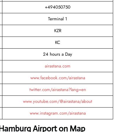
+494050750
Terminal 1
KZR
KC
24 hours a Day
airastana.com
www.facebook.com/airastana
twitter.com/airastana?lang=en
www.youtube.com/@airastana/about
www.instagram.com/airastana
a Hamburg Airport on Map