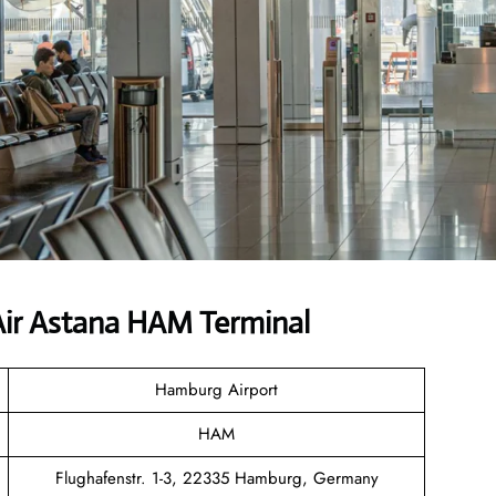
ir Astana HAM Terminal
Hamburg Airport
HAM
Flughafenstr. 1-3, 22335 Hamburg, Germany