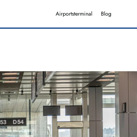
Airportsterminal
Blog