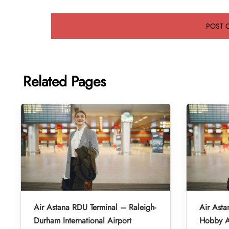
Related Pages
Air Astana RDU Terminal – Raleigh-
Air Asta
Durham International Airport
Hobby A