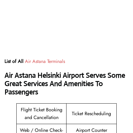
List of All
Air Astana Terminals
Air Astana Helsinki Airport Serves Some
Great Services And Amenities To
Passengers
Flight Ticket Booking
Ticket Rescheduling
and Cancellation
Web / Online Check-
Airport Counter