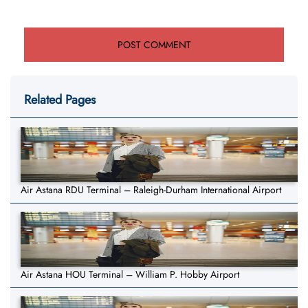
Related Pages
Air Astana RDU Terminal – Raleigh-Durham International Airport
Air Astana HOU Terminal – William P. Hobby Airport