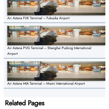
Air Astana FUK Terminal – Fukuoka Airport
Air Astana PVG Terminal – Shanghai Pudong International
Airport
Air Astana MIA Terminal – Miami International Airport
Related Pages