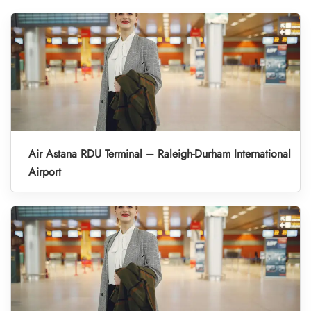
Air Astana RDU Terminal – Raleigh-Durham International
Airport