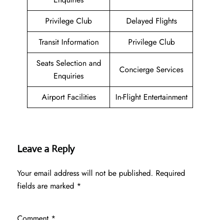
Privilege Club
Delayed Flights
Transit Information
Privilege Club
Seats Selection and
Concierge Services
Enquiries
Airport Facilities
In-Flight Entertainment
Leave a Reply
Your email address will not be published.
Required
fields are marked
*
Comment
*