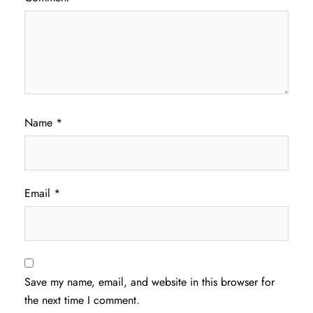
Name
*
Email
*
Save my name, email, and website in this browser for
the next time I comment.