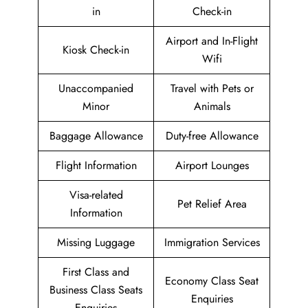
in
Check-in
Airport and In-Flight
Kiosk Check-in
Wifi
Unaccompanied
Travel with Pets or
Minor
Animals
Baggage Allowance
Duty-free Allowance
Flight Information
Airport Lounges
Visa-related
Pet Relief Area
Information
Missing Luggage
Immigration Services
First Class and
Economy Class Seat
Business Class Seats
Enquiries
Enquiries