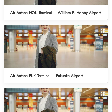
Air Astana HOU Terminal – William P. Hobby Airport
Air Astana FUK Terminal – Fukuoka Airport