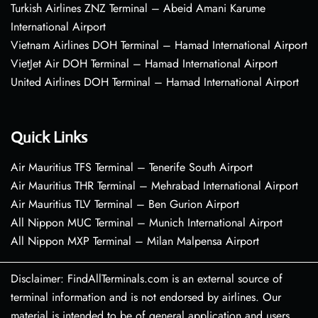
Turkish Airlines ZNZ Terminal – Abeid Amani Karume
International Airport
Vietnam Airlines DOH Terminal – Hamad International Airport
VietJet Air DOH Terminal – Hamad International Airport
United Airlines DOH Terminal – Hamad International Airport
Quick Links
Air Mauritius TFS Terminal – Tenerife South Airport
Air Mauritius THR Terminal – Mehrabad International Airport
Air Mauritius TLV Terminal – Ben Gurion Airport
All Nippon MUC Terminal – Munich International Airport
All Nippon MXP Terminal – Milan Malpensa Airport
Disclaimer: FindAllTerminals.com is an external source of
terminal information and is not endorsed by airlines. Our
material is intended to be of general application and users