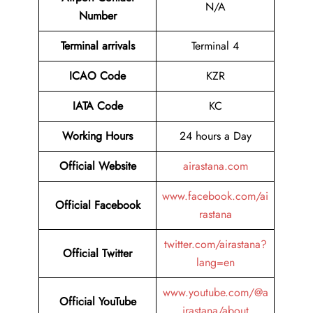
N/A
Number
Terminal arrivals
Terminal 4
ICAO Code
KZR
IATA Code
KC
Working Hours
24 hours a Day
Official Website
airastana.com
www.facebook.com/ai
Official Facebook
rastana
twitter.com/airastana?
Official Twitter
lang=en
www.youtube.com/@a
Official YouTube
irastana/about