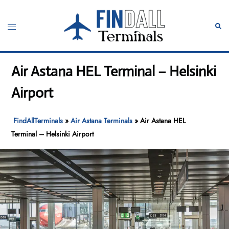
Skip
to
Toggle
Sear
content
menu
Air Astana HEL Terminal – Helsinki
Airport
FindAllTerminals
»
Air Astana Terminals
»
Air Astana HEL
Terminal – Helsinki Airport