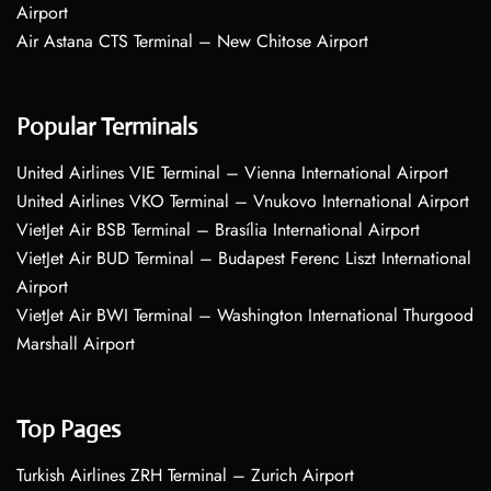
Airport
Air Astana CTS Terminal – New Chitose Airport
Popular Terminals
United Airlines VIE Terminal – Vienna International Airport
United Airlines VKO Terminal – Vnukovo International Airport
VietJet Air BSB Terminal – Brasília International Airport
VietJet Air BUD Terminal – Budapest Ferenc Liszt International
Airport
VietJet Air BWI Terminal – Washington International Thurgood
Marshall Airport
Top Pages
Turkish Airlines ZRH Terminal – Zurich Airport