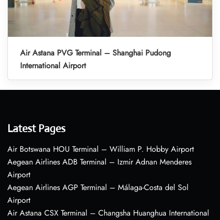
Air Astana PVG Terminal – Shanghai Pudong
International Airport
Latest Pages
Air Botswana HOU Terminal – William P. Hobby Airport
Aegean Airlines ADB Terminal – Izmir Adnan Menderes
Airport
Aegean Airlines AGP Terminal – Málaga-Costa del Sol
Airport
Air Astana CSX Terminal – Changsha Huanghua International