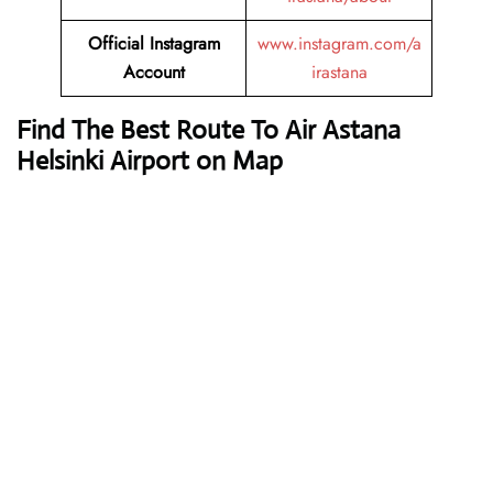
Official Instagram
www.instagram.com/a
Account
irastana
Find The Best Route To Air Astana
Helsinki Airport on Map