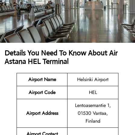
Details You Need To Know About Air
Astana HEL Terminal
Airport Name
Helsinki Airport
Airport Code
HEL
Lentoasemantie 1,
Airport Address
01530 Vantaa,
Finland
Airport Contact