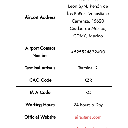
León S/N, Peñón de
los Baños, Venustiano
Airport Address
Carranza, 15620
Ciudad de México,
CDMX, Mexico
Airport Contact
+525524822400
Number
Terminal arrivals
Terminal 2
ICAO Code
KZR
IATA Code
KC
Working Hours
24 hours a Day
Official Website
airastana.com