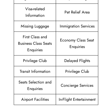
Visa-related
Pet Relief Area
Information
Missing Luggage
Immigration Services
First Class and
Economy Class Seat
Business Class Seats
Enquiries
Enquiries
Privilege Club
Delayed Flights
Transit Information
Privilege Club
Seats Selection and
Concierge Services
Enquiries
Airport Facilities
In-Flight Entertainment