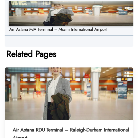
Air Astana MIA Terminal – Miami International Airport
Related Pages
Air Astana RDU Terminal – Raleigh-Durham International
Airport