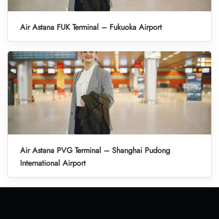
Air Astana FUK Terminal – Fukuoka Airport
Air Astana PVG Terminal – Shanghai Pudong
International Airport