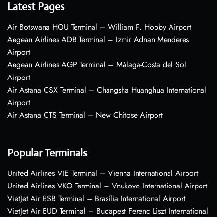
Latest Pages
Air Botswana HOU Terminal – William P. Hobby Airport
Aegean Airlines ADB Terminal – Izmir Adnan Menderes
Airport
Aegean Airlines AGP Terminal – Málaga-Costa del Sol
Airport
Air Astana CSX Terminal – Changsha Huanghua International
Airport
Air Astana CTS Terminal – New Chitose Airport
Popular Terminals
United Airlines VIE Terminal – Vienna International Airport
United Airlines VKO Terminal – Vnukovo International Airport
VietJet Air BSB Terminal – Brasília International Airport
VietJet Air BUD Terminal – Budapest Ferenc Liszt International