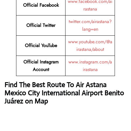
www.facebook.com/ai
Official Facebook
rastana
twitter.com/airastana?
Official Twitter
lang=en
www.youtube.com/@a
Official YouTube
irastana/about
Official Instagram
www.instagram.com/a
Account
irastana
Find The Best Route To Air Astana
Mexico City International Airport Benito
Juárez on Map