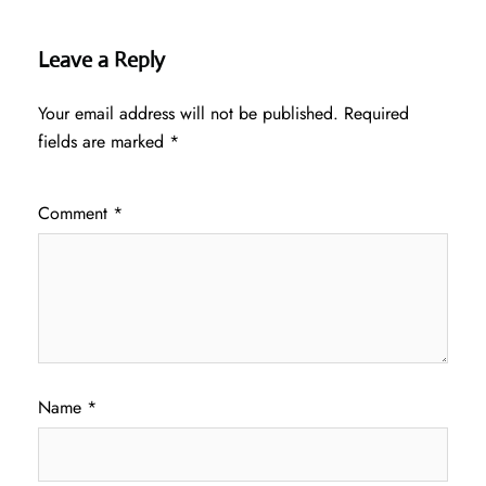
Leave a Reply
Your email address will not be published.
Required
fields are marked
*
Comment
*
Name
*