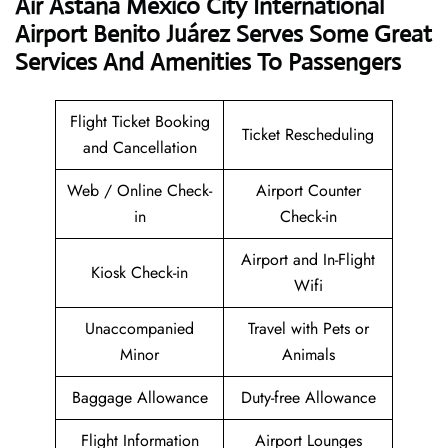
Air Astana Mexico City International
Airport Benito Juárez Serves Some Great
Services And Amenities To Passengers
Flight Ticket Booking
Ticket Rescheduling
and Cancellation
Web / Online Check-
Airport Counter
in
Check-in
Airport and In-Flight
Kiosk Check-in
Wifi
Unaccompanied
Travel with Pets or
Minor
Animals
Baggage Allowance
Duty-free Allowance
Flight Information
Airport Lounges