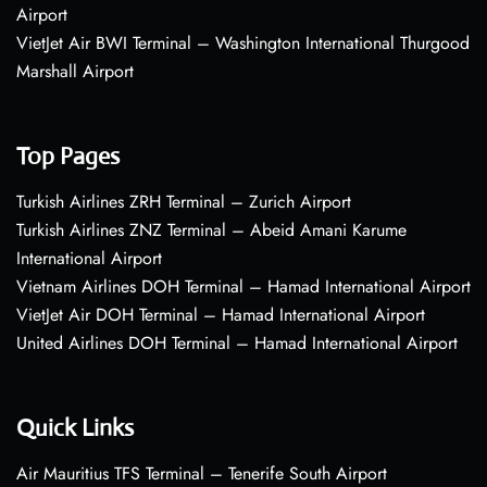
Airport
VietJet Air BWI Terminal – Washington International Thurgood
Marshall Airport
Top Pages
Turkish Airlines ZRH Terminal – Zurich Airport
Turkish Airlines ZNZ Terminal – Abeid Amani Karume
International Airport
Vietnam Airlines DOH Terminal – Hamad International Airport
VietJet Air DOH Terminal – Hamad International Airport
United Airlines DOH Terminal – Hamad International Airport
Quick Links
Air Mauritius TFS Terminal – Tenerife South Airport