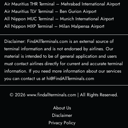
Air Mauritius THR Terminal – Mehrabad International Airport
Air Mauritius TLV Terminal – Ben Gurion Airport
All Nippon MUC Terminal – Munich International Airport
All Nippon MXP Terminal – Milan Malpensa Airport
Disclaimer: FindAllTerminals.com is an external source of
terminal information and is not endorsed by airlines. Our
material is intended to be of general application and users
must contact airlines directly for current and accurate terminal
information. If you need more information about our services
you can contact us at hi@FindAllTerminals.com
© 2026
www.findallterminals.com
|
All Rights Reserved.
About Us
Disclaimer
Privacy Policy