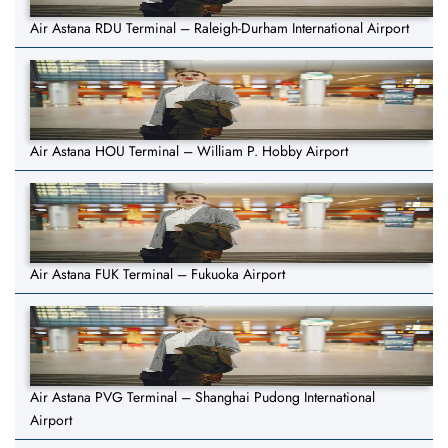
Air Astana RDU Terminal – Raleigh-Durham International Airport
Air Astana HOU Terminal – William P. Hobby Airport
Air Astana FUK Terminal – Fukuoka Airport
Air Astana PVG Terminal – Shanghai Pudong International
Airport