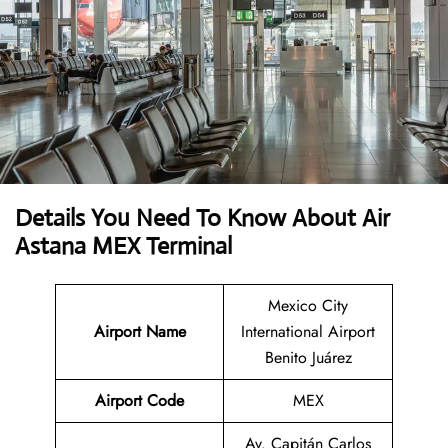
Details You Need To Know About Air
Astana MEX Terminal
Mexico City
Airport Name
International Airport
Benito Juárez
Airport Code
MEX
Av. Capitán Carlos