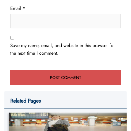
Email
*
Save my name, email, and website in this browser for
the next time I comment.
Related Pages