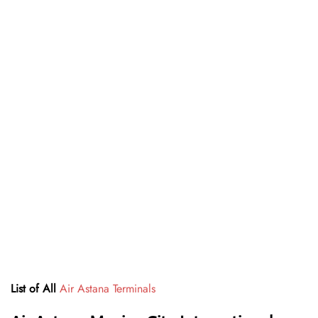
List of All
Air Astana Terminals