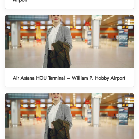
Air Astana HOU Terminal – William P. Hobby Airport