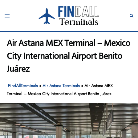
Skip
to
Toggle
Sear
content
menu
Air Astana MEX Terminal – Mexico
City International Airport Benito
Juárez
FindAllTerminals
»
Air Astana Terminals
»
Air Astana MEX
Terminal – Mexico City International Airport Benito Juárez