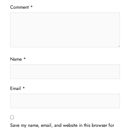
Comment
*
Name
*
Email
*
Save my name, email, and website in this browser for