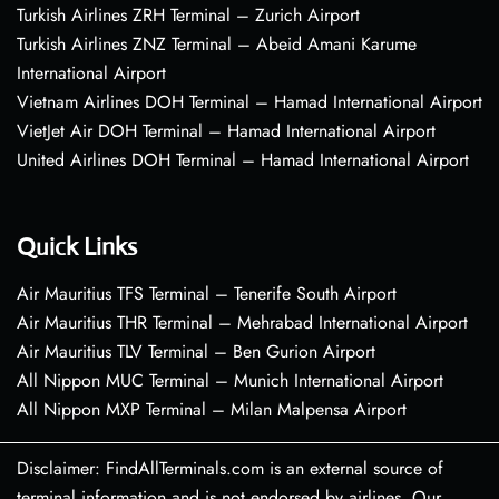
Turkish Airlines ZRH Terminal – Zurich Airport
Turkish Airlines ZNZ Terminal – Abeid Amani Karume
International Airport
Vietnam Airlines DOH Terminal – Hamad International Airport
VietJet Air DOH Terminal – Hamad International Airport
United Airlines DOH Terminal – Hamad International Airport
Quick Links
Air Mauritius TFS Terminal – Tenerife South Airport
Air Mauritius THR Terminal – Mehrabad International Airport
Air Mauritius TLV Terminal – Ben Gurion Airport
All Nippon MUC Terminal – Munich International Airport
All Nippon MXP Terminal – Milan Malpensa Airport
Disclaimer: FindAllTerminals.com is an external source of
terminal information and is not endorsed by airlines. Our