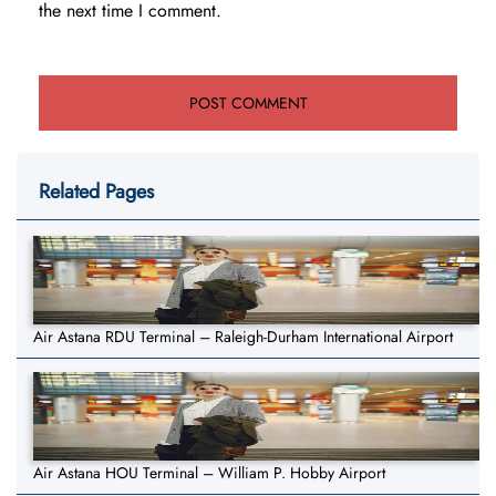
the next time I comment.
Related Pages
Air Astana RDU Terminal – Raleigh-Durham International Airport
Air Astana HOU Terminal – William P. Hobby Airport