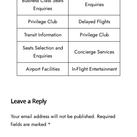
Business Class Seats
Enquiries
Enquiries
Privilege Club
Delayed Flights
Transit Information
Privilege Club
Seats Selection and
Concierge Services
Enquiries
Airport Facilities
In-Flight Entertainment
Leave a Reply
Your email address will not be published.
Required
fields are marked
*