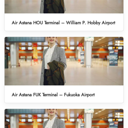
Air Astana HOU Terminal – William P. Hobby Airport
Air Astana FUK Terminal – Fukuoka Airport