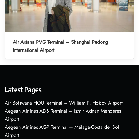
Air Astana PVG Terminal – Shanghai Pudong
International Airport
Latest Pages
Air Botswana HOU Terminal – William P. Hobby Airport
Aegean Airlines ADB Terminal – Izmir Adnan Menderes
Airport
Aegean Airlines AGP Terminal – Málaga-Costa del Sol
Airport