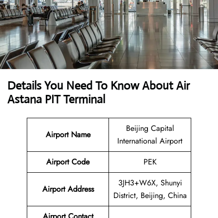
Details You Need To Know About Air
Astana PIT Terminal
Beijing Capital
Airport Name
International Airport
Airport Code
PEK
3JH3+W6X, Shunyi
Airport Address
District, Beijing, China
Airport Contact