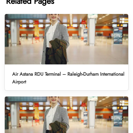
Related Pages
Air Astana RDU Terminal – Raleigh-Durham International
Airport