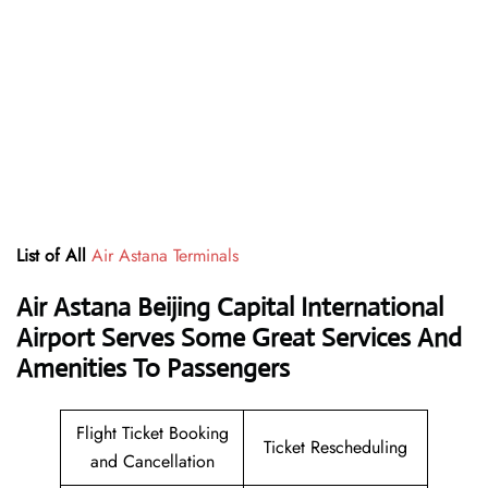
List of All
Air Astana Terminals
Air Astana Beijing Capital International
Airport Serves Some Great Services And
Amenities To Passengers
Flight Ticket Booking
Ticket Rescheduling
and Cancellation