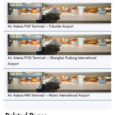
Air Astana FUK Terminal – Fukuoka Airport
Air Astana PVG Terminal – Shanghai Pudong International
Airport
Air Astana MIA Terminal – Miami International Airport