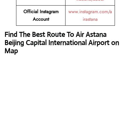
Official Instagram
www.instagram.com/a
Account
irastana
Find The Best Route To Air Astana
Beijing Capital International Airport on
Map