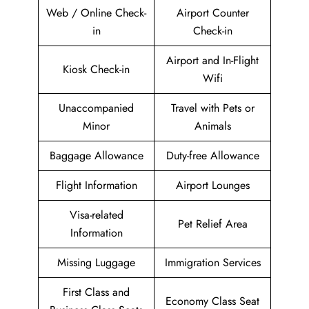
Web / Online Check-
Airport Counter
in
Check-in
Airport and In-Flight
Kiosk Check-in
Wifi
Unaccompanied
Travel with Pets or
Minor
Animals
Baggage Allowance
Duty-free Allowance
Flight Information
Airport Lounges
Visa-related
Pet Relief Area
Information
Missing Luggage
Immigration Services
First Class and
Economy Class Seat