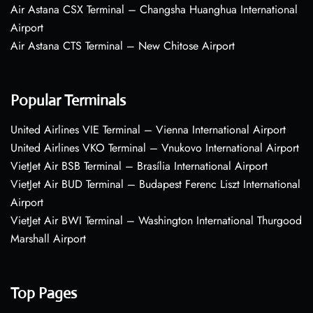
Air Astana CSX Terminal – Changsha Huanghua International
Airport
Air Astana CTS Terminal – New Chitose Airport
Popular Terminals
United Airlines VIE Terminal – Vienna International Airport
United Airlines VKO Terminal – Vnukovo International Airport
VietJet Air BSB Terminal – Brasília International Airport
VietJet Air BUD Terminal – Budapest Ferenc Liszt International
Airport
VietJet Air BWI Terminal – Washington International Thurgood
Marshall Airport
Top Pages