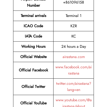
+861096158
Number
Terminal arrivals
Terminal 1
ICAO Code
KZR
IATA Code
KC
Working Hours
24 hours a Day
Official Website
airastana.com
www.facebook.com/ai
Official Facebook
rastana
twitter.com/airastana?
Official Twitter
lang=en
www.youtube.com/@a
Official YouTube
irastana/about