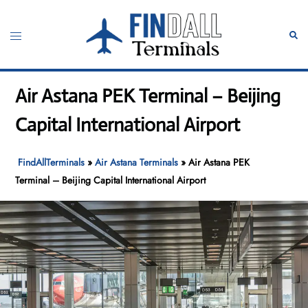
Skip
to
Toggle
Sear
content
menu
Air Astana PEK Terminal – Beijing
Capital International Airport
FindAllTerminals
»
Air Astana Terminals
»
Air Astana PEK
Terminal – Beijing Capital International Airport