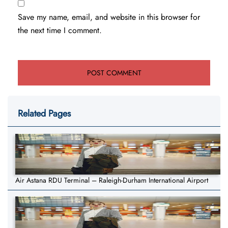
Save my name, email, and website in this browser for
the next time I comment.
Related Pages
Air Astana RDU Terminal – Raleigh-Durham International Airport