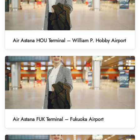
Air Astana HOU Terminal – William P. Hobby Airport
Air Astana FUK Terminal – Fukuoka Airport