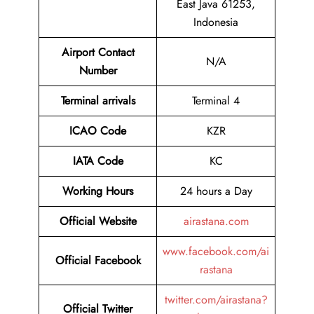
East Java 61253,
Indonesia
Airport Contact
N/A
Number
Terminal arrivals
Terminal 4
ICAO Code
KZR
IATA Code
KC
Working Hours
24 hours a Day
Official Website
airastana.com
www.facebook.com/ai
Official Facebook
rastana
twitter.com/airastana?
Official Twitter