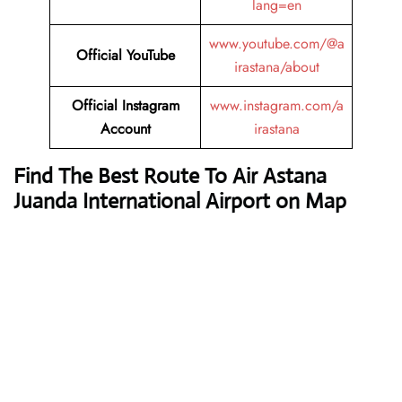
lang=en
www.youtube.com/@a
Official YouTube
irastana/about
Official Instagram
www.instagram.com/a
Account
irastana
Find The Best Route To Air Astana
Juanda International Airport on Map