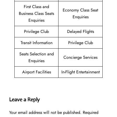
First Class and
Economy Class Seat
Business Class Seats
Enquiries
Enquiries
Privilege Club
Delayed Flights
Transit Information
Privilege Club
Seats Selection and
Concierge Services
Enquiries
Airport Facilities
In-Flight Entertainment
Leave a Reply
Your email address will not be published.
Required