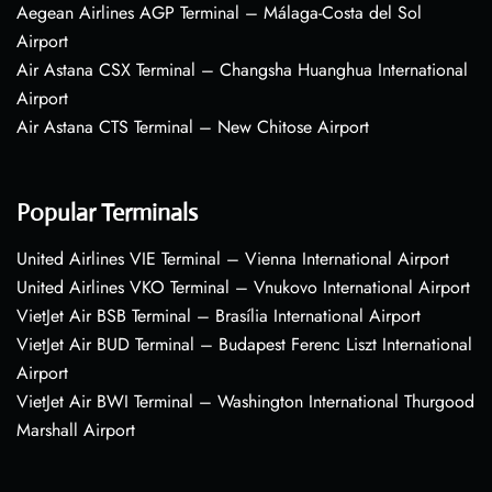
Aegean Airlines AGP Terminal – Málaga-Costa del Sol
Airport
Air Astana CSX Terminal – Changsha Huanghua International
Airport
Air Astana CTS Terminal – New Chitose Airport
Popular Terminals
United Airlines VIE Terminal – Vienna International Airport
United Airlines VKO Terminal – Vnukovo International Airport
VietJet Air BSB Terminal – Brasília International Airport
VietJet Air BUD Terminal – Budapest Ferenc Liszt International
Airport
VietJet Air BWI Terminal – Washington International Thurgood
Marshall Airport