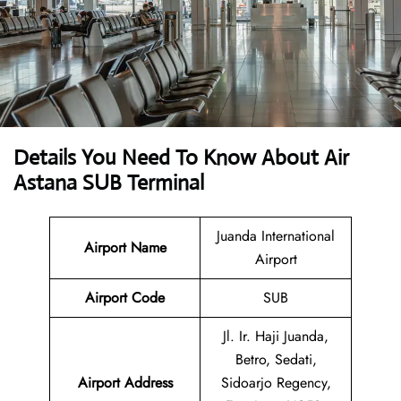
Details You Need To Know About Air
Astana SUB Terminal
Juanda International
Airport Name
Airport
Airport Code
SUB
Jl. Ir. Haji Juanda,
Betro, Sedati,
Airport Address
Sidoarjo Regency,