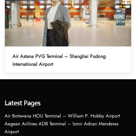
Air Astana PVG Terminal – Shanghai Pudong
International Airport
Latest Pages
Air Botswana HOU Terminal – William P. Hobby Airport
Aegean Airlines ADB Terminal – Izmir Adnan Menderes
Airport