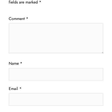
fields are marked
*
Comment
*
Name
*
Email
*