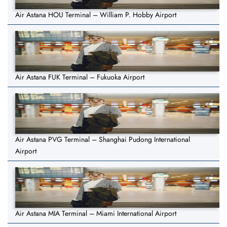
Air Astana HOU Terminal – William P. Hobby Airport
Air Astana FUK Terminal – Fukuoka Airport
Air Astana PVG Terminal – Shanghai Pudong International
Airport
Air Astana MIA Terminal – Miami International Airport