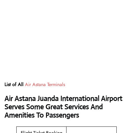
List of All
Air Astana Terminals
Air Astana Juanda International Airport
Serves Some Great Services And
Amenities To Passengers
Flight Ticket Booking