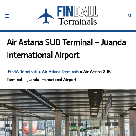
Skip
to
Toggle
Sear
content
menu
Air Astana SUB Terminal – Juanda
International Airport
FindAllTerminals
»
Air Astana Terminals
»
Air Astana SUB
Terminal – Juanda International Airport