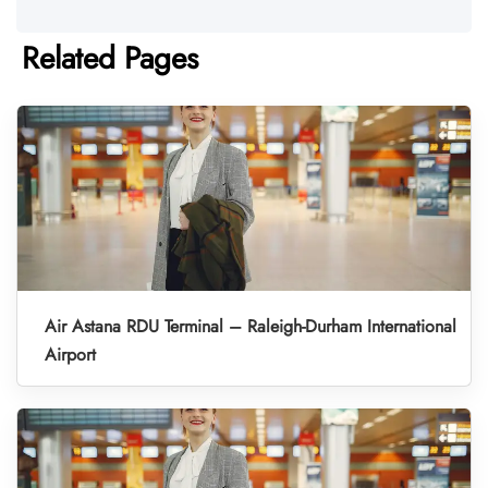
Related Pages
Air Astana RDU Terminal – Raleigh-Durham International
Airport