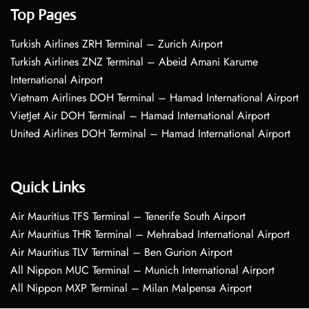
Top Pages
Turkish Airlines ZRH Terminal – Zurich Airport
Turkish Airlines ZNZ Terminal – Abeid Amani Karume
International Airport
Vietnam Airlines DOH Terminal – Hamad International Airport
VietJet Air DOH Terminal – Hamad International Airport
United Airlines DOH Terminal – Hamad International Airport
Quick Links
Air Mauritius TFS Terminal – Tenerife South Airport
Air Mauritius THR Terminal – Mehrabad International Airport
Air Mauritius TLV Terminal – Ben Gurion Airport
All Nippon MUC Terminal – Munich International Airport
All Nippon MXP Terminal – Milan Malpensa Airport