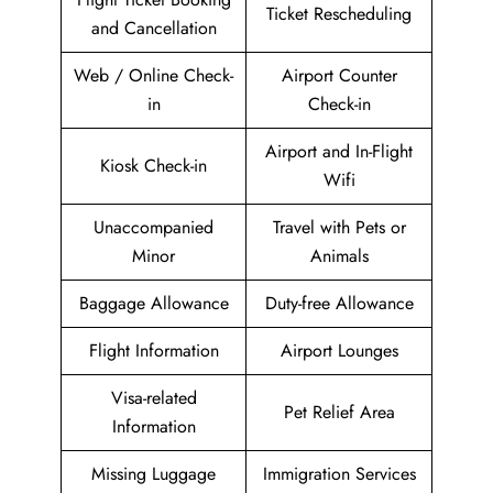
Ticket Rescheduling
and Cancellation
Web / Online Check-
Airport Counter
in
Check-in
Airport and In-Flight
Kiosk Check-in
Wifi
Unaccompanied
Travel with Pets or
Minor
Animals
Baggage Allowance
Duty-free Allowance
Flight Information
Airport Lounges
Visa-related
Pet Relief Area
Information
Missing Luggage
Immigration Services