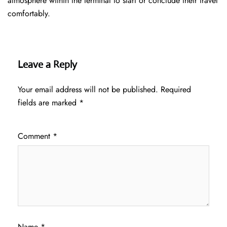
atmosphere within the terminal to start or conclude their travel
comfortably.
Leave a Reply
Your email address will not be published.
Required
fields are marked
*
Comment
*
Name
*