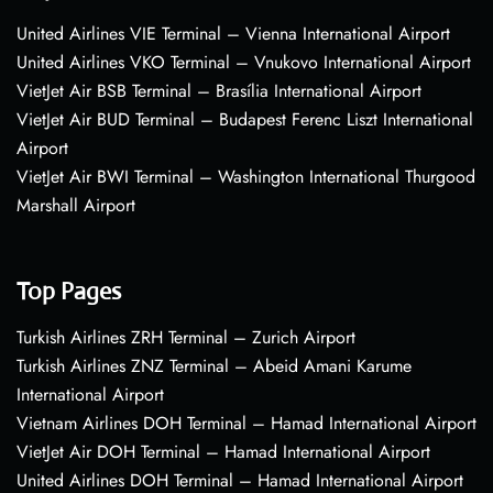
United Airlines VIE Terminal – Vienna International Airport
United Airlines VKO Terminal – Vnukovo International Airport
VietJet Air BSB Terminal – Brasília International Airport
VietJet Air BUD Terminal – Budapest Ferenc Liszt International
Airport
VietJet Air BWI Terminal – Washington International Thurgood
Marshall Airport
Top Pages
Turkish Airlines ZRH Terminal – Zurich Airport
Turkish Airlines ZNZ Terminal – Abeid Amani Karume
International Airport
Vietnam Airlines DOH Terminal – Hamad International Airport
VietJet Air DOH Terminal – Hamad International Airport
United Airlines DOH Terminal – Hamad International Airport