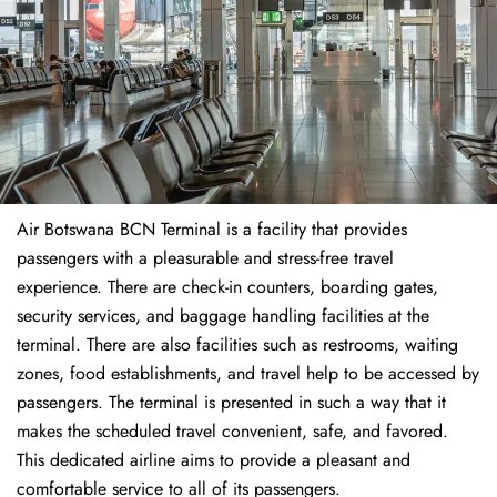
Air Botswana BCN Terminal is a facility that provides
passengers with a pleasurable and stress-free travel
experience. There are check-in counters, boarding gates,
security services, and baggage handling facilities at the
terminal. There are also facilities such as restrooms, waiting
zones, food establishments, and travel help to be accessed by
passengers. The terminal is presented in such a way that it
makes the scheduled travel convenient, safe, and favored.
This dedicated airline aims to provide a pleasant and
comfortable service to all of its passengers.