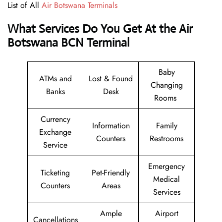
List of All
Air Botswana Terminals
What Services Do You Get At the Air
Botswana BCN Terminal
Baby
ATMs and
Lost & Found
Changing
Banks
Desk
Rooms
Currency
Information
Family
Exchange
Counters
Restrooms
Service
Emergency
Ticketing
Pet-Friendly
Medical
Counters
Areas
Services
Ample
Airport
Cancellations