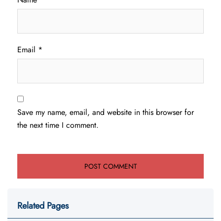
Email
*
Save my name, email, and website in this browser for
the next time I comment.
Related Pages