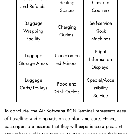
Seating
Check-in
and Refunds
Spaces
Counters
Baggage
Self-service
Charging
Wrapping
Kiosk
Outlets
Facility
Machines
Flight
Luggage
Unacccompni
Information
Storage Areas
ed Minors
Displays
Luggage
Special/Acce
Food and
Carts/Trolleys
ssibility
Drink Outlets
Service
To conclude, the Air Botswana BCN Terminal represents ease
of travelling and emphasis on comfort and care. Hence,
passengers are assured that they will experience a pleasant