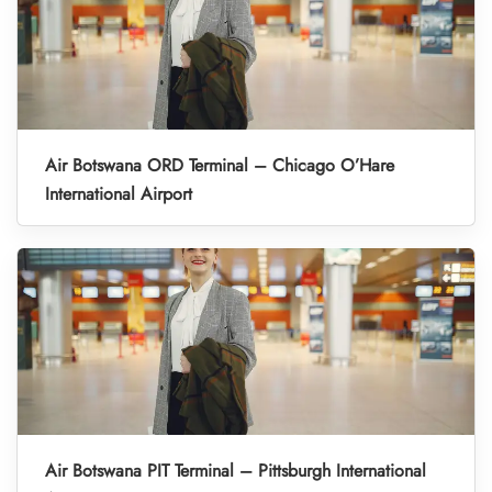
Air Botswana ORD Terminal – Chicago O’Hare
International Airport
Air Botswana PIT Terminal – Pittsburgh International