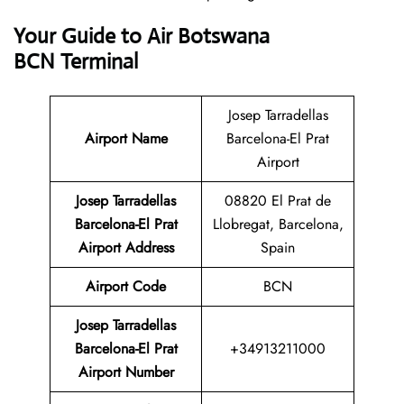
Your Guide to Air Botswana
BCN Terminal
Josep Tarradellas
Airport Name
Barcelona-El Prat
Airport
Josep Tarradellas
08820 El Prat de
Barcelona-El Prat
Llobregat, Barcelona,
Airport Address
Spain
Airport Code
BCN
Josep Tarradellas
Barcelona-El Prat
+34913211000
Airport Number