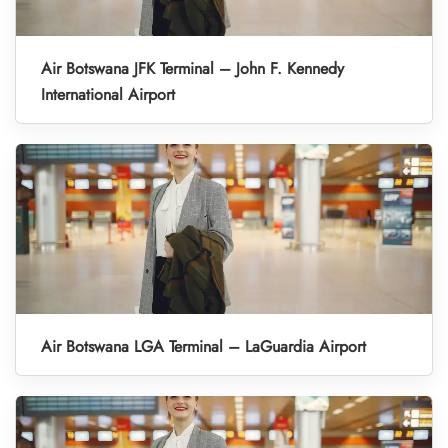
Air Botswana JFK Terminal – John F. Kennedy
International Airport
Air Botswana LGA Terminal – LaGuardia Airport