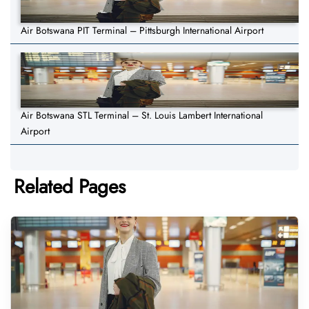
Air Botswana PIT Terminal – Pittsburgh International Airport
Air Botswana STL Terminal – St. Louis Lambert International
Airport
Related Pages