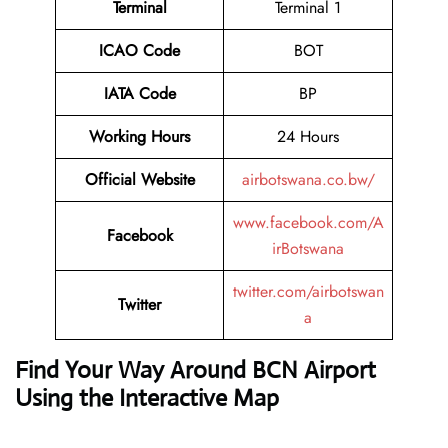
Terminal
Terminal 1
ICAO Code
BOT
IATA Code
BP
Working Hours
24 Hours
Official Website
airbotswana.co.bw/
www.facebook.com/A
Facebook
irBotswana
twitter.com/airbotswan
Twitter
a
Find Your Way Around BCN Airport
Using the Interactive Map