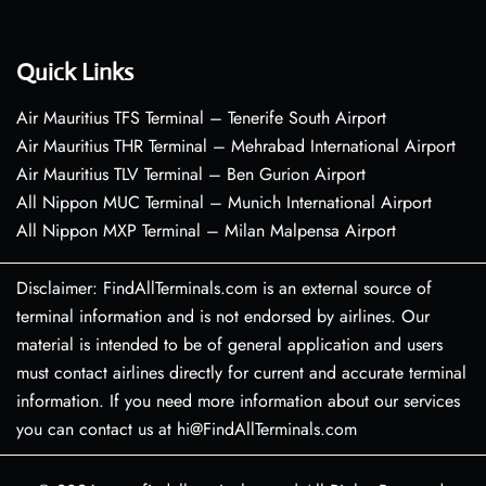
Quick Links
Air Mauritius TFS Terminal – Tenerife South Airport
Air Mauritius THR Terminal – Mehrabad International Airport
Air Mauritius TLV Terminal – Ben Gurion Airport
All Nippon MUC Terminal – Munich International Airport
All Nippon MXP Terminal – Milan Malpensa Airport
Disclaimer: FindAllTerminals.com is an external source of
terminal information and is not endorsed by airlines. Our
material is intended to be of general application and users
must contact airlines directly for current and accurate terminal
information. If you need more information about our services
you can contact us at hi@FindAllTerminals.com