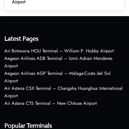
Airport
Latest Pages
Air Botswana HOU Terminal – William P. Hobby Airport
Aegean Airlines ADB Terminal – Izmir Adnan Menderes
Airport
Aegean Airlines AGP Terminal – Málaga-Costa del Sol
Airport
Air Astana CSX Terminal – Changsha Huanghua International
Airport
Air Astana CTS Terminal – New Chitose Airport
Popular Terminals