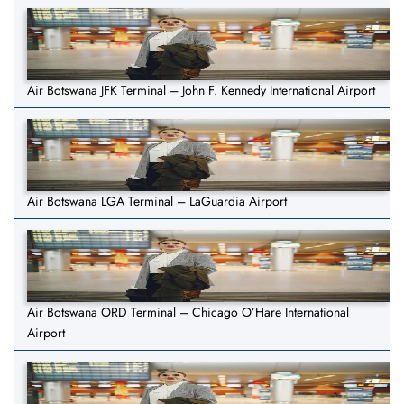
Air Botswana JFK Terminal – John F. Kennedy International Airport
Air Botswana LGA Terminal – LaGuardia Airport
Air Botswana ORD Terminal – Chicago O’Hare International
Airport