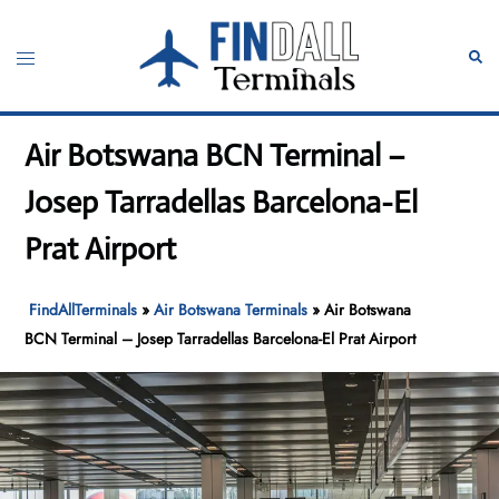
Skip
to
Toggle
Sear
content
menu
Air Botswana BCN Terminal –
Josep Tarradellas Barcelona-El
Prat Airport
FindAllTerminals
»
Air Botswana Terminals
»
Air Botswana
BCN Terminal – Josep Tarradellas Barcelona-El Prat Airport