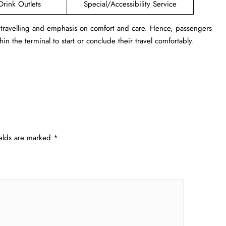
Drink Outlets
Special/Accessibility Service
 travelling and emphasis on comfort and care. Hence, passengers
in the terminal to start or conclude their travel comfortably.
ields are marked
*