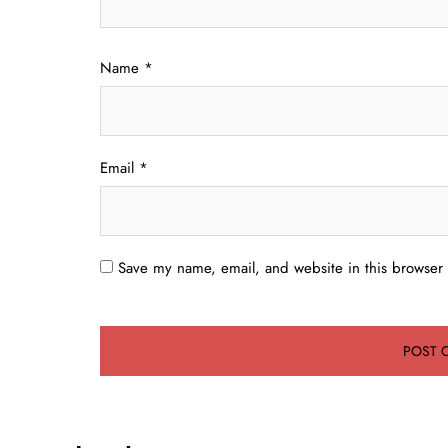
Name
*
Email
*
Save my name, email, and website in this browser 