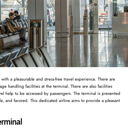
 with a pleasurable and stress-free travel experience. There are
 handling facilities at the terminal. There are also facilities
vel help to be accessed by passengers. The terminal is presented
fe, and favored. This dedicated airline aims to provide a pleasant
erminal