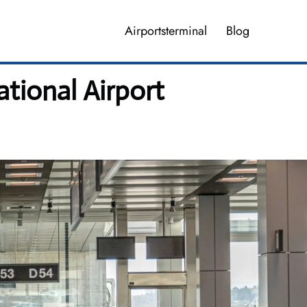
Airportsterminal
Blog
tional Airport