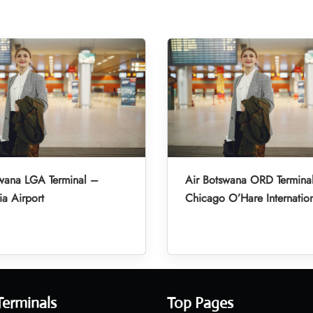
swana LGA Terminal –
Air Botswana ORD Termina
a Airport
Chicago O’Hare Internation
Terminals
Top Pages