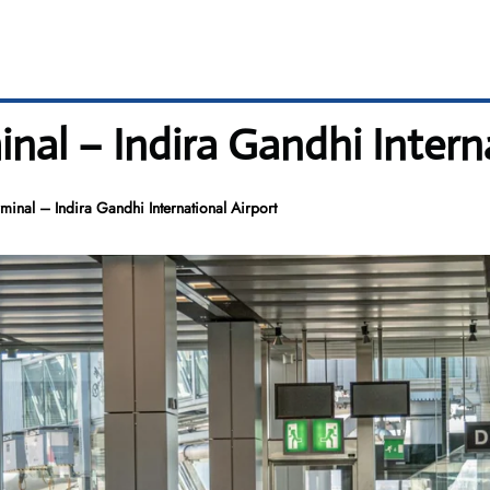
al – Indira Gandhi Interna
inal – Indira Gandhi International Airport