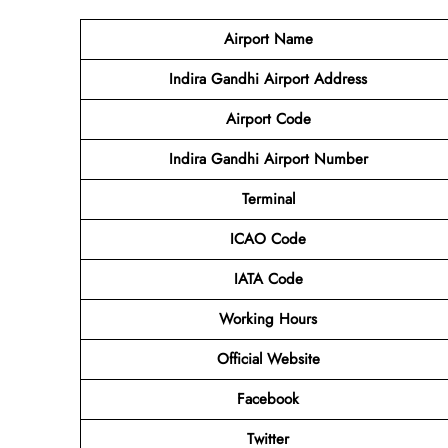
Airport Name
Indira Gandhi Airport Address
Airport Code
Indira Gandhi Airport Number
Terminal
ICAO Code
IATA Code
Working Hours
Official Website
Facebook
Twitter