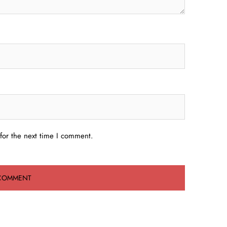
for the next time I comment.