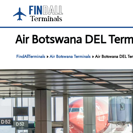
Skip
to
content
Air Botswana DEL Termin
FindAllTerminals
»
Air Botswana Terminals
»
Air Botswana DEL Term