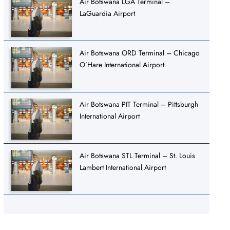
Air Botswana LGA Terminal –
LaGuardia Airport
Air Botswana ORD Terminal – Chicago
O’Hare International Airport
Air Botswana PIT Terminal – Pittsburgh
International Airport
Air Botswana STL Terminal – St. Louis
Lambert International Airport