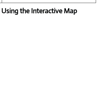
Using the Interactive Map