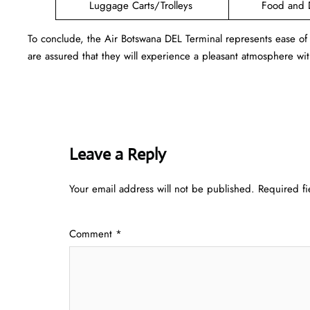
Luggage Carts/Trolleys
Food and 
To conclude, the Air Botswana DEL Terminal represents ease of
are assured that they will experience a pleasant atmosphere with
Leave a Reply
Your email address will not be published.
Required f
Comment
*