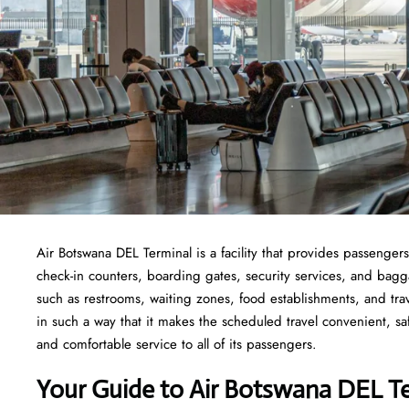
Air Botswana DEL Terminal is a facility that provides passengers
check-in counters, boarding gates, security services, and baggage
such as restrooms, waiting zones, food establishments, and tra
in such a way that it makes the scheduled travel convenient, sa
and comfortable service to all of its passengers.
Your Guide to Air Botswana DEL T