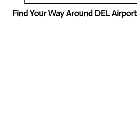
Find Your Way Around DEL Airport 