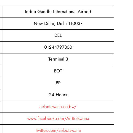
Indira Gandhi International Airport
New Delhi, Delhi 110037
DEL
01244797300
Terminal 3
BOT
BP
24 Hours
airbotswana.co.bw/
www.facebook.com/AirBotswana
twitter.com/airbotswana