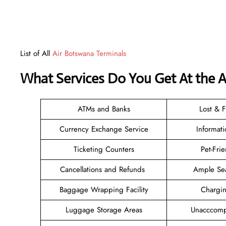
List of All
Air Botswana Terminals
What Services Do You Get At the 
ATMs and Banks
Lost & 
Currency Exchange Service
Informat
Ticketing Counters
Pet-Fri
Cancellations and Refunds
Ample Se
Baggage Wrapping Facility
Chargi
Luggage Storage Areas
Unacccomp