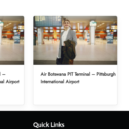
l –
Air Botswana PIT Terminal – Pittsburgh
al Airport
International Airport
Quick Links