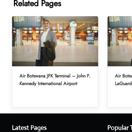
Related Pages
Air Botswana JFK Terminal – John F.
Air Bot
Kennedy International Airport
LaGuardi
Latest Pages
Popular 