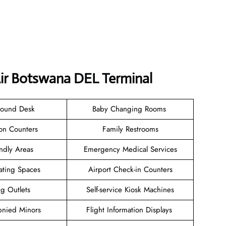
Air Botswana DEL Terminal
Found Desk
Baby Changing Rooms
ion Counters
Family Restrooms
endly Areas
Emergency Medical Services
ating Spaces
Airport Check-in Counters
ng Outlets
Self-service Kiosk Machines
nied Minors
Flight Information Displays