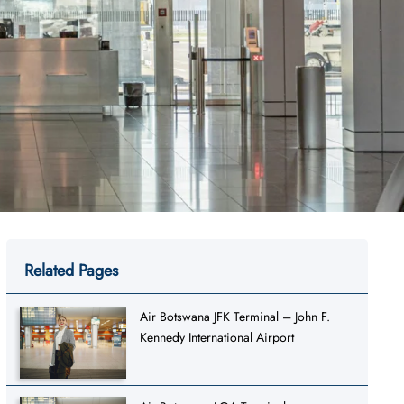
Related Pages
Air Botswana JFK Terminal – John F.
Kennedy International Airport