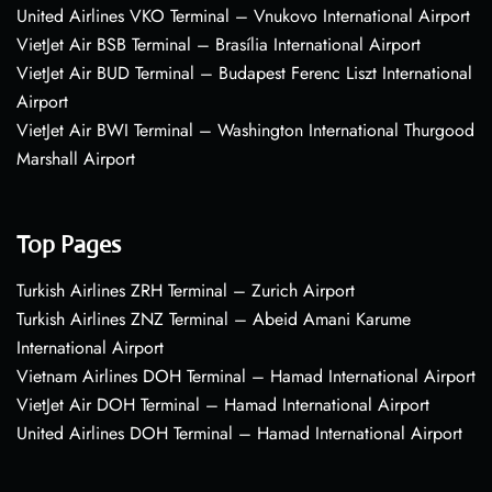
United Airlines VKO Terminal – Vnukovo International Airport
VietJet Air BSB Terminal – Brasília International Airport
VietJet Air BUD Terminal – Budapest Ferenc Liszt International
Airport
VietJet Air BWI Terminal – Washington International Thurgood
Marshall Airport
Top Pages
Turkish Airlines ZRH Terminal – Zurich Airport
Turkish Airlines ZNZ Terminal – Abeid Amani Karume
International Airport
Vietnam Airlines DOH Terminal – Hamad International Airport
VietJet Air DOH Terminal – Hamad International Airport
United Airlines DOH Terminal – Hamad International Airport