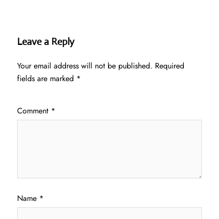
Leave a Reply
Your email address will not be published.
Required
fields are marked
*
Comment
*
Name
*