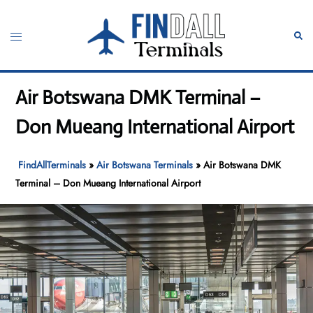
Skip
to
Toggle
Sear
content
menu
Air Botswana DMK Terminal –
Don Mueang International Airport
FindAllTerminals
»
Air Botswana Terminals
»
Air Botswana DMK
Terminal – Don Mueang International Airport