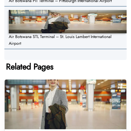
Air Botswana PIT Terminal – Pittsburgh International Airport
Air Botswana STL Terminal – St. Louis Lambert International
Airport
Related Pages