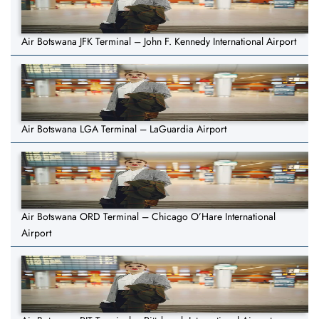
Air Botswana JFK Terminal – John F. Kennedy International Airport
Air Botswana LGA Terminal – LaGuardia Airport
Air Botswana ORD Terminal – Chicago O’Hare International
Airport