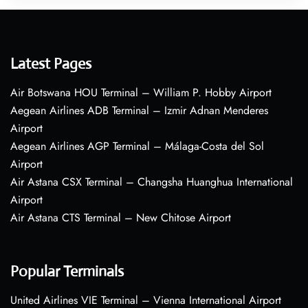
Latest Pages
Air Botswana HOU Terminal – William P. Hobby Airport
Aegean Airlines ADB Terminal – Izmir Adnan Menderes
Airport
Aegean Airlines AGP Terminal – Málaga-Costa del Sol
Airport
Air Astana CSX Terminal – Changsha Huanghua International
Airport
Air Astana CTS Terminal – New Chitose Airport
Popular Terminals
United Airlines VIE Terminal – Vienna International Airport