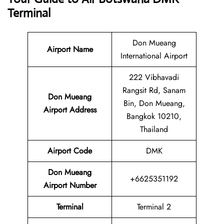
Terminal
Don Mueang
Airport Name
International Airport
222 Vibhavadi
Rangsit Rd, Sanam
Don Mueang
Bin, Don Mueang,
Airport Address
Bangkok 10210,
Thailand
Airport Code
DMK
Don Mueang
+6625351192
Airport Number
Terminal
Terminal 2