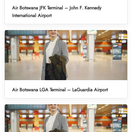
Air Botswana JFK Terminal – John F. Kennedy
International Airport
Air Botswana LGA Terminal – LaGuardia Airport