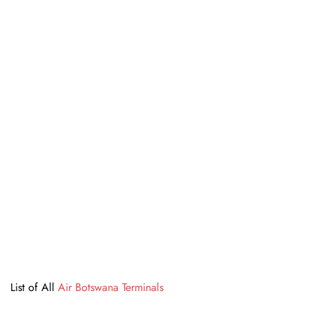
List of All
Air Botswana Terminals