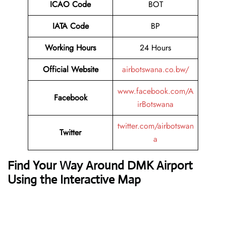
ICAO Code
BOT
IATA Code
BP
Working Hours
24 Hours
Official Website
airbotswana.co.bw/
www.facebook.com/A
Facebook
irBotswana
twitter.com/airbotswan
Twitter
a
Find Your Way Around DMK Airport
Using the Interactive Map