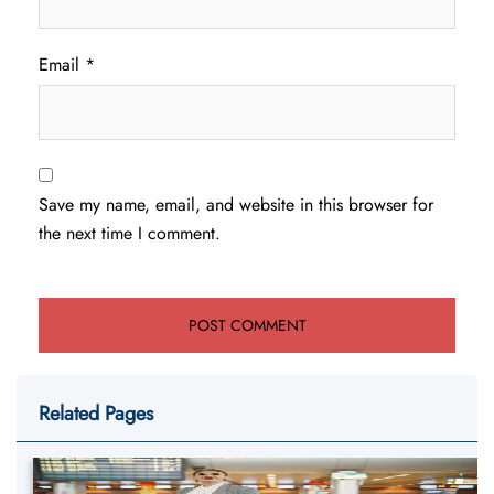
Email
*
Save my name, email, and website in this browser for
the next time I comment.
Related Pages