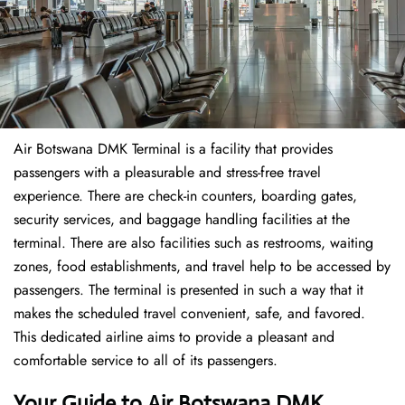
Air Botswana DMK Terminal is a facility that provides
passengers with a pleasurable and stress-free travel
experience. There are check-in counters, boarding gates,
security services, and baggage handling facilities at the
terminal. There are also facilities such as restrooms, waiting
zones, food establishments, and travel help to be accessed by
passengers. The terminal is presented in such a way that it
makes the scheduled travel convenient, safe, and favored.
This dedicated airline aims to provide a pleasant and
comfortable service to all of its passengers.
Your Guide to Air Botswana DMK