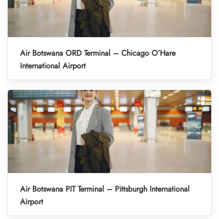
Air Botswana ORD Terminal – Chicago O’Hare
International Airport
Air Botswana PIT Terminal – Pittsburgh International
Airport