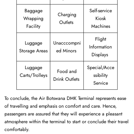
Baggage
Self-service
Charging
Wrapping
Kiosk
Outlets
Facility
Machines
Flight
Luggage
Unacccompni
Information
Storage Areas
ed Minors
Displays
Luggage
Special/Acce
Food and
Carts/Trolleys
ssibility
Drink Outlets
Service
To conclude, the Air Botswana DMK Terminal represents ease
of travelling and emphasis on comfort and care. Hence,
passengers are assured that they will experience a pleasant
atmosphere within the terminal to start or conclude their travel
comfortably.