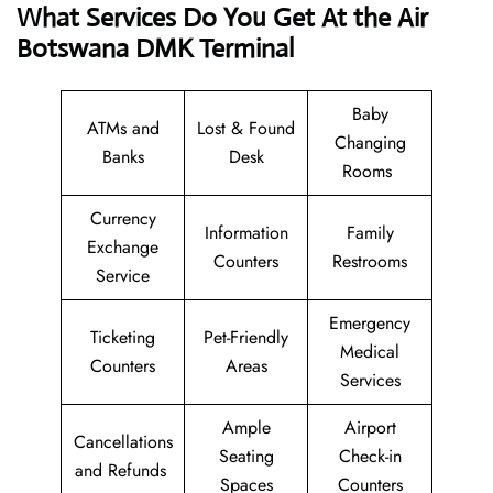
What Services Do You Get At the Air
Botswana DMK Terminal
Baby
ATMs and
Lost & Found
Changing
Banks
Desk
Rooms
Currency
Information
Family
Exchange
Counters
Restrooms
Service
Emergency
Ticketing
Pet-Friendly
Medical
Counters
Areas
Services
Ample
Airport
Cancellations
Seating
Check-in
and Refunds
Spaces
Counters