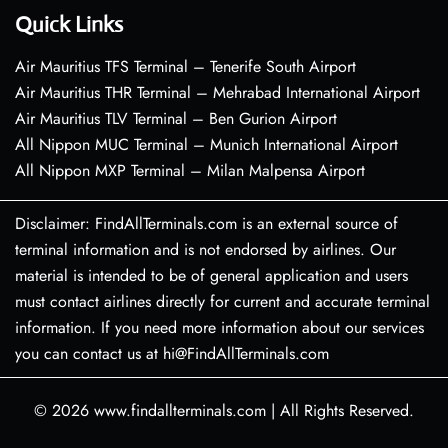
Quick Links
Air Mauritius TFS Terminal – Tenerife South Airport
Air Mauritius THR Terminal – Mehrabad International Airport
Air Mauritius TLV Terminal – Ben Gurion Airport
All Nippon MUC Terminal – Munich International Airport
All Nippon MXP Terminal – Milan Malpensa Airport
Disclaimer: FindAllTerminals.com is an external source of
terminal information and is not endorsed by airlines. Our
material is intended to be of general application and users
must contact airlines directly for current and accurate terminal
information. If you need more information about our services
you can contact us at hi@FindAllTerminals.com
© 2026
www.findallterminals.com
|
All Rights Reserved.