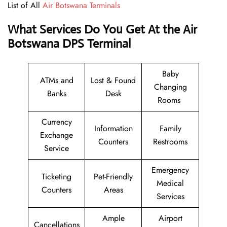
List of All
Air Botswana Terminals
What Services Do You Get At the Air
Botswana DPS Terminal
Baby
ATMs and
Lost & Found
Changing
Banks
Desk
Rooms
Currency
Information
Family
Exchange
Counters
Restrooms
Service
Emergency
Ticketing
Pet-Friendly
Medical
Counters
Areas
Services
Ample
Airport
Cancellations