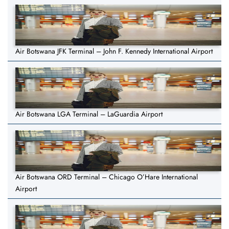
Air Botswana JFK Terminal – John F. Kennedy International Airport
Air Botswana LGA Terminal – LaGuardia Airport
Air Botswana ORD Terminal – Chicago O’Hare International
Airport