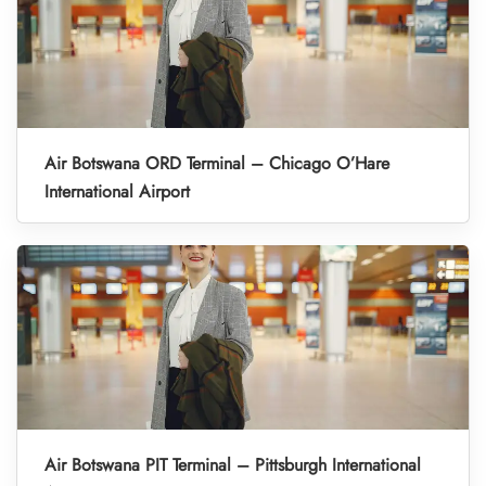
Air Botswana ORD Terminal – Chicago O’Hare
International Airport
Air Botswana PIT Terminal – Pittsburgh International