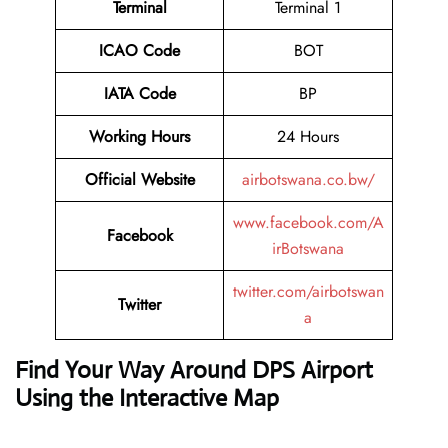
Terminal
Terminal 1
ICAO Code
BOT
IATA Code
BP
Working Hours
24 Hours
Official Website
airbotswana.co.bw/
www.facebook.com/A
Facebook
irBotswana
twitter.com/airbotswan
Twitter
a
Find Your Way Around DPS Airport
Using the Interactive Map