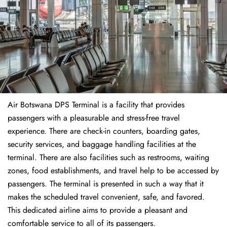
Air Botswana DPS Terminal is a facility that provides
passengers with a pleasurable and stress-free travel
experience. There are check-in counters, boarding gates,
security services, and baggage handling facilities at the
terminal. There are also facilities such as restrooms, waiting
zones, food establishments, and travel help to be accessed by
passengers. The terminal is presented in such a way that it
makes the scheduled travel convenient, safe, and favored.
This dedicated airline aims to provide a pleasant and
comfortable service to all of its passengers.