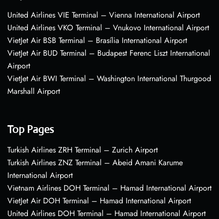
United Airlines VIE Terminal – Vienna International Airport
United Airlines VKO Terminal – Vnukovo International Airport
VietJet Air BSB Terminal – Brasília International Airport
VietJet Air BUD Terminal – Budapest Ferenc Liszt International
Airport
VietJet Air BWI Terminal – Washington International Thurgood
Marshall Airport
Top Pages
Turkish Airlines ZRH Terminal – Zurich Airport
Turkish Airlines ZNZ Terminal – Abeid Amani Karume
International Airport
Vietnam Airlines DOH Terminal – Hamad International Airport
VietJet Air DOH Terminal – Hamad International Airport
United Airlines DOH Terminal – Hamad International Airport