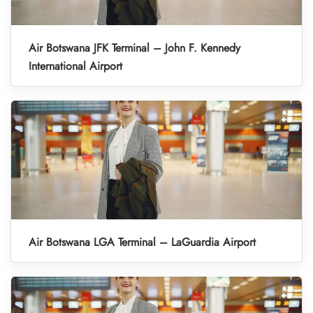
Air Botswana JFK Terminal – John F. Kennedy
International Airport
Air Botswana LGA Terminal – LaGuardia Airport