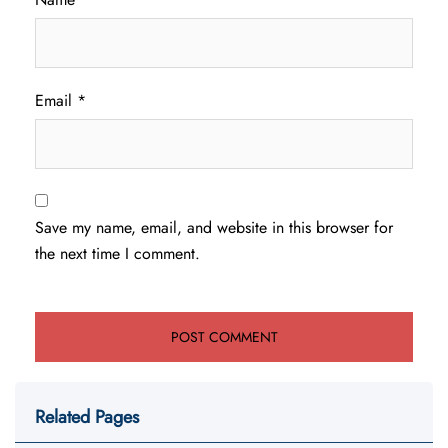
Email
*
Save my name, email, and website in this browser for
the next time I comment.
Related Pages