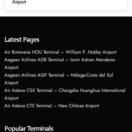
Airport
Latest Pages
Air Botswana HOU Terminal – William P. Hobby Airport
Aegean Airlines ADB Terminal – Izmir Adnan Menderes
Airport
Aegean Airlines AGP Terminal – Málaga-Costa del Sol
Airport
Air Astana CSX Terminal – Changsha Huanghua International
Airport
Air Astana CTS Terminal – New Chitose Airport
Popular Terminals