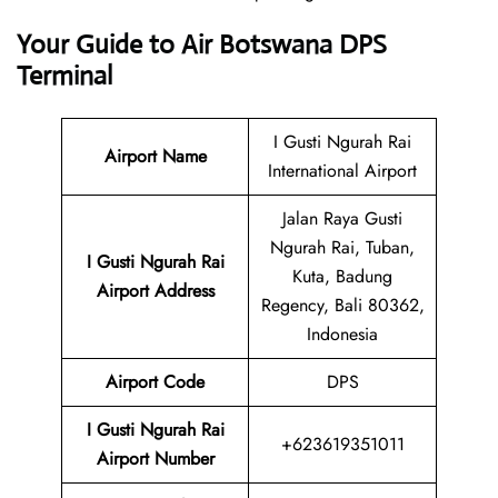
Your Guide to Air Botswana DPS
Terminal
I Gusti Ngurah Rai
Airport Name
International Airport
Jalan Raya Gusti
Ngurah Rai, Tuban,
I Gusti Ngurah Rai
Kuta, Badung
Airport
Address
Regency, Bali 80362,
Indonesia
Airport Code
DPS
I Gusti Ngurah Rai
+623619351011
Airport Number