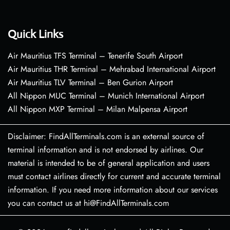
Quick Links
Air Mauritius TFS Terminal – Tenerife South Airport
Air Mauritius THR Terminal – Mehrabad International Airport
Air Mauritius TLV Terminal – Ben Gurion Airport
All Nippon MUC Terminal – Munich International Airport
All Nippon MXP Terminal – Milan Malpensa Airport
Disclaimer: FindAllTerminals.com is an external source of
terminal information and is not endorsed by airlines. Our
material is intended to be of general application and users
must contact airlines directly for current and accurate terminal
information. If you need more information about our services
you can contact us at hi@FindAllTerminals.com