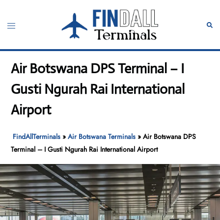
Skip
to
Toggle
Sear
content
menu
Air Botswana DPS Terminal – I
Gusti Ngurah Rai International
Airport
FindAllTerminals
»
Air Botswana Terminals
»
Air Botswana DPS
Terminal – I Gusti Ngurah Rai International Airport