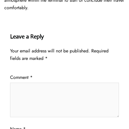
atmosphere within the terminal to start or conclude their travel
comfortably.
Leave a Reply
Your email address will not be published.
Required
fields are marked
*
Comment
*
Name
*