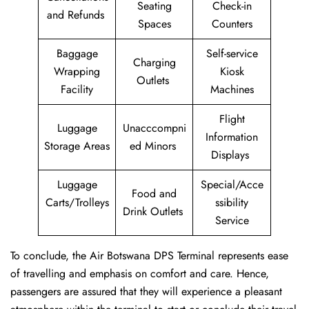
Seating
Check-in
and Refunds
Spaces
Counters
Baggage
Self-service
Charging
Wrapping
Kiosk
Outlets
Facility
Machines
Flight
Luggage
Unacccompni
Information
Storage Areas
ed Minors
Displays
Luggage
Special/Acce
Food and
Carts/Trolleys
ssibility
Drink Outlets
Service
To conclude, the Air Botswana DPS Terminal represents ease
of travelling and emphasis on comfort and care. Hence,
passengers are assured that they will experience a pleasant