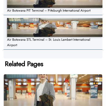
Air Botswana PIT Terminal – Pittsburgh International Airport
Air Botswana STL Terminal – St. Louis Lambert International
Airport
Related Pages