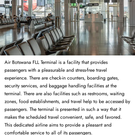
Air Botswana FLL Terminal is a facility that provides
passengers with a pleasurable and stress-free travel
experience. There are check-in counters, boarding gates,
security services, and baggage handling facilities at the
terminal. There are also facilities such as restrooms, waiting
zones, food establishments, and travel help to be accessed by
passengers. The terminal is presented in such a way that it
makes the scheduled travel convenient, safe, and favored.
This dedicated airline aims to provide a pleasant and
comfortable service to all of its passengers.