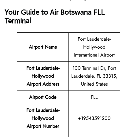
Your Guide to Air Botswana FLL
Terminal
Fort Lauderdale-
Airport Name
Hollywood
International Airport
Fort Lauderdale-
100 Terminal Dr, Fort
Hollywood
Lauderdale, FL 33315,
Airport Address
United States
Airport Code
FLL
Fort Lauderdale-
Hollywood
+19543591200
Airport Number