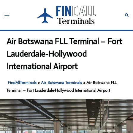
Skip
to
Toggle
Sear
content
menu
Air Botswana FLL Terminal – Fort
Lauderdale-Hollywood
International Airport
FindAllTerminals
»
Air Botswana Terminals
»
Air Botswana FLL
Terminal – Fort Lauderdale-Hollywood International Airport