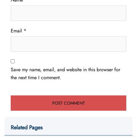
Email
*
Save my name, email, and website in this browser for
the next time I comment.
Related Pages