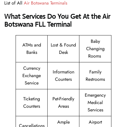
List of All
Air Botswana Terminals
What Services Do You Get At the Air
Botswana FLL Terminal
Baby
ATMs and
Lost & Found
Changing
Banks
Desk
Rooms
Currency
Information
Family
Exchange
Counters
Restrooms
Service
Emergency
Ticketing
Pet-Friendly
Medical
Counters
Areas
Services
Ample
Airport
Cancellations