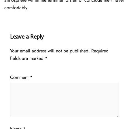
atmosphere within the terminal to start or conclude their travel
comfortably.
Leave a Reply
Your email address will not be published.
Required
fields are marked
*
Comment
*
Name
*