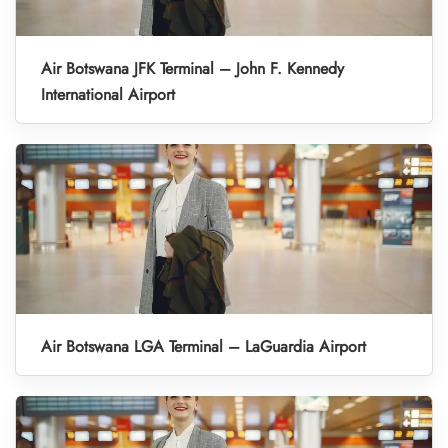
Air Botswana JFK Terminal – John F. Kennedy
International Airport
Air Botswana LGA Terminal – LaGuardia Airport