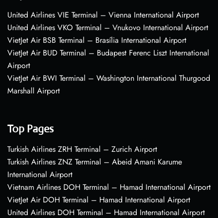
United Airlines VIE Terminal – Vienna International Airport
United Airlines VKO Terminal – Vnukovo International Airport
VietJet Air BSB Terminal – Brasília International Airport
VietJet Air BUD Terminal – Budapest Ferenc Liszt International
Airport
VietJet Air BWI Terminal – Washington International Thurgood
Marshall Airport
Top Pages
Turkish Airlines ZRH Terminal – Zurich Airport
Turkish Airlines ZNZ Terminal – Abeid Amani Karume
International Airport
Vietnam Airlines DOH Terminal – Hamad International Airport
VietJet Air DOH Terminal – Hamad International Airport
United Airlines DOH Terminal – Hamad International Airport