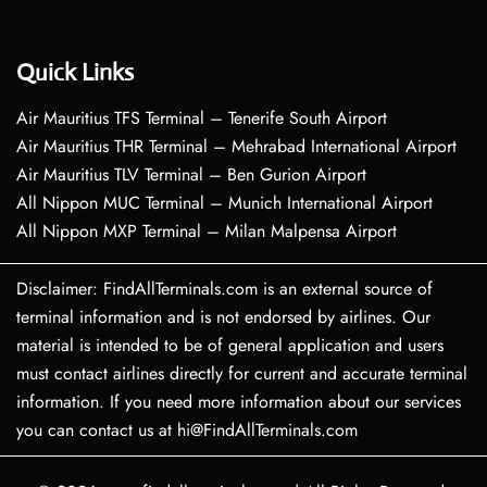
Quick Links
Air Mauritius TFS Terminal – Tenerife South Airport
Air Mauritius THR Terminal – Mehrabad International Airport
Air Mauritius TLV Terminal – Ben Gurion Airport
All Nippon MUC Terminal – Munich International Airport
All Nippon MXP Terminal – Milan Malpensa Airport
Disclaimer: FindAllTerminals.com is an external source of
terminal information and is not endorsed by airlines. Our
material is intended to be of general application and users
must contact airlines directly for current and accurate terminal
information. If you need more information about our services
you can contact us at hi@FindAllTerminals.com