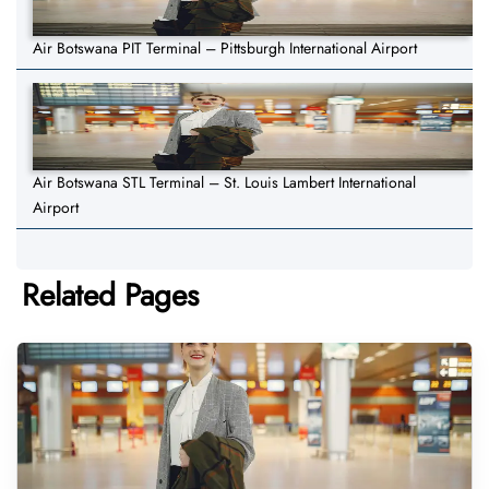
Air Botswana PIT Terminal – Pittsburgh International Airport
Air Botswana STL Terminal – St. Louis Lambert International
Airport
Related Pages