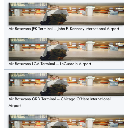
Air Botswana JFK Terminal – John F. Kennedy International Airport
Air Botswana LGA Terminal – LaGuardia Airport
Air Botswana ORD Terminal – Chicago O’Hare International
Airport