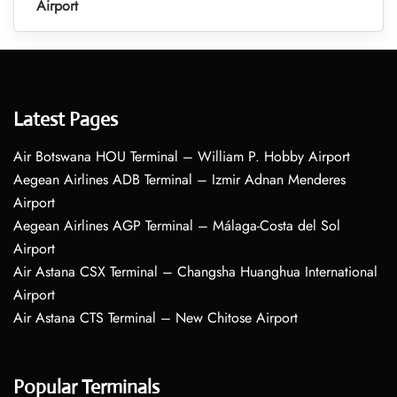
Airport
Latest Pages
Air Botswana HOU Terminal – William P. Hobby Airport
Aegean Airlines ADB Terminal – Izmir Adnan Menderes
Airport
Aegean Airlines AGP Terminal – Málaga-Costa del Sol
Airport
Air Astana CSX Terminal – Changsha Huanghua International
Airport
Air Astana CTS Terminal – New Chitose Airport
Popular Terminals