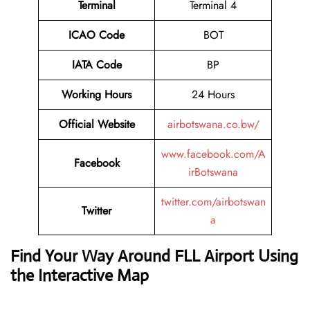
Terminal
Terminal 4
ICAO Code
BOT
IATA Code
BP
Working Hours
24 Hours
Official Website
airbotswana.co.bw/
www.facebook.com/A
Facebook
irBotswana
twitter.com/airbotswan
Twitter
a
Find Your Way Around FLL Airport Using
the Interactive Map