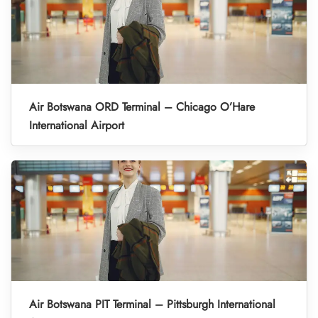
Air Botswana ORD Terminal – Chicago O’Hare
International Airport
Air Botswana PIT Terminal – Pittsburgh International