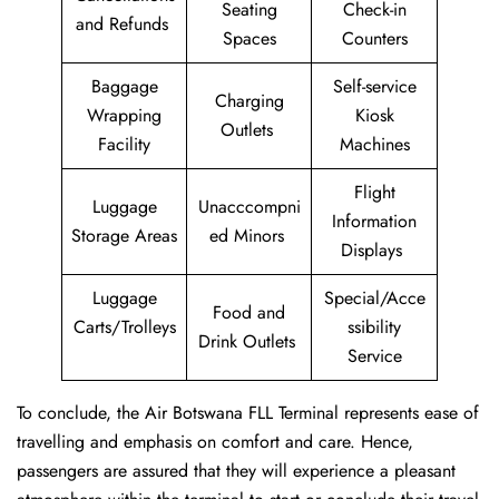
Seating
Check-in
and Refunds
Spaces
Counters
Baggage
Self-service
Charging
Wrapping
Kiosk
Outlets
Facility
Machines
Flight
Luggage
Unacccompni
Information
Storage Areas
ed Minors
Displays
Luggage
Special/Acce
Food and
Carts/Trolleys
ssibility
Drink Outlets
Service
To conclude, the Air Botswana FLL Terminal represents ease of
travelling and emphasis on comfort and care. Hence,
passengers are assured that they will experience a pleasant