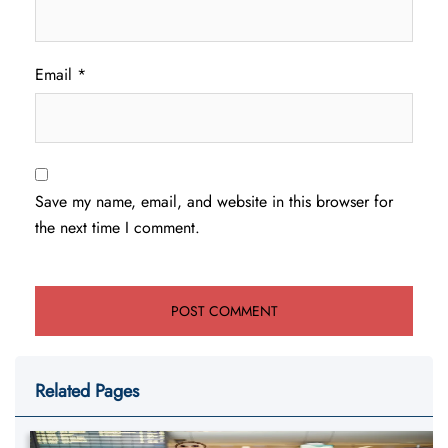
Email
*
Save my name, email, and website in this browser for
the next time I comment.
Related Pages