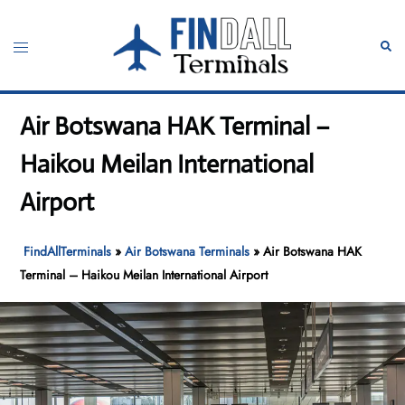
Skip
to
Toggle
Sear
content
menu
Air Botswana HAK Terminal –
Haikou Meilan International
Airport
FindAllTerminals
»
Air Botswana Terminals
»
Air Botswana HAK
Terminal – Haikou Meilan International Airport