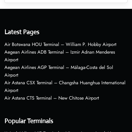
Latest Pages
Air Botswana HOU Terminal – William P. Hobby Airport
Aegean Airlines ADB Terminal – Izmir Adnan Menderes
Airport
Aegean Airlines AGP Terminal – Málaga-Costa del Sol
Airport
Air Astana CSX Terminal – Changsha Huanghua International
Airport
Air Astana CTS Terminal – New Chitose Airport
Popular Terminals