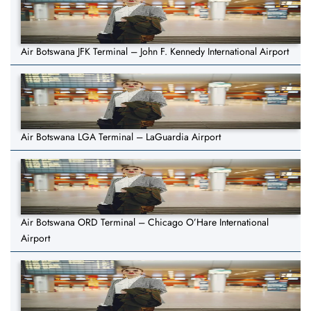
Air Botswana JFK Terminal – John F. Kennedy International Airport
Air Botswana LGA Terminal – LaGuardia Airport
Air Botswana ORD Terminal – Chicago O’Hare International
Airport