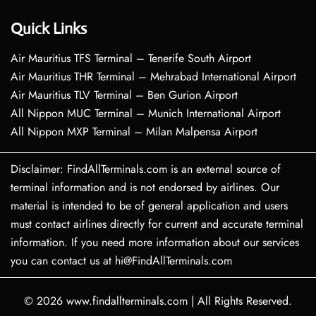
Quick Links
Air Mauritius TFS Terminal – Tenerife South Airport
Air Mauritius THR Terminal – Mehrabad International Airport
Air Mauritius TLV Terminal – Ben Gurion Airport
All Nippon MUC Terminal – Munich International Airport
All Nippon MXP Terminal – Milan Malpensa Airport
Disclaimer: FindAllTerminals.com is an external source of
terminal information and is not endorsed by airlines. Our
material is intended to be of general application and users
must contact airlines directly for current and accurate terminal
information. If you need more information about our services
you can contact us at hi@FindAllTerminals.com
© 2026
www.findallterminals.com
|
All Rights Reserved.