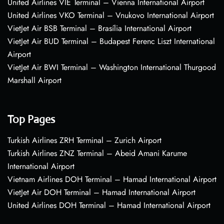
United Airlines VIE Terminal – Vienna International Airport
United Airlines VKO Terminal – Vnukovo International Airport
VietJet Air BSB Terminal – Brasília International Airport
VietJet Air BUD Terminal – Budapest Ferenc Liszt International
Airport
VietJet Air BWI Terminal – Washington International Thurgood
Marshall Airport
Top Pages
Turkish Airlines ZRH Terminal – Zurich Airport
Turkish Airlines ZNZ Terminal – Abeid Amani Karume
International Airport
Vietnam Airlines DOH Terminal – Hamad International Airport
VietJet Air DOH Terminal – Hamad International Airport
United Airlines DOH Terminal – Hamad International Airport