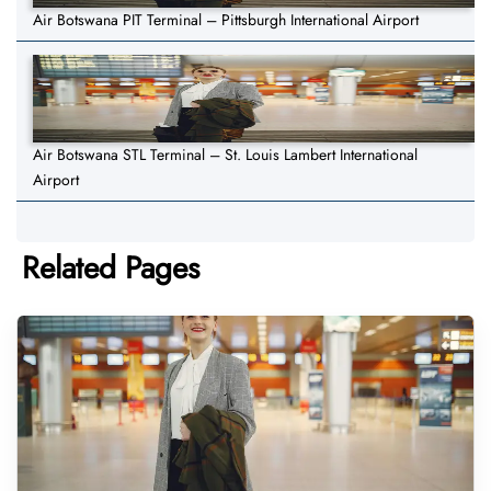
Air Botswana PIT Terminal – Pittsburgh International Airport
Air Botswana STL Terminal – St. Louis Lambert International
Airport
Related Pages