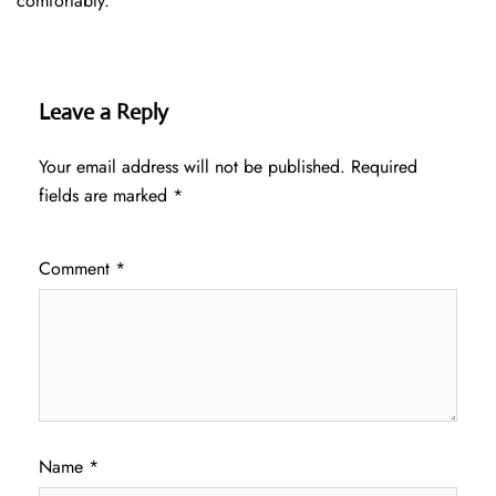
comfortably.
Leave a Reply
Your email address will not be published.
Required
fields are marked
*
Comment
*
Name
*