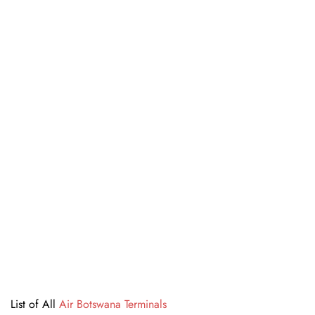
List of All
Air Botswana Terminals