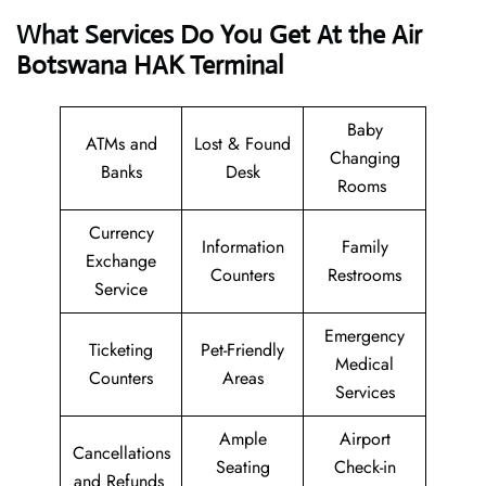
What Services Do You Get At the Air
Botswana HAK Terminal
Baby
ATMs and
Lost & Found
Changing
Banks
Desk
Rooms
Currency
Information
Family
Exchange
Counters
Restrooms
Service
Emergency
Ticketing
Pet-Friendly
Medical
Counters
Areas
Services
Ample
Airport
Cancellations
Seating
Check-in
and Refunds