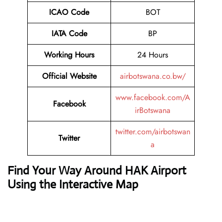
ICAO Code
BOT
IATA Code
BP
Working Hours
24 Hours
Official Website
airbotswana.co.bw/
www.facebook.com/A
Facebook
irBotswana
twitter.com/airbotswan
Twitter
a
Find Your Way Around HAK Airport
Using the Interactive Map