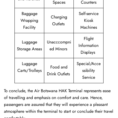
Spaces
Counters
Baggage
Self-service
Charging
Wrapping
Kiosk
Outlets
Facility
Machines
Flight
Luggage
Unacccompni
Information
Storage Areas
ed Minors
Displays
Luggage
Special/Acce
Food and
Carts/Trolleys
ssibility
Drink Outlets
Service
To conclude, the Air Botswana HAK Terminal represents ease
of travelling and emphasis on comfort and care. Hence,
passengers are assured that they will experience a pleasant
atmosphere within the terminal to start or conclude their travel