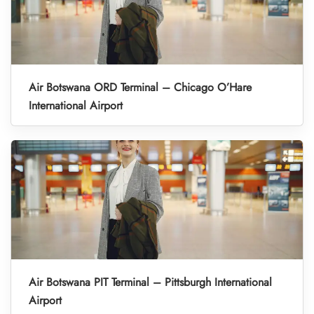
Air Botswana ORD Terminal – Chicago O’Hare
International Airport
Air Botswana PIT Terminal – Pittsburgh International
Airport