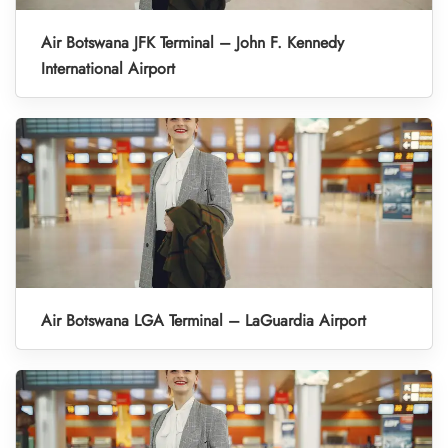
Air Botswana JFK Terminal – John F. Kennedy
International Airport
Air Botswana LGA Terminal – LaGuardia Airport