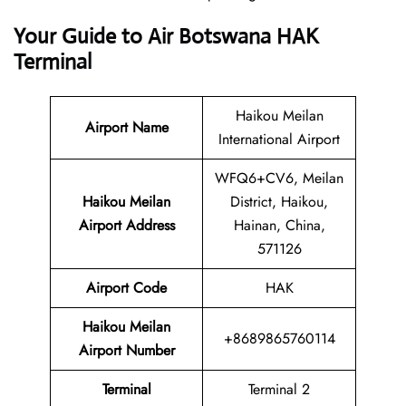
Your Guide to Air Botswana HAK
Terminal
Haikou Meilan
Airport Name
International Airport
WFQ6+CV6, Meilan
Haikou Meilan
District, Haikou,
Airport Address
Hainan, China,
571126
Airport Code
HAK
Haikou Meilan
+8689865760114
Airport Number
Terminal
Terminal 2