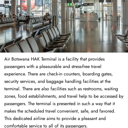
Air Botswana HAK Terminal is a facility that provides
passengers with a pleasurable and stress-free travel
experience. There are check-in counters, boarding gates,
security services, and baggage handling facilities at the
terminal. There are also facilities such as restrooms, waiting
zones, food establishments, and travel help to be accessed by
passengers. The terminal is presented in such a way that it
makes the scheduled travel convenient, safe, and favored.
This dedicated airline aims to provide a pleasant and
comfortable service to all of its passengers.