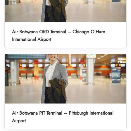
Air Botswana ORD Terminal – Chicago O’Hare
International Airport
Air Botswana PIT Terminal – Pittsburgh International
Airport