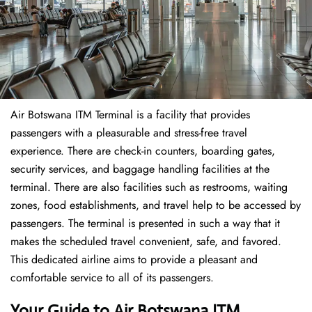
Air Botswana ITM Terminal is a facility that provides
passengers with a pleasurable and stress-free travel
experience. There are check-in counters, boarding gates,
security services, and baggage handling facilities at the
terminal. There are also facilities such as restrooms, waiting
zones, food establishments, and travel help to be accessed by
passengers. The terminal is presented in such a way that it
makes the scheduled travel convenient, safe, and favored.
This dedicated airline aims to provide a pleasant and
comfortable service to all of its passengers.
Your Guide to Air Botswana ITM