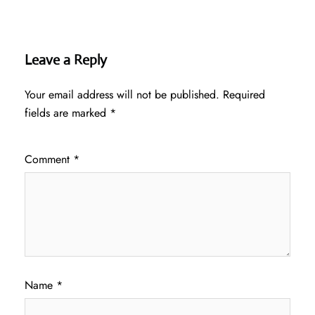
Leave a Reply
Your email address will not be published.
Required
fields are marked
*
Comment
*
Name
*