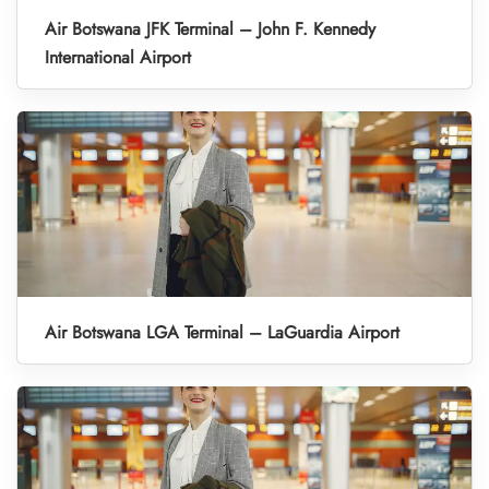
Air Botswana JFK Terminal – John F. Kennedy
International Airport
Air Botswana LGA Terminal – LaGuardia Airport