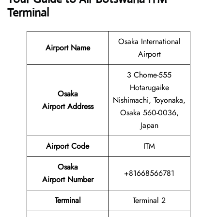
Terminal
Osaka International
Airport Name
Airport
3 Chome-555
Hotarugaike
Osaka
Nishimachi, Toyonaka,
Airport Address
Osaka 560-0036,
Japan
Airport Code
ITM
Osaka
+81668566781
Airport Number
Terminal
Terminal 2