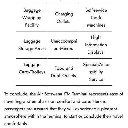
Baggage
Self-service
Charging
Wrapping
Kiosk
Outlets
Facility
Machines
Flight
Luggage
Unacccompni
Information
Storage Areas
ed Minors
Displays
Luggage
Special/Acce
Food and
Carts/Trolleys
ssibility
Drink Outlets
Service
To conclude, the Air Botswana ITM Terminal represents ease of
travelling and emphasis on comfort and care. Hence,
passengers are assured that they will experience a pleasant
atmosphere within the terminal to start or conclude their travel
comfortably.