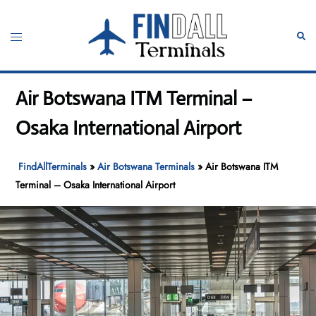
Skip
to
Toggle
Sear
content
menu
Air Botswana ITM Terminal –
Osaka International Airport
FindAllTerminals
»
Air Botswana Terminals
»
Air Botswana ITM
Terminal – Osaka International Airport