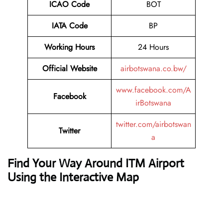
ICAO Code
BOT
IATA Code
BP
Working Hours
24 Hours
Official Website
airbotswana.co.bw/
www.facebook.com/A
Facebook
irBotswana
twitter.com/airbotswan
Twitter
a
Find Your Way Around ITM Airport
Using the Interactive Map