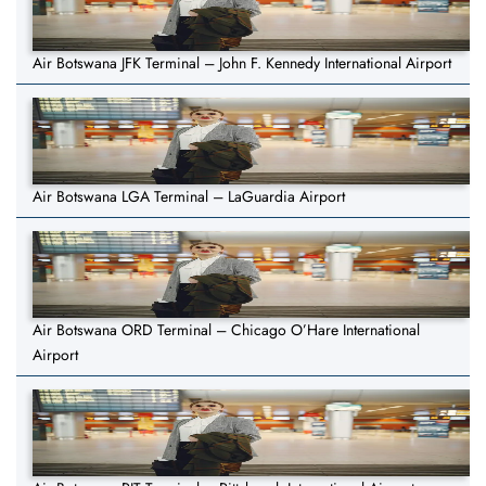
Air Botswana JFK Terminal – John F. Kennedy International Airport
Air Botswana LGA Terminal – LaGuardia Airport
Air Botswana ORD Terminal – Chicago O’Hare International
Airport