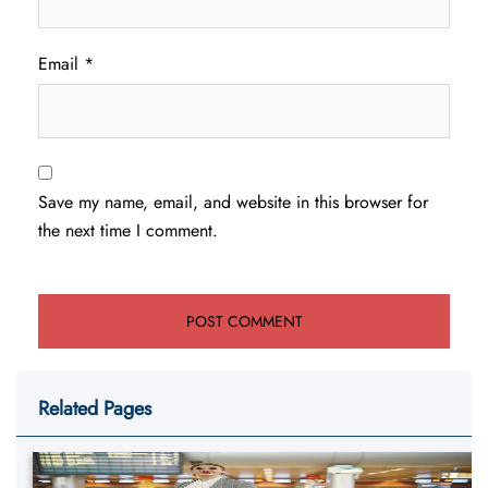
Email
*
Save my name, email, and website in this browser for
the next time I comment.
Related Pages