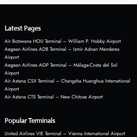
Latest Pages
Air Botswana HOU Terminal – William P. Hobby Airport
Aegean Airlines ADB Terminal – Izmir Adnan Menderes
Airport
Aegean Airlines AGP Terminal – Málaga-Costa del Sol
Airport
Air Astana CSX Terminal – Changsha Huanghua International
Airport
Air Astana CTS Terminal – New Chitose Airport
Popular Terminals
United Airlines VIE Terminal – Vienna International Airport