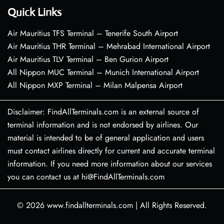
Quick Links
Air Mauritius TFS Terminal – Tenerife South Airport
Air Mauritius THR Terminal – Mehrabad International Airport
Air Mauritius TLV Terminal – Ben Gurion Airport
All Nippon MUC Terminal – Munich International Airport
All Nippon MXP Terminal – Milan Malpensa Airport
Disclaimer: FindAllTerminals.com is an external source of
terminal information and is not endorsed by airlines. Our
material is intended to be of general application and users
must contact airlines directly for current and accurate terminal
information. If you need more information about our services
you can contact us at hi@FindAllTerminals.com
© 2026
www.findallterminals.com
|
All Rights Reserved.