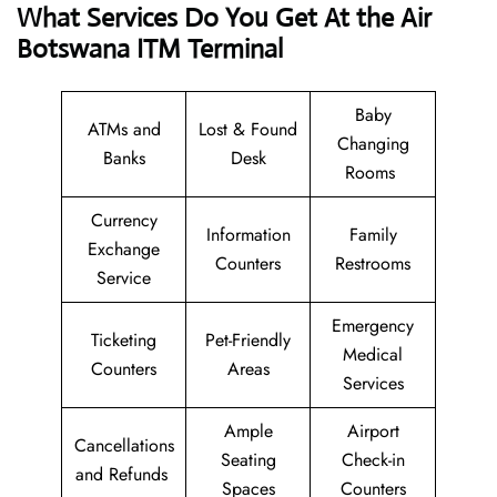
What Services Do You Get At the Air
Botswana ITM Terminal
Baby
ATMs and
Lost & Found
Changing
Banks
Desk
Rooms
Currency
Information
Family
Exchange
Counters
Restrooms
Service
Emergency
Ticketing
Pet-Friendly
Medical
Counters
Areas
Services
Ample
Airport
Cancellations
Seating
Check-in
and Refunds
Spaces
Counters