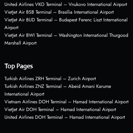
United Airlines VKO Terminal – Vnukovo International Airport
VietJet Air BSB Terminal – Brasília International Airport
VietJet Air BUD Terminal – Budapest Ferenc Liszt International
Airport
VietJet Air BWI Terminal – Washington International Thurgood
Marshall Airport
Top Pages
Turkish Airlines ZRH Terminal – Zurich Airport
Turkish Airlines ZNZ Terminal – Abeid Amani Karume
International Airport
Vietnam Airlines DOH Terminal – Hamad International Airport
VietJet Air DOH Terminal – Hamad International Airport
United Airlines DOH Terminal – Hamad International Airport