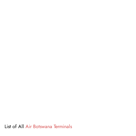
List of All
Air Botswana Terminals