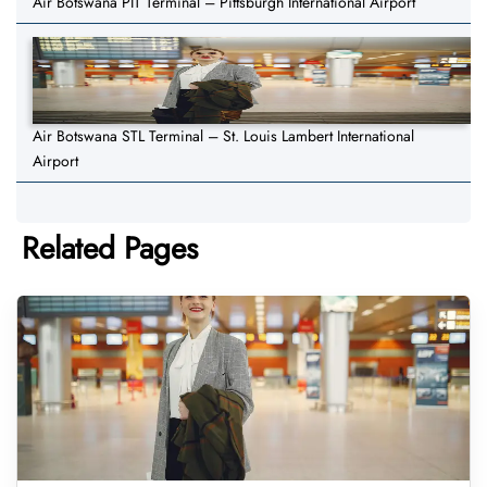
Air Botswana PIT Terminal – Pittsburgh International Airport
Air Botswana STL Terminal – St. Louis Lambert International
Airport
Related Pages