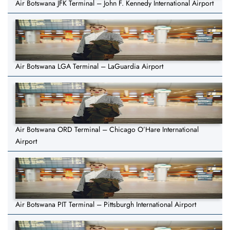
Air Botswana JFK Terminal – John F. Kennedy International Airport
Air Botswana LGA Terminal – LaGuardia Airport
Air Botswana ORD Terminal – Chicago O’Hare International
Airport
Air Botswana PIT Terminal – Pittsburgh International Airport