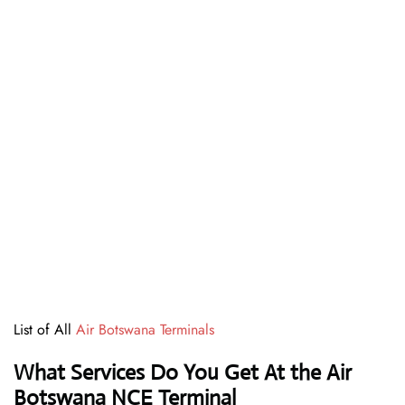
List of All
Air Botswana Terminals
What Services Do You Get At the Air
Botswana NCE Terminal