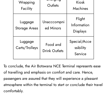
Wrapping
Kiosk
Outlets
Facility
Machines
Flight
Luggage
Unacccompni
Information
Storage Areas
ed Minors
Displays
Luggage
Special/Acce
Food and
Carts/Trolleys
ssibility
Drink Outlets
Service
To conclude, the Air Botswana NCE Terminal represents ease
of travelling and emphasis on comfort and care. Hence,
passengers are assured that they will experience a pleasant
atmosphere within the terminal to start or conclude their travel
comfortably.