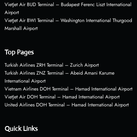
VietJet Air BUD Terminal – Budapest Ferenc Liszt International
Airport
VietJet Air BWI Terminal – Washington International Thurgood
Marshall Airport
Top Pages
Turkish Airlines ZRH Terminal – Zurich Airport
Turkish Airlines ZNZ Terminal – Abeid Amani Karume
International Airport
Vietnam Airlines DOH Terminal – Hamad International Airport
VietJet Air DOH Terminal – Hamad International Airport
United Airlines DOH Terminal – Hamad International Airport
Quick Links