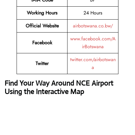
Working Hours
24 Hours
Official Website
airbotswana.co.bw/
www.facebook.com/A
Facebook
irBotswana
twitter.com/airbotswan
Twitter
a
Find Your Way Around NCE Airport
Using the Interactive Map