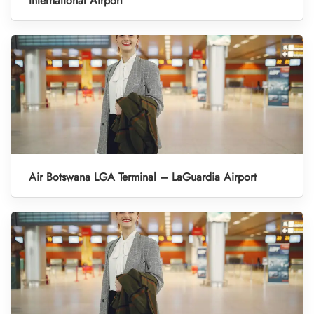
International Airport
Air Botswana LGA Terminal – LaGuardia Airport