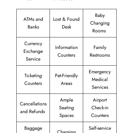
Baby
ATMs and
Lost & Found
Changing
Banks
Desk
Rooms
Currency
Information
Family
Exchange
Counters
Restrooms
Service
Emergency
Ticketing
Pet-Friendly
Medical
Counters
Areas
Services
Ample
Airport
Cancellations
Seating
Check-in
and Refunds
Spaces
Counters
Baggage
Self-service
Charging