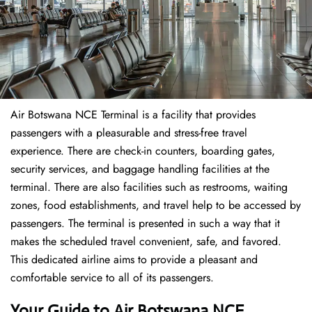
Air Botswana NCE Terminal is a facility that provides
passengers with a pleasurable and stress-free travel
experience. There are check-in counters, boarding gates,
security services, and baggage handling facilities at the
terminal. There are also facilities such as restrooms, waiting
zones, food establishments, and travel help to be accessed by
passengers. The terminal is presented in such a way that it
makes the scheduled travel convenient, safe, and favored.
This dedicated airline aims to provide a pleasant and
comfortable service to all of its passengers.
Your Guide to Air Botswana NCE