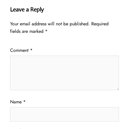
Leave a Reply
Your email address will not be published.
Required
fields are marked
*
Comment
*
Name
*