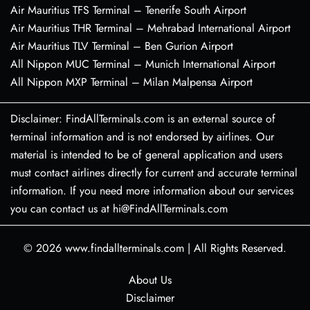
Air Mauritius TFS Terminal – Tenerife South Airport
Air Mauritius THR Terminal – Mehrabad International Airport
Air Mauritius TLV Terminal – Ben Gurion Airport
All Nippon MUC Terminal – Munich International Airport
All Nippon MXP Terminal – Milan Malpensa Airport
Disclaimer: FindAllTerminals.com is an external source of
terminal information and is not endorsed by airlines. Our
material is intended to be of general application and users
must contact airlines directly for current and accurate terminal
information. If you need more information about our services
you can contact us at hi@FindAllTerminals.com
© 2026
www.findallterminals.com
|
All Rights Reserved.
About Us
Disclaimer