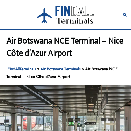
Skip
to
Toggle
Sear
content
menu
Air Botswana NCE Terminal – Nice
Côte d’Azur Airport
FindAllTerminals
»
Air Botswana Terminals
»
Air Botswana NCE
Terminal – Nice Côte d’Azur Airport