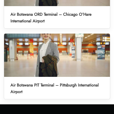
Air Botswana ORD Terminal – Chicago O’Hare
International Airport
Air Botswana PIT Terminal – Pittsburgh International
Airport