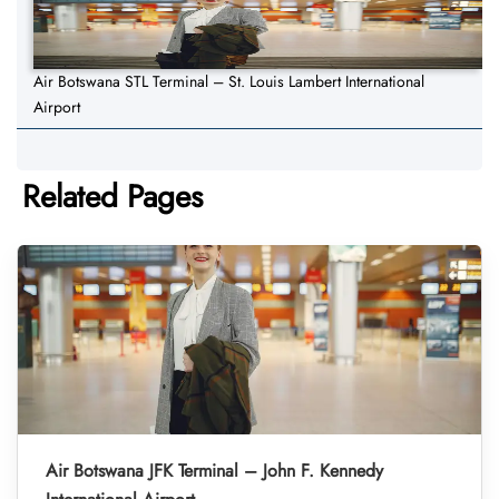
Air Botswana STL Terminal – St. Louis Lambert International
Airport
Related Pages
Air Botswana JFK Terminal – John F. Kennedy