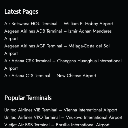
Latest Pages
Air Botswana HOU Terminal – William P. Hobby Airport
Aegean Airlines ADB Terminal – Izmir Adnan Menderes
Airport
Aegean Airlines AGP Terminal – Málaga-Costa del Sol
Airport
Air Astana CSX Terminal – Changsha Huanghua International
Airport
Air Astana CTS Terminal – New Chitose Airport
Popular Terminals
United Airlines VIE Terminal – Vienna International Airport
United Airlines VKO Terminal – Vnukovo International Airport
VietJet Air BSB Terminal – Brasília International Airport