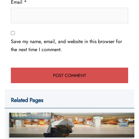
Email
*
Save my name, email, and website in this browser for
the next time I comment.
Related Pages