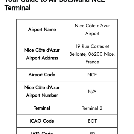
Terminal
Nice Côte d’Azur
Airport Name
Airport
19 Rue Costes et
Nice Côte d’Azur
Bellonte, 06200 Nice,
Airport Address
France
Airport Code
NCE
Nice Côte d’Azur
N/A
Airport Number
Terminal
Terminal 2
ICAO Code
BOT
IATA Code
BP