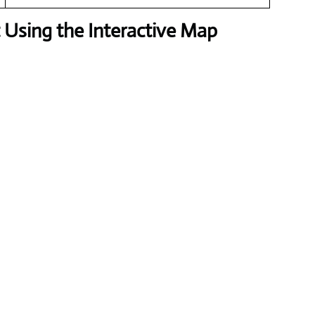
Using the Interactive Map