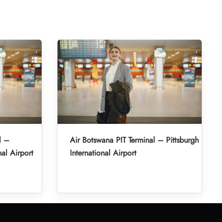
l –
Air Botswana PIT Terminal – Pittsburgh
al Airport
International Airport