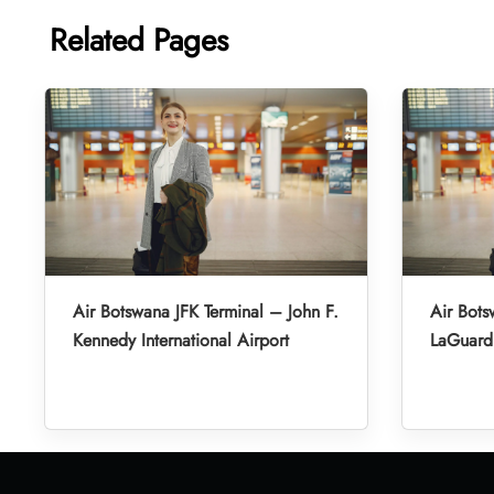
Related Pages
Air Botswana JFK Terminal – John F.
Air Bot
Kennedy International Airport
LaGuardi