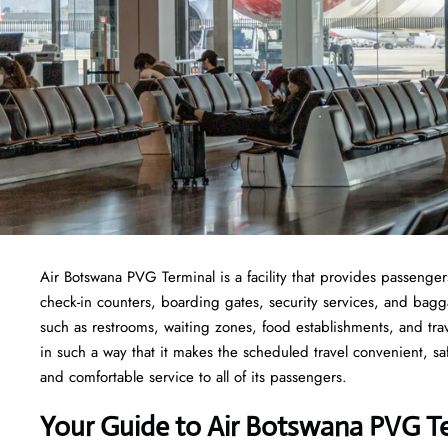
Air Botswana PVG Terminal is a facility that provides passengers
check-in counters, boarding gates, security services, and baggage
such as restrooms, waiting zones, food establishments, and tra
in such a way that it makes the scheduled travel convenient, sa
and comfortable service to all of its passengers.
Your Guide to Air Botswana PVG T