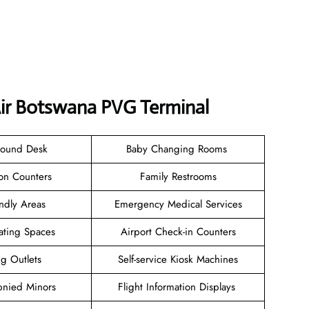
Air Botswana PVG Terminal
Found Desk
Baby Changing Rooms
ion Counters
Family Restrooms
endly Areas
Emergency Medical Services
ating Spaces
Airport Check-in Counters
ng Outlets
Self-service Kiosk Machines
nied Minors
Flight Information Displays