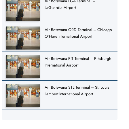
Air Botswana LGA Terminal –
LaGuardia Airport
Air Botswana ORD Terminal – Chicago
O’Hare International Airport
Air Botswana PIT Terminal – Pittsburgh
International Airport
Air Botswana STL Terminal – St. Louis
Lambert International Airport