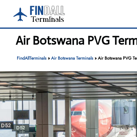
Skip
to
content
Air Botswana PVG Termi
FindAllTerminals
»
Air Botswana Terminals
»
Air Botswana PVG Ter