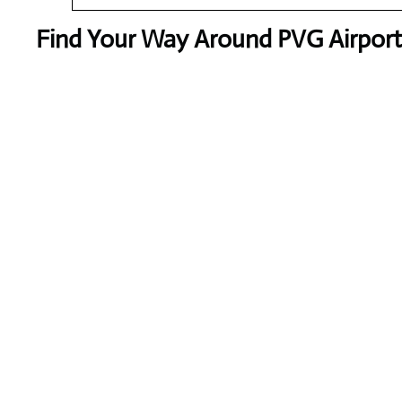
Find Your Way Around PVG Airport 