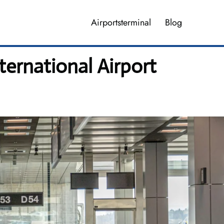
Airportsterminal
Blog
ernational Airport