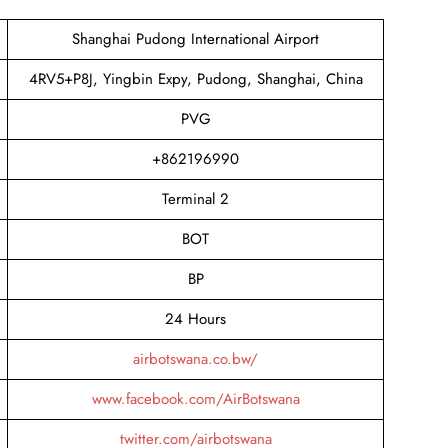
Shanghai Pudong International Airport
4RV5+P8J, Yingbin Expy, Pudong, Shanghai, China
PVG
+862196990
Terminal 2
BOT
BP
24 Hours
airbotswana.co.bw/
www.facebook.com/AirBotswana
twitter.com/airbotswana