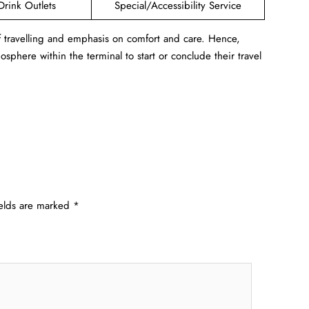
Drink Outlets
Special/Accessibility Service
f travelling and emphasis on comfort and care. Hence,
sphere within the terminal to start or conclude their travel
ields are marked
*