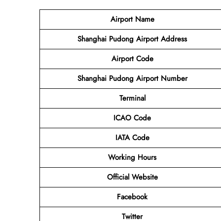
Airport Name
Shanghai Pudong Airport Address
Airport Code
Shanghai Pudong Airport Number
Terminal
ICAO Code
IATA Code
Working Hours
Official Website
Facebook
Twitter