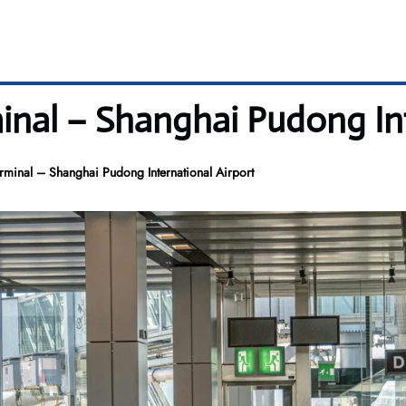
nal – Shanghai Pudong Int
minal – Shanghai Pudong International Airport