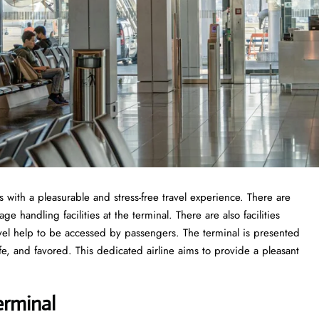
 with a pleasurable and stress-free travel experience. There are
 handling facilities at the terminal. There are also facilities
vel help to be accessed by passengers. The terminal is presented
fe, and favored. This dedicated airline aims to provide a pleasant
erminal