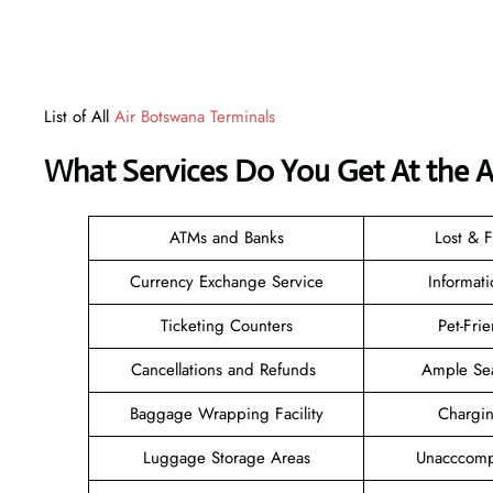
List of All
Air Botswana Terminals
What Services Do You Get At the 
ATMs and Banks
Lost & 
Currency Exchange Service
Informat
Ticketing Counters
Pet-Fri
Cancellations and Refunds
Ample Se
Baggage Wrapping Facility
Chargi
Luggage Storage Areas
Unacccomp