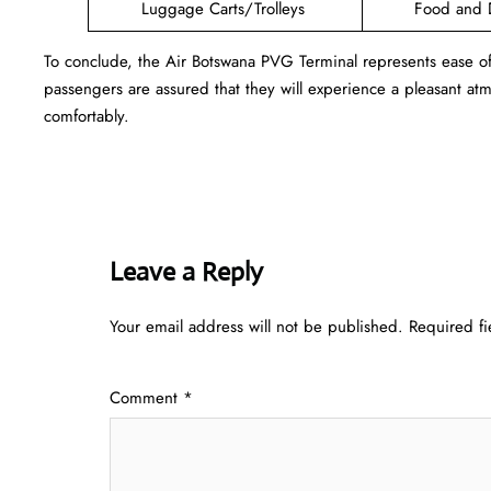
Luggage Carts/Trolleys
Food and 
To conclude, the Air Botswana PVG Terminal represents ease o
passengers are assured that they will experience a pleasant atmo
comfortably.
Leave a Reply
Your email address will not be published.
Required f
Comment
*