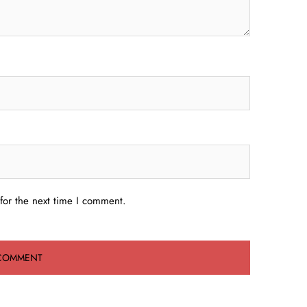
for the next time I comment.