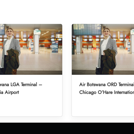
swana LGA Terminal –
Air Botswana ORD Termina
a Airport
Chicago O’Hare Internation