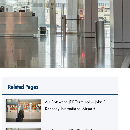
Related Pages
Air Botswana JFK Terminal – John F.
Kennedy International Airport