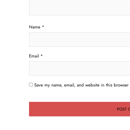
Name
*
Email
*
Save my name, email, and website in this browser 