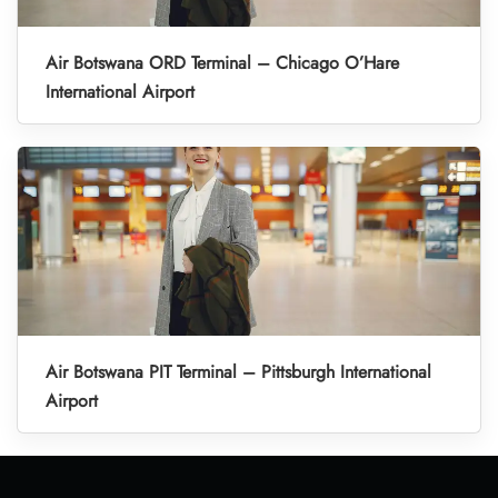
Air Botswana ORD Terminal – Chicago O’Hare
International Airport
Air Botswana PIT Terminal – Pittsburgh International
Airport