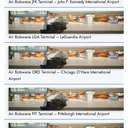
Air Botswana JFK Terminal – John F. Kennedy International Airport
Air Botswana LGA Terminal – LaGuardia Airport
Air Botswana ORD Terminal – Chicago O’Hare International
Airport
Air Botswana PIT Terminal – Pittsburgh International Airport