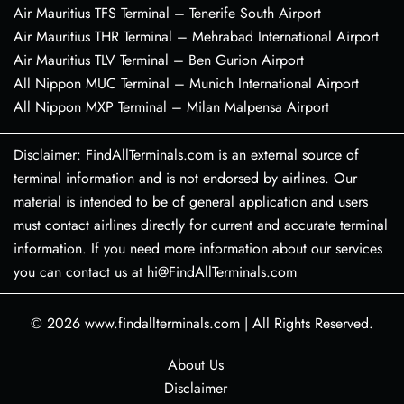
Air Mauritius TFS Terminal – Tenerife South Airport
Air Mauritius THR Terminal – Mehrabad International Airport
Air Mauritius TLV Terminal – Ben Gurion Airport
All Nippon MUC Terminal – Munich International Airport
All Nippon MXP Terminal – Milan Malpensa Airport
Disclaimer: FindAllTerminals.com is an external source of
terminal information and is not endorsed by airlines. Our
material is intended to be of general application and users
must contact airlines directly for current and accurate terminal
information. If you need more information about our services
you can contact us at hi@FindAllTerminals.com
© 2026
www.findallterminals.com
|
All Rights Reserved.
About Us
Disclaimer