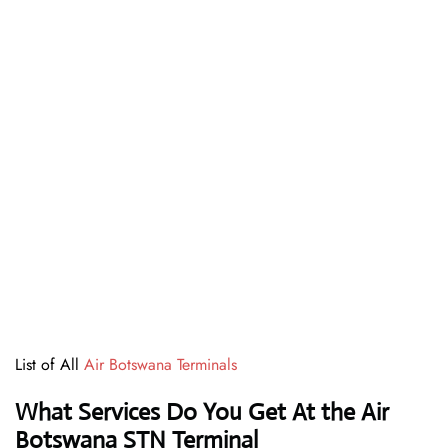
List of All
Air Botswana Terminals
What Services Do You Get At the Air
Botswana STN Terminal