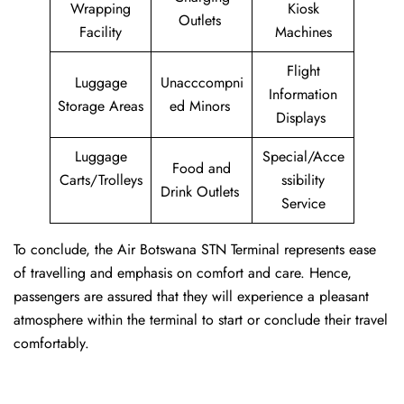
Wrapping
Kiosk
Outlets
Facility
Machines
Flight
Luggage
Unacccompni
Information
Storage Areas
ed Minors
Displays
Luggage
Special/Acce
Food and
Carts/Trolleys
ssibility
Drink Outlets
Service
To conclude, the Air Botswana STN Terminal represents ease
of travelling and emphasis on comfort and care. Hence,
passengers are assured that they will experience a pleasant
atmosphere within the terminal to start or conclude their travel
comfortably.