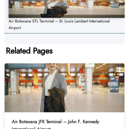
Air Botswana STL Terminal – St. Louis Lambert International
Airport
Related Pages
Air Botswana JFK Terminal – John F. Kennedy