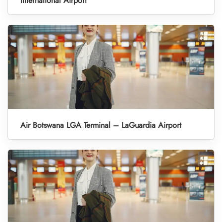
International Airport
Air Botswana LGA Terminal – LaGuardia Airport