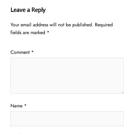
Leave a Reply
Your email address will not be published.
Required
fields are marked
*
Comment
*
Name
*