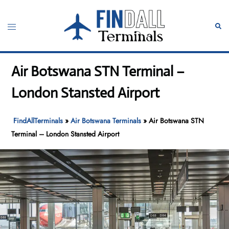
Skip
to
Toggle
Sear
content
menu
Air Botswana STN Terminal –
London Stansted Airport
FindAllTerminals
»
Air Botswana Terminals
»
Air Botswana STN
Terminal – London Stansted Airport