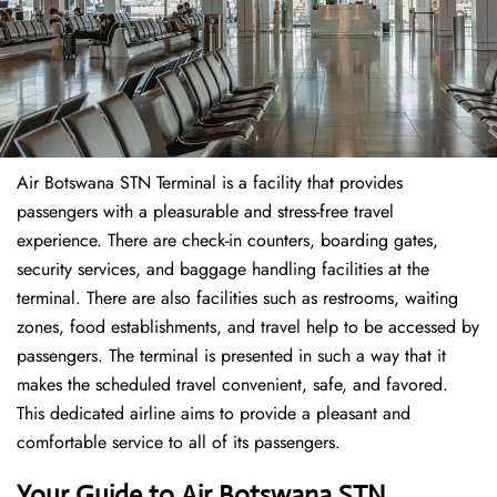
Air Botswana STN Terminal is a facility that provides
passengers with a pleasurable and stress-free travel
experience. There are check-in counters, boarding gates,
security services, and baggage handling facilities at the
terminal. There are also facilities such as restrooms, waiting
zones, food establishments, and travel help to be accessed by
passengers. The terminal is presented in such a way that it
makes the scheduled travel convenient, safe, and favored.
This dedicated airline aims to provide a pleasant and
comfortable service to all of its passengers.
Your Guide to Air Botswana STN