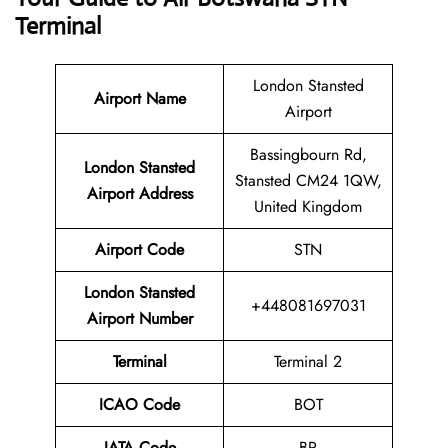
Terminal
London Stansted
Airport Name
Airport
Bassingbourn Rd,
London Stansted
Stansted CM24 1QW,
Airport Address
United Kingdom
Airport Code
STN
London Stansted
+448081697031
Airport Number
Terminal
Terminal 2
ICAO Code
BOT
IATA Code
BP