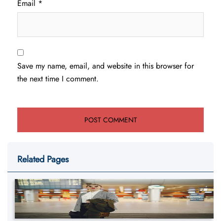
Email
*
Save my name, email, and website in this browser for
the next time I comment.
Related Pages