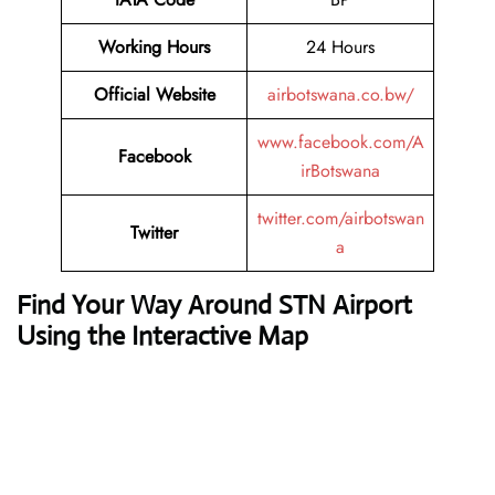
Working Hours
24 Hours
Official Website
airbotswana.co.bw/
www.facebook.com/A
Facebook
irBotswana
twitter.com/airbotswan
Twitter
a
Find Your Way Around STN Airport
Using the Interactive Map