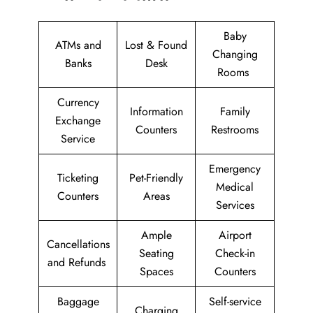
Baby
ATMs and
Lost & Found
Changing
Banks
Desk
Rooms
Currency
Information
Family
Exchange
Counters
Restrooms
Service
Emergency
Ticketing
Pet-Friendly
Medical
Counters
Areas
Services
Ample
Airport
Cancellations
Seating
Check-in
and Refunds
Spaces
Counters
Baggage
Self-service
Charging