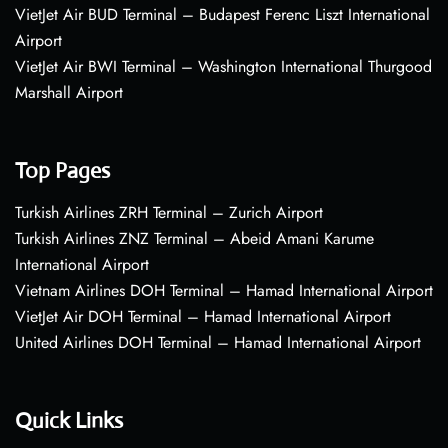
VietJet Air BUD Terminal – Budapest Ferenc Liszt International
Airport
VietJet Air BWI Terminal – Washington International Thurgood
Marshall Airport
Top Pages
Turkish Airlines ZRH Terminal – Zurich Airport
Turkish Airlines ZNZ Terminal – Abeid Amani Karume
International Airport
Vietnam Airlines DOH Terminal – Hamad International Airport
VietJet Air DOH Terminal – Hamad International Airport
United Airlines DOH Terminal – Hamad International Airport
Quick Links