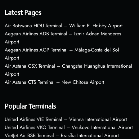
Latest Pages
Air Botswana HOU Terminal – William P. Hobby Airport
Aegean Airlines ADB Terminal – Izmir Adnan Menderes
Airport
Aegean Airlines AGP Terminal – Málaga-Costa del Sol
Airport
Air Astana CSX Terminal – Changsha Huanghua International
Airport
Air Astana CTS Terminal – New Chitose Airport
Popular Terminals
United Airlines VIE Terminal – Vienna International Airport
United Airlines VKO Terminal – Vnukovo International Airport
VietJet Air BSB Terminal – Brasília International Airport