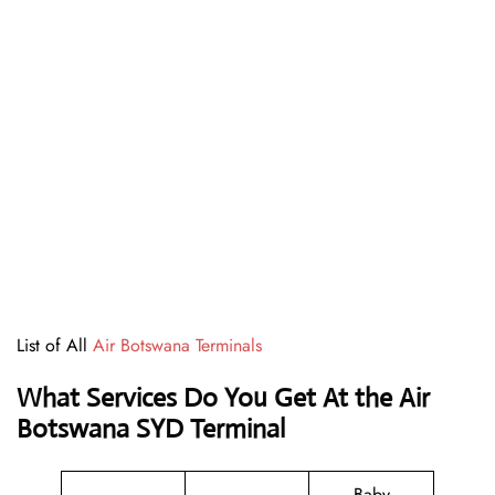
List of All
Air Botswana Terminals
What Services Do You Get At the Air
Botswana SYD Terminal
Baby