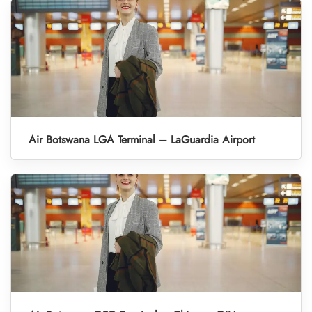
Air Botswana LGA Terminal – LaGuardia Airport