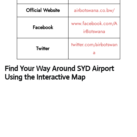
Official Website
airbotswana.co.bw/
www.facebook.com/A
Facebook
irBotswana
twitter.com/airbotswan
Twitter
a
Find Your Way Around SYD Airport
Using the Interactive Map