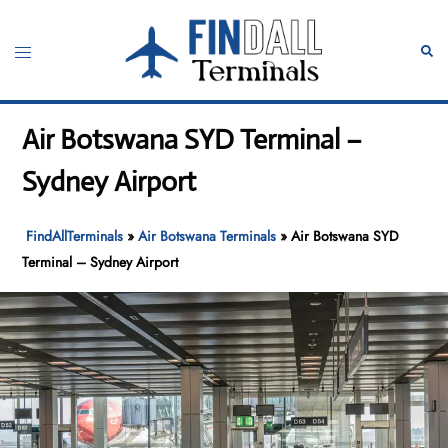
Skip
to
Toggle
Sear
content
menu
Air Botswana SYD Terminal –
Sydney Airport
FindAllTerminals
»
Air Botswana Terminals
»
Air Botswana SYD
Terminal – Sydney Airport