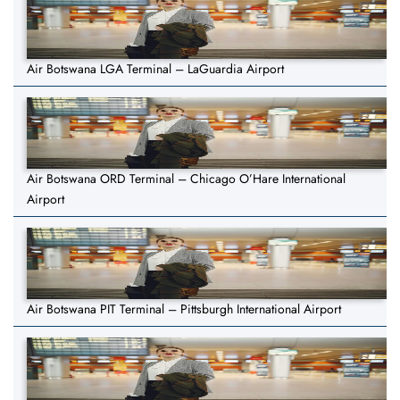
Air Botswana LGA Terminal – LaGuardia Airport
Air Botswana ORD Terminal – Chicago O’Hare International
Airport
Air Botswana PIT Terminal – Pittsburgh International Airport