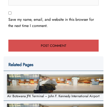
Save my name, email, and website in this browser for
the next time I comment.
Related Pages
Air Botswana JFK Terminal – John F. Kennedy International Airport