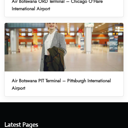
Air Botswana ORD Terminal – Chicago O’Hare
International Airport
Air Botswana PIT Terminal – Pittsburgh International
Airport
Latest Pages