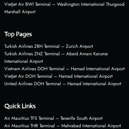
VietJet Air BWI Terminal – Washington International Thurgood
Marshall Airport
Top Pages
Turkish Airlines ZRH Terminal – Zurich Airport
Turkish Airlines ZNZ Terminal – Abeid Amani Karume
International Airport
Vietnam Airlines DOH Terminal – Hamad International Airport
VietJet Air DOH Terminal – Hamad International Airport
United Airlines DOH Terminal – Hamad International Airport
Quick Links
Air Mauritius TFS Terminal – Tenerife South Airport
Air Mauritius THR Terminal – Mehrabad International Airport