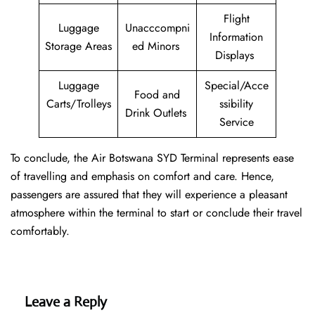
Flight
Luggage
Unacccompni
Information
Storage Areas
ed Minors
Displays
Luggage
Special/Acce
Food and
Carts/Trolleys
ssibility
Drink Outlets
Service
To conclude, the Air Botswana SYD Terminal represents ease
of travelling and emphasis on comfort and care. Hence,
passengers are assured that they will experience a pleasant
atmosphere within the terminal to start or conclude their travel
comfortably.
Leave a Reply