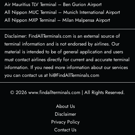
Air Mauritius TLV Terminal – Ben Gurion Airport
All Nippon MUC Terminal – Munich International Airport
All Nippon MXP Terminal – Milan Malpensa Airport
Disclaimer: FindAllTerminals.com is an external source of
terminal information and is not endorsed by airlines. Our
material is intended to be of general application and users
must contact airlines directly for current and accurate terminal
information. If you need more information about our services
you can contact us at hi@FindAllTerminals.com
© 2026
www.findallterminals.com
|
All Rights Reserved.
About Us
Disclaimer
Privacy Policy
Contact Us