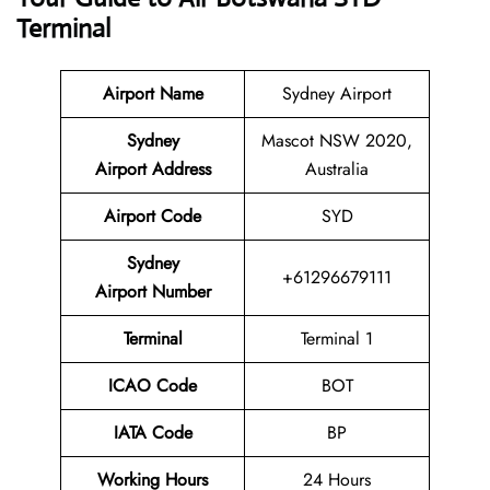
Terminal
Airport Name
Sydney Airport
Sydney
Mascot NSW 2020,
Airport Address
Australia
Airport Code
SYD
Sydney
+61296679111
Airport Number
Terminal
Terminal 1
ICAO Code
BOT
IATA Code
BP
Working Hours
24 Hours