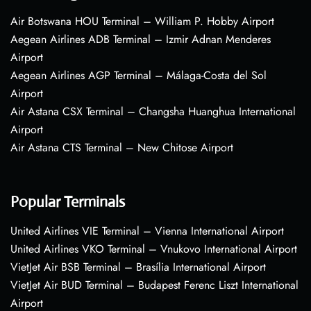
Air Botswana HOU Terminal – William P. Hobby Airport
Aegean Airlines ADB Terminal – Izmir Adnan Menderes
Airport
Aegean Airlines AGP Terminal – Málaga-Costa del Sol
Airport
Air Astana CSX Terminal – Changsha Huanghua International
Airport
Air Astana CTS Terminal – New Chitose Airport
Popular Terminals
United Airlines VIE Terminal – Vienna International Airport
United Airlines VKO Terminal – Vnukovo International Airport
VietJet Air BSB Terminal – Brasília International Airport
VietJet Air BUD Terminal – Budapest Ferenc Liszt International
Airport