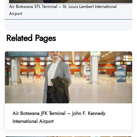
Air Botswana STL Terminal – St. Louis Lambert International
Airport
Related Pages
Air Botswana JFK Terminal – John F. Kennedy
International Airport