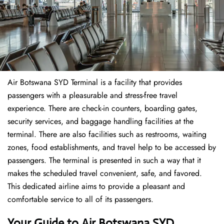
Air Botswana SYD Terminal is a facility that provides
passengers with a pleasurable and stress-free travel
experience. There are check-in counters, boarding gates,
security services, and baggage handling facilities at the
terminal. There are also facilities such as restrooms, waiting
zones, food establishments, and travel help to be accessed by
passengers. The terminal is presented in such a way that it
makes the scheduled travel convenient, safe, and favored.
This dedicated airline aims to provide a pleasant and
comfortable service to all of its passengers.
Your Guide to Air Botswana SYD