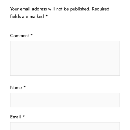
Your email address will not be published.
Required
fields are marked
*
Comment
*
Name
*
Email
*