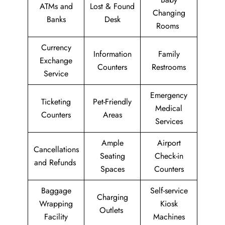
ATMs and
Lost & Found
Changing
Banks
Desk
Rooms
Currency
Information
Family
Exchange
Counters
Restrooms
Service
Emergency
Ticketing
Pet-Friendly
Medical
Counters
Areas
Services
Ample
Airport
Cancellations
Seating
Check-in
and Refunds
Spaces
Counters
Baggage
Self-service
Charging
Wrapping
Kiosk
Outlets
Facility
Machines