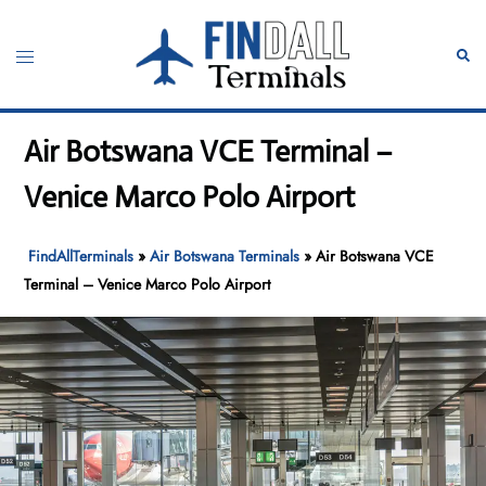
Skip
to
Toggle
Sear
content
menu
Air Botswana VCE Terminal –
Venice Marco Polo Airport
FindAllTerminals
»
Air Botswana Terminals
»
Air Botswana VCE
Terminal – Venice Marco Polo Airport