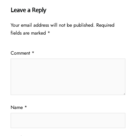
Leave a Reply
Your email address will not be published.
Required
fields are marked
*
Comment
*
Name
*