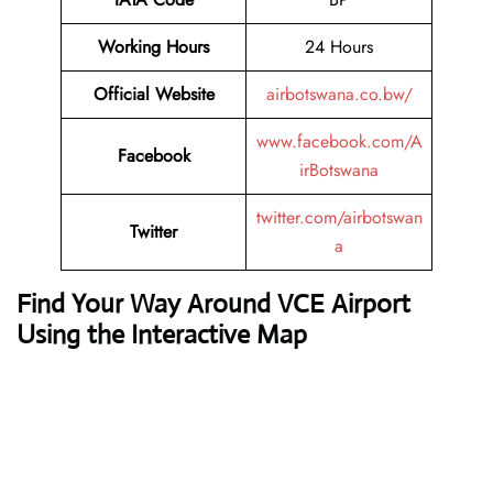
Working Hours
24 Hours
Official Website
airbotswana.co.bw/
www.facebook.com/A
Facebook
irBotswana
twitter.com/airbotswan
Twitter
a
Find Your Way Around VCE Airport
Using the Interactive Map