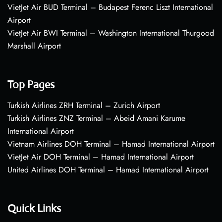
VietJet Air BUD Terminal – Budapest Ferenc Liszt International
Airport
VietJet Air BWI Terminal – Washington International Thurgood
Marshall Airport
Top Pages
Turkish Airlines ZRH Terminal – Zurich Airport
Turkish Airlines ZNZ Terminal – Abeid Amani Karume
International Airport
Vietnam Airlines DOH Terminal – Hamad International Airport
VietJet Air DOH Terminal – Hamad International Airport
United Airlines DOH Terminal – Hamad International Airport
Quick Links