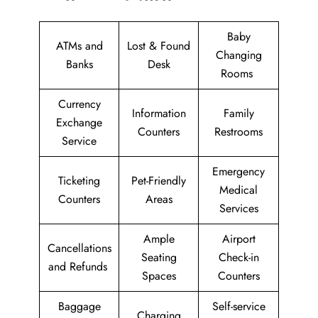
Baby
ATMs and
Lost & Found
Changing
Banks
Desk
Rooms
Currency
Information
Family
Exchange
Counters
Restrooms
Service
Emergency
Ticketing
Pet-Friendly
Medical
Counters
Areas
Services
Ample
Airport
Cancellations
Seating
Check-in
and Refunds
Spaces
Counters
Baggage
Self-service
Charging