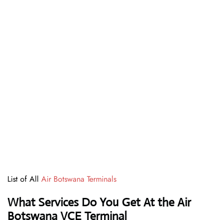
List of All
Air Botswana Terminals
What Services Do You Get At the Air
Botswana VCE Terminal