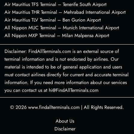
Air Mauritius TFS Terminal – Tenerife South Airport
Air Mauritius THR Terminal – Mehrabad International Airport
Air Mauritius TLV Terminal – Ben Gurion Airport
All Nippon MUC Terminal – Munich International Airport
All Nippon MXP Terminal – Milan Malpensa Airport
Disclaimer: FindAllTerminals.com is an external source of
terminal information and is not endorsed by airlines. Our
material is intended to be of general application and users
must contact airlines directly for current and accurate terminal
information. If you need more information about our services
you can contact us at hi@FindAllTerminals.com
© 2026
www.findallterminals.com
|
All Rights Reserved.
About Us
Disclaimer