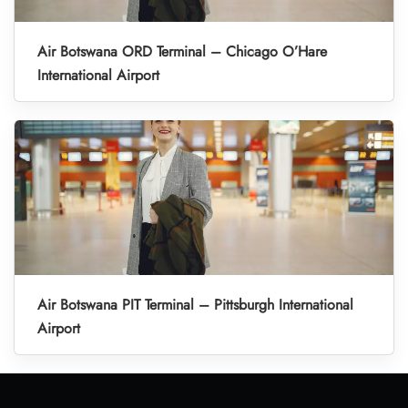
Air Botswana ORD Terminal – Chicago O’Hare
International Airport
Air Botswana PIT Terminal – Pittsburgh International
Airport