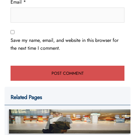
Email
*
Save my name, email, and website in this browser for
the next time I comment.
Related Pages