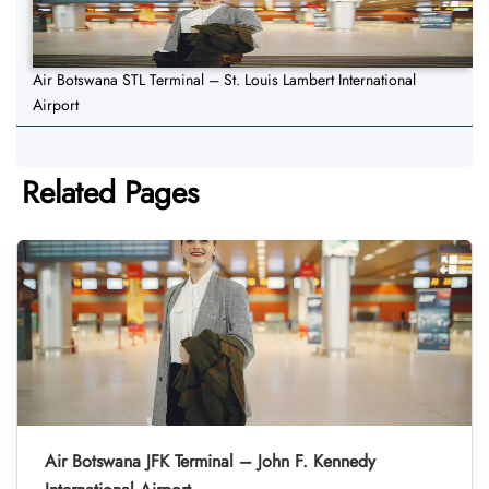
Air Botswana STL Terminal – St. Louis Lambert International
Airport
Related Pages
Air Botswana JFK Terminal – John F. Kennedy