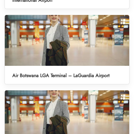
International Airport
Air Botswana LGA Terminal – LaGuardia Airport