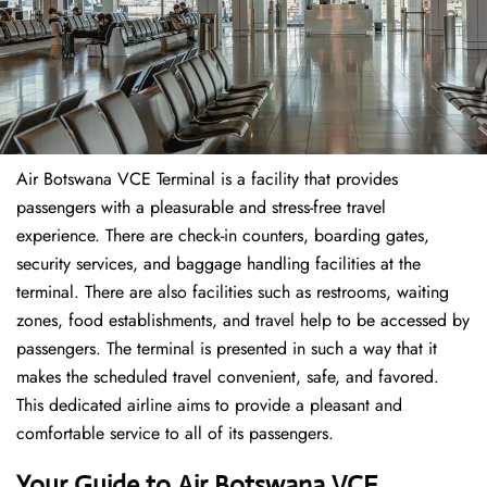
Air Botswana VCE Terminal is a facility that provides
passengers with a pleasurable and stress-free travel
experience. There are check-in counters, boarding gates,
security services, and baggage handling facilities at the
terminal. There are also facilities such as restrooms, waiting
zones, food establishments, and travel help to be accessed by
passengers. The terminal is presented in such a way that it
makes the scheduled travel convenient, safe, and favored.
This dedicated airline aims to provide a pleasant and
comfortable service to all of its passengers.
Your Guide to Air Botswana VCE