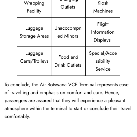
Wrapping
Kiosk
Outlets
Facility
Machines
Flight
Luggage
Unacccompni
Information
Storage Areas
ed Minors
Displays
Luggage
Special/Acce
Food and
Carts/Trolleys
ssibility
Drink Outlets
Service
To conclude, the Air Botswana VCE Terminal represents ease
of travelling and emphasis on comfort and care. Hence,
passengers are assured that they will experience a pleasant
atmosphere within the terminal to start or conclude their travel
comfortably.