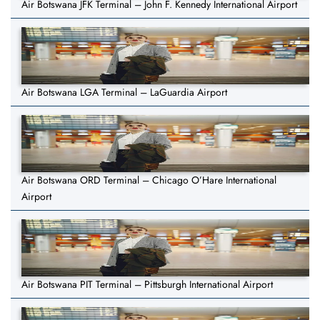
Air Botswana JFK Terminal – John F. Kennedy International Airport
Air Botswana LGA Terminal – LaGuardia Airport
Air Botswana ORD Terminal – Chicago O’Hare International
Airport
Air Botswana PIT Terminal – Pittsburgh International Airport