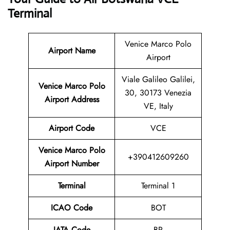
Terminal
Venice Marco Polo
Airport Name
Airport
Viale Galileo Galilei,
Venice Marco Polo
30, 30173 Venezia
Airport Address
VE, Italy
Airport Code
VCE
Venice Marco Polo
+390412609260
Airport Number
Terminal
Terminal 1
ICAO Code
BOT
IATA Code
BP