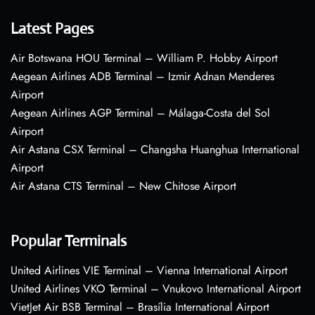
Latest Pages
Air Botswana HOU Terminal – William P. Hobby Airport
Aegean Airlines ADB Terminal – Izmir Adnan Menderes
Airport
Aegean Airlines AGP Terminal – Málaga-Costa del Sol
Airport
Air Astana CSX Terminal – Changsha Huanghua International
Airport
Air Astana CTS Terminal – New Chitose Airport
Popular Terminals
United Airlines VIE Terminal – Vienna International Airport
United Airlines VKO Terminal – Vnukovo International Airport
VietJet Air BSB Terminal – Brasília International Airport