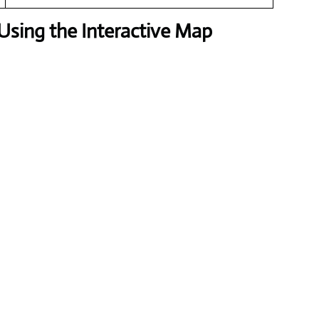
Using the Interactive Map