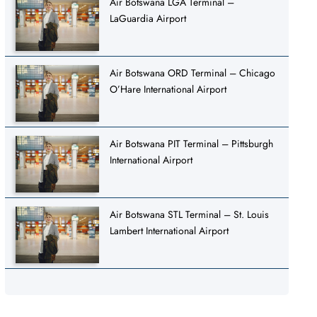
Air Botswana LGA Terminal –
LaGuardia Airport
Air Botswana ORD Terminal – Chicago
O’Hare International Airport
Air Botswana PIT Terminal – Pittsburgh
International Airport
Air Botswana STL Terminal – St. Louis
Lambert International Airport