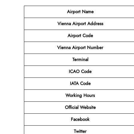
Airport Name
Vienna Airport Address
Airport Code
Vienna Airport Number
Terminal
ICAO Code
IATA Code
Working Hours
Official Website
Facebook
Twitter