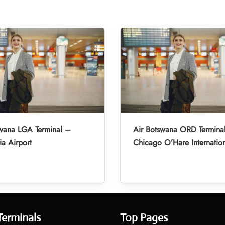
swana LGA Terminal –
Air Botswana ORD Termina
a Airport
Chicago O’Hare Internation
Terminals
Top Pages