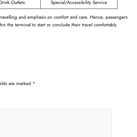
Drink Outlets
Special/Accessibility Service
 travelling and emphasis on comfort and care. Hence, passengers
in the terminal to start or conclude their travel comfortably.
ields are marked
*