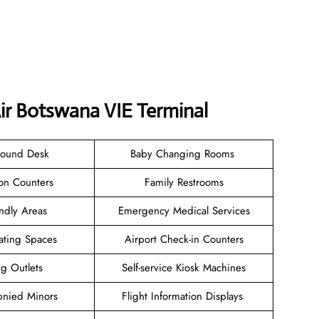
ir Botswana VIE Terminal
Found Desk
Baby Changing Rooms
ion Counters
Family Restrooms
endly Areas
Emergency Medical Services
ating Spaces
Airport Check-in Counters
ng Outlets
Self-service Kiosk Machines
nied Minors
Flight Information Displays