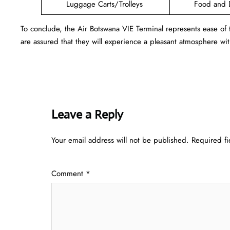
Luggage Carts/Trolleys
Food and 
To conclude, the Air Botswana VIE Terminal represents ease of
are assured that they will experience a pleasant atmosphere with
Leave a Reply
Your email address will not be published.
Required f
Comment
*