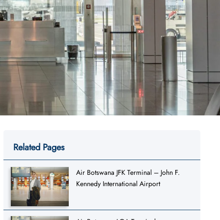
Related Pages
Air Botswana JFK Terminal – John F.
Kennedy International Airport