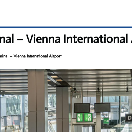
al – Vienna International 
inal – Vienna International Airport