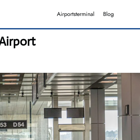
Airportsterminal
Blog
Airport