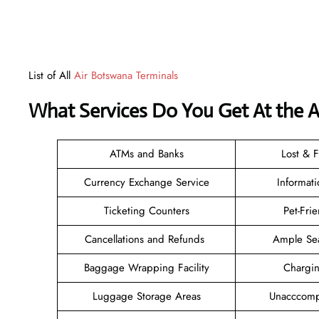
List of All
Air Botswana Terminals
What Services Do You Get At the A
ATMs and Banks
Lost & 
Currency Exchange Service
Informat
Ticketing Counters
Pet-Fri
Cancellations and Refunds
Ample Se
Baggage Wrapping Facility
Chargi
Luggage Storage Areas
Unacccomp