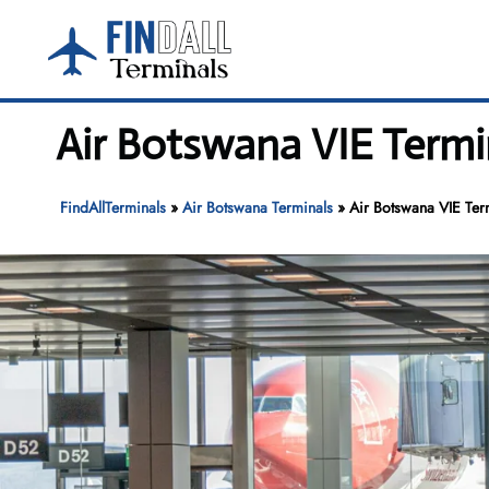
Skip
to
content
Air Botswana VIE Termin
FindAllTerminals
»
Air Botswana Terminals
»
Air Botswana VIE Term