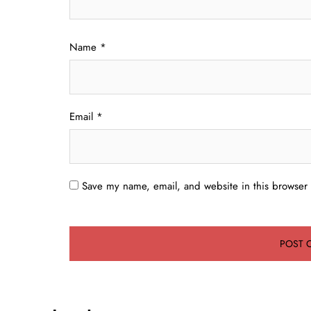
Name
*
Email
*
Save my name, email, and website in this browser 