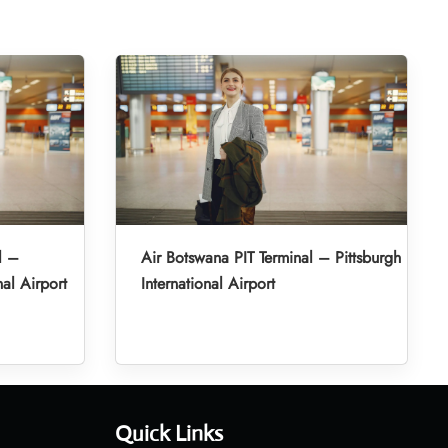
l –
Air Botswana PIT Terminal – Pittsburgh
al Airport
International Airport
Quick Links