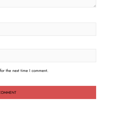
for the next time I comment.