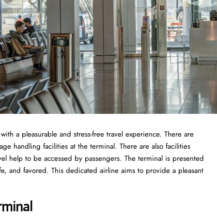
 with a pleasurable and stress-free travel experience. There are
 handling facilities at the terminal. There are also facilities
vel help to be accessed by passengers. The terminal is presented
fe, and favored. This dedicated airline aims to provide a pleasant
rminal