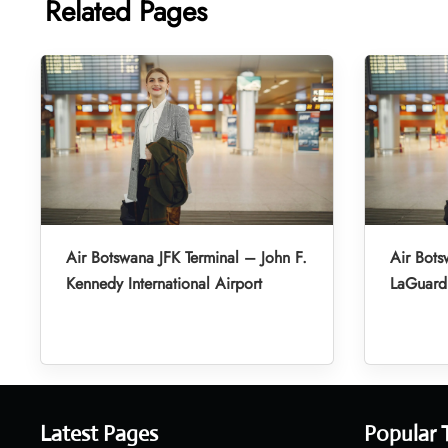
Related Pages
Air Botswana JFK Terminal – John F.
Air Bot
Kennedy International Airport
LaGuardi
Latest Pages
Popular 