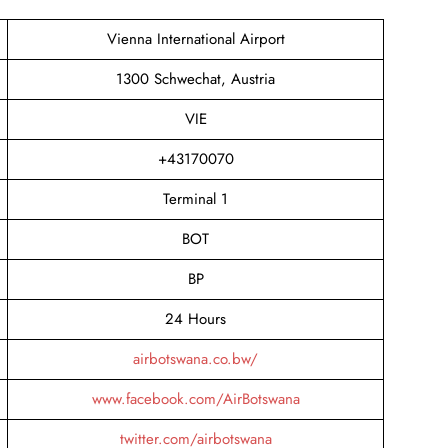
Vienna International Airport
1300 Schwechat, Austria
VIE
+43170070
Terminal 1
BOT
BP
24 Hours
airbotswana.co.bw/
www.facebook.com/AirBotswana
twitter.com/airbotswana