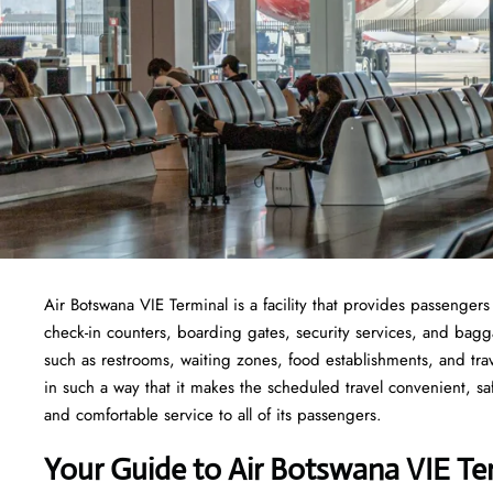
Air Botswana VIE Terminal is a facility that provides passengers
check-in counters, boarding gates, security services, and baggage
such as restrooms, waiting zones, food establishments, and tra
in such a way that it makes the scheduled travel convenient, sa
and comfortable service to all of its passengers.
Your Guide to Air Botswana VIE Te