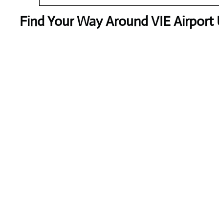
Find Your Way Around VIE Airport 