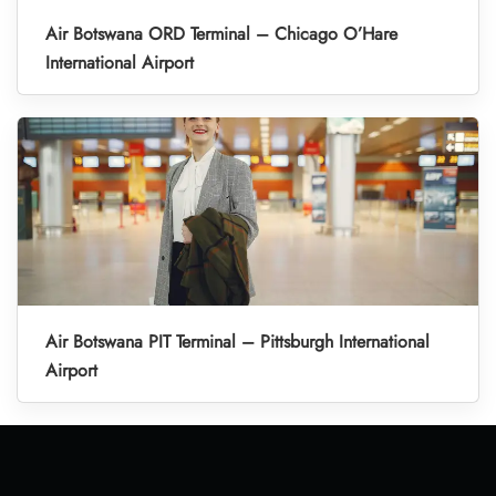
Air Botswana ORD Terminal – Chicago O’Hare
International Airport
Air Botswana PIT Terminal – Pittsburgh International
Airport