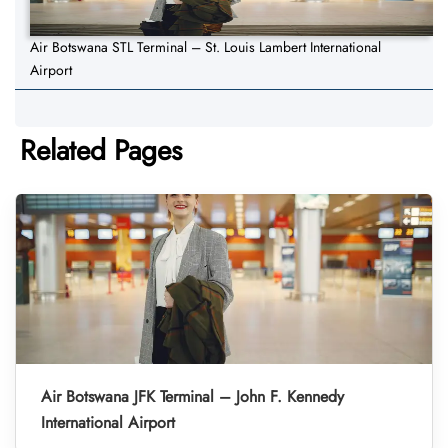
Air Botswana STL Terminal – St. Louis Lambert International
Airport
Related Pages
Air Botswana JFK Terminal – John F. Kennedy
International Airport