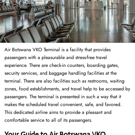
Air Botswana VKO Terminal is a facility that provides
passengers with a pleasurable and stress-free travel
experience. There are check-in counters, boarding gates,
security services, and baggage handling facilities at the
terminal. There are also facilities such as restrooms, waiting
zones, food establishments, and travel help to be accessed by
passengers. The terminal is presented in such a way that it
makes the scheduled travel convenient, safe, and favored.
This dedicated airline aims to provide a pleasant and
comfortable service to all of its passengers.
Your Guide to Air Botswana VKO