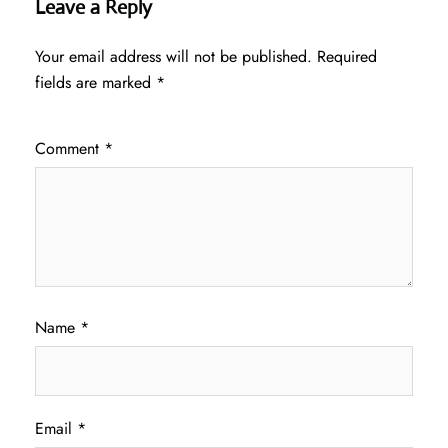
Leave a Reply
Your email address will not be published.
Required
fields are marked
*
Comment
*
Name
*
Email
*