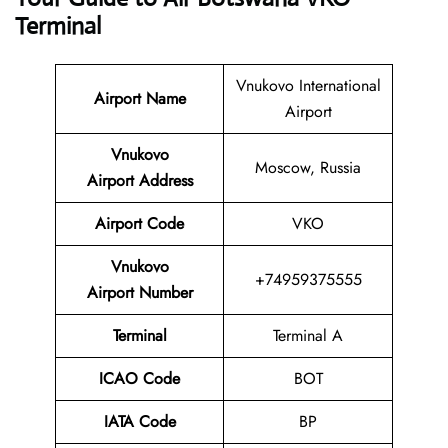
Terminal
Vnukovo International
Airport Name
Airport
Vnukovo
Moscow, Russia
Airport Address
Airport Code
VKO
Vnukovo
+74959375555
Airport Number
Terminal
Terminal A
ICAO Code
BOT
IATA Code
BP