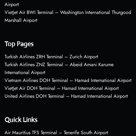
Airport
VietJet Air BWI Terminal – Washington International Thurgood
Marshall Airport
Top Pages
Turkish Airlines ZRH Terminal – Zurich Airport
Turkish Airlines ZNZ Terminal – Abeid Amani Karume
International Airport
Vietnam Airlines DOH Terminal – Hamad International Airport
VietJet Air DOH Terminal – Hamad International Airport
United Airlines DOH Terminal – Hamad International Airport
Quick Links
Air Mauritius TFS Terminal – Tenerife South Airport