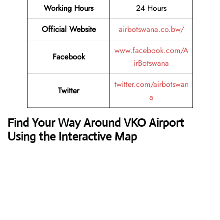
Working Hours
24 Hours
Official Website
airbotswana.co.bw/
www.facebook.com/A
Facebook
irBotswana
twitter.com/airbotswan
Twitter
a
Find Your Way Around VKO Airport
Using the Interactive Map