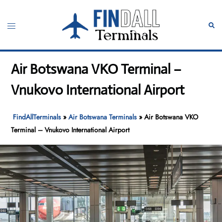
Skip
to
Toggle
Sear
content
menu
Air Botswana VKO Terminal –
Vnukovo International Airport
FindAllTerminals
»
Air Botswana Terminals
»
Air Botswana VKO
Terminal – Vnukovo International Airport