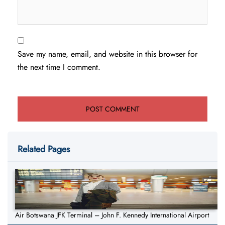
Save my name, email, and website in this browser for
the next time I comment.
Related Pages
Air Botswana JFK Terminal – John F. Kennedy International Airport