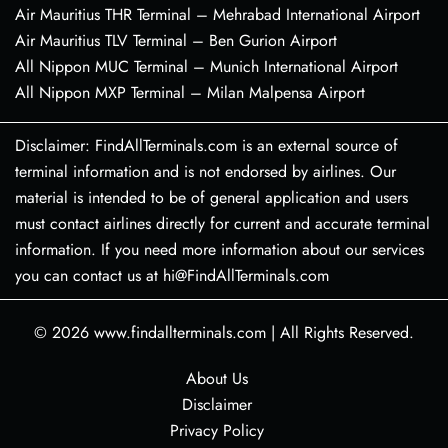
Air Mauritius THR Terminal – Mehrabad International Airport
Air Mauritius TLV Terminal – Ben Gurion Airport
All Nippon MUC Terminal – Munich International Airport
All Nippon MXP Terminal – Milan Malpensa Airport
Disclaimer: FindAllTerminals.com is an external source of
terminal information and is not endorsed by airlines. Our
material is intended to be of general application and users
must contact airlines directly for current and accurate terminal
information. If you need more information about our services
you can contact us at hi@FindAllTerminals.com
© 2026
www.findallterminals.com
|
All Rights Reserved.
About Us
Disclaimer
Privacy Policy