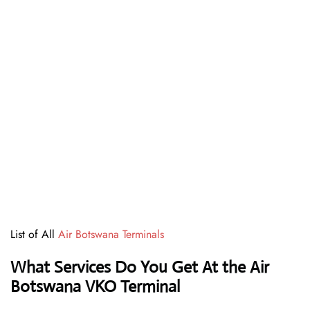
List of All
Air Botswana Terminals
What Services Do You Get At the Air
Botswana VKO Terminal