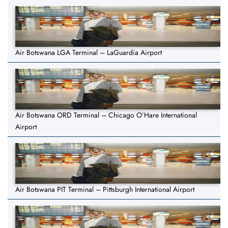
Air Botswana LGA Terminal – LaGuardia Airport
Air Botswana ORD Terminal – Chicago O’Hare International
Airport
Air Botswana PIT Terminal – Pittsburgh International Airport