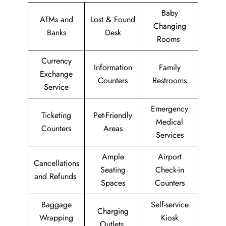
Baby
ATMs and
Lost & Found
Changing
Banks
Desk
Rooms
Currency
Information
Family
Exchange
Counters
Restrooms
Service
Emergency
Ticketing
Pet-Friendly
Medical
Counters
Areas
Services
Ample
Airport
Cancellations
Seating
Check-in
and Refunds
Spaces
Counters
Baggage
Self-service
Charging
Wrapping
Kiosk
Outlets