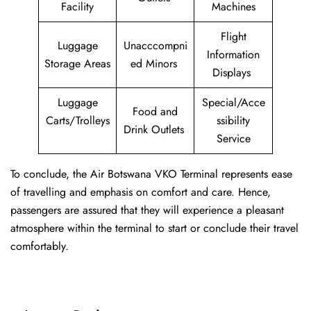
Facility
Machines
Flight
Luggage
Unacccompni
Information
Storage Areas
ed Minors
Displays
Luggage
Special/Acce
Food and
Carts/Trolleys
ssibility
Drink Outlets
Service
To conclude, the Air Botswana VKO Terminal represents ease
of travelling and emphasis on comfort and care. Hence,
passengers are assured that they will experience a pleasant
atmosphere within the terminal to start or conclude their travel
comfortably.