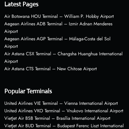
Latest Pages
Air Botswana HOU Terminal – William P. Hobby Airport
Aegean Airlines ADB Terminal – Izmir Adnan Menderes
Airport
Aegean Airlines AGP Terminal – Málaga-Costa del Sol
Airport
Air Astana CSX Terminal – Changsha Huanghua International
Airport
Air Astana CTS Terminal – New Chitose Airport
Popular Terminals
United Airlines VIE Terminal – Vienna International Airport
United Airlines VKO Terminal – Vnukovo International Airport
VietJet Air BSB Terminal – Brasília International Airport
VietJet Air BUD Terminal – Budapest Ferenc Liszt International