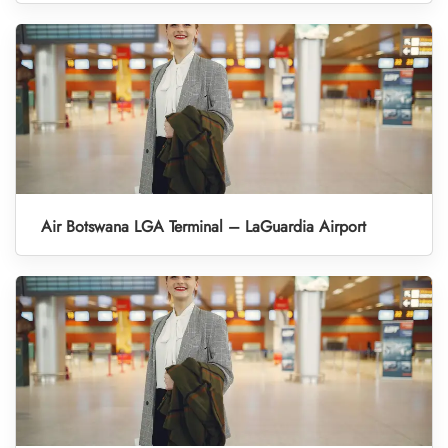
Air Botswana LGA Terminal – LaGuardia Airport