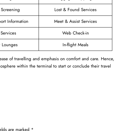
y Screening
Lost & Found Services
port Information
Meet & Assist Services
 Services
Web Check-in
t Lounges
In-flight Meals
 ease of travelling and emphasis on comfort and care. Hence,
sphere within the terminal to start or conclude their travel
ields are marked
*