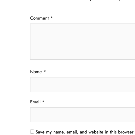
Comment
*
Name
*
Email
*
Save my name, email, and website in this browser 