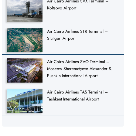
Air Cairo Airlines SVX Terminal –
Koltsovo Airport
Air Cairo Airlines STR Terminal –
Stuttgart Airport
Air Cairo Airlines SVO Terminal –
Moscow Sheremetyevo Alexander S.
Pushkin International Airport
Air Cairo Airlines TAS Terminal –
Tashkent International Airport