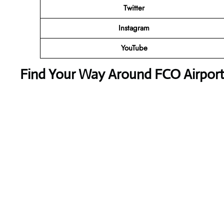
Twitter
Instagram
YouTube
Find Your Way Around FCO Airport