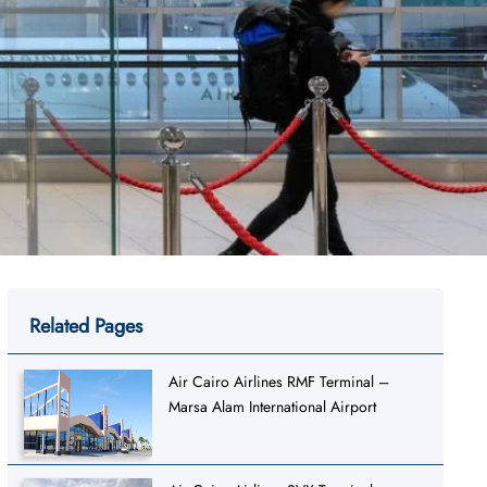
Related Pages
Air Cairo Airlines RMF Terminal –
Marsa Alam International Airport