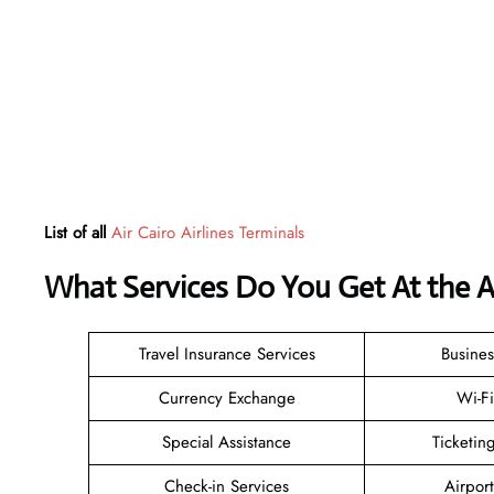
List of all
Air Cairo Airlines Terminals
What Services Do You Get At the Ai
Travel Insurance Services
Busines
Currency Exchange
Wi-F
Special Assistance
Ticketi
Check-in Services
Airpor