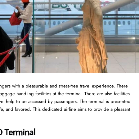
engers with a pleasurable and stress-free travel experience. There
gage handling facilities at the terminal. There are also facilities
vel help to be accessed by passengers. The terminal is presented
fe, and favored. This dedicated airline aims to provide a pleasant
O Terminal