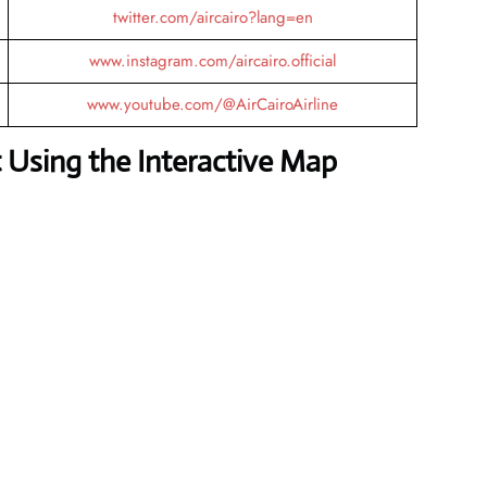
twitter.com/aircairo?lang=en
www.instagram.com/aircairo.official
www.youtube.com/@AirCairoAirline
 Using the Interactive Map