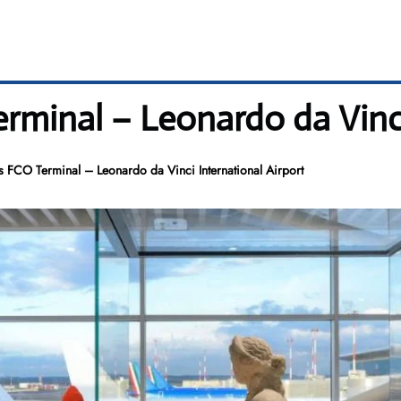
Terminal – Leonardo da Vinc
es FCO Terminal – Leonardo da Vinci International Airport