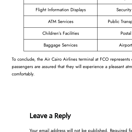
Flight Information Displays
Securit
ATM Services
Public Trans
Children’s Facilities
Postal
Baggage Services
Airpor
To conclude, the Air Cairo Airlines terminal at FCO represents
passengers are assured that they will experience a pleasant atmo
comfortably.
Leave a Reply
Your email address will not be published.
Required f