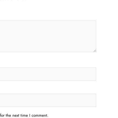
for the next time I comment.