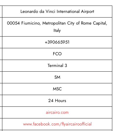
Leonardo da Vinci International Airport
00054 Fiumicino, Metropolitan City of Rome Capital,
Italy
+390665951
FCO
Terminal 3
SM
MSC
24 Hours
aircairo.com
www.facebook.com/flyaircairoofficial