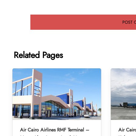
Related Pages
Air Cairo Airlines RMF Terminal –
Air Cair