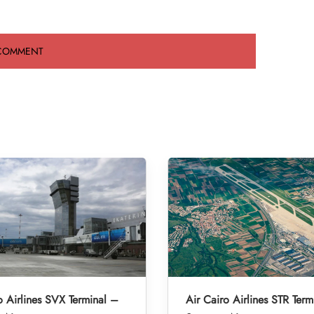
o Airlines SVX Terminal –
Air Cairo Airlines STR Term