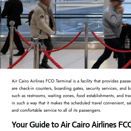
Air Cairo Airlines FCO Terminal is a facility that provides pass
are check-in counters, boarding gates, security services, and bag
such as restrooms, waiting zones, food establishments, and tra
in such a way that it makes the scheduled travel convenient, sa
and comfortable service to all of its passengers.
Your Guide to Air Cairo Airlines FC