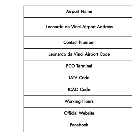
Airport Name
Leonardo da Vinci Airport Address
Contact
Number
Leonardo da Vinci Airport Code
FCO Terminal
IATA Code
ICAO Code
Working Hours
Official Website
Facebook