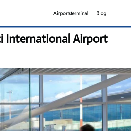
Airportsterminal
Blog
i International Airport