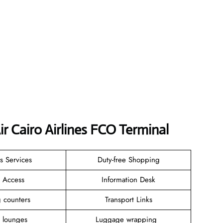
r Cairo Airlines FCO Terminal
s Services
Duty-free Shopping
i Access
Information Desk
ng counters
Transport Links
t lounges
Luggage wrapping