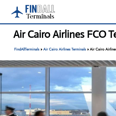
Skip
to
content
Air Cairo Airlines FCO 
FindAllTerminals
»
Air Cairo Airlines Terminals
»
Air Cairo Airlin