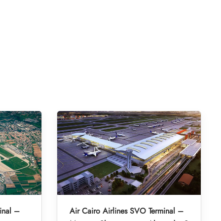
inal –
Air Cairo Airlines SVO Terminal –