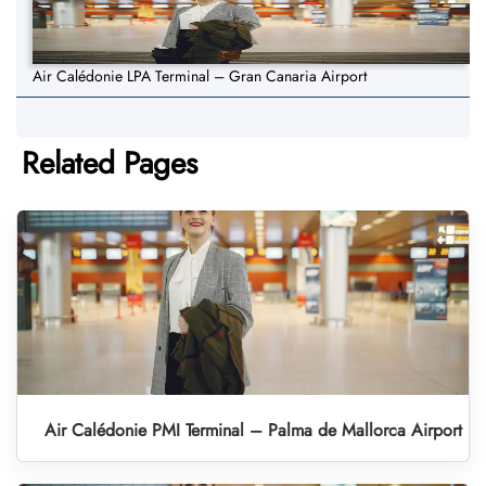
Air Calédonie LPA Terminal – Gran Canaria Airport
Related Pages
Air Calédonie PMI Terminal – Palma de Mallorca Airport