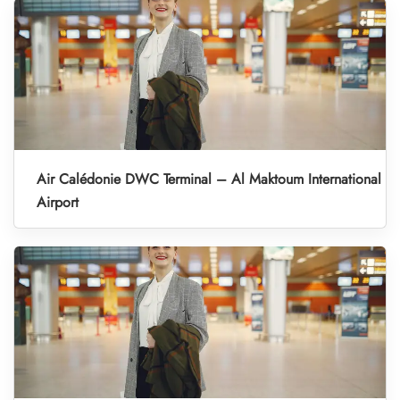
Air Calédonie DWC Terminal – Al Maktoum International
Airport