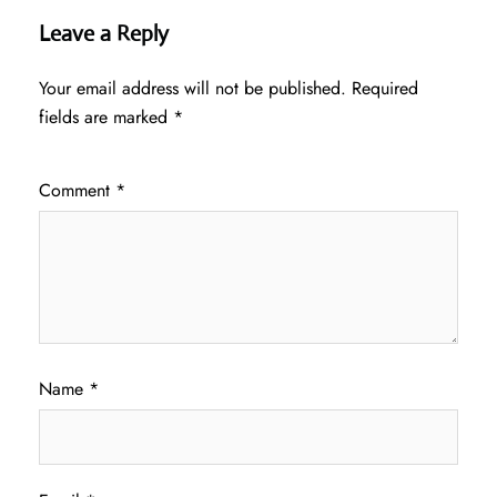
Leave a Reply
Your email address will not be published.
Required
fields are marked
*
Comment
*
Name
*