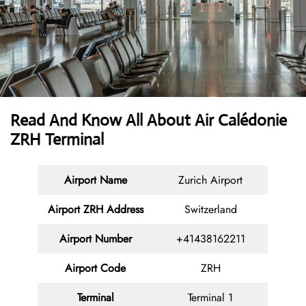
Read And Know All About Air Calédonie
ZRH Terminal
Airport Name
Zurich Airport
Airport ZRH Address
Switzerland
Airport Number
+41438162211
Airport Code
ZRH
Terminal
Terminal 1