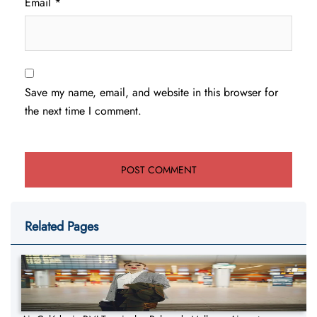
Email
*
Save my name, email, and website in this browser for
the next time I comment.
Related Pages