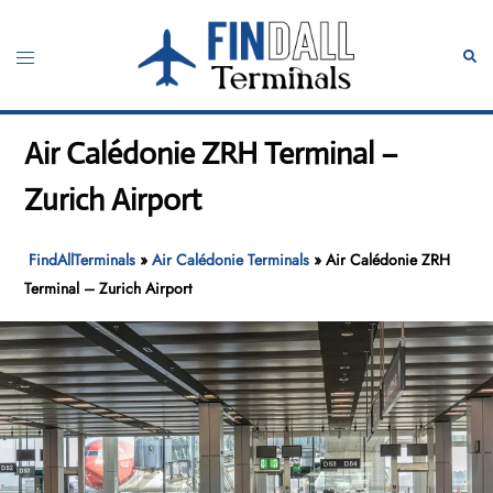
Skip
to
Toggle
Sear
content
menu
Air Calédonie ZRH Terminal –
Zurich Airport
FindAllTerminals
»
Air Calédonie Terminals
»
Air Calédonie ZRH
Terminal – Zurich Airport