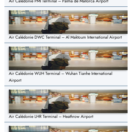
Air Calédonie PMI Terminal – Palma de Mallorca Airport
Air Calédonie DWC Terminal – Al Maktoum International Airport
Air Calédonie WUH Terminal – Wuhan Tianhe International
Airport
Air Calédonie LHR Terminal – Heathrow Airport