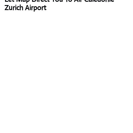
Zurich Airport