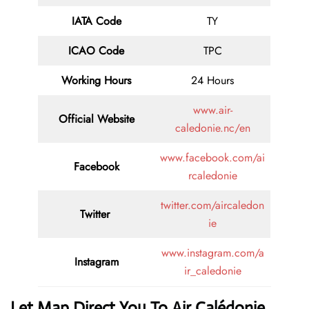
IATA Code
TY
ICAO Code
TPC
Working Hours
24 Hours
www.air-
Official Website
caledonie.nc/en
www.facebook.com/ai
Facebook
rcaledonie
twitter.com/aircaledon
Twitter
ie
www.instagram.com/a
Instagram
ir_caledonie
Let Map Direct You To Air Calédonie