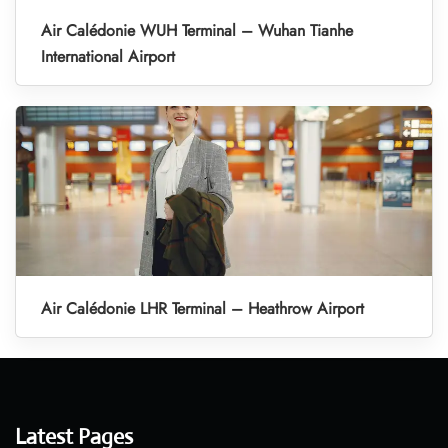
Air Calédonie WUH Terminal – Wuhan Tianhe
International Airport
Air Calédonie LHR Terminal – Heathrow Airport
Latest Pages