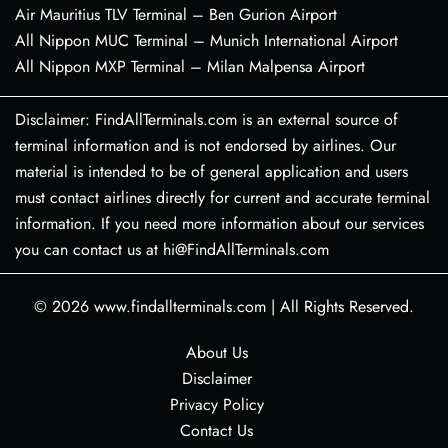
Air Mauritius TLV Terminal – Ben Gurion Airport
All Nippon MUC Terminal – Munich International Airport
All Nippon MXP Terminal – Milan Malpensa Airport
Disclaimer: FindAllTerminals.com is an external source of
terminal information and is not endorsed by airlines. Our
material is intended to be of general application and users
must contact airlines directly for current and accurate terminal
information. If you need more information about our services
you can contact us at hi@FindAllTerminals.com
© 2026
www.findallterminals.com
|
All Rights Reserved.
About Us
Disclaimer
Privacy Policy
Contact Us