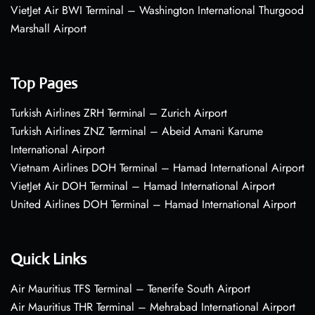
VietJet Air BWI Terminal – Washington International Thurgood
Marshall Airport
Top Pages
Turkish Airlines ZRH Terminal – Zurich Airport
Turkish Airlines ZNZ Terminal – Abeid Amani Karume
International Airport
Vietnam Airlines DOH Terminal – Hamad International Airport
VietJet Air DOH Terminal – Hamad International Airport
United Airlines DOH Terminal – Hamad International Airport
Quick Links
Air Mauritius TFS Terminal – Tenerife South Airport
Air Mauritius THR Terminal – Mehrabad International Airport