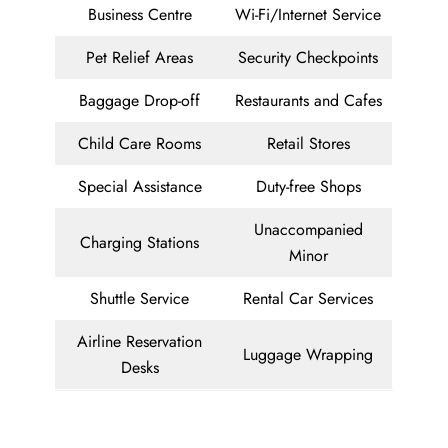
Business Centre
Wi-Fi/Internet Service
Pet Relief Areas
Security Checkpoints
Baggage Drop-off
Restaurants and Cafes
Child Care Rooms
Retail Stores
Special Assistance
Duty-free Shops
Unaccompanied
Charging Stations
Minor
Shuttle Service
Rental Car Services
Airline Reservation
Luggage Wrapping
Desks