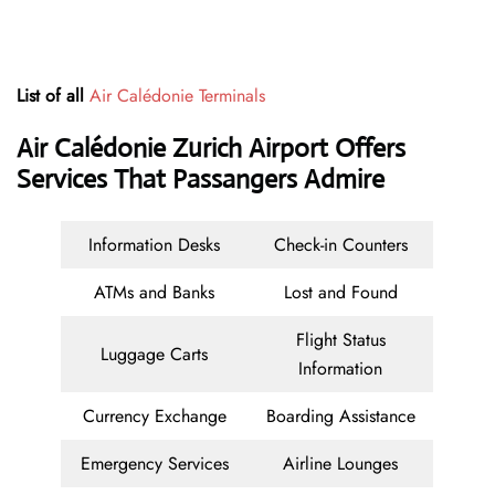
List of all
Air Calédonie Terminals
Air Calédonie Zurich Airport Offers
Services That Passangers Admire
Information Desks
Check-in Counters
ATMs and Banks
Lost and Found
Flight Status
Luggage Carts
Information
Currency Exchange
Boarding Assistance
Emergency Services
Airline Lounges