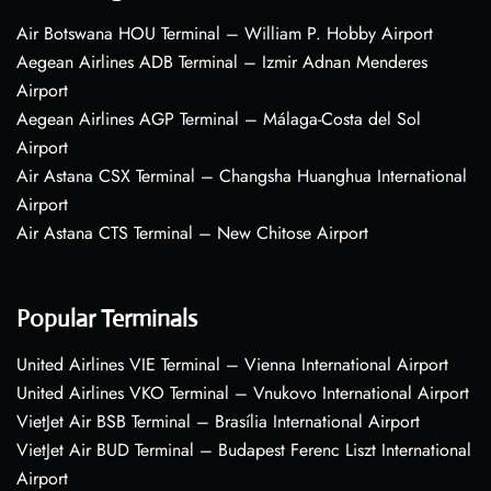
Air Botswana HOU Terminal – William P. Hobby Airport
Aegean Airlines ADB Terminal – Izmir Adnan Menderes
Airport
Aegean Airlines AGP Terminal – Málaga-Costa del Sol
Airport
Air Astana CSX Terminal – Changsha Huanghua International
Airport
Air Astana CTS Terminal – New Chitose Airport
Popular Terminals
United Airlines VIE Terminal – Vienna International Airport
United Airlines VKO Terminal – Vnukovo International Airport
VietJet Air BSB Terminal – Brasília International Airport
VietJet Air BUD Terminal – Budapest Ferenc Liszt International
Airport