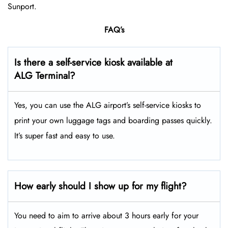
Sunport.
FAQ’s
Is there a self-service kiosk available at
ALG Terminal?
Yes, you can use the ALG airport’s self-service kiosks to
print your own luggage tags and boarding passes quickly.
It’s super fast and easy to use.
How early should I show up for my flight?
You need to aim to arrive about 3 hours early for your