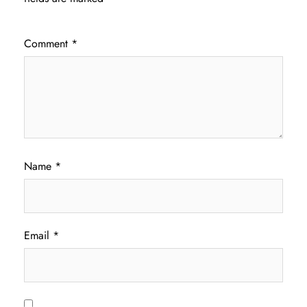
Comment
*
Name
*
Email
*