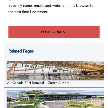
Save my name, email, and website in this browser for
the next time I comment.
Related Pages
Air Canada ZRH Terminal – Zurich Airport