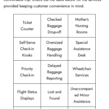
provided keeping customer convenience in mind.
Checked
Mother’s
Ticket
Baggage
Nursing
Counter
Drop-off
Rooms
Self-Serve
Oversized
Special
Check-in
Baggage
Assistance
Kiosks
Handling
Desk
Delayed
Priority
Wheelchair
Baggage
Check-in
Services
Reporting
Unaccompani
Flight Status
Lost and
ed Minor
Displays
Found
Assistance