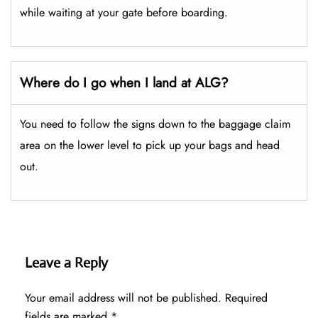
while waiting at your gate before boarding.
Where do I go when I land at ALG?
You need to follow the signs down to the baggage claim
area on the lower level to pick up your bags and head
out.
Leave a Reply
Your email address will not be published.
Required
fields are marked
*