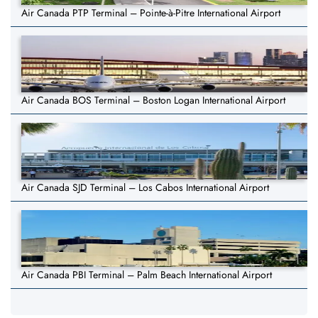
Air Canada PTP Terminal – Pointe-à-Pitre International Airport
Air Canada BOS Terminal – Boston Logan International Airport
Air Canada SJD Terminal – Los Cabos International Airport
Air Canada PBI Terminal – Palm Beach International Airport