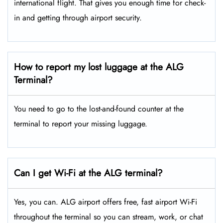
international flight. That gives you enough time for check-
in and getting through airport security.
How to report my lost luggage at the ALG
Terminal?
You need to go to the lost-and-found counter at the
terminal to report your missing luggage.
Can I get Wi-Fi at the ALG terminal?
Yes, you can. ALG airport offers free, fast airport Wi-Fi
throughout the terminal so you can stream, work, or chat