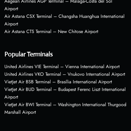
Aegean Airlines AGP Terminal – Málaga-Costa del Sol
Airport
Air Astana CSX Terminal – Changsha Huanghua International
Airport
Air Astana CTS Terminal – New Chitose Airport
Popular Terminals
United Airlines VIE Terminal – Vienna International Airport
United Airlines VKO Terminal – Vnukovo International Airport
VietJet Air BSB Terminal – Brasília International Airport
VietJet Air BUD Terminal – Budapest Ferenc Liszt International
Airport
VietJet Air BWI Terminal – Washington International Thurgood
Marshall Airport