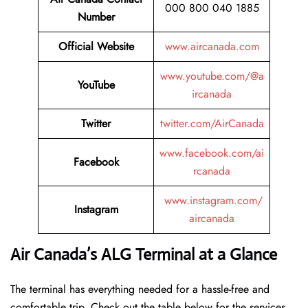
000 800 040 1885
Number
Official Website
www.aircanada.com
www.youtube.com/@a
YouTube
ircanada
Twitter
twitter.com/AirCanada
www.facebook.com/ai
Facebook
rcanada
www.instagram.com/
Instagram
aircanada
Air Canada’s ALG Terminal at a Glance
The terminal has everything needed for a hassle-free and
comfortable trip. Check out the table below for the services