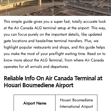
This simple guide gives you a super fast, totally accurate look
at the Air Canada ALG terminal setup at the airport. This way,
you can focus purely on the important details, like updated
gate locations and hassle-free terminal transfers. Plus, we
highlight popular restaurants and shops, and this guide helps
you make the most of your pre-flight waiting time. Read on to
know more about the ALG Terminal, from where Air Canada
operates for all arrivals and departures.
Reliable Info On Air Canada Terminal at
Houari Boumediene Airport
Houari Boumediene
Airport Name
International Airport