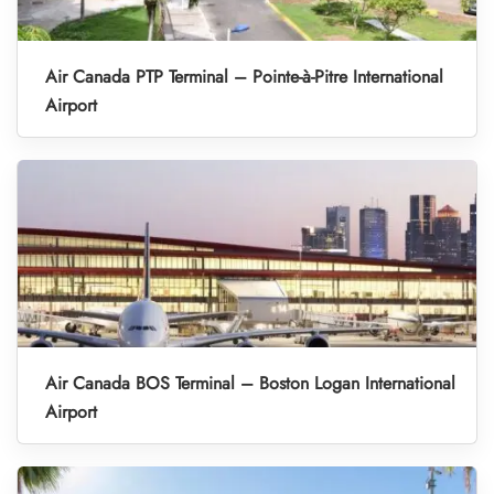
Air Canada PTP Terminal – Pointe-à-Pitre International
Airport
Air Canada BOS Terminal – Boston Logan International
Airport