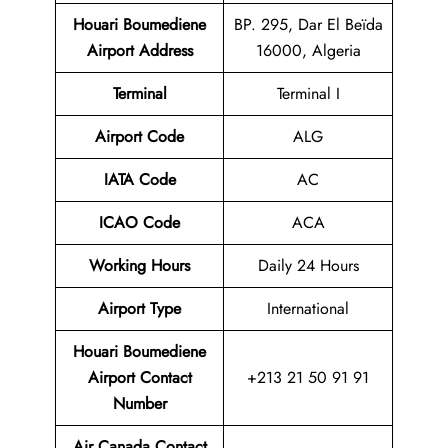
Houari Boumediene
BP. 295, Dar El Beïda
Airport
Address
16000, Algeria
Terminal
Terminal I
Airport Code
ALG
IATA Code
AC
ICAO Code
ACA
Working Hours
Daily 24 Hours
Airport Type
International
Houari Boumediene
Airport Contact
+213 21 50 91 91
Number
Air Canada Contact