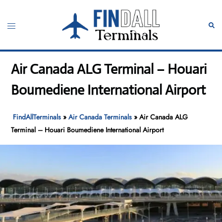
Skip
to
Toggle
Sear
content
menu
Air Canada ALG Terminal – Houari
Boumediene International Airport
FindAllTerminals
»
Air Canada Terminals
»
Air Canada ALG
Terminal – Houari Boumediene International Airport