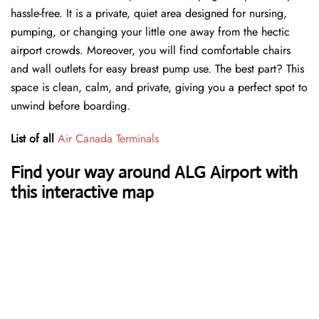
hassle-free. It is a private, quiet area designed for nursing,
pumping, or changing your little one away from the hectic
airport crowds. Moreover, you will find comfortable chairs
and wall outlets for easy breast pump use. The best part? This
space is clean, calm, and private, giving you a perfect spot to
unwind before boarding.
List of all
Air Canada Terminals
Find your way around ALG Airport with
this interactive map