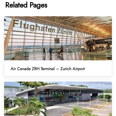
Related Pages
Air Canada ZRH Terminal – Zurich Airport