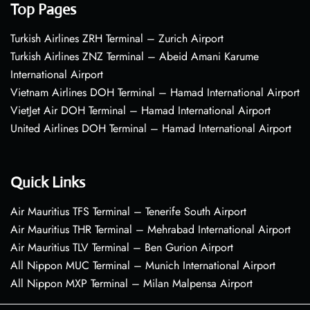
Top Pages
Turkish Airlines ZRH Terminal – Zurich Airport
Turkish Airlines ZNZ Terminal – Abeid Amani Karume
International Airport
Vietnam Airlines DOH Terminal – Hamad International Airport
VietJet Air DOH Terminal – Hamad International Airport
United Airlines DOH Terminal – Hamad International Airport
Quick Links
Air Mauritius TFS Terminal – Tenerife South Airport
Air Mauritius THR Terminal – Mehrabad International Airport
Air Mauritius TLV Terminal – Ben Gurion Airport
All Nippon MUC Terminal – Munich International Airport
All Nippon MXP Terminal – Milan Malpensa Airport