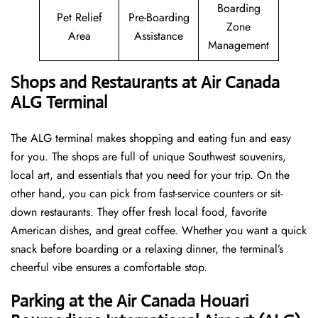
Boarding
Pet Relief
Pre-Boarding
Zone
Area
Assistance
Management
Shops and Restaurants at Air Canada
ALG Terminal
The ALG terminal makes shopping and eating fun and easy
for you. The shops are full of unique Southwest souvenirs,
local art, and essentials that you need for your trip. On the
other hand, you can pick from fast-service counters or sit-
down restaurants. They offer fresh local food, favorite
American dishes, and great coffee. Whether you want a quick
snack before boarding or a relaxing dinner, the terminal’s
cheerful vibe ensures a comfortable stop.
Parking at the Air Canada Houari