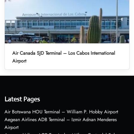
Air Canada SJD Terminal – Los Cabos International
Airport
Latest Pages
Air Botswana HOU Terminal – William P. Hobby Airport
Aegean Airlines ADB Terminal – Izmir Adnan Menderes
Airport