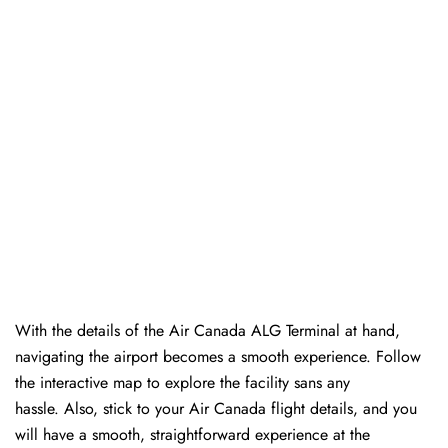
With the details of the Air Canada ALG Terminal at hand,
navigating the airport becomes a smooth experience. Follow
the interactive map to explore the facility sans any
hassle. Also, stick to your Air Canada flight details, and you
will have a smooth, straightforward experience at the