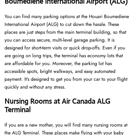
Boumediene International Airport (ALG)
You can find many parking options at the Houari Boumediene
International Airport (ALG) to cut down the hassle. These
places are just steps from the main terminal building, so that
you can access secure, multi-level garage parking. It is
designed for short-term visits or quick drop-offs. Even if you
are going on long trips, the terminal has economy lots that
are affordable for you. Moreover, the parking lot has
accessible spots, bright walkways, and easy automated
payment. It’s designed to get you from your car to your flight
quickly and without any stress.
Nursing Rooms at Air Canada ALG
Terminal
If you are a new mother, you will find many nursing rooms at
the ALG Terminal. These places make flying with your baby