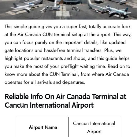
This simple guide gives you a super fast, totally accurate look
at the Air Canada CUN terminal setup at the airport. This way,
you can focus purely on the important details, like updated
gate locations and hassle-free terminal transfers. Plus, we
highlight popular restaurants and shops, and this guide helps
you make the most of your pre-flight waiting time. Read on to
know more about the CUN Terminal, from where Air Canada
operates for all arrivals and departures.
Reliable Info On Air Canada Terminal at
Cancun International Airport
Cancun International
Airport Name
Airport