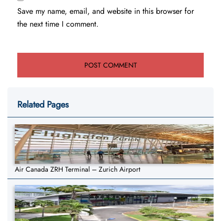
Save my name, email, and website in this browser for
the next time I comment.
Related Pages
Air Canada ZRH Terminal – Zurich Airport