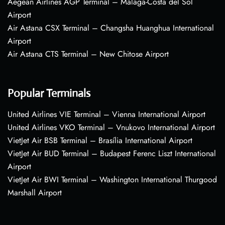
Aegean Airlines AGP Terminal – Málaga-Costa del Sol
Airport
Air Astana CSX Terminal – Changsha Huanghua International
Airport
Air Astana CTS Terminal – New Chitose Airport
Popular Terminals
United Airlines VIE Terminal – Vienna International Airport
United Airlines VKO Terminal – Vnukovo International Airport
VietJet Air BSB Terminal – Brasília International Airport
VietJet Air BUD Terminal – Budapest Ferenc Liszt International
Airport
VietJet Air BWI Terminal – Washington International Thurgood
Marshall Airport