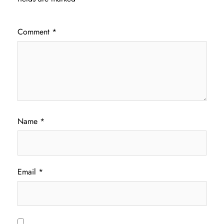
Comment
*
Name
*
Email
*