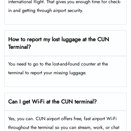
international flight. That gives you enough time for check-
in and getting through airport security.
How to report my lost luggage at the CUN
Terminal?
You need to go to the lost-and-found counter at the
terminal to report your missing luggage.
Can I get Wi-Fi at the CUN terminal?
Yes, you can. CUN airport offers free, fast airport Wi-Fi
throughout the terminal so you can stream, work, or chat