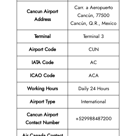
Carr. a Aeropuerto
Cancun Airport
Cancún, 77500
Address
Cancún, Q.R., Mexico
Terminal
Terminal 3
Airport Code
CUN
IATA Code
AC
ICAO Code
ACA
Working Hours
Daily 24 Hours
Airport Type
International
Cancun Airport
+529988487200
Contact Number
Air Canada Contact