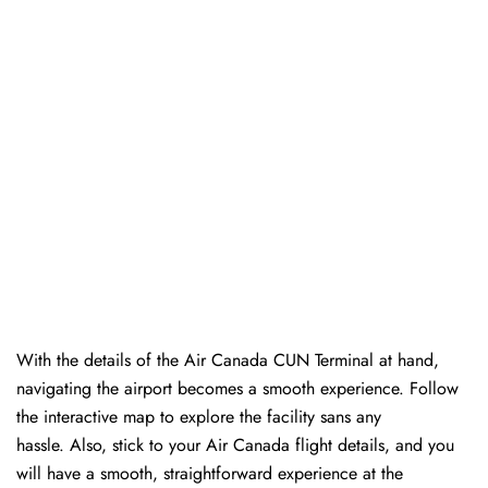
With the details of the Air Canada CUN Terminal at hand,
navigating the airport becomes a smooth experience. Follow
the interactive map to explore the facility sans any
hassle. Also, stick to your Air Canada flight details, and you
will have a smooth, straightforward experience at the