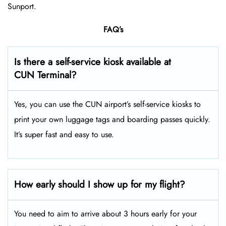
Sunport.
FAQ’s
Is there a self-service kiosk available at
CUN Terminal?
Yes, you can use the CUN airport’s self-service kiosks to
print your own luggage tags and boarding passes quickly.
It’s super fast and easy to use.
How early should I show up for my flight?
You need to aim to arrive about 3 hours early for your