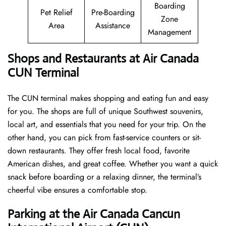
Boarding
Pet Relief
Pre-Boarding
Zone
Area
Assistance
Management
Shops and Restaurants at Air Canada
CUN Terminal
The CUN terminal makes shopping and eating fun and easy
for you. The shops are full of unique Southwest souvenirs,
local art, and essentials that you need for your trip. On the
other hand, you can pick from fast-service counters or sit-
down restaurants. They offer fresh local food, favorite
American dishes, and great coffee. Whether you want a quick
snack before boarding or a relaxing dinner, the terminal’s
cheerful vibe ensures a comfortable stop.
Parking at the Air Canada Cancun