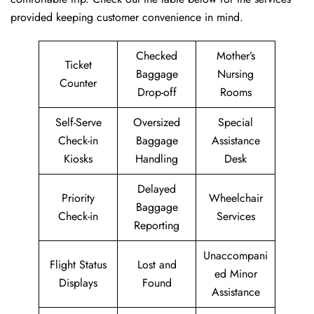
provided keeping customer convenience in mind.
Checked
Mother’s
Ticket
Baggage
Nursing
Counter
Drop-off
Rooms
Self-Serve
Oversized
Special
Check-in
Baggage
Assistance
Kiosks
Handling
Desk
Delayed
Priority
Wheelchair
Baggage
Check-in
Services
Reporting
Unaccompani
Flight Status
Lost and
ed Minor
Displays
Found
Assistance