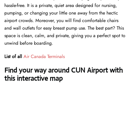
hassle-free. It is a private, quiet area designed for nursing,
pumping, or changing your little one away from the hectic
airport crowds. Moreover, you will find comfortable chairs
and wall outlets for easy breast pump use. The best part? This
space is clean, calm, and private, giving you a perfect spot to
unwind before boarding.
List of all
Air Canada Terminals
Find your way around CUN Airport with
this interactive map