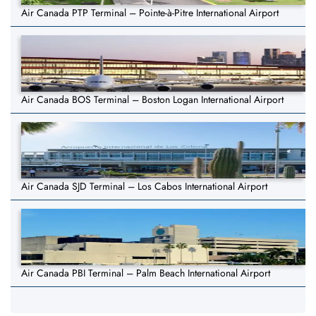
Air Canada PTP Terminal – Pointe-à-Pitre International Airport
Air Canada BOS Terminal – Boston Logan International Airport
Air Canada SJD Terminal – Los Cabos International Airport
Air Canada PBI Terminal – Palm Beach International Airport