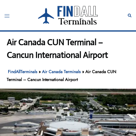
Skip
to
Toggle
Sear
content
menu
Air Canada CUN Terminal –
Cancun International Airport
FindAllTerminals
»
Air Canada Terminals
»
Air Canada CUN
Terminal – Cancun International Airport