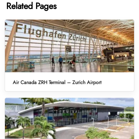
Related Pages
Air Canada ZRH Terminal – Zurich Airport