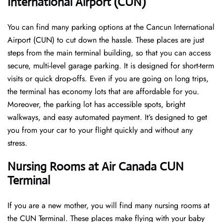
International Airport (CUN)
You can find many parking options at the Cancun International
Airport (CUN) to cut down the hassle. These places are just
steps from the main terminal building, so that you can access
secure, multi-level garage parking. It is designed for short-term
visits or quick drop-offs. Even if you are going on long trips,
the terminal has economy lots that are affordable for you.
Moreover, the parking lot has accessible spots, bright
walkways, and easy automated payment. It’s designed to get
you from your car to your flight quickly and without any
stress.
Nursing Rooms at Air Canada CUN
Terminal
If you are a new mother, you will find many nursing rooms at
the CUN Terminal. These places make flying with your baby