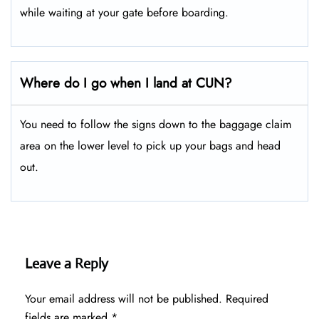
while waiting at your gate before boarding.
Where do I go when I land at CUN?
You need to follow the signs down to the baggage claim
area on the lower level to pick up your bags and head
out.
Leave a Reply
Your email address will not be published.
Required
fields are marked
*