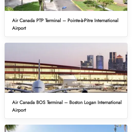
Air Canada PTP Terminal – Pointe-à-Pitre International
Airport
Air Canada BOS Terminal – Boston Logan International
Airport