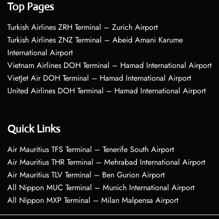
Top Pages
Turkish Airlines ZRH Terminal – Zurich Airport
Turkish Airlines ZNZ Terminal – Abeid Amani Karume
International Airport
Vietnam Airlines DOH Terminal – Hamad International Airport
VietJet Air DOH Terminal – Hamad International Airport
United Airlines DOH Terminal – Hamad International Airport
Quick Links
Air Mauritius TFS Terminal – Tenerife South Airport
Air Mauritius THR Terminal – Mehrabad International Airport
Air Mauritius TLV Terminal – Ben Gurion Airport
All Nippon MUC Terminal – Munich International Airport
All Nippon MXP Terminal – Milan Malpensa Airport