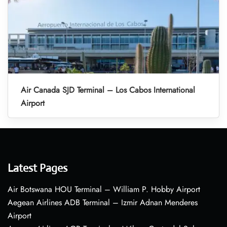
Air Canada SJD Terminal – Los Cabos International
Airport
Latest Pages
Air Botswana HOU Terminal – William P. Hobby Airport
Aegean Airlines ADB Terminal – Izmir Adnan Menderes
Airport