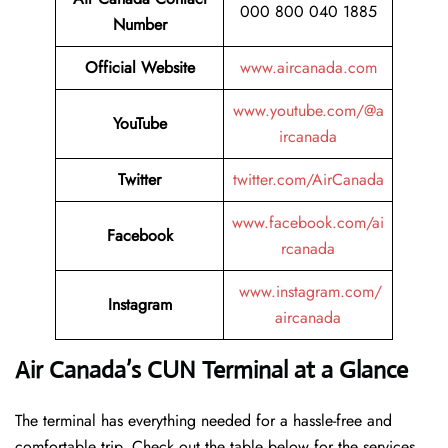
000 800 040 1885
Number
Official Website
www.aircanada.com
www.youtube.com/@a
YouTube
ircanada
Twitter
twitter.com/AirCanada
www.facebook.com/ai
Facebook
rcanada
www.instagram.com/
Instagram
aircanada
Air Canada’s CUN Terminal at a Glance
The terminal has everything needed for a hassle-free and
comfortable trip. Check out the table below for the services