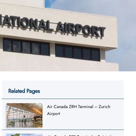
Related Pages
Air Canada ZRH Terminal – Zurich
Airport