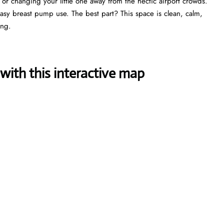
, or changing your little one away from the hectic airport crowds.
 easy breast pump use. The best part? This space is clean, calm,
ing.
with this interactive map