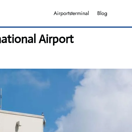
Airportsterminal
Blog
ational Airport