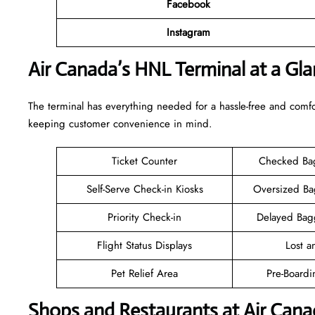
Facebook
Instagram
Air Canada’s HNL Terminal at a Gl
The terminal has everything needed for a hassle-free and comfo
keeping customer convenience in mind.
Ticket Counter
Checked Ba
Self-Serve Check-in Kiosks
Oversized B
Priority Check-in
Delayed Bag
Flight Status Displays
Lost 
Pet Relief Area
Pre-Boardi
Shops and Restaurants at Air Can