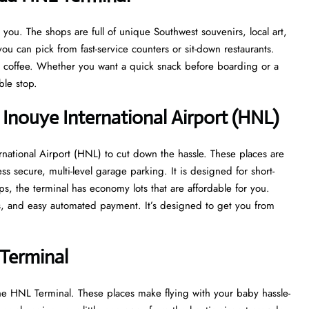
ou. The shops are full of unique Southwest souvenirs, local art,
ou can pick from fast-service counters or sit-down restaurants.
at coffee. Whether you want a quick snack before boarding or a
able stop.
 Inouye International Airport (HNL)
rnational Airport (HNL) to cut down the hassle. These places are
ss secure, multi-level garage parking. It is designed for short-
ips, the terminal has economy lots that are affordable for you.
ys, and easy automated payment. It’s designed to get you from
Terminal
he HNL Terminal. These places make flying with your baby hassle-