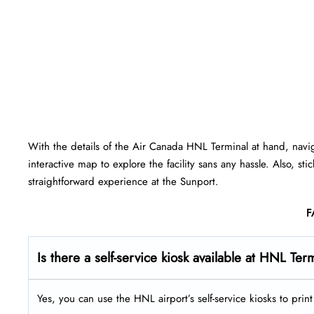
With the details of the Air Canada HNL Terminal at hand, navi
interactive map to explore the facility sans any hassle. Also, st
straightforward experience at the Sunport.
F
Is there a self-service kiosk available at HNL Ter
Yes, you can use the HNL airport’s self-service kiosks to pri