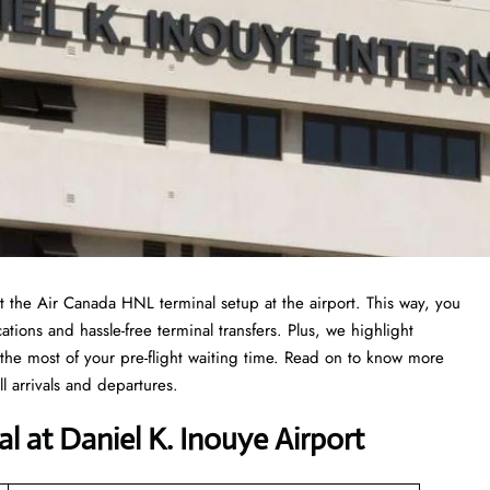
 at the Air Canada HNL terminal setup at the airport. This way, you
ations and hassle-free terminal transfers. Plus, we highlight
the most of your pre-flight waiting time. Read on to know more
 arrivals and departures.
l at Daniel K. Inouye Airport