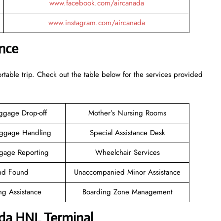
www.facebook.com/aircanada
www.instagram.com/aircanada
ance
rtable trip. Check out the table below for the services provided
ggage Drop-off
Mother’s Nursing Rooms
aggage Handling
Special Assistance Desk
gage Reporting
Wheelchair Services
and Found
Unaccompanied Minor Assistance
ng Assistance
Boarding Zone Management
ada HNL Terminal