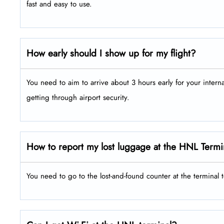
fast and easy to use.
How early should I show up for my flight?
You need to aim to arrive about 3 hours early for your intern
getting through airport security.
How to report my lost luggage at the HNL Termi
You need to go to the lost-and-found counter at the terminal 