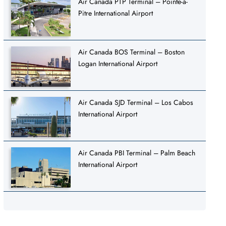
Air Canada PTP Terminal – Pointe-à-
Pitre International Airport
Air Canada BOS Terminal – Boston
Logan International Airport
Air Canada SJD Terminal – Los Cabos
International Airport
Air Canada PBI Terminal – Palm Beach
International Airport