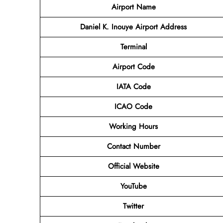
Airport Name
Daniel K. Inouye Airport Address
Terminal
Airport Code
IATA Code
ICAO Code
Working Hours
Contact Number
Official Website
YouTube
Twitter