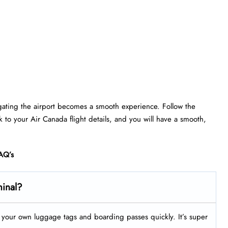
gating the airport becomes a smooth experience. Follow the
ick to your Air Canada flight details, and you will have a smooth,
AQ’s
minal?
nt your own luggage tags and boarding passes quickly. It’s super