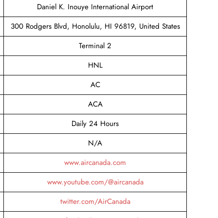
Daniel K. Inouye International Airport
300 Rodgers Blvd, Honolulu, HI 96819, United States
Terminal 2
HNL
AC
ACA
Daily 24 Hours
N/A
www.aircanada.com
www.youtube.com/@aircanada
twitter.com/AirCanada