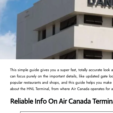
This simple guide gives you a super fast, totally accurate look
can focus purely on the important details, like updated gate loc
popular restaurants and shops, and this guide helps you make 
about the HNL Terminal, from where Air Canada operates for all
Reliable Info On Air Canada Termina