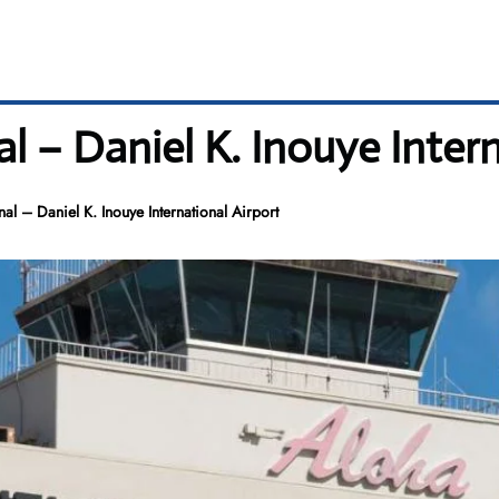
 – Daniel K. Inouye Intern
l – Daniel K. Inouye International Airport