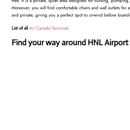
free. It is a private, quiet area designed for nursing, pumping
Moreover, you will find comfortable chairs and wall outlets for
and private, giving you a perfect spot to unwind before board
List of all
Air Canada Terminals
Find your way around HNL Airport 