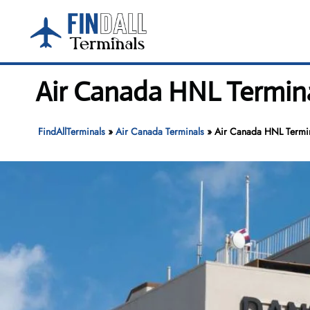
Skip
to
content
Air Canada HNL Terminal
FindAllTerminals
»
Air Canada Terminals
»
Air Canada HNL Termina