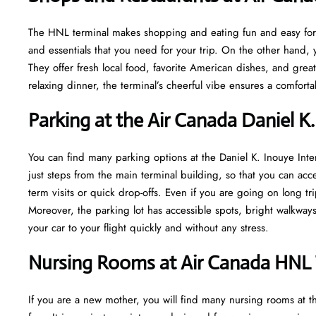
The HNL terminal makes shopping and eating fun and easy for y
and essentials that you need for your trip. On the other hand, y
They offer fresh local food, favorite American dishes, and gre
relaxing dinner, the terminal’s cheerful vibe ensures a comfort
Parking at the Air Canada Daniel K.
You can find many parking options at the Daniel K. Inouye Inte
just steps from the main terminal building, so that you can acce
term visits or quick drop-offs. Even if you are going on long tr
Moreover, the parking lot has accessible spots, bright walkwa
your car to your flight quickly and without any stress.
Nursing Rooms at Air Canada HNL 
If you are a new mother, you will find many nursing rooms at t