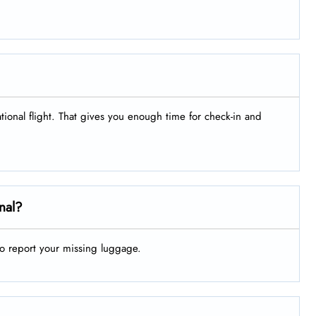
ational flight. That gives you enough time for check-in and
nal?
to report your missing luggage.