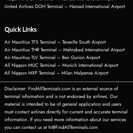
United Airlines DOH Terminal – Hamad International Airport
Quick Links
Air Mauritius TFS Terminal – Tenerife South Airport
Air Mauritius THR Terminal – Mehrabad International Airport
Air Mauritius TLV Terminal – Ben Gurion Airport
All Nippon MUC Terminal – Munich International Airport
All Nippon MXP Terminal – Milan Malpensa Airport
Disclaimer: FindAllTerminals.com is an external source of
terminal information and is not endorsed by airlines. Our
material is intended to be of general application and users
must contact airlines directly for current and accurate terminal
information. If you need more information about our services
you can contact us at hi@FindAllTerminals.com