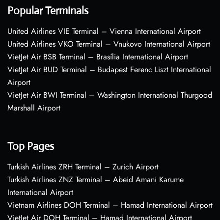
Popular Terminals
United Airlines VIE Terminal – Vienna International Airport
United Airlines VKO Terminal – Vnukovo International Airport
VietJet Air BSB Terminal – Brasília International Airport
VietJet Air BUD Terminal – Budapest Ferenc Liszt International
Airport
VietJet Air BWI Terminal – Washington International Thurgood
Marshall Airport
Top Pages
Turkish Airlines ZRH Terminal – Zurich Airport
Turkish Airlines ZNZ Terminal – Abeid Amani Karume
International Airport
Vietnam Airlines DOH Terminal – Hamad International Airport
VietJet Air DOH Terminal – Hamad International Airport