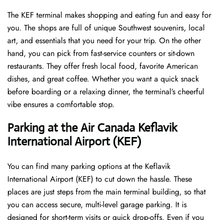
The KEF terminal makes shopping and eating fun and easy for
you. The shops are full of unique Southwest souvenirs, local
art, and essentials that you need for your trip. On the other
hand, you can pick from fast-service counters or sit-down
restaurants. They offer fresh local food, favorite American
dishes, and great coffee. Whether you want a quick snack
before boarding or a relaxing dinner, the terminal’s cheerful
vibe ensures a comfortable stop.
Parking at the Air Canada Keflavik
International Airport (KEF)
You can find many parking options at the Keflavik
International Airport (KEF) to cut down the hassle. These
places are just steps from the main terminal building, so that
you can access secure, multi-level garage parking. It is
designed for short-term visits or quick drop-offs. Even if you