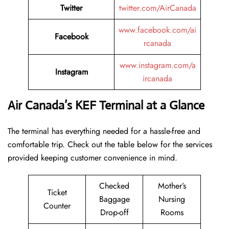
Twitter
twitter.com/AirCanada
www.facebook.com/ai
Facebook
rcanada
www.instagram.com/a
Instagram
ircanada
Air Canada’s KEF Terminal at a Glance
The terminal has everything needed for a hassle-free and
comfortable trip. Check out the table below for the services
provided keeping customer convenience in mind.
Checked
Mother’s
Ticket
Baggage
Nursing
Counter
Drop-off
Rooms