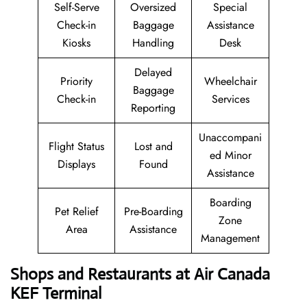
Self-Serve
Oversized
Special
Check-in
Baggage
Assistance
Kiosks
Handling
Desk
Delayed
Priority
Wheelchair
Baggage
Check-in
Services
Reporting
Unaccompani
Flight Status
Lost and
ed Minor
Displays
Found
Assistance
Boarding
Pet Relief
Pre-Boarding
Zone
Area
Assistance
Management
Shops and Restaurants at Air Canada
KEF Terminal