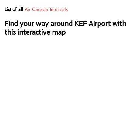
List of all
Air Canada Terminals
Find your way around KEF Airport with
this interactive map