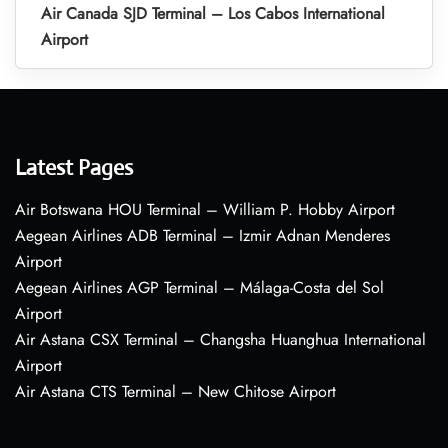
Air Canada SJD Terminal – Los Cabos International
Airport
Latest Pages
Air Botswana HOU Terminal – William P. Hobby Airport
Aegean Airlines ADB Terminal – Izmir Adnan Menderes
Airport
Aegean Airlines AGP Terminal – Málaga-Costa del Sol
Airport
Air Astana CSX Terminal – Changsha Huanghua International
Airport
Air Astana CTS Terminal – New Chitose Airport