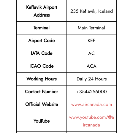
Keflavik Airport
235 Keflavík, Iceland
Address
Terminal
Main Terminal
Airport Code
KEF
IATA Code
AC
ICAO Code
ACA
Working Hours
Daily 24 Hours
Contact Number
+3544256000
Official Website
www.aircanada.com
www.youtube.com/@a
YouTube
ircanada