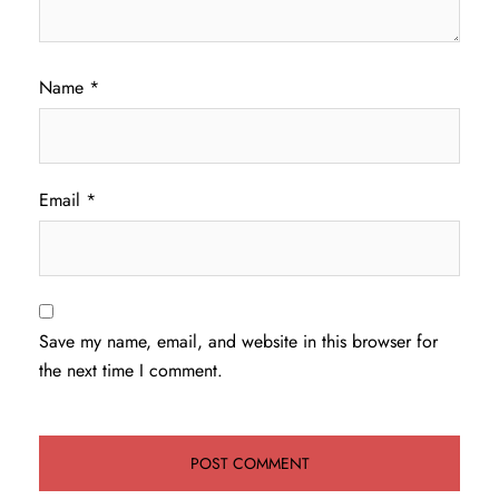
Name
*
Email
*
Save my name, email, and website in this browser for
the next time I comment.