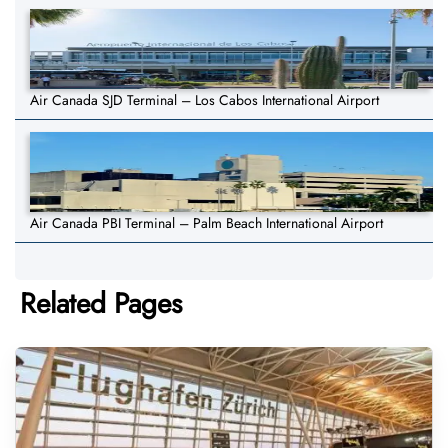
Air Canada SJD Terminal – Los Cabos International Airport
Air Canada PBI Terminal – Palm Beach International Airport
Related Pages