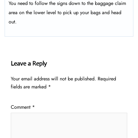
You need to follow the signs down to the baggage claim
area on the lower level to pick up your bags and head
out.
Leave a Reply
Your email address will not be published.
Required
fields are marked
*
Comment
*