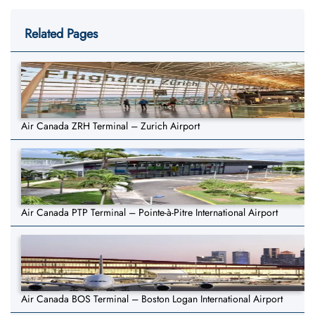
Related Pages
Air Canada ZRH Terminal – Zurich Airport
Air Canada PTP Terminal – Pointe-à-Pitre International Airport
Air Canada BOS Terminal – Boston Logan International Airport