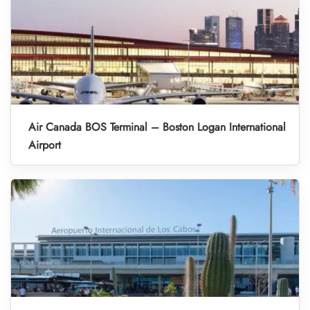
Air Canada BOS Terminal – Boston Logan International
Airport