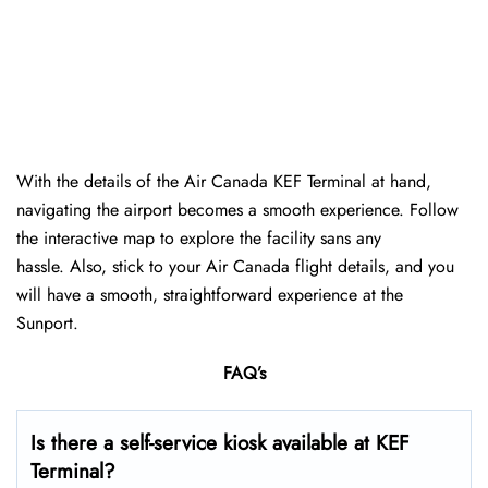
With the details of the Air Canada KEF Terminal at hand,
navigating the airport becomes a smooth experience. Follow
the interactive map to explore the facility sans any
hassle. Also, stick to your Air Canada flight details, and you
will have a smooth, straightforward experience at the
Sunport.
FAQ’s
Is there a self-service kiosk available at KEF
Terminal?