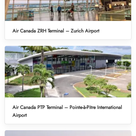
Air Canada ZRH Terminal – Zurich Airport
Air Canada PTP Terminal – Pointe-à-Pitre International
Airport