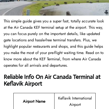
This simple guide gives you a super fast, totally accurate look
at the Air Canada KEF terminal setup at the airport. This way,
you can focus purely on the important details, like updated
gate locations and hassle-free terminal transfers. Plus, we
highlight popular restaurants and shops, and this guide helps
you make the most of your pre-flight waiting time. Read on to
know more about the KEF Terminal, from where Air Canada
operates for all arrivals and departures.
Reliable Info On Air Canada Terminal at
Keflavik Airport
Keflavik International
Airport Name
Airport