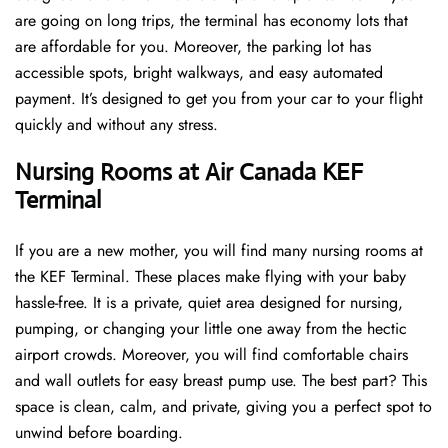
are going on long trips, the terminal has economy lots that
are affordable for you. Moreover, the parking lot has
accessible spots, bright walkways, and easy automated
payment. It’s designed to get you from your car to your flight
quickly and without any stress.
Nursing Rooms at Air Canada KEF
Terminal
If you are a new mother, you will find many nursing rooms at
the KEF Terminal. These places make flying with your baby
hassle-free. It is a private, quiet area designed for nursing,
pumping, or changing your little one away from the hectic
airport crowds. Moreover, you will find comfortable chairs
and wall outlets for easy breast pump use. The best part? This
space is clean, calm, and private, giving you a perfect spot to
unwind before boarding.