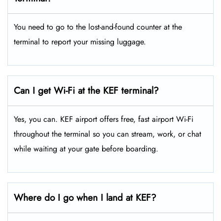
You need to go to the lost-and-found counter at the
terminal to report your missing luggage.
Can I get Wi-Fi at the KEF terminal?
Yes, you can. KEF airport offers free, fast airport Wi-Fi
throughout the terminal so you can stream, work, or chat
while waiting at your gate before boarding.
Where do I go when I land at KEF?