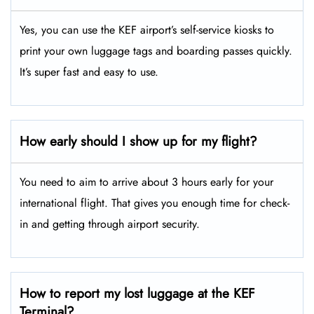
Yes, you can use the KEF airport’s self-service kiosks to
print your own luggage tags and boarding passes quickly.
It’s super fast and easy to use.
How early should I show up for my flight?
You need to aim to arrive about 3 hours early for your
international flight. That gives you enough time for check-
in and getting through airport security.
How to report my lost luggage at the KEF
Terminal?