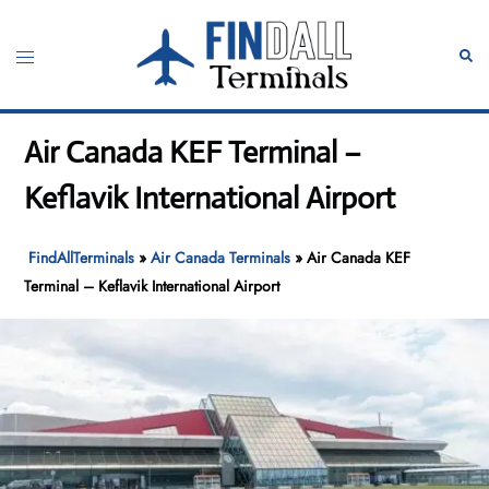
Skip
to
Toggle
Sear
content
menu
Air Canada KEF Terminal –
Keflavik International Airport
FindAllTerminals
»
Air Canada Terminals
»
Air Canada KEF
Terminal – Keflavik International Airport